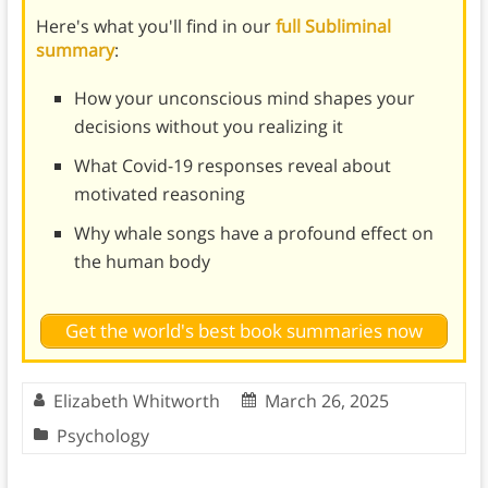
Here's what you'll find in our
full Subliminal
summary
:
How your unconscious mind shapes your
decisions without you realizing it
What Covid-19 responses reveal about
motivated reasoning
Why whale songs have a profound effect on
the human body
Get the world's best book summaries now
Elizabeth Whitworth
March 26, 2025
Psychology