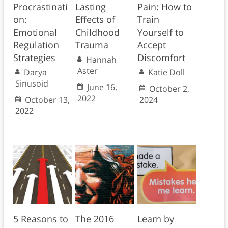
Procrastinati
Lasting
Pain: How to
on:
Effects of
Train
Emotional
Childhood
Yourself to
Regulation
Trauma
Accept
Strategies
Discomfort
Hannah
Aster
Darya
Katie Doll
Sinusoid
June 16,
October 2,
2022
October 13,
2024
2022
5 Reasons to
The 2016
Learn by