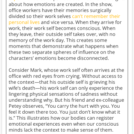
about how emotions are created. In the show,
office workers have their memories surgically
divided so their work selves
can’t remember their
personal lives
and vice versa. When they arrive for
work, their work self becomes conscious. When
they leave, their outside self takes over, with no
memory of the work day. This creates some
moments that demonstrate what happens when
these two separate spheres of influence on the
characters’ emotions become disconnected.
Consider Mark, whose work self often arrives at the
office with red eyes from crying. Without access to
the context—that his outside self is grieving his
wife’s death—his work self can only experience the
lingering physical sensations of sadness without
understanding why. But his friend and ex-colleague
Petey observes, “You carry the hurt with you. You
feel it down there too. You just don’t know what it
is.” This illustrates how our bodies can register
emotional experiences even when our conscious
minds lack the context to make sense of them.