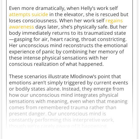
Even more dramatically, when Helly’s work self
attempts suicide
in the elevator, she is rescued but
loses consciousness. When her work self
regains
awareness
days later, she’s physically safe. But her
body immediately returns to its traumatized state
—gasping for air, heart racing, throat constricting.
Her unconscious mind reconstructs the emotional
experience of panic by combining her memory of
these intense physical sensations with her
conscious realization of what happened.
These scenarios illustrate Mlodinow’s point that
emotions aren’t simply triggered by current events
or bodily states alone. Instead, they emerge from
how our unconscious mind integrates physical
sensations with meaning, even when that meaning
comes from remembered trauma rather than
present danger. Our unconscious mind is
constantly performing this interpretive work,
though we’re rarely aware of it happening.