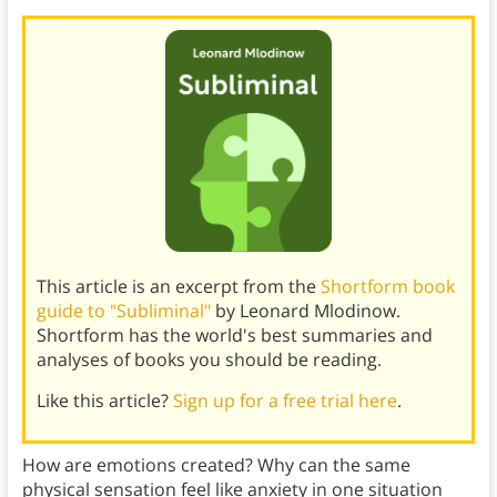
This article is an excerpt from the
Shortform book
guide to "Subliminal"
by Leonard Mlodinow.
Shortform has the world's best summaries and
analyses of books you should be reading.
Like this article?
Sign up for a free trial here
.
How are emotions created? Why can the same
physical sensation feel like anxiety in one situation