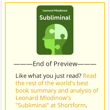
———End of Preview———
Like what you just read?
Read
the rest of the world's best
book summary and analysis of
Leonard Mlodinow's
"Subliminal" at Shortform
.