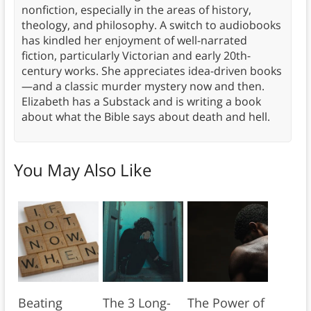
nonfiction, especially in the areas of history,
theology, and philosophy. A switch to audiobooks
has kindled her enjoyment of well-narrated
fiction, particularly Victorian and early 20th-
century works. She appreciates idea-driven books
—and a classic murder mystery now and then.
Elizabeth has a Substack and is writing a book
about what the Bible says about death and hell.
You May Also Like
Beating
The 3 Long-
The Power of