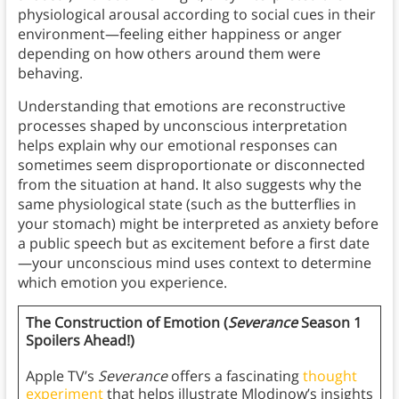
physiological arousal according to social cues in their
environment—feeling either happiness or anger
depending on how others around them were
behaving.
Understanding that emotions are reconstructive
processes shaped by unconscious interpretation
helps explain why our emotional responses can
sometimes seem disproportionate or disconnected
from the situation at hand. It also suggests why the
same physiological state (such as the butterflies in
your stomach) might be interpreted as anxiety before
a public speech but as excitement before a first date
—your unconscious mind uses context to determine
which emotion you experience.
The Construction of Emotion (
Severance
Season 1
Spoilers Ahead!)
Apple TV’s
Severance
offers a fascinating
thought
experiment
that helps illustrate Mlodinow’s insights