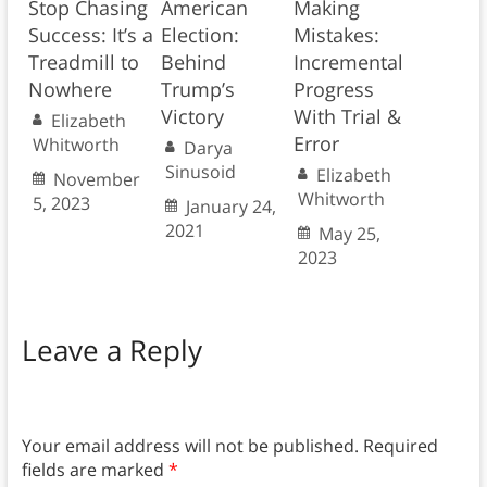
Stop Chasing
American
Making
Success: It’s a
Election:
Mistakes:
Treadmill to
Behind
Incremental
Nowhere
Trump’s
Progress
Victory
With Trial &
Elizabeth
Error
Whitworth
Darya
Sinusoid
Elizabeth
November
Whitworth
5, 2023
January 24,
2021
May 25,
2023
Leave a Reply
Your email address will not be published.
Required
fields are marked
*