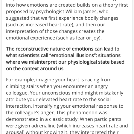
into how emotions are created builds on a theory first
proposed by psychologist William James, who
suggested that we first experience bodily changes
(such as increased heart rate), and then our
interpretation of those changes creates the
emotional experience (such as fear or joy).
The reconstructive nature of emotions can lead to
what scientists call “emotional illusions”: situations
where we misinterpret our physiological state based
on the context around us
.
For example, imagine your heart is racing from
climbing stairs when you encounter an angry
colleague. Your unconscious mind might mistakenly
attribute your elevated heart rate to the social
interaction, intensifying your emotional response to
the colleague’s anger. This phenomenon was
demonstrated in a classic study: When participants
were given adrenaline (which increases heart rate and
arousal) without knowing it, they interpreted their