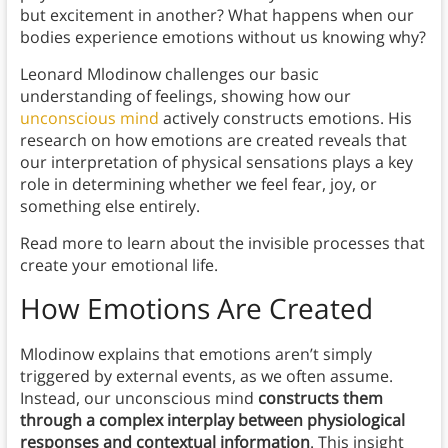
but excitement in another? What happens when our
bodies experience emotions without us knowing why?
Leonard Mlodinow challenges our basic
understanding of feelings, showing how our
unconscious mind
actively constructs emotions. His
research on how emotions are created reveals that
our interpretation of physical sensations plays a key
role in determining whether we feel fear, joy, or
something else entirely.
Read more to learn about the invisible processes that
create your emotional life.
How Emotions Are Created
Mlodinow explains that emotions aren’t simply
triggered by external events, as we often assume.
Instead, our unconscious mind
constructs them
through a complex interplay between physiological
responses and contextual information
. This insight