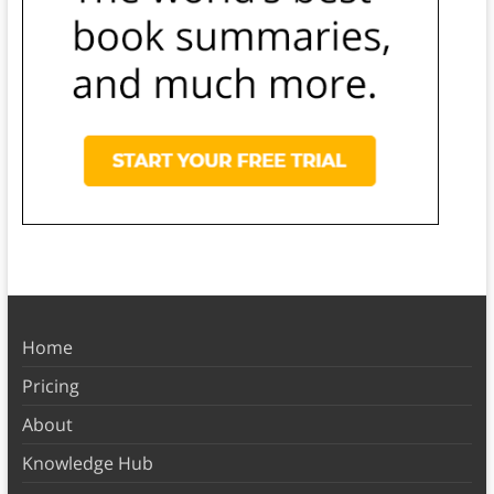
Home
Pricing
About
Knowledge Hub