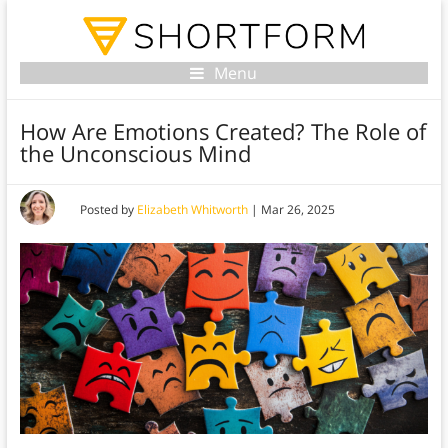
Menu
How Are Emotions Created? The Role of
the Unconscious Mind
Posted by
Elizabeth Whitworth
|
Mar 26, 2025