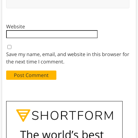
Website
Save my name, email, and website in this browser for
the next time I comment.