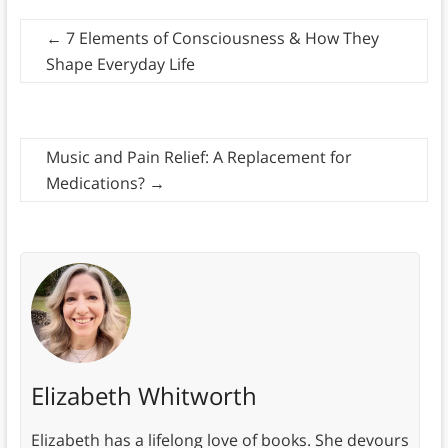
←
7 Elements of Consciousness & How They
Shape Everyday Life
Music and Pain Relief: A Replacement for
Medications?
→
Elizabeth Whitworth
Elizabeth has a lifelong love of books. She devours