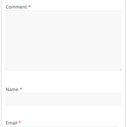
Comment
*
Name
*
Email
*