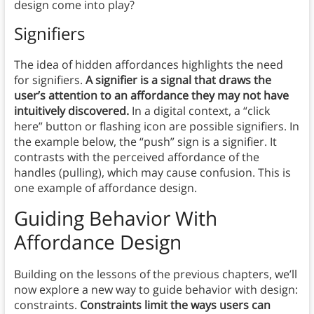
design come into play?
Signifiers
The idea of hidden affordances highlights the need
for signifiers.
A signifier is a signal that draws the
user’s attention to an affordance they may not have
intuitively discovered.
In a digital context, a “click
here” button or flashing icon are possible signifiers. In
the example below, the “push” sign is a signifier. It
contrasts with the perceived affordance of the
handles (pulling), which may cause confusion. This is
one example of affordance design.
Guiding Behavior With
Affordance Design
Building on the lessons of the previous chapters, we’ll
now explore a new way to guide behavior with design:
constraints.
Constraints limit the ways users can