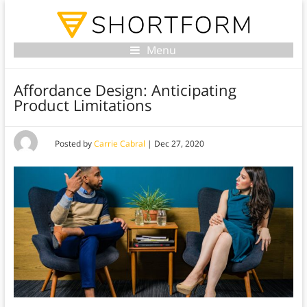
Menu
Affordance Design: Anticipating
Product Limitations
Posted by
Carrie Cabral
|
Dec 27, 2020