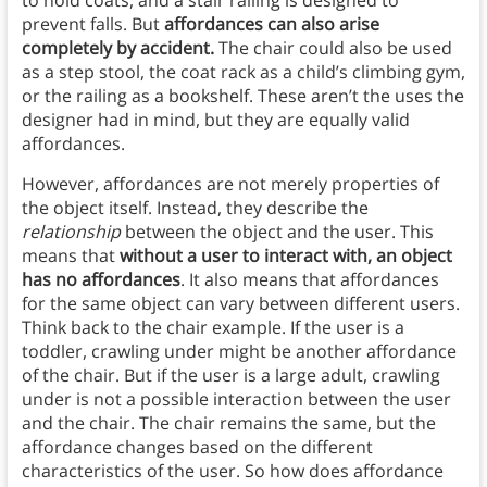
to hold coats, and a stair railing is designed to
prevent falls. But
affordances can also arise
completely by accident.
The chair could also be used
as a step stool, the coat rack as a child’s climbing gym,
or the railing as a bookshelf. These aren’t the uses the
designer had in mind, but they are equally valid
affordances.
However, affordances are not merely properties of
the object itself. Instead, they describe the
relationship
between the object and the user. This
means that
without a user to interact with, an object
has no affordances
. It also means that affordances
for the same object can vary between different users.
Think back to the chair example. If the user is a
toddler, crawling under might be another affordance
of the chair. But if the user is a large adult, crawling
under is not a possible interaction between the user
and the chair. The chair remains the same, but the
affordance changes based on the different
characteristics of the user. So how does affordance