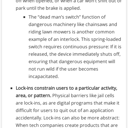
off when opened, or when a car won’t shift out of
park until the brake is applied.
The “dead man’s switch” function of
dangerous machinery like chainsaws and
riding lawn mowers is another common
example of an interlock. This spring-loaded
switch requires continuous pressure: If it is
released, the device immediately shuts off,
ensuring that dangerous equipment will
not run wild if the user becomes
incapacitated.
Lock-ins constrain users to a particular activity,
area, or pattern.
Physical barriers like jail cells
are lock-ins, as are digital programs that make it
difficult for users to quit out of an application
accidentally. Lock-ins can also be more abstract:
When tech companies create products that are