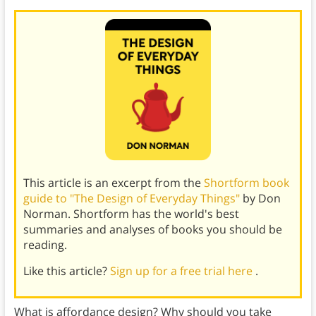
This article is an excerpt from the
Shortform book
guide to "The Design of Everyday Things"
by Don
Norman. Shortform has the world's best
summaries and analyses of books you should be
reading.
Like this article?
Sign up for a free trial here
.
What is affordance design? Why should you take