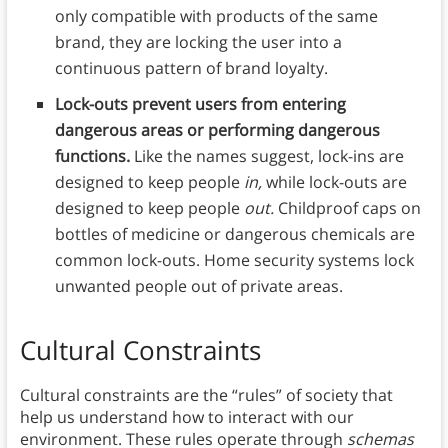
only compatible with products of the same
brand, they are locking the user into a
continuous pattern of brand loyalty.
Lock-outs prevent users from entering
dangerous areas or performing dangerous
functions.
Like the names suggest, lock-ins are
designed to keep people
in,
while lock-outs are
designed to keep people
out.
Childproof caps on
bottles of medicine or dangerous chemicals are
common lock-outs. Home security systems lock
unwanted people out of private areas.
Cultural Constraints
Cultural constraints are the “rules” of society that
help us understand how to interact with our
environment.
These rules operate through
schemas