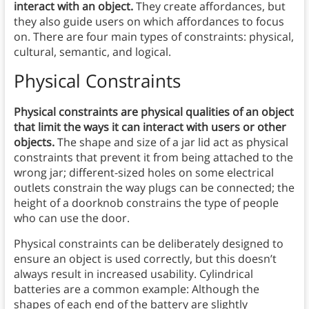
interact with an object.
They create affordances, but
they also guide users on which affordances to focus
on. There are four main types of constraints: physical,
cultural, semantic, and logical.
Physical Constraints
Physical constraints are physical qualities of an object
that limit the ways it can interact with users or other
objects.
The shape and size of a jar lid act as physical
constraints that prevent it from being attached to the
wrong jar; different-sized holes on some electrical
outlets constrain the way plugs can be connected; the
height of a doorknob constrains the type of people
who can use the door.
Physical constraints can be deliberately designed to
ensure an object is used correctly, but this doesn’t
always result in increased usability. Cylindrical
batteries are a common example: Although the
shapes of each end of the battery are slightly