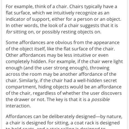
For example, think of a chair. Chairs typically have a
flat surface, which we intuitively recognize as an
indicator of support, either for a person or an object.
In other words, the look of a chair suggests that it is
for
sitting on, or possibly resting objects on.
Some affordances are obvious from the appearance
of the object itself, like the flat surface of the chair.
Other affordances may be less intuitive or even
completely hidden. For example, if the chair were light
enough (and the user strong enough), throwing
across the room may be another affordance of the
chair. Similarly, if the chair had a well-hidden secret
compartment, hiding objects
would be an affordance
of the chair, regardless of whether the user discovers
the drawer or not. The key is that it is a
possible
interaction.
Affordances can be deliberately designed—by nature,
a chair is designed for sitting, a coat rack is designed