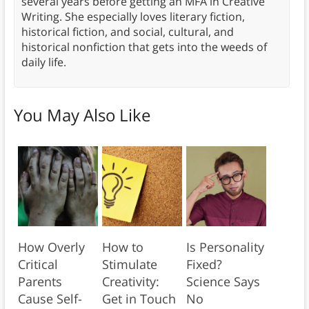
several years before getting an MFA in Creative
Writing. She especially loves literary fiction,
historical fiction, and social, cultural, and
historical nonfiction that gets into the weeds of
daily life.
You May Also Like
How Overly
How to
Is Personality
Critical
Stimulate
Fixed?
Parents
Creativity:
Science Says
Cause Self-
Get in Touch
No