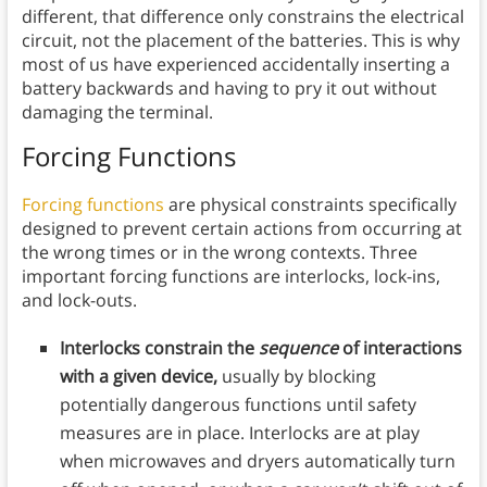
different, that difference only constrains the electrical
circuit, not the placement of the batteries. This is why
most of us have experienced accidentally inserting a
battery backwards and having to pry it out without
damaging the terminal.
Forcing Functions
Forcing functions
are physical constraints specifically
designed to prevent certain actions from occurring at
the wrong times or in the wrong contexts. Three
important forcing functions are interlocks, lock-ins,
and lock-outs.
Interlocks constrain the
sequence
of interactions
with a given device,
usually by blocking
potentially dangerous functions until safety
measures are in place. Interlocks are at play
when microwaves and dryers automatically turn