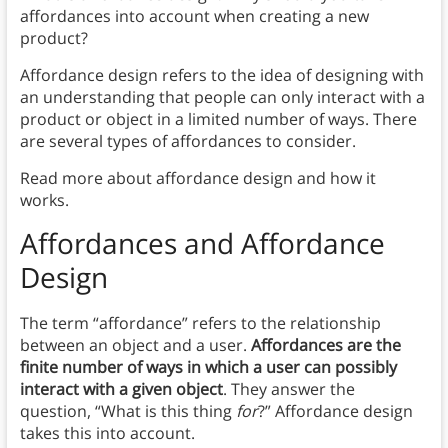
affordances into account when creating a new
product?
Affordance design refers to the idea of designing with
an understanding that people can only interact with a
product or object in a limited number of ways. There
are several types of affordances to consider.
Read more about affordance design and how it
works.
Affordances
and Affordance
Design
The term “affordance” refers to the relationship
between an object and a user.
Affordances are the
finite number of ways in which a user can possibly
interact with a given object
. They answer the
question, “What is this thing
for
?” Affordance design
takes this into account.