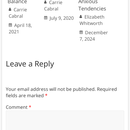
Balance
Anxious
Carrie
Tendencies
Cabral
Carrie
Cabral
Elizabeth
July 9, 2020
Whitworth
April 18,
2021
December
7, 2024
Leave a Reply
Your email address will not be published.
Required
fields are marked
*
Comment
*