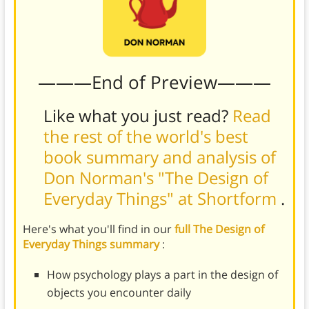
———End of Preview———
Like what you just read?
Read
the rest of the world's best
book summary and analysis of
Don Norman's "The Design of
Everyday Things" at Shortform
.
Here's what you'll find in our
full The Design of
Everyday Things summary
:
How psychology plays a part in the design of
objects you encounter daily