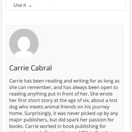
Use it
→
Carrie Cabral
Carrie has been reading and writing for as long as
she can remember, and has always been open to
reading anything put in front of her. She wrote
her first short story at the age of six, about a lost
dog who meets animal friends on his journey
home. Surprisingly, it was never picked up by any
major publishers, but did spark her passion for
books. Carrie worked in book publishing for