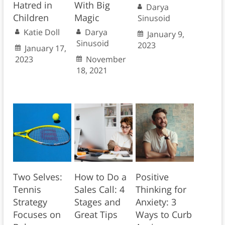
Hatred in
With Big
Darya
Children
Magic
Sinusoid
Katie Doll
Darya
January 9,
Sinusoid
2023
January 17,
2023
November
18, 2021
Two Selves:
How to Do a
Positive
Tennis
Sales Call: 4
Thinking for
Strategy
Stages and
Anxiety: 3
Focuses on
Great Tips
Ways to Curb