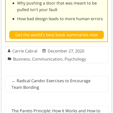
Why pushing a door that was meant to be
pulled isn't your fault
How bad design leads to more human errors
Get the world's best book summaries now
Carrie Cabral
December 27, 2020
Business
,
Communication
,
Psychology
←
Radical Candor Exercises to Encourage
Team Bonding
The Pareto Principle: How it Works and How to