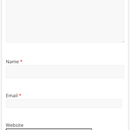
Name
*
Email
*
Website