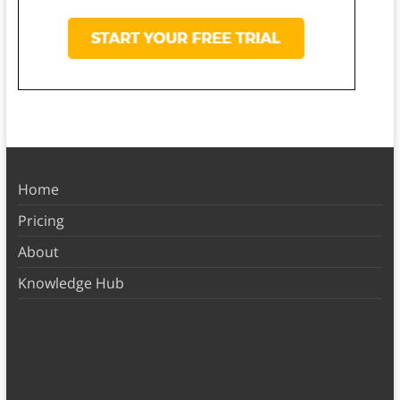
Home
Pricing
About
Knowledge Hub