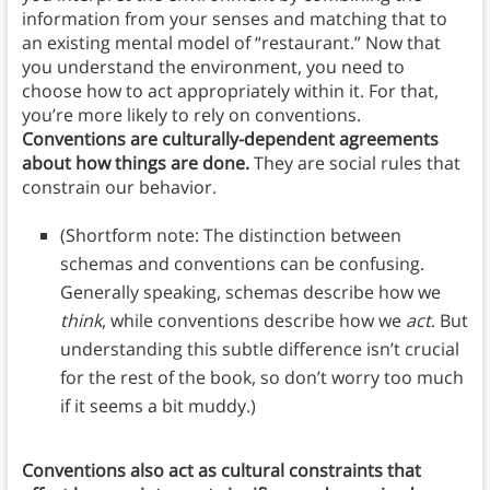
information from your senses and matching that to
an existing mental model of “restaurant.” Now that
you understand the environment, you need to
choose how to act appropriately within it. For that,
you’re more likely to rely on conventions.
Conventions are culturally-dependent agreements
about how things are done.
They are social rules that
constrain our behavior.
(Shortform note: The distinction between
schemas and conventions can be confusing.
Generally speaking, schemas describe how we
think
, while conventions describe how we
act
. But
understanding this subtle difference isn’t crucial
for the rest of the book, so don’t worry too much
if it seems a bit muddy.)
Conventions also act as cultural constraints that