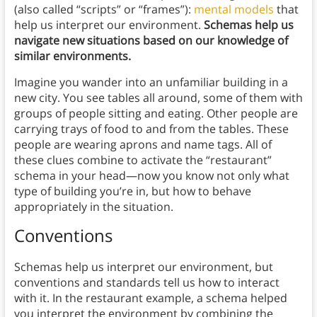
(also called “scripts” or “frames”):
mental models
that
help us interpret our environment.
Schemas help us
navigate new situations based on our knowledge of
similar environments.
Imagine you wander into an unfamiliar building in a
new city. You see tables all around, some of them with
groups of people sitting and eating. Other people are
carrying trays of food to and from the tables. These
people are wearing aprons and name tags. All of
these clues combine to activate the “restaurant”
schema in your head—now you know not only what
type of building you’re in, but how to behave
appropriately in the situation.
Conventions
Schemas help us interpret our environment, but
conventions and standards tell us how to interact
with it. In the restaurant example, a schema helped
you interpret the environment by combining the