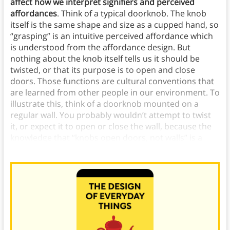
affect how we interpret signifiers and perceived
affordances
. Think of a typical doorknob. The knob
itself is the same shape and size as a cupped hand, so
“grasping” is an intuitive perceived affordance which
is understood from the affordance design. But
nothing about the knob itself tells us it should be
twisted, or that its purpose is to open and close
doors. Those functions are cultural conventions that
are learned from other people in our environment. To
illustrate this, think of a doorknob mounted on a
regular wall. You probably wouldn’t attempt to twist
it, or expect it to open or close the wall, because the
knowledge that “knobs open doors, not walls” is a
universal cultural convention.