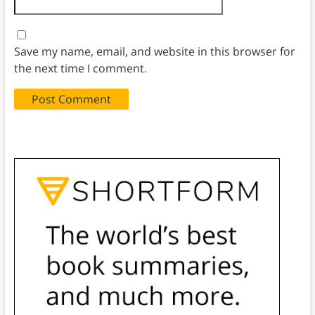
Save my name, email, and website in this browser for
the next time I comment.