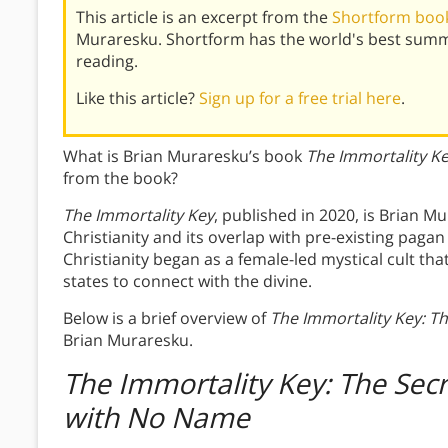
This article is an excerpt from the
Shortform book
Muraresku. Shortform has the world's best summ
reading.
Like this article?
Sign up for a free trial here
.
What is Brian Muraresku’s book
The Immortality K
from the book?
The Immortality Key
, published in 2020, is Brian Mu
Christianity and its overlap with pre-existing paga
Christianity began as a female-led mystical cult th
states to connect with the divine.
Below is a brief overview of
The Immortality Key: Th
Brian Muraresku.
The Immortality Key: The Secre
with No Name