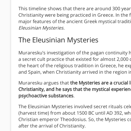
This timeline shows that there are around 300 year
Christianity were being practiced in Greece. In the 
major features of the ancient Greek mystical tradit
Eleusinian Mysteries
.
The Eleusinian Mysteries
Muraresku’s investigation of the pagan continuity 
a secret cult practice that existed for almost 2,00
the heart of the religious tradition in Greece, he exp
and Spain, when Christianity arrived in the region i
Muraresku argues that
the Mysteries are a crucial
Christianity, and he says that the mystical experien
psychoactive substances
.
The Eleusinian Mysteries involved secret rituals ce
(harvest time) from about 1500 BC until AD 392, wh
Christian emperor Theodosius. So, the Mysteries c
after the arrival of Christianity.