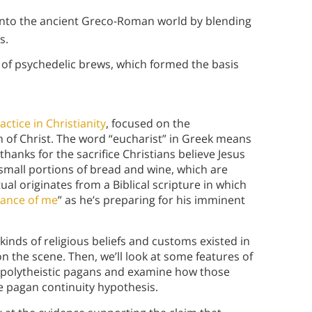
 into the ancient Greco-Roman world by blending
ns.
e of psychedelic brews, which formed the basis
actice in Christianity
, focused on the
 of Christ. The word “eucharist” in Greek means
thanks for the sacrifice Christians believe Jesus
small portions of bread and wine, which are
ual originates from a Biblical scripture in which
rance of me
” as he’s preparing for his imminent
 kinds of religious beliefs and customs existed in
 the scene. Then, we’ll look at some features of
k polytheistic pagans and examine how those
he pagan continuity hypothesis.