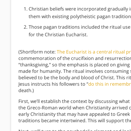
Christian beliefs were incorporated gradually
them with existing polytheistic pagan traditio
Those pagan traditions included the ritual us
for the Christian Eucharist.
(Shortform note:
The Eucharist is a central ritual pr
commemoration of the crucifixion and resurrection
“thanksgiving,” so the emphasis is placed on giving 
made for humanity. The ritual involves consuming 
believed to be the body and blood of Christ. This rit
Jesus instructs his followers to “
do this in rememb
death.)
First, we’ll establish the context by discussing what
the Greco-Roman world when Christianity arrived on
early Christianity that may have appealed to Gree
traditions became intertwined. This will support t