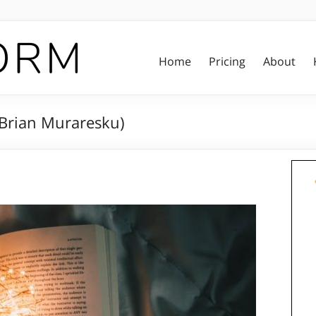
Home
Pricing
About
(Brian Muraresku)