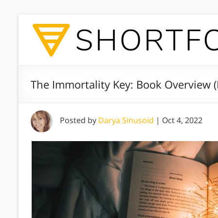
The Immortality Key: Book Overview 
Posted by
Darya Sinusoid
|
Oct 4, 2022