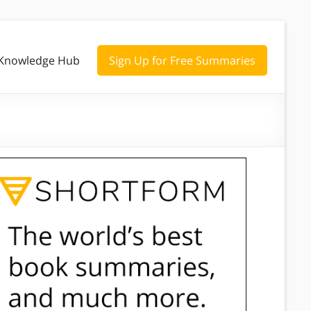
Knowledge Hub
Sign Up for Free Summaries