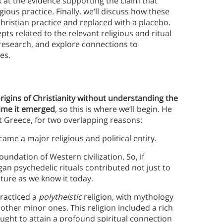
k at the evidence supporting the claim that
igious practice. Finally, we’ll discuss how these
hristian practice and replaced with a placebo.
ts related to the relevant religious and ritual
research, and explore connections to
ces.
rigins of Christianity without understanding the
 time it emerged
, so this is where we’ll begin.
He
t Greece, for two overlapping reasons:
me a major religious and political entity.
oundation of Western civilization. So, if
an psychedelic rituals contributed not just to
ture as we know it today.
practiced a
polytheistic
religion, with mythology
ther minor ones. This religion included a rich
ought to attain a profound spiritual connection