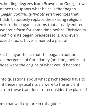
law, holding degrees from Brown and Georgetown
vidence to support what he calls the “pagan
e
pagan continuity hypothesis
theorizes that
 didn’t suddenly replace the existing religion.
ted into the pagan customs that already existed
a syncretic form for some time before Christianity
tinct from its pagan predecessors. And even
ased rituals, have remained a part of
 is his hypothesis that the pagan traditions
e emergence of Christianity (and long before it)
 those were the origins of what would become
into questions about what psychedelics have to
t these mystical rituals were to the ancient
rom these traditions to reconsider the place of
s that we’ll explore in this guide: