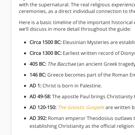
with the supernatural. The real religious
experienc
ceremonies, as a direct individual connection to th
Here is a basic timeline of the important historical 
we’ll discuss in more detail throughout the guide:
Circa 1500 BC:
Eleusinian Mysteries are establi
Circa 1300 BC:
Earliest written record of Dion
405 BC:
The Bacchae
(an ancient Greek tragedy
146 BC:
Greece becomes part of the Roman Em
AD 1:
Christ is born in Palestine.
AD 49-58:
The apostle Paul brings Christianity t
AD 120-150:
The Gnostic Gospels
are written by
AD 392:
Roman emperor Theodosius outlaws th
establishing Christianity as the official religi