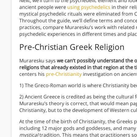
Next, we’ll turn to the psychedelic element and loo
ancient people were
using psychedelics
in their rel
mystical psychedelic rituals were eliminated from C
Throughout the guide, we’ll define terms and concep
practices, compare Muraresku’s work with related 
psychedelic experiences in different times and pla
Pre-Christian Greek Religion
Muraresku says
we can’t possibly understand the o
religions that already existed in that region at the
centers his
pre-Christianity
investigation on ancien
1) The Greco-Roman world is where Christianity beca
2) Ancient Greece is credited as being the cultural f
Muraresku’s theory is correct, that would mean pag
Christianity, but to the development of Western cul
At the time of the birth of Christianity, the Greeks 
including 12 major gods and goddesses, and many o
mystical
tradition. This means that practitioners s