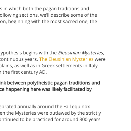
s in which both the pagan traditions and
following sections, we’ll describe some of the
ion, beginning with the most sacred one, the
hypothesis begins with the
Eleusinian Mysteries
,
0 continuous years.
The Eleusinian Mysteries
were
lains, as well as in Greek settlements in Italy
n the first century AD.
 link between polytheistic pagan traditions and
ce happening here was likely facilitated by
lebrated annually around the Fall equinox
en the Mysteries were outlawed by the strictly
ontinued to be practiced for around 300 years