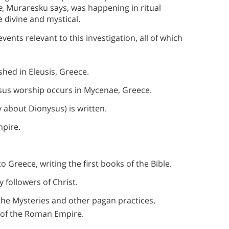
e
, Muraresku says, was happening in ritual
e divine and mystical.
events relevant to this investigation, all of which
shed in Eleusis, Greece.
ysus worship occurs in Mycenae, Greece.
 about Dionysus) is written.
pire.
o Greece, writing the first books of the Bible.
 followers of Christ.
e Mysteries and other pagan practices,
on of the Roman Empire.