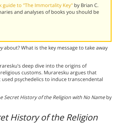
 guide to "The Immortality Key"
by Brian C.
aries and analyses of books you should be
ey
about? What is the key message to take away
raresku’s deep dive into the origins of
n religious customs. Muraresku argues that
at used psychedelics to induce transcendental
e Secret History of the Religion with No Name
by
t History of the Religion