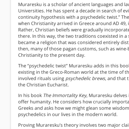
Muraresku is a scholar of ancient languages and 
Universities. He has spent a decade in search of e
continuity hypothesis with a psychedelic twist.” Th
when Christianity arrived in Greece around AD 49, it
Rather, Christian beliefs were gradually incorpora
there. In this way, the two traditions coexisted in 
became a religion that was considered entirely dis
then, many of those pagan customs, such as wine-b
Christianity to the present day.
The “psychedelic twist” Muraresku adds in this book
existing in the Greco-Roman world at the time of th
involved rituals using
psychedelic brews
, and that
the Christian Eucharist.
In his book
The Immortality Key
, Muraresku delves 
offer humanity. He considers how crucially importan
Greeks and asks how we might glean some wisdom f
psychedelics in our lives in the modern world.
Proving Muraresku’s theory involves two major claim