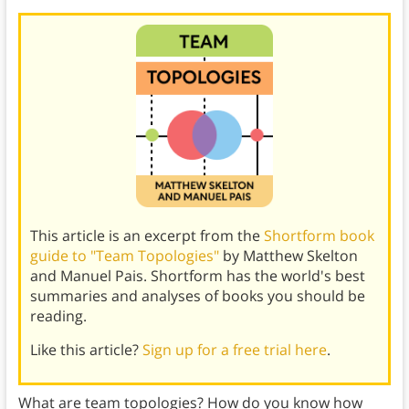
This article is an excerpt from the
Shortform book
guide to "Team Topologies"
by Matthew Skelton
and Manuel Pais. Shortform has the world's best
summaries and analyses of books you should be
reading.
Like this article?
Sign up for a free trial here
.
What are team topologies? How do you know how