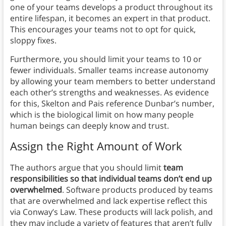
one of your teams develops a product throughout its
entire lifespan, it becomes an expert in that product.
This encourages your teams not to opt for quick,
sloppy fixes.
Furthermore, you should limit your teams to 10 or
fewer individuals. Smaller teams increase autonomy
by allowing your team members to better understand
each other’s strengths and weaknesses. As evidence
for this, Skelton and Pais reference Dunbar’s number,
which is the biological limit on how many people
human beings can deeply know and trust.
Assign the Right Amount of Work
The authors argue that you should limit
team
responsibilities so that individual teams don’t end up
overwhelmed
. Software products produced by teams
that are overwhelmed and lack expertise reflect this
via Conway’s Law. These products will lack polish, and
they may include a variety of features that aren’t fully