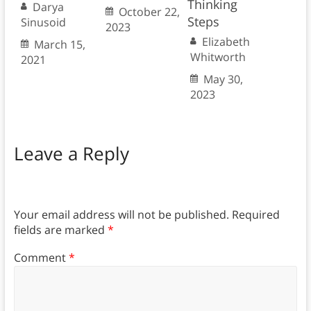
Thinking
Darya
October 22,
Steps
Sinusoid
2023
Elizabeth
March 15,
Whitworth
2021
May 30,
2023
Leave a Reply
Your email address will not be published.
Required
fields are marked
*
Comment
*