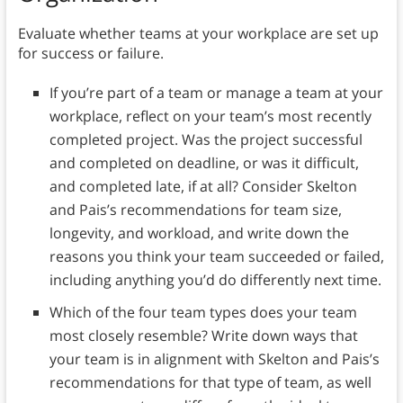
Evaluate whether teams at your workplace are set up
for success or failure.
If you’re part of a team or manage a team at your
workplace, reflect on your team’s most recently
completed project. Was the project successful
and completed on deadline, or was it difficult,
and completed late, if at all? Consider Skelton
and Pais’s recommendations for team size,
longevity, and workload, and write down the
reasons you think your team succeeded or failed,
including anything you’d do differently next time.
Which of the four team types does your team
most closely resemble? Write down ways that
your team is in alignment with Skelton and Pais’s
recommendations for that type of team, as well