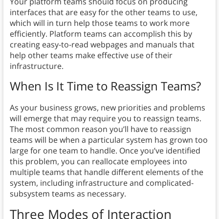
Your platform teams should focus on producing
interfaces that are easy for the other teams to use,
which will in turn help those teams to work more
efficiently. Platform teams can accomplish this by
creating easy-to-read webpages and manuals that
help other teams make effective use of their
infrastructure.
When Is It Time to Reassign Teams?
As your business grows, new priorities and problems
will emerge that may require you to reassign teams.
The most common reason you’ll have to reassign
teams will be when a particular system has grown too
large for one team to handle. Once you’ve identified
this problem, you can reallocate employees into
multiple teams that handle different elements of the
system, including infrastructure and complicated-
subsystem teams as necessary.
Three Modes of Interaction