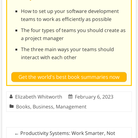
How to set up your software development
teams to work as efficiently as possible
The four types of teams you should create as
a project manager
The three main ways your teams should
interact with each other
Get the world's best book summaries now
Elizabeth Whitworth
February 6, 2023
Books
,
Business
,
Management
←
Productivity Systems: Work Smarter, Not