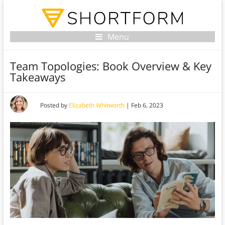
Menu
Team Topologies: Book Overview & Key
Takeaways
Posted by
Elizabeth Whitworth
|
Feb 6, 2023