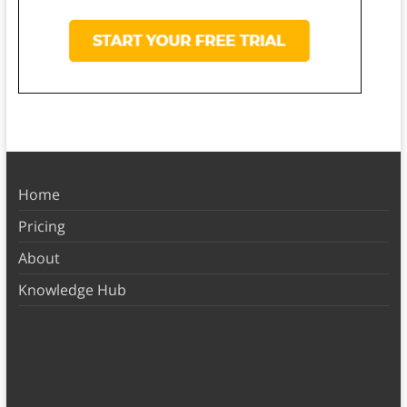
Home
Pricing
About
Knowledge Hub