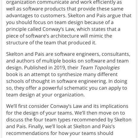
organization communicate and work efficiently as
well as software products that provide these same
advantages to customers. Skelton and Pais argue that
you should focus on team design because of a
principle called Conway’s Law, which states that a
piece of software’s architecture will mimic the
structure of the team that produced it.
Skelton and Pais are software engineers, consultants,
and authors of multiple books on software and team
design. Published in 2019, their
Team Topologies
book is an attempt to synthesize many different
schools of thought in software engineering. In doing
so, they offer a powerful schematic you can apply to
team design at your organization.
We’ll first consider Conway’s Law and its implications
for the design of your teams. We’ll then move on to
discuss the four team types recommended by Skelton
and Pais. Finally, we’ll look at Skelton and Pais’s
recommendations for how your teams should