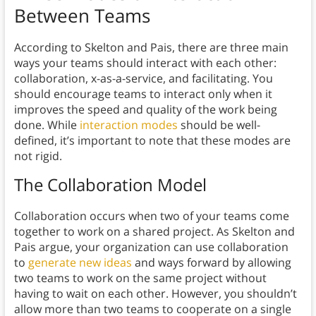
Between Teams
According to Skelton and Pais, there are three main
ways your teams should interact with each other:
collaboration, x-as-a-service, and facilitating. You
should encourage teams to interact only when it
improves the speed and quality of the work being
done. While
interaction modes
should be well-
defined, it’s important to note that these modes are
not rigid.
The Collaboration Model
Collaboration occurs when two of your teams come
together to work on a shared project. As Skelton and
Pais argue, your organization can use collaboration
to
generate new ideas
and ways forward by allowing
two teams to work on the same project without
having to wait on each other. However, you shouldn’t
allow more than two teams to cooperate on a single