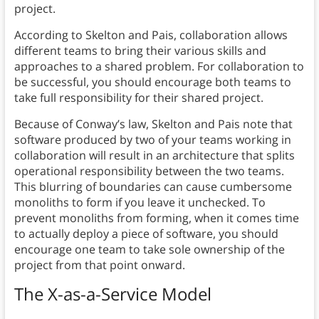
project.
According to Skelton and Pais, collaboration allows
different teams to bring their various skills and
approaches to a shared problem. For collaboration to
be successful, you should encourage both teams to
take full responsibility for their shared project.
Because of Conway’s law, Skelton and Pais note that
software produced by two of your teams working in
collaboration will result in an architecture that splits
operational responsibility between the two teams.
This blurring of boundaries can cause cumbersome
monoliths to form if you leave it unchecked. To
prevent monoliths from forming, when it comes time
to actually deploy a piece of software, you should
encourage one team to take sole ownership of the
project from that point onward.
The X-as-a-Service Model