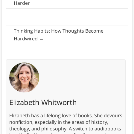
Harder
Thinking Habits: How Thoughts Become
Hardwired
→
Elizabeth Whitworth
Elizabeth has a lifelong love of books. She devours
nonfiction, especially in the areas of history,
theology, and philosophy. A switch to audiobooks