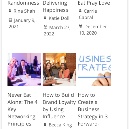
Randomness
Delivering
Eat Pray Love
Happiness
Rina Shah
Carrie
Cabral
Katie Doll
January 9,
2021
December
March 27,
10, 2020
2022
Never Eat
How to Build
How to
Alone: The 4
Brand Loyalty
Create a
Key
by Using
Business
Networking
Influence
Strategy in 3
Principles
Forward-
Becca King