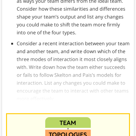
as ways your team differs from the ideal team.
Consider how these similarities and differences
shape your team’s output and list any changes
you could make to shift the team more firmly
into one of the four types.
Consider a recent interaction between your team
and another team, and write down which of the
three modes of interaction it most closely aligns
with. Write down how the team either succeeds
or fails to follow Skelton and Pais’s models for
interaction. List any changes you could make to
encourage the team to interact with other teams
more effectively.