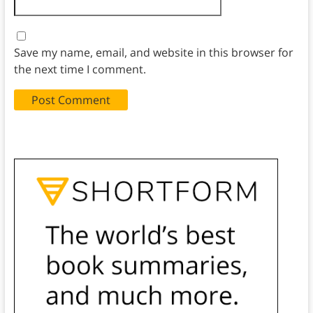
Save my name, email, and website in this browser for
the next time I comment.