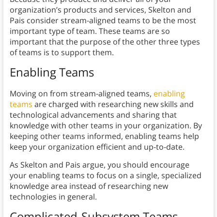
organization’s products and services, Skelton and
Pais consider stream-aligned teams to be the most
important type of team. These teams are so
important that the purpose of the other three types
of teams is to support them.
Enabling Teams
Moving on from stream-aligned teams,
enabling
teams
are charged with researching new skills and
technological advancements and sharing that
knowledge with other teams in your organization. By
keeping other teams informed, enabling teams help
keep your organization efficient and up-to-date.
As Skelton and Pais argue, you should encourage
your enabling teams to focus on a single, specialized
knowledge area instead of researching new
technologies in general.
Complicated-Subsystem Teams