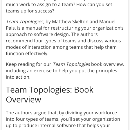
much work to assign to a team? How can you set
teams up for success?
Team Topologies
,
by Matthew Skelton and Manuel
Pais, is a manual for restructuring your organization’s
approach to software design. The authors
recommend four types of teams and discuss various
modes of interaction among teams that help them
function effectively.
Keep reading for our
Team Topologies
book overview,
including an exercise to help you put the principles
into action.
Team Topologies: Book
Overview
The authors argue that, by dividing your workforce
into four types of teams, you’ll set your organization
up to produce internal software that helps your