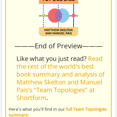
———End of Preview———
Like what you just read?
Read
the rest of the world's best
book summary and analysis of
Matthew Skelton and Manuel
Pais's "Team Topologies" at
Shortform
.
Here's what you'll find in our
full Team Topologies
summary
: