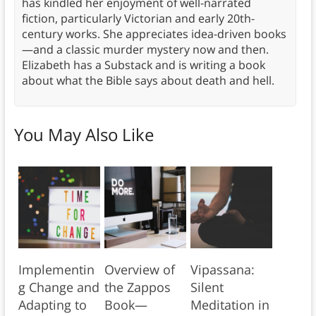
has kindled her enjoyment of well-narrated
fiction, particularly Victorian and early 20th-
century works. She appreciates idea-driven books
—and a classic murder mystery now and then.
Elizabeth has a Substack and is writing a book
about what the Bible says about death and hell.
You May Also Like
Implementin
Overview of
Vipassana:
g Change and
the Zappos
Silent
Adapting to
Book—
Meditation in