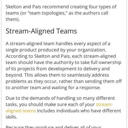
Skelton and Pais recommend creating four types of
teams (or “team topologies,” as the authors call
them).
Stream-Aligned Teams
A stream-aligned team handles every aspect of a
single product produced by your organization.
According to Skelton and Pais, each stream-aligned
team should have the authority to take full ownership
of its projects from development to delivery and
beyond. This allows them to seamlessly address
problems as they occur, rather than sending them off
to another team and waiting for a response.
Due to the demands of handling so many different
tasks, you should make sure each of your
stream-
aligned teams
includes individuals who have different
skills.
Because they produce and deliver all of your