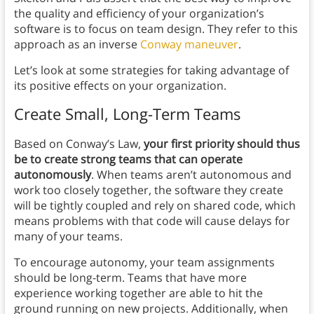
the quality and efficiency of your organization’s
software is to focus on team design. They refer to this
approach as an inverse
Conway maneuver
.
Let’s look at some strategies for taking advantage of
its positive effects on your organization.
Create Small, Long-Term Teams
Based on Conway’s Law,
your first priority should thus
be to create strong teams that can operate
autonomously
. When teams aren’t autonomous and
work too closely together, the software they create
will be tightly coupled and rely on shared code, which
means problems with that code will cause delays for
many of your teams.
To encourage autonomy, your team assignments
should be long-term. Teams that have more
experience working together are able to hit the
ground running on new projects. Additionally, when