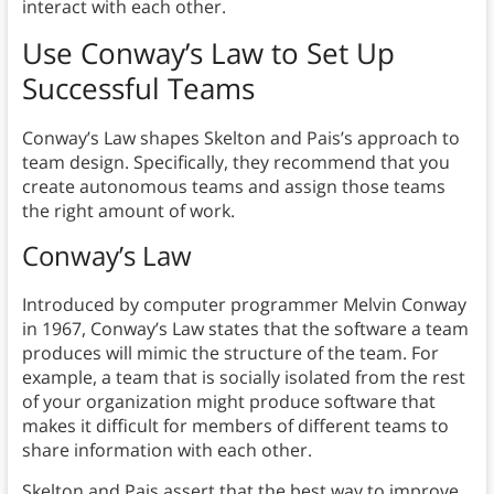
interact with each other.
Use Conway’s Law to Set Up
Successful Teams
Conway’s Law shapes Skelton and Pais’s approach to
team design. Specifically, they recommend that you
create autonomous teams and assign those teams
the right amount of work.
Conway’s Law
Introduced by computer programmer Melvin Conway
in 1967, Conway’s Law states that the software a team
produces will mimic the structure of the team. For
example, a team that is socially isolated from the rest
of your organization might produce software that
makes it difficult for members of different teams to
share information with each other.
Skelton and Pais assert that the best way to improve