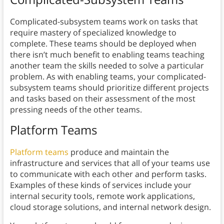
Complicated-subsystem teams work on tasks that
require mastery of specialized knowledge to
complete. These teams should be deployed when
there isn’t much benefit to enabling teams teaching
another team the skills needed to solve a particular
problem. As with enabling teams, your complicated-
subsystem teams should prioritize different projects
and tasks based on their assessment of the most
pressing needs of the other teams.
Platform Teams
Platform teams
produce and maintain the
infrastructure and services that all of your teams use
to communicate with each other and perform tasks.
Examples of these kinds of services include your
internal security tools, remote work applications,
cloud storage solutions, and internal network design.