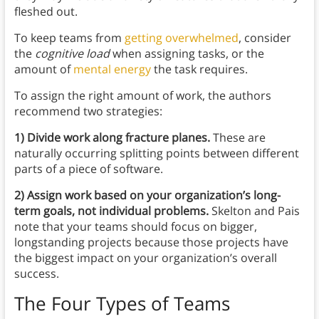
fleshed out.
To keep teams from
getting overwhelmed
, consider
the
cognitive load
when assigning tasks, or the
amount of
mental energy
the task requires.
To assign the right amount of work, the authors
recommend two strategies:
1) Divide work along fracture planes.
These are
naturally occurring splitting points between different
parts of a piece of software.
2) Assign work based on your organization’s long-
term goals, not individual problems.
Skelton and Pais
note that your teams should focus on bigger,
longstanding projects because those projects have
the biggest impact on your organization’s overall
success.
The Four Types of Teams