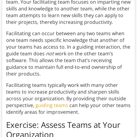
team. Your facilitating team focuses on imparting new
skills and knowledge to another team, while the other
team attempts to learn new skills they can apply to
their projects, thereby increasing productivity.
Facilitating can occur between any two teams when
one team needs specific knowledge that another of
your teams has access to. In a guiding interaction, the
guide team does
not
work on the other team’s
software. This allows the team that’s receiving
guidance to maintain full end-to-end ownership of
their products.
Facilitating teams typically work with many other
teams to increase productivity and sharpen skills
across your organization. By providing their outside
perspective,
guiding teams
can help your other teams
identify areas for improvement.
Exercise: Assess Teams at Your
Organization