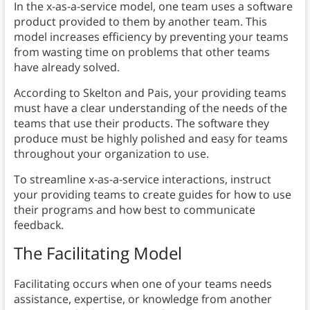
In the x-as-a-service model, one team uses a software
product provided to them by another team. This
model increases efficiency by preventing your teams
from wasting time on problems that other teams
have already solved.
According to Skelton and Pais, your providing teams
must have a clear understanding of the needs of the
teams that use their products. The software they
produce must be highly polished and easy for teams
throughout your organization to use.
To streamline x-as-a-service interactions, instruct
your providing teams to create guides for how to use
their programs and how best to communicate
feedback.
The Facilitating Model
Facilitating occurs when one of your teams needs
assistance, expertise, or knowledge from another