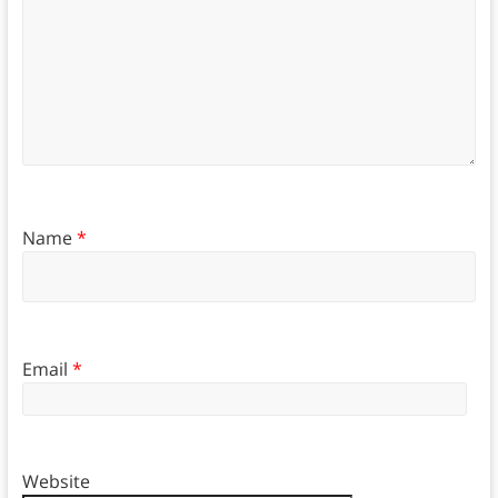
Name
*
Email
*
Website