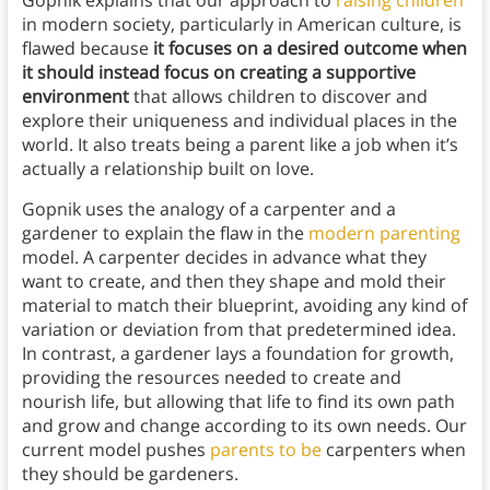
Gopnik explains that our approach to
raising children
in modern society, particularly in American culture, is
flawed because
it focuses on a desired outcome when
it should instead focus on creating a supportive
environment
that allows children to discover and
explore their uniqueness and individual places in the
world. It also treats being a parent like a job when it’s
actually a relationship built on love.
Gopnik uses the analogy of a carpenter and a
gardener to explain the flaw in the
modern parenting
model. A carpenter decides in advance what they
want to create, and then they shape and mold their
material to match their blueprint, avoiding any kind of
variation or deviation from that predetermined idea.
In contrast, a gardener lays a foundation for growth,
providing the resources needed to create and
nourish life, but allowing that life to find its own path
and grow and change according to its own needs. Our
current model pushes
parents to be
carpenters when
they should be gardeners.