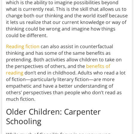
which is the ability to imagine possibilities beyond
what is currently real. This is the skill that allows us to
change both our thinking and the world itself because
it lets us realize that our current knowledge or way of
thinking could be wrong and imagine how things
could be different.
Reading fiction
can also assist in counterfactual
thinking and has some of the same benefits as
pretending. Both activities allow children to take on
the perspectives of others, and the
benefits of
reading
don’t end in childhood. Adults who read a lot
of fiction—particularly literary fiction—are more
empathetic and have a better understanding of
others’ perspectives than people who don’t read as
much fiction.
Older Children: Carpenter
Schooling