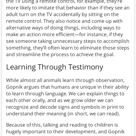
the TV using a remote control, for example, they’re
more likely to imitate that behavior than if they see an
adult turn on the TV accidentally by sitting on the
remote control. They also notice and come up with
alternative ways of doing things, including ways to
make an action more efficient—for instance, if they
see someone taking unnecessary steps to accomplish
something, they’ll often learn to eliminate those steps
and streamline the process to achieve the goal.
Learning Through Testimony
While almost all animals learn through observation,
Gopnik argues that humans are unique in their ability
to learn through language. We can explain things to
each other orally, and as we grow older we can
recognize and decode signs and symbols in print to
understand their meaning (in short, we can read).
Because of this, talking and reading to children is
hugely important to their development, and Gopnik