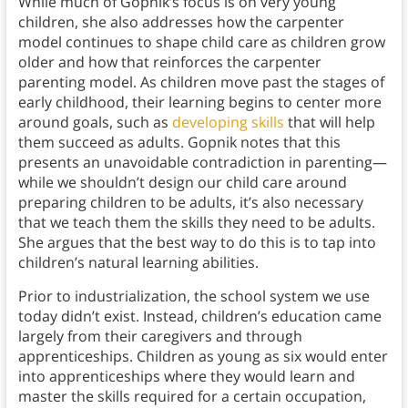
While much of Gopnik’s focus is on very young
children, she also addresses how the carpenter
model continues to shape child care as children grow
older and how that reinforces the carpenter
parenting model. As children move past the stages of
early childhood, their learning begins to center more
around goals, such as
developing skills
that will help
them succeed as adults. Gopnik notes that this
presents an unavoidable contradiction in parenting—
while we shouldn’t design our child care around
preparing children to be adults, it’s also necessary
that we teach them the skills they need to be adults.
She argues that the best way to do this is to tap into
children’s natural learning abilities.
Prior to industrialization, the school system we use
today didn’t exist. Instead, children’s education came
largely from their caregivers and through
apprenticeships. Children as young as six would enter
into apprenticeships where they would learn and
master the skills required for a certain occupation,