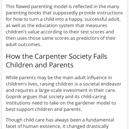
This flawed parenting model is reflected in the many
parenting books that supposedly provide instructions
for how to turn a child into a happy, successful adult,
as well as the education system that measures
children’s value according to their test scores and
then uses those same scores as predictors of their
adult outcomes.
How the Carpenter Society Fails
Children and Parents
While parents may be the main adult influence in
children’s lives, raising children is a societal endeavor
and requires a large-scale investment in their care.
Gopnik argues that society and its child-caring
institutions need to take on the gardener model to
best support children and parents.
Though child care has always been a fundamental
facet of human existence, it changed drastically