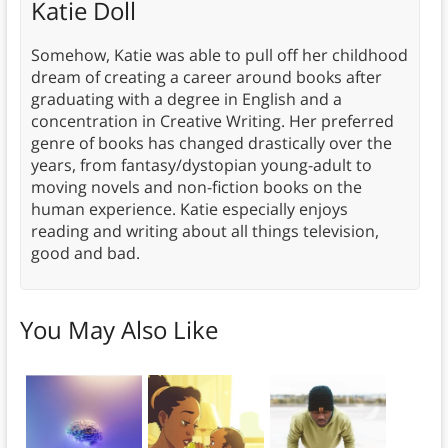
Katie Doll
Somehow, Katie was able to pull off her childhood
dream of creating a career around books after
graduating with a degree in English and a
concentration in Creative Writing. Her preferred
genre of books has changed drastically over the
years, from fantasy/dystopian young-adult to
moving novels and non-fiction books on the
human experience. Katie especially enjoys
reading and writing about all things television,
good and bad.
You May Also Like