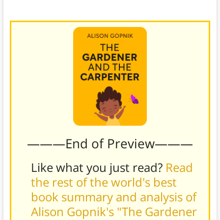
individual needs and differences.
———End of Preview———
Like what you just read?
Read
the rest of the world's best
book summary and analysis of
Alison Gopnik's "The Gardener