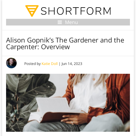
Menu
Alison Gopnik’s The Gardener and the
Carpenter: Overview
Posted by
Katie Doll
|
Jun 14, 2023