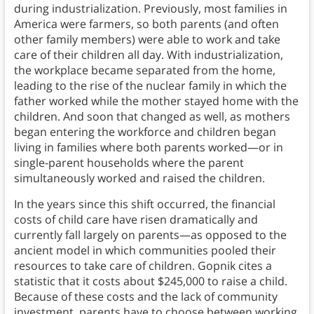
during industrialization. Previously, most families in
America were farmers, so both parents (and often
other family members) were able to work and take
care of their children all day. With industrialization,
the workplace became separated from the home,
leading to the rise of the nuclear family in which the
father worked while the mother stayed home with the
children. And soon that changed as well, as mothers
began entering the workforce and children began
living in families where both parents worked—or in
single-parent households where the parent
simultaneously worked and raised the children.
In the years since this shift occurred, the financial
costs of child care have risen dramatically and
currently fall largely on parents—as opposed to the
ancient model in which communities pooled their
resources to take care of children. Gopnik cites a
statistic that it costs about $245,000 to raise a child.
Because of these costs and the lack of community
investment, parents have to choose between working