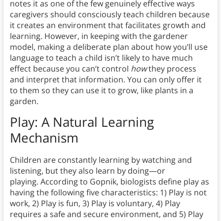
notes it as one of the few genuinely effective ways
caregivers should consciously teach children because
it creates an environment that facilitates growth and
learning. However, in keeping with the gardener
model, making a deliberate plan about how you’ll use
language to teach a child isn’t likely to have much
effect because you can’t control
how
they process
and interpret that information. You can only offer it
to them so they can use it to grow, like plants in a
garden.
Play: A Natural Learning
Mechanism
Children are constantly learning by watching and
listening, but they also learn by doing—or
playing. According to Gopnik, biologists define play as
having the following five characteristics: 1) Play is not
work, 2) Play is fun, 3) Play is voluntary, 4) Play
requires a safe and secure environment, and 5) Play