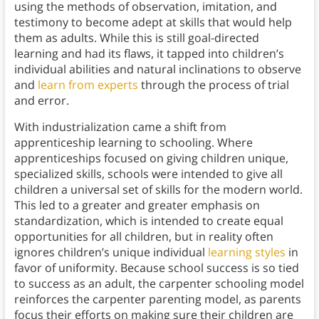
using the methods of observation, imitation, and
testimony to become adept at skills that would help
them as adults. While this is still goal-directed
learning and had its flaws, it tapped into children’s
individual abilities and natural inclinations to observe
and
learn from experts
through the process of trial
and error.
With industrialization came a shift from
apprenticeship learning to schooling. Where
apprenticeships focused on giving children unique,
specialized skills, schools were intended to give all
children a universal set of skills for the modern world.
This led to a greater and greater emphasis on
standardization, which is intended to create equal
opportunities for all children, but in reality often
ignores children’s unique individual
learning styles
in
favor of uniformity. Because school success is so tied
to success as an adult, the carpenter schooling model
reinforces the carpenter parenting model, as parents
focus their efforts on making sure their children are