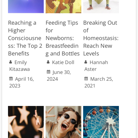
Reaching a
Feeding Tips
Breaking Out
Higher
for
of
Consciousne
Newborns:
Homeostasis:
ss: The Top 2
Breastfeedin
Reach New
Benefits
g and Bottles
Levels
Emily
Katie Doll
Hannah
Kitazawa
Aster
June 30,
April 16,
2024
March 25,
2023
2021