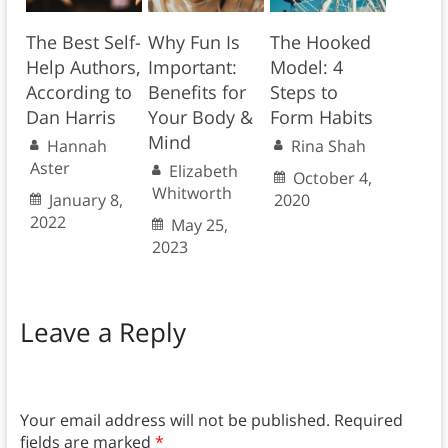
The Best Self-
Why Fun Is
The Hooked
Help Authors,
Important:
Model: 4
According to
Benefits for
Steps to
Dan Harris
Your Body &
Form Habits
Mind
Hannah
Rina Shah
Aster
Elizabeth
October 4,
Whitworth
January 8,
2020
2022
May 25,
2023
Leave a Reply
Your email address will not be published.
Required
fields are marked
*