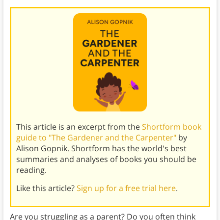
This article is an excerpt from the
Shortform book
guide to "The Gardener and the Carpenter"
by
Alison Gopnik. Shortform has the world's best
summaries and analyses of books you should be
reading.
Like this article?
Sign up for a free trial here
.
Are you struggling as a parent? Do you often think