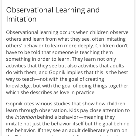
Observational Learning and
Imitation
Observational learning occurs when children observe
others and learn from what they see, often imitating
others’ behavior to learn more deeply. Children don’t
have to be told that someone is teaching them
something in order to learn. They learn not only
activities that they see but also activities that adults
do with them, and Gopnik implies that this is the best
way to teach—not with the goal of creating
knowledge, but with the goal of doing things together,
which she describes as love in practice.
Gopnik cites various studies that show how children
learn through observation. Kids pay close attention to
the
intention
behind a behavior—meaning they
imitate not just the behavior itself but the goal behind
the behavior. If they see an adult deliberately turn on