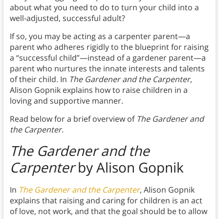
about what you need to do to turn your child into a
well-adjusted, successful adult?
If so, you may be acting as a carpenter parent—a
parent who adheres rigidly to the blueprint for raising
a “successful child”—instead of a gardener parent—a
parent who nurtures the innate interests and talents
of their child. In
The Gardener and the Carpenter
,
Alison Gopnik explains how to raise children in a
loving and supportive manner.
Read below for a brief overview of
The Gardener and
the Carpenter.
The Gardener and the
Carpenter
by Alison Gopnik
In
The Gardener and the Carpenter
, Alison Gopnik
explains that raising and caring for children is an act
of love, not work, and that the goal should be to allow