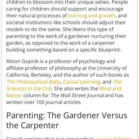
children to blossom into their unique selves. People
caring for children should support and encourage
their natural processes of
learning and growth
, and
societal institutions like schools should adjust their
models to do the same. She likens this type of
parenting to the work of a gardener nurturing their
garden, as opposed to the work of a carpenter
building something based on a specific blueprint.
Alison Gopnik is a professor of psychology and
affiliate professor of philosophy at the University of
California, Berkeley, and the author of such books as
The Philosophical Baby
,
Causal Learning
, and
The
Scientist in the Crib
. She also writes the
Mind and
Matter
column for
The Wall Street Journal
and has
written over 100 journal articles.
Parenting: The Gardener Versus
the Carpenter