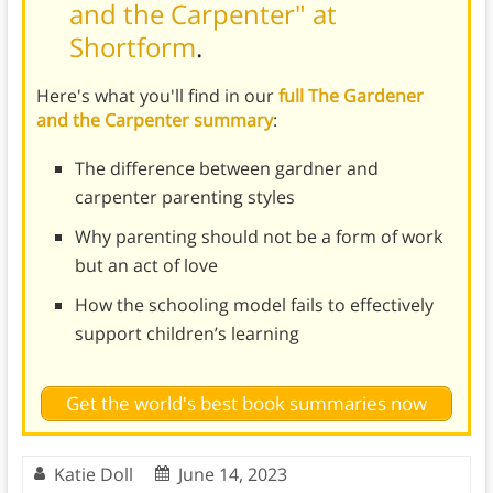
and the Carpenter" at
Shortform
.
Here's what you'll find in our
full The Gardener
and the Carpenter summary
:
The difference between gardner and
carpenter parenting styles
Why parenting should not be a form of work
but an act of love
How the schooling model fails to effectively
support children’s learning
Get the world's best book summaries now
Katie Doll
June 14, 2023