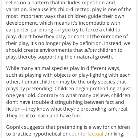
relies on a pattern that includes repetition and
variation. Because it’s child-directed, play is one of the
most important ways that children guide their own
development, which means it’s incompatible with
carpenter parenting—if you try to force a child to
play, direct how they play, or control the outcome of
their play, it’s no longer play by definition. Instead, we
should create environments that
allow
children to
play, thereby supporting their natural growth.
While many animal species play in different ways,
such as playing with objects or play-fighting with each
other, human children may be the only species that
plays by pretending. Children begin pretending at just
one year old. Contrary to what many believe, children
don’t have trouble distinguishing between fact and
fiction—they know what they’re pretending isn’t real.
They do it to learn and have fun.
Gopnik suggests that pretending is a way for children
to practice hypothetical or
counterfactual
thinking,