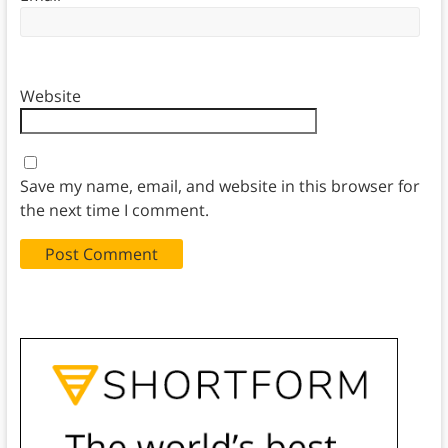
Website
Save my name, email, and website in this browser for
the next time I comment.