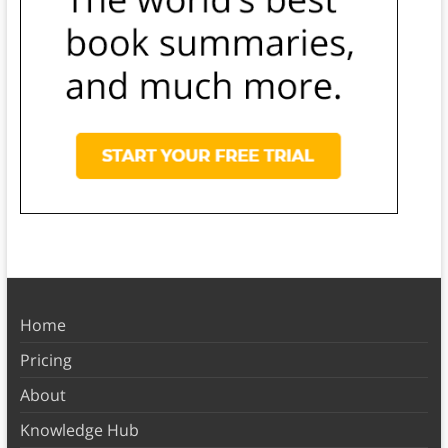
Home
Pricing
About
Knowledge Hub