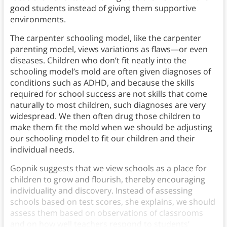
good students instead of giving them supportive
environments.
The carpenter schooling model, like the carpenter
parenting model, views variations as flaws—or even
diseases. Children who don’t fit neatly into the
schooling model’s mold are often given diagnoses of
conditions such as ADHD, and because the skills
required for school success are not skills that come
naturally to most children, such diagnoses are very
widespread. We then often drug those children to
make them fit the mold when we should be adjusting
our schooling model to fit our children and their
individual needs.
Gopnik suggests that we view schools as a place for
children to grow and flourish, thereby encouraging
individuality and discovery. Instead of assessing
schools based on test scores, she explains, we should
assess them based on observations of classrooms
and on how well teachers respond to students’