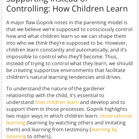
Controlling: How Children Learn
A major flaw Gopnik notes in the parenting model is
that we believe we’re supposed to consciously control
how and what children learn so we can shape them
into who we think they’re supposed to be. However,
children learn constantly and automatically, and it’s
impossible to control who they’ll become. Thus,
instead of trying to control what they learn, we should
be creating supportive environments that facilitate
children’s natural learning tendencies and drives.
To understand the nature of the gardener
relationship with the child, it’s essential to
understand
how children learn
and develop and to
support them in those processes. Gopnik highlights
two major ways in which children learn:
observational
learning
(learning by watching others and imitating
them) and learning from testimony (
learning by
listening
to others).