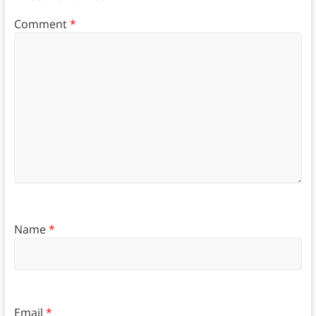
Comment
*
Name
*
Email
*