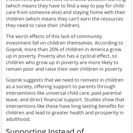
(which means they have to find a way to pay for child
care from someone else) and staying home with their
children (which means they can’t earn the resources
they need to raise their children).
The worst effects of this lack of community
investment fall on children themselves. According to
Gopnik, more than 20% of children in America grow
up in poverty. Poverty also has a cyclical effect, so
children who grow up in poverty are more likely to
remain poor and raise their own children in poverty.
Gopnik suggests that we need to reinvest in children
as a society, offering support to parents through
interventions like universal child care, paid parental
leave, and direct financial support. Studies show that
interventions like these have long-lasting benefits for
children and lead to greater health and prosperity in
adulthood.
Supporting Instead of