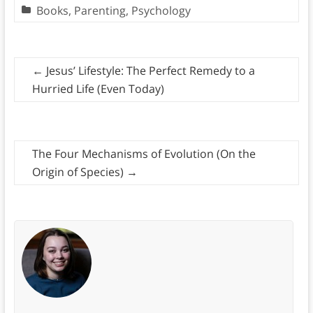
Books
,
Parenting
,
Psychology
←
Jesus’ Lifestyle: The Perfect Remedy to a
Hurried Life (Even Today)
The Four Mechanisms of Evolution (On the
Origin of Species)
→