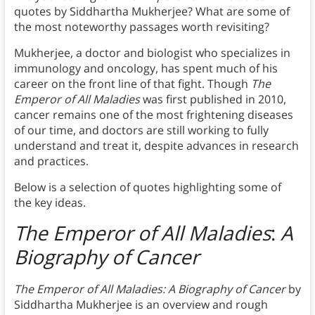
quotes by Siddhartha Mukherjee? What are some of
the most noteworthy passages worth revisiting?
Mukherjee, a doctor and biologist who specializes in
immunology and oncology, has spent much of his
career on the front line of that fight. Though
The
Emperor of All Maladies
was first published in 2010,
cancer remains one of the most frightening diseases
of our time, and doctors are still working to fully
understand and treat it, despite advances in research
and practices.
Below is a selection of quotes highlighting some of
the key ideas.
The Emperor of All Maladies
:
A
Biography of Cancer
The Emperor of All Maladies:
A Biography of Cancer
by
Siddhartha Mukherjee is an overview and rough