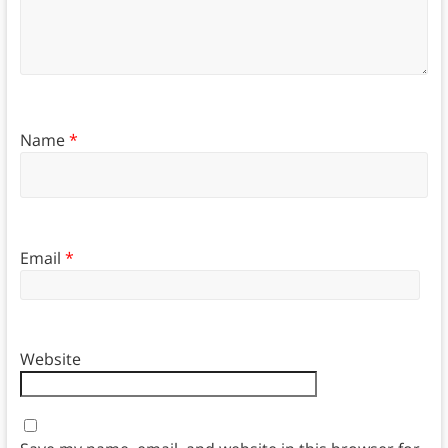
Name
*
Email
*
Website