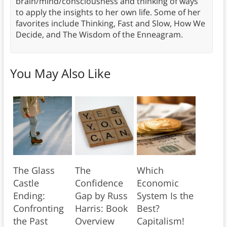
brain/mind/consciousness and thinking of ways
to apply the insights to her own life. Some of her
favorites include Thinking, Fast and Slow, How We
Decide, and The Wisdom of the Enneagram.
You May Also Like
The Glass
The
Which
Castle
Confidence
Economic
Ending:
Gap by Russ
System Is the
Confronting
Harris: Book
Best?
the Past
Overview
Capitalism!