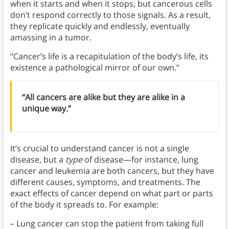
when it starts and when it stops, but cancerous cells
don’t respond correctly to those signals. As a result,
they replicate quickly and endlessly, eventually
amassing in a tumor.
“Cancer’s life is a recapitulation of the body’s life, its
existence a pathological mirror of our own.”
“All cancers are alike but they are alike in a
unique way.”
It’s crucial to understand cancer is not a single
disease, but a
type
of disease—for instance, lung
cancer and leukemia are both cancers, but they have
different causes, symptoms, and treatments. The
exact effects of cancer depend on what part or parts
of the body it spreads to. For example:
– Lung cancer can stop the patient from taking full