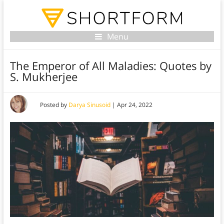
Menu
The Emperor of All Maladies: Quotes by
S. Mukherjee
Posted by
Darya Sinusoid
|
Apr 24, 2022