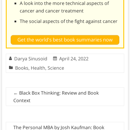
A look into the more technical aspects of
cancer and cancer treatment
The social aspects of the fight against cancer
Get the world's best book summaries now
Darya Sinusoid
April 24, 2022
Books
,
Health
,
Science
←
Black Box Thinking: Review and Book
Context
The Personal MBA by Josh Kaufman: Book