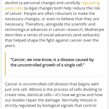
alcohol (a personal change) and carefully
regulating
pesticides
(a legal change) both help reduce the risk
of cancer. People are often reluctant to make the
necessary changes, or even to believe that they
are
necessary. Therefore, alongside the scientific and
technological advances in cancer research, Mukherjee
describes a series of social advances (and setbacks)
that helped shape the fight against cancer over the
years.
“Cancer, we now know, is a disease caused by
the uncontrolled growth of a single cell.”
Cancer is uncontrolled cell division that begins with
just one cell.
Mitosis
is the process of cells dividing to
create new, identical cells—it’s how we grow and how
our bodies repair the damage. Normally mitosis is
strictly regulated by biological signals that control