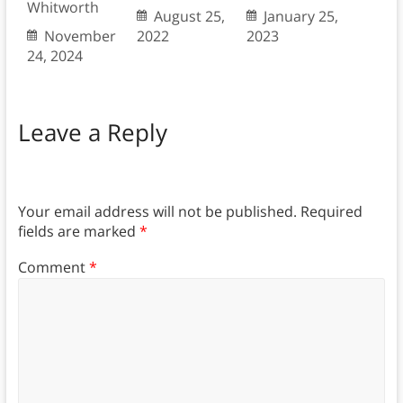
Whitworth
August 25,
January 25,
November
2022
2023
24, 2024
Leave a Reply
Your email address will not be published.
Required
fields are marked
*
Comment
*