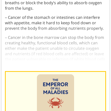
breaths or block the body’s ability to absorb oxygen
from the lungs.
– Cancer of the stomach or intestines can interfere
with appetite, make it hard to keep food down or
prevent the body from absorbing nutrients properly.
– Cancer in the bone marrow can stop the body from
creating healthy, functional blood cells, which can
either make the patient unable to circulate oxygen
and nutrients (if red blood cells are affected) or leave
the patient vulnerable to infection (if white blood cells
are affected).