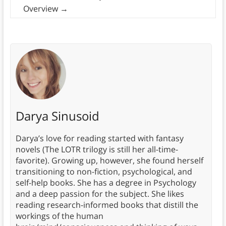
Overview
→
Darya Sinusoid
Darya’s love for reading started with fantasy
novels (The LOTR trilogy is still her all-time-
favorite). Growing up, however, she found herself
transitioning to non-fiction, psychological, and
self-help books. She has a degree in Psychology
and a deep passion for the subject. She likes
reading research-informed books that distill the
workings of the human