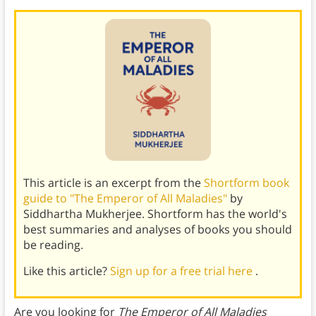
This article is an excerpt from the
Shortform book
guide to "The Emperor of All Maladies"
by
Siddhartha Mukherjee. Shortform has the world's
best summaries and analyses of books you should
be reading.
Like this article?
Sign up for a free trial here
.
Are you looking for
The Emperor of All Maladies