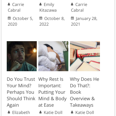
Carrie
Emily
Carrie
Cabral
Kitazawa
Cabral
October 5,
October 8,
January 28,
2020
2022
2021
Do You Trust
Why Rest Is
Why Does He
Your Mind?
Important:
Do That?:
Perhaps You
Putting Your
Book
Should Think
Mind & Body
Overview &
Again
at Ease
Takeaways
Elizabeth
Katie Doll
Katie Doll