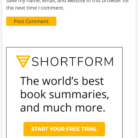
Save my name, email, and website in this browser for
the next time I comment.