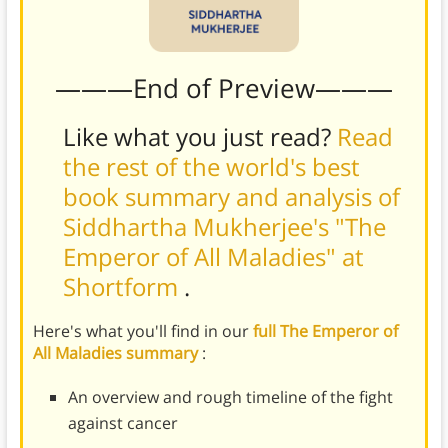
———End of Preview———
Like what you just read?
Read
the rest of the world's best
book summary and analysis of
Siddhartha Mukherjee's "The
Emperor of All Maladies" at
Shortform
.
Here's what you'll find in our
full The Emperor of
All Maladies summary
:
An overview and rough timeline of the fight
against cancer