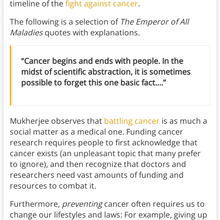
timeline of the
fight against cancer
.
The following is a selection of
The Emperor of All
Maladies
quotes with explanations.
“Cancer begins and ends with people. In the
midst of scientific abstraction, it is sometimes
possible to forget this one basic fact.…”
Mukherjee observes that
battling cancer
is as much a
social matter as a medical one. Funding cancer
research requires people to first acknowledge that
cancer exists (an unpleasant topic that many prefer
to ignore), and then recognize that doctors and
researchers need vast amounts of funding and
resources to combat it.
Furthermore,
preventing
cancer often requires us to
change our lifestyles and laws: For example, giving up