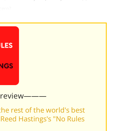
cern?
Preview———
he rest of the world's best
Reed Hastings's "No Rules