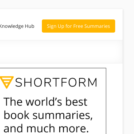
Knowledge Hub
Sign Up for Free Summaries