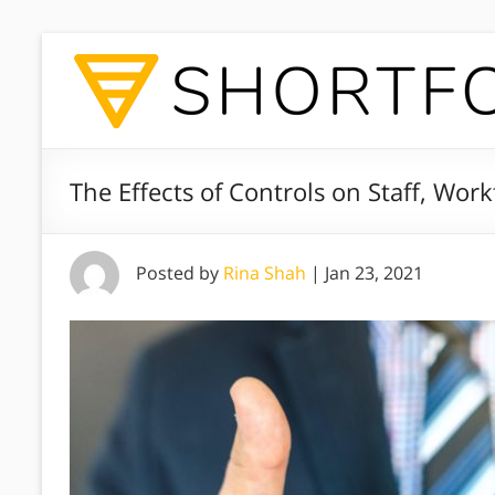
The Effects of Controls on Staff, Wor
Posted by
Rina Shah
|
Jan 23, 2021