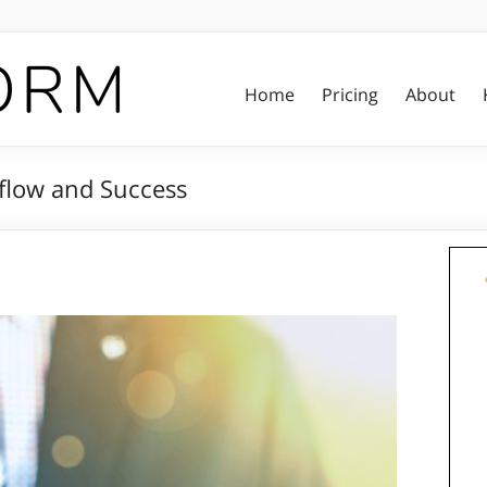
Home
Pricing
About
kflow and Success