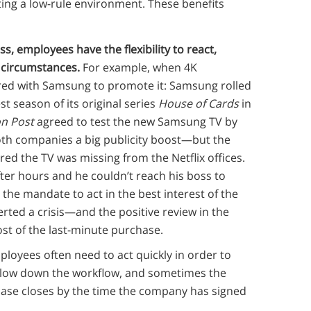
ting a low-rule environment. These benefits
s, employees have the flexibility to react,
 circumstances.
For example, when 4K
ered with Samsung to promote it: Samsung rolled
st season of its original series
House of Cards
in
n Post
agreed to test the new Samsung TV by
th companies a big publicity boost—but the
red the TV was missing from the Netflix offices.
fter hours and he couldn’t reach his boss to
the mandate to act in the best interest of the
ted a crisis—and the positive review in the
ost of the last-minute purchase.
ployees often need to act quickly in order to
 slow down the workflow, and sometimes the
ase closes by the time the company has signed