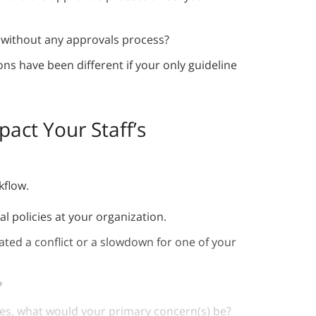
 without any approvals process?
ns have been different if your only guideline
act Your Staff’s
rkflow.
al policies at your organization.
ated a conflict or a slowdown for one of your
?
es, what would your primary concern(s) be?