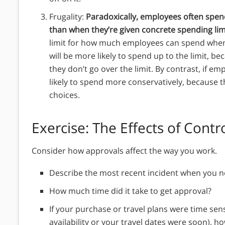
Frugality:
Paradoxically, employees often spe
than when they’re given concrete spending lim
limit for how much employees can spend when 
will be more likely to spend up to the limit, be
they don’t go over the limit. By contrast, if em
likely to spend more conservatively, because 
choices.
Exercise: The Effects of Cont
Consider how approvals affect the way you work.
Describe the most recent incident when you n
How much time did it take to get approval?
If your purchase or travel plans were time sens
availability or your travel dates were soon), h