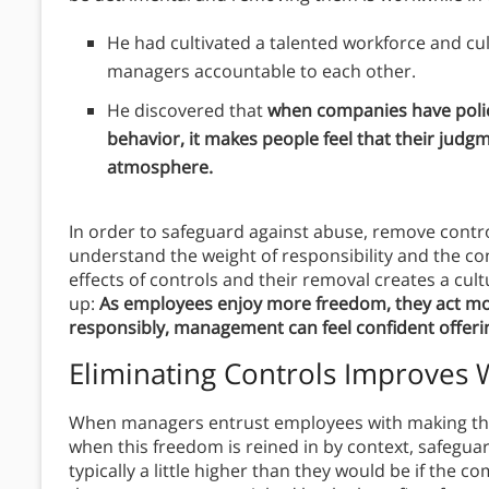
He had cultivated a talented workforce and cu
managers accountable to each other.
He discovered that
when companies have polic
behavior, it makes people feel that their judgm
atmosphere.
In order to safeguard against abuse, remove contro
understand the weight of responsibility and the con
effects of controls and their removal creates a cul
up:
As employees enjoy more freedom, they act mo
responsibly, management can feel confident offer
Eliminating Controls Improves
When managers entrust employees with making th
when this freedom is reined in by context, safegu
typically a little higher than they would be if the