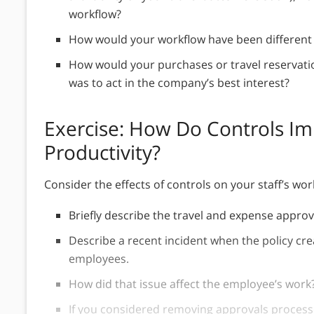
workflow?
How would your workflow have been different
How would your purchases or travel reservatio
was to act in the company’s best interest?
Exercise: How Do Controls Imp
Productivity?
Consider the effects of controls on your staff’s wo
Briefly describe the travel and expense approv
Describe a recent incident when the policy cre
employees.
How did that issue affect the employee’s work
If you considered removing approvals process