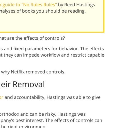
 guide to "No Rules Rules"
by Reed Hastings.
alyses of books you should be reading.
t are the effects of controls?
ns and fixed parameters for behavior. The effects
ut they can impede workflow and restrict capable
 why Netflix removed controls.
heir Removal
or
and accountability, Hastings was able to give
rthodox and can be risky, Hastings was
any’s best interest. The effects of controls can
 the right environment.