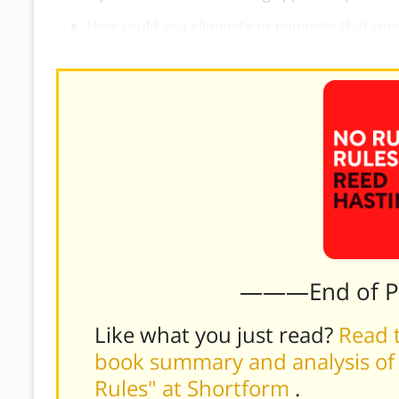
How could you eliminate or minimize that con
———End of 
Like what you just read?
Read t
book summary and analysis of 
Rules" at Shortform
.