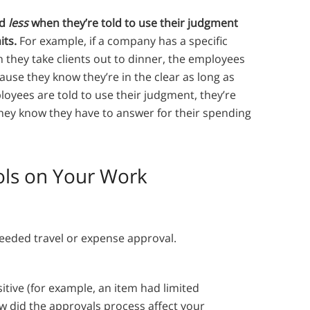
nd
less
when they’re told to use their judgment
its.
For example, if a company has a specific
they take clients out to dinner, the employees
cause they know they’re in the clear as long as
ployees are told to use their judgment, they’re
they know they have to answer for their spending
rols on Your Work
eeded travel or expense approval.
itive (for example, an item had limited
ow did the approvals process affect your