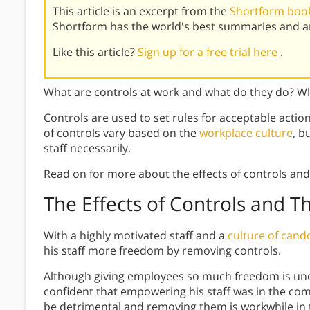
This article is an excerpt from the
Shortform book
Shortform has the world's best summaries and an
Like this article?
Sign up for a free trial here
.
What are controls at work and what do they do? Wha
Controls are used to set rules for acceptable actio
of controls vary based on the
workplace culture
, b
staff necessarily.
Read on for more about the effects of controls and
The Effects of Controls and T
With a highly motivated staff and a
culture of cand
his staff more freedom by removing controls.
Although giving employees so much freedom is uno
confident that empowering his staff was in the comp
be detrimental and removing them is workwhile in