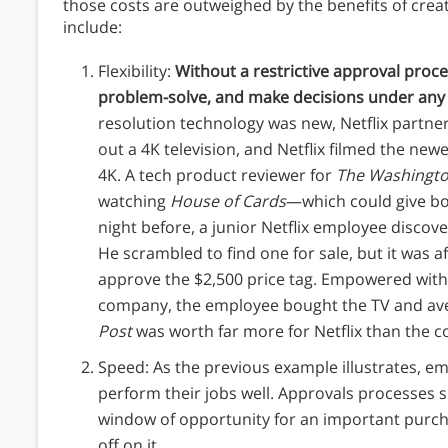
those costs are outweighed by the benefits of crea
include:
Flexibility:
Without a restrictive approval proces
problem-solve, and make decisions under any
resolution technology was new, Netflix partn
out a 4K television, and Netflix filmed the newe
4K. A tech product reviewer for
The
Washingto
watching
House of Cards
—which could give bo
night before, a junior Netflix employee discove
He scrambled to find one for sale, but it was a
approve the $2,500 price tag. Empowered with 
company, the employee bought the TV and aver
Post
was worth far more for Netflix than the c
Speed: As the previous example illustrates, em
perform their jobs well. Approvals processes
window of opportunity for an important purch
off on it.