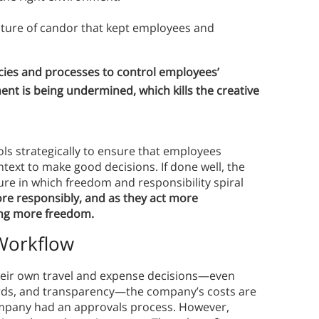
lture of candor that kept employees and
ies and processes to control employees’
ent is being undermined, which kills the creative
ls strategically to ensure that employees
text to make good decisions. If done well, the
ture in which freedom and responsibility spiral
re responsibly, and as they act more
ing more freedom.
 Workflow
eir own travel and expense decisions—even
ards, and transparency—the company’s costs are
 company had an approvals process. However,