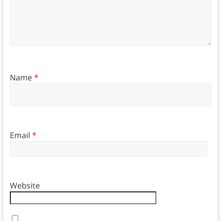
Name
*
Email
*
Website