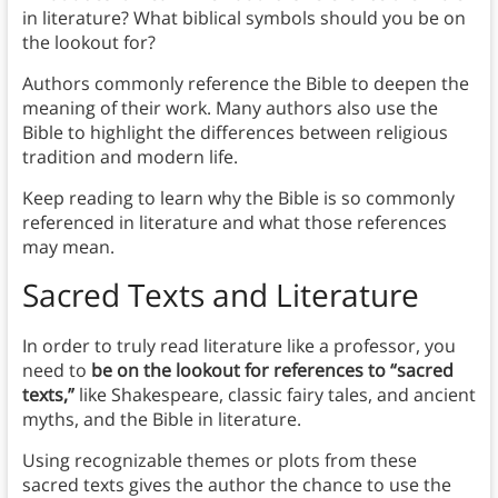
in literature? What biblical symbols should you be on
the lookout for?
Authors commonly reference the Bible to deepen the
meaning of their work. Many authors also use the
Bible to highlight the differences between religious
tradition and modern life.
Keep reading to learn why the Bible is so commonly
referenced in literature and what those references
may mean.
Sacred Texts
and Literature
In order to truly read literature like a professor, you
need to
be on the lookout for references to “sacred
texts,”
like Shakespeare, classic fairy tales, and ancient
myths, and the Bible in literature.
Using recognizable themes or plots from these
sacred texts gives the author the chance to use the