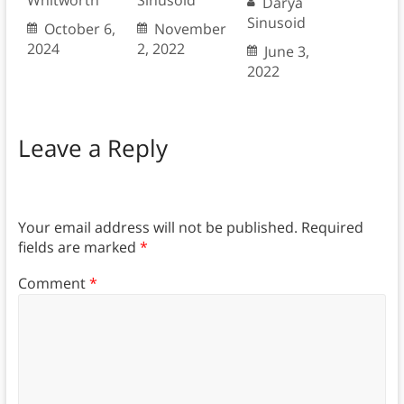
Whitworth
Sinusoid
Darya
Sinusoid
October 6,
November
2024
2, 2022
June 3,
2022
Leave a Reply
Your email address will not be published.
Required
fields are marked
*
Comment
*