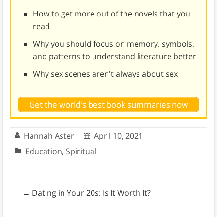
How to get more out of the novels that you
read
Why you should focus on memory, symbols,
and patterns to understand literature better
Why sex scenes aren't always about sex
Get the world's best book summaries now
Hannah Aster
April 10, 2021
Education
,
Spiritual
←
Dating in Your 20s: Is It Worth It?