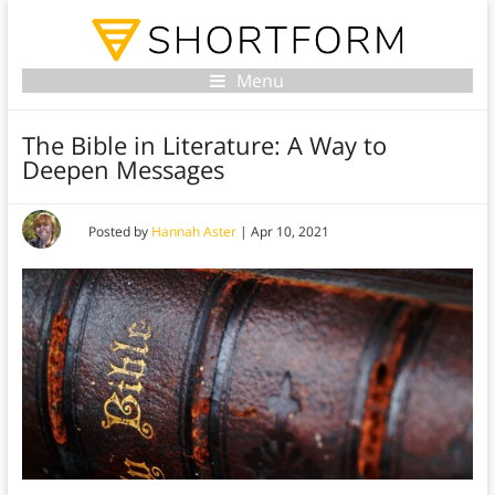
Menu
The Bible in Literature: A Way to
Deepen Messages
Posted by
Hannah Aster
|
Apr 10, 2021