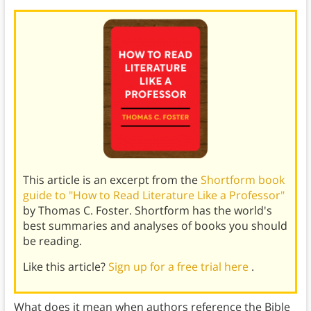
This article is an excerpt from the
Shortform book
guide to "How to Read Literature Like a Professor"
by Thomas C. Foster. Shortform has the world's
best summaries and analyses of books you should
be reading.
Like this article?
Sign up for a free trial here
.
What does it mean when authors reference the Bible