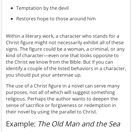
Temptation by the devil
Restores hope to those around him
Within a literary work, a character who stands for a
Christ figure might not necessarily exhibit all of these
signs. The figure could be a woman, a criminal, or any
kind of character—even one that looks opposite to
the Christ we know from the Bible. But if you can
identify a couple of the listed behaviors in a character,
you should put your antennae up.
The use of a Christ figure in a novel can serve many
purposes, not all of which will suggest something
religious. Perhaps the author wants to deepen the
sense of sacrifice or forgiveness or redemption in
their novel by using the parallel to Christ.
Example:
The Old Man and the Sea