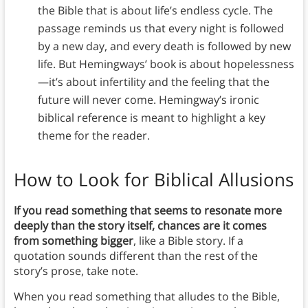
the Bible that is about life’s endless cycle. The
passage reminds us that every night is followed
by a new day, and every death is followed by new
life. But Hemingways’ book is about hopelessness
—it’s about infertility and the feeling that the
future will never come. Hemingway’s ironic
biblical reference is meant to highlight a key
theme for the reader.
How to Look for Biblical Allusions
If you read something that seems to resonate more
deeply than the story itself, chances are it comes
from something bigger
, like a Bible story. If a
quotation sounds different than the rest of the
story’s prose, take note.
When you read something that alludes to the Bible,