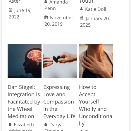
Youth
Aster
Amanda
Penn
Katie Doll
June 19,
2022
November
January 20,
20, 2019
2025
Dan Siegel:
Expressing
How to
Integration Is
Love and
Accept
Facilitated by
Compassion
Yourself
the Wheel
in the
Wholly and
Meditation
Everyday Life
Unconditiona
lly
Elizabeth
Darya