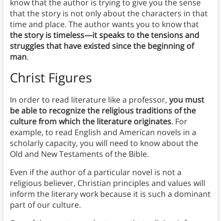
know that the author is trying to give you the sense
that the story is not only about the characters in that
time and place. The author wants you to know that
the story is timeless—it speaks to the tensions and
struggles that have existed since the beginning of
man
.
Christ Figures
In order to read literature like a professor,
you must
be able to recognize the religious traditions of the
culture from which the literature originates
. For
example, to read English and American novels in a
scholarly capacity, you will need to know about the
Old and New Testaments of the Bible.
Even if the author of a particular novel is not a
religious believer, Christian principles and values will
inform the literary work because it is such a dominant
part of our culture.