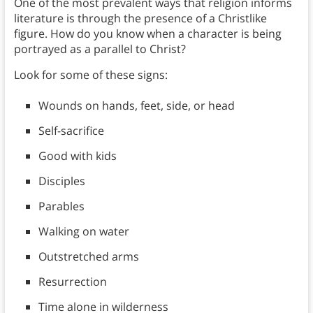
One of the most prevalent ways that religion informs
literature is through the presence of a Christlike
figure. How do you know when a character is being
portrayed as a parallel to Christ?
Look for some of these signs:
Wounds on hands, feet, side, or head
Self-sacrifice
Good with kids
Disciples
Parables
Walking on water
Outstretched arms
Resurrection
Time alone in wilderness