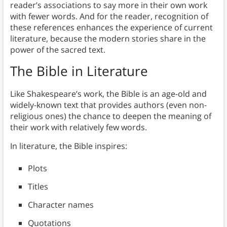
reader’s associations to say more in their own work
with fewer words. And for the reader, recognition of
these references enhances the experience of current
literature, because the modern stories share in the
power of the sacred text.
The Bible
in Literature
Like Shakespeare’s work, the Bible is an age-old and
widely-known text that provides authors (even non-
religious ones) the chance to deepen the meaning of
their work with relatively few words.
In literature, the Bible inspires:
Plots
Titles
Character names
Quotations