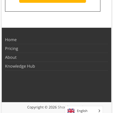
Home
Pricing
About
Knowledge Hub
Copyright © 2026
Shortform Books
English