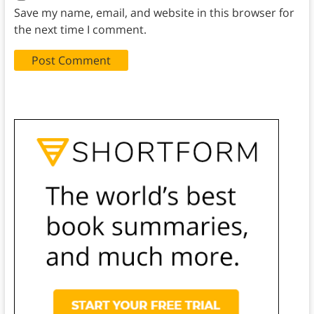
Save my name, email, and website in this browser for
the next time I comment.