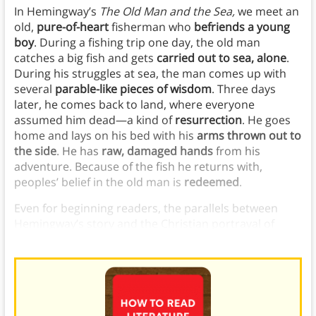
In Hemingway’s
The Old Man and the Sea,
we meet an
old,
pure-of-heart
fisherman who
befriends a young
boy
. During a fishing trip one day, the old man
catches a big fish and gets
carried out to sea, alone
.
During his struggles at sea, the man comes up with
several
parable-like pieces of wisdom
. Three days
later, he comes back to land, where everyone
assumed him dead—a kind of
resurrection
. He goes
home and lays on his bed with his
arms thrown out to
the side
. He has
raw, damaged hands
from his
adventure. Because of the fish he returns with,
peoples’ belief in the old man is
redeemed
.
Even for beginning readers, the parallels between
Hemingway’s story and the Christian portrayal of
Christ are clear.