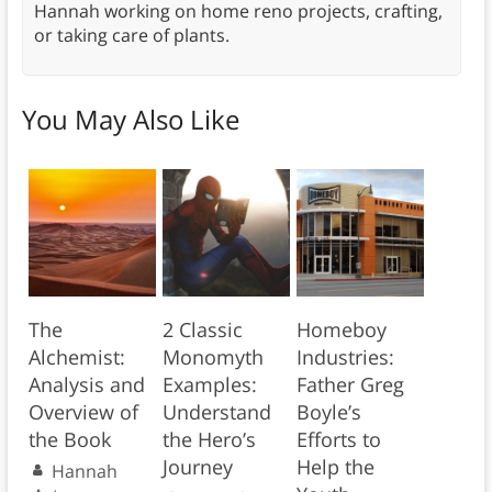
Hannah working on home reno projects, crafting,
or taking care of plants.
You May Also Like
The
2 Classic
Homeboy
Alchemist:
Monomyth
Industries:
Analysis and
Examples:
Father Greg
Overview of
Understand
Boyle’s
the Book
the Hero’s
Efforts to
Journey
Help the
Hannah