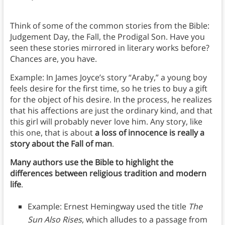
Think of some of the common stories from the Bible:
Judgement Day, the Fall, the Prodigal Son. Have you
seen these stories mirrored in literary works before?
Chances are, you have.
Example: In James Joyce’s story “Araby,” a young boy
feels desire for the first time, so he tries to buy a gift
for the object of his desire. In the process, he realizes
that his affections are just the ordinary kind, and that
this girl will probably never love him. Any story, like
this one, that is about
a loss of innocence is really a
story about the Fall of man
.
Many authors use the Bible to highlight the
differences between religious tradition and modern
life
.
Example: Ernest Hemingway used the title
The
Sun Also Rises
, which alludes to a passage from