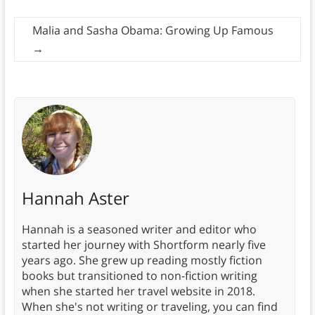
Malia and Sasha Obama: Growing Up Famous
→
Hannah Aster
Hannah is a seasoned writer and editor who
started her journey with Shortform nearly five
years ago. She grew up reading mostly fiction
books but transitioned to non-fiction writing
when she started her travel website in 2018.
When she's not writing or traveling, you can find