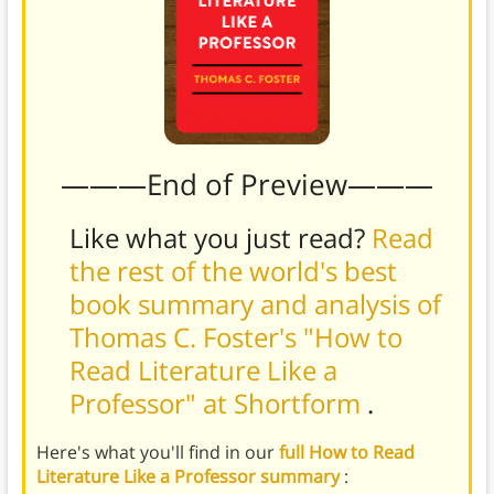
———End of Preview———
Like what you just read?
Read
the rest of the world's best
book summary and analysis of
Thomas C. Foster's "How to
Read Literature Like a
Professor" at Shortform
.
Here's what you'll find in our
full How to Read
Literature Like a Professor summary
: