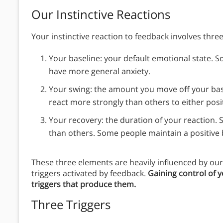
Our Instinctive Reactions
Your instinctive reaction to feedback involves three
Your baseline: your default emotional state. S
have more general anxiety.
Your swing: the amount you move off your ba
react more strongly than others to either posi
Your recovery: the duration of your reaction.
than others. Some people maintain a positive 
These three elements are heavily influenced by our 
triggers activated by feedback.
Gaining control of 
triggers that produce them.
Three Triggers