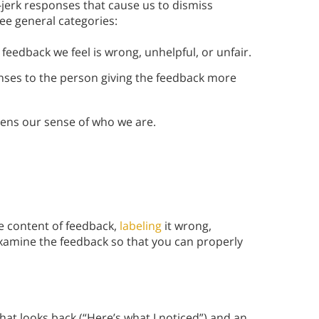
e-jerk responses that cause us to dismiss
ree general categories:
eedback we feel is wrong, unhelpful, or unfair.
ses to the person giving the feedback more
ns our sense of who we are.
he content of feedback,
labeling
it wrong,
y examine the feedback so that you can properly
at looks back (“Here’s what I noticed”) and an