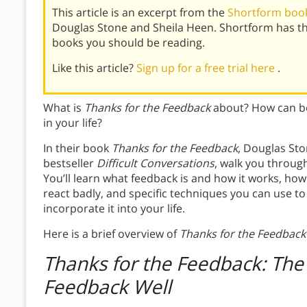
This article is an excerpt from the
Shortform book
Douglas Stone and Sheila Heen. Shortform has t
books you should be reading.
Like this article?
Sign up for a free trial here
.
What is
Thanks for the Feedback
about? How can be
in your life?
In their book
Thanks for the Feedback
, Douglas Sto
bestseller
Difficult Conversations
, walk you throug
You’ll learn what feedback is and how it works, how 
react badly, and specific techniques you can use t
incorporate it into your life.
Here is a brief overview of
Thanks for the Feedback
Thanks for the Feedback: The 
Feedback Well