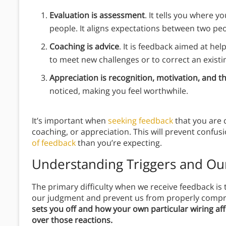
Evaluation is assessment
. It tells you where y
people. It aligns expectations between two pe
Coaching is advice
. It is feedback aimed at he
to meet new challenges or to correct an exist
Appreciation is recognition, motivation, and t
noticed, making you feel worthwhile.
It’s important when
seeking feedback
that you are c
coaching, or appreciation. This will prevent confusi
of feedback
than you’re expecting.
Understanding Triggers and Ou
The primary difficulty when we receive feedback is 
our judgment and prevent us from properly comp
sets you off and how your own particular wiring aff
over those reactions.