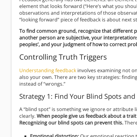
element that looks forward (“Here’s what you shoul
observations and interpretations of those observ
“looking forward” piece of feedback is about next 
To find common ground, recognize that different pe
another person are subjective, your interpretation
peoples’, and your judgment of how to correct pro
Controlling Truth Triggers
Understanding feedback
involves examining not on
also your own. There are two key strategies: findin
instead of “wrongs.”
Strategy 1: Find Your Blind Spots and 
A “blind spot” is something we ignore or attribute 
clearly.
When people give us feedback about a trait w
Recognizing our blind spots can prevent this.
There
Emotional distortion:
Our emotional reaction 