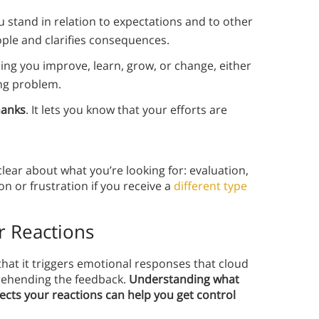
ou stand in relation to expectations and to other
ople and clarifies consequences.
lping you improve, learn, grow, or change, either
ing problem.
hanks
. It lets you know that your efforts are
lear about what you’re looking for: evaluation,
on or frustration if you receive a
different type
r Reactions
that it triggers emotional responses that cloud
rehending the feedback.
Understanding what
ects your reactions can help you get control