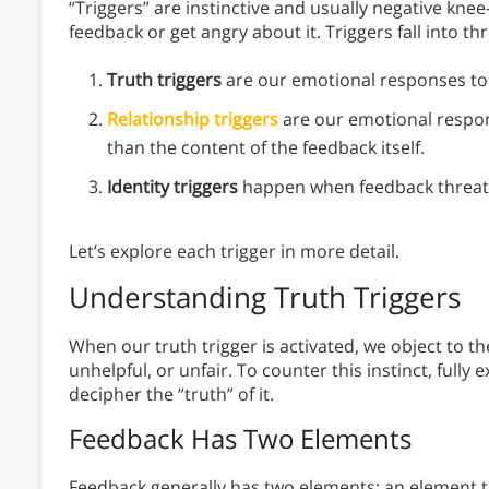
“Triggers” are instinctive and usually negative kne
feedback or get angry about it. Triggers fall into th
Truth triggers
are our emotional responses to f
Relationship triggers
are our emotional respon
than the content of the feedback itself.
Identity triggers
happen when feedback threate
Let’s explore each trigger in more detail.
Understanding Truth Triggers
When our truth trigger is activated, we object to t
unhelpful, or unfair. To counter this instinct, full
decipher the “truth” of it.
Feedback Has Two Elements
Feedback generally has two elements: an element th