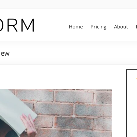
Home
Pricing
About
iew