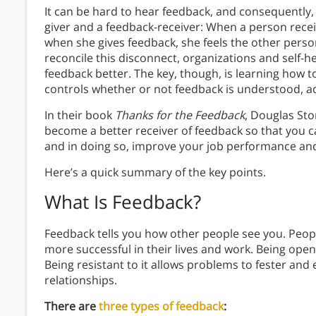
It can be hard to hear feedback, and consequently,
giver and a feedback-receiver: When a person receiv
when she gives feedback, she feels the other person
reconcile this disconnect, organizations and self-
feedback better. The key, though, is learning how 
controls whether or not feedback is understood, a
In their book
Thanks for the Feedback
, Douglas St
become a better receiver of feedback so that you ca
and in doing so, improve your job performance and
Here’s a quick summary of the key points.
What Is Feedback?
Feedback tells you how other people see you. Peop
more successful in their lives and work. Being open
Being resistant to it allows problems to fester and 
relationships.
There are
three types of feedback
: