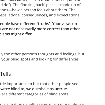
d do”). The “looking back” piece is made up of
ations—how a person feels about them. The
steps: advice, consequences, and expectations.
ople have different “truths”: Your views on
s are not necessarily more correct than other
blems might differ.
ly the other person’s thoughts and feelings, but
g your blind spots and looking for differences
Tells
little importance to but that other people see
e’re blind to, we dismiss it as untrue.
 are different categories of blind spots:
to a situation usually seems much more intense