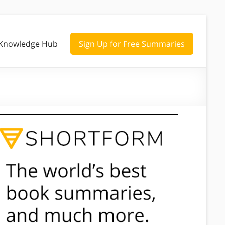
Knowledge Hub
Sign Up for Free Summaries