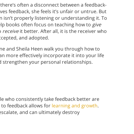
 there’s often a disconnect between a feedback-
es feedback, she feels it’s unfair or untrue. But
 isn’t properly listening or understanding it. To
help books often focus on teaching how to
give
to
receive
it better. After all, it is the receiver who
ccepted, and adopted.
one and Sheila Heen walk you through how to
n more effectively incorporate it into your life
 strengthen your personal relationships.
le who consistently take feedback better are
 to feedback allows for
learning and growth
.
escalate, and can ultimately destroy