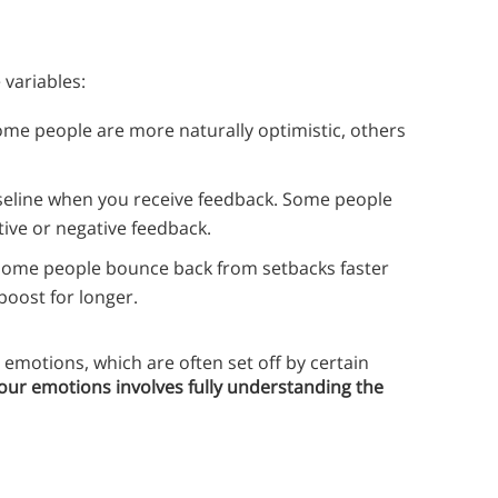
 variables:
ome people are more naturally optimistic, others
seline when you receive feedback. Some people
tive or negative feedback.
 Some people bounce back from setbacks faster
boost for longer.
emotions, which are often set off by certain
your emotions involves fully understanding the