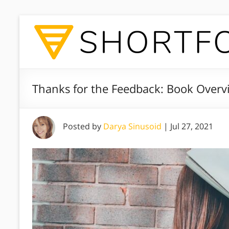
Thanks for the Feedback: Book Overv
Posted by
Darya Sinusoid
|
Jul 27, 2021