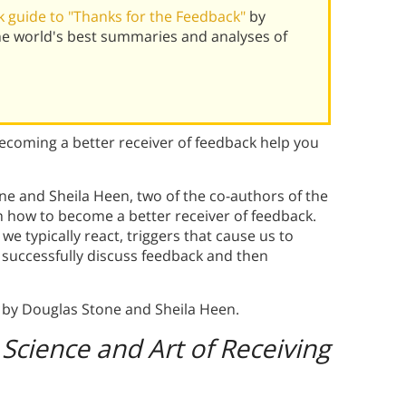
 guide to "Thanks for the Feedback"
by
he world's best summaries and analyses of
coming a better receiver of feedback help you
ne and Sheila Heen, two of the co-authors of the
h how to become a better receiver of feedback.
we typically react, triggers that cause us to
o successfully discuss feedback and then
by Douglas Stone and Sheila Heen.
Science and Art of Receiving