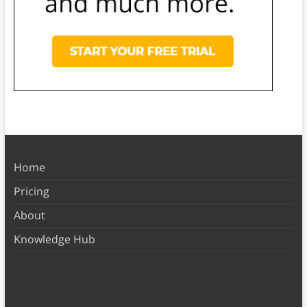
Home
Pricing
About
Knowledge Hub