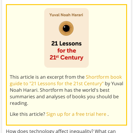
This article is an excerpt from the
Shortform book
guide to "21 Lessons for the 21st Century"
by Yuval
Noah Harari. Shortform has the world's best
summaries and analyses of books you should be
reading.
Like this article?
Sign up for a free trial here
.
How does technology affect inequality? What can