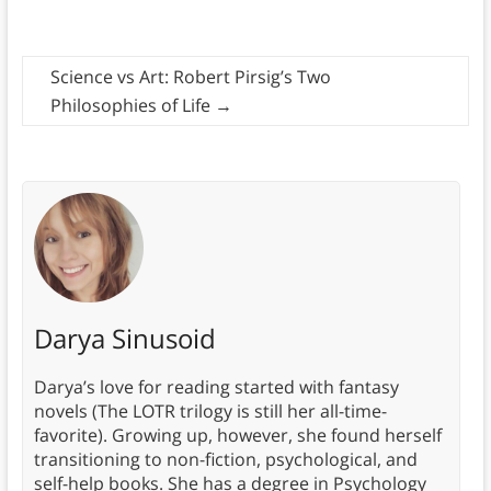
Science vs Art: Robert Pirsig’s Two
Philosophies of Life
→
Darya Sinusoid
Darya’s love for reading started with fantasy
novels (The LOTR trilogy is still her all-time-
favorite). Growing up, however, she found herself
transitioning to non-fiction, psychological, and
self-help books. She has a degree in Psychology