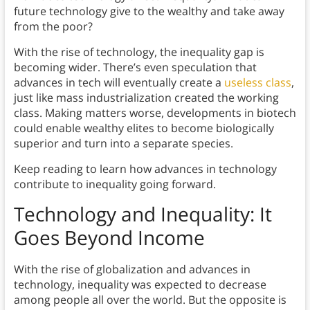
future technology give to the wealthy and take away
from the poor?
With the rise of technology, the inequality gap is
becoming wider. There’s even speculation that
advances in tech will eventually create a
useless class
,
just like mass industrialization created the working
class. Making matters worse, developments in biotech
could enable wealthy elites to become biologically
superior and turn into a separate species.
Keep reading to learn how advances in technology
contribute to inequality going forward.
Technology and Inequality
: It
Goes Beyond Income
With the rise of globalization and advances in
technology, inequality was expected to decrease
among people all over the world. But the opposite is