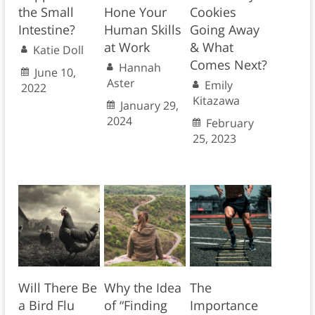
the Small
Hone Your
Cookies
Intestine?
Human Skills
Going Away
at Work
& What
Katie Doll
Comes Next?
Hannah
June 10,
Aster
Emily
2022
Kitazawa
January 29,
2024
February
25, 2023
Will There Be
Why the Idea
The
a Bird Flu
of “Finding
Importance