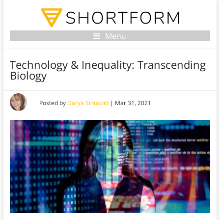
Menu
Technology & Inequality: Transcending
Biology
Posted by
Darya Sinusoid
|
Mar 31, 2021