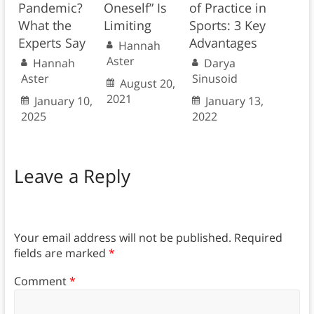
Pandemic?
Oneself” Is
of Practice in
What the
Limiting
Sports: 3 Key
Experts Say
Advantages
Hannah
Aster
Hannah
Darya
Aster
Sinusoid
August 20,
2021
January 10,
January 13,
2025
2022
Leave a Reply
Your email address will not be published.
Required
fields are marked
*
Comment
*