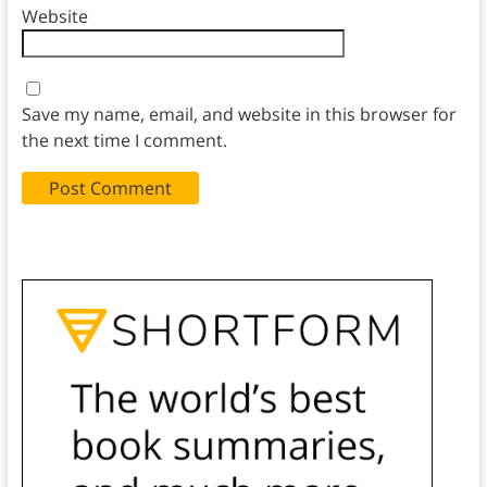
Website
Save my name, email, and website in this browser for
the next time I comment.