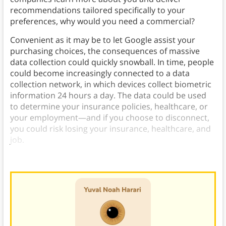
recommendations tailored specifically to your
preferences, why would you need a commercial?
Convenient as it may be to let Google assist your
purchasing choices, the consequences of massive
data collection could quickly snowball. In time, people
could become increasingly connected to a data
collection network, in which devices collect biometric
information 24 hours a day. The data could be used
to determine your insurance policies, healthcare, or
your employment—and if you choose to disconnect,
you could risk losing your insurance, healthcare, and
job.
The critical question will be: Who owns your data?