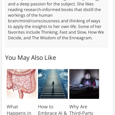
and a deep passion for the subject. She likes
reading research-informed books that distill the
workings of the human
brain/mind/consciousness and thinking of ways
to apply the insights to her own life. Some of her
favorites include Thinking, Fast and Slow, How We
Decide, and The Wisdom of the Enneagram.
You May Also Like
What
How to
Why Are
Happens in
Embrace AI &
Third-Party