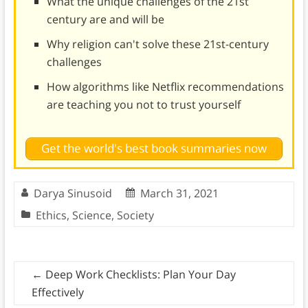
What the unique challenges of the 21st
century are and will be
Why religion can't solve these 21st-century
challenges
How algorithms like Netflix recommendations
are teaching you not to trust yourself
Get the world's best book summaries now
Darya Sinusoid
March 31, 2021
Ethics
,
Science
,
Society
←
Deep Work Checklists: Plan Your Day
Effectively