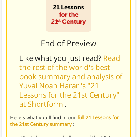
———End of Preview———
Like what you just read?
Read
the rest of the world's best
book summary and analysis of
Yuval Noah Harari's "21
Lessons for the 21st Century"
at Shortform
.
Here's what you'll find in our
full 21 Lessons for
the 21st Century summary
: