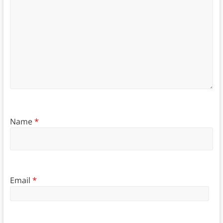
Name
*
Email
*