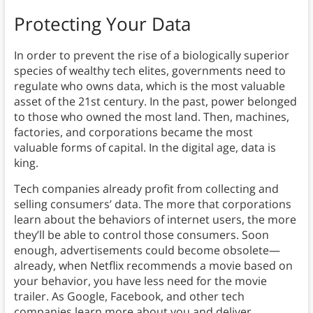
Protecting Your Data
In order to prevent the rise of a biologically superior
species of wealthy tech elites, governments need to
regulate who owns data, which is the most valuable
asset of the 21st century.
In the past, power belonged
to those who owned the most land. Then, machines,
factories, and corporations became the most
valuable forms of capital. In the digital age, data is
king.
Tech companies already profit from collecting and
selling consumers’ data. The more that corporations
learn about the behaviors of internet users, the more
they’ll be able to control those consumers. Soon
enough, advertisements could become obsolete—
already, when Netflix recommends a movie based on
your behavior, you have less need for the movie
trailer. As Google, Facebook, and other tech
companies learn more about you and deliver