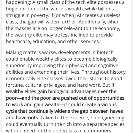
happening: A small class of the tech elite possesses a
huge portion of the world’s wealth, while billions
struggle in poverty. If (or when) AI creates a useless
class, the gap will widen further. Additionally, when
the masses are no longer relevant to the economy,
the wealthy elite may be less inclined to provide
healthcare, education, and other services.
Making matters worse, developments in biotech
could enable wealthy elites to become biologically
superior by improving their physical and cognitive
abilities and extending their lives. Throughout history,
economically elite classes owed their status to good
fortune, cultural privileges, and hard work. But
if
wealthy elites gain biological advantages over the
poor—and the poor are pushed out of opportunities
to work and gain wealth—it could create a vicious
cycle that continually widens the gap between haves
and have-nots.
Taken to the extreme, bioengineering
could eventually turn the rich into a separate species
with no need for the underclass of commoners.