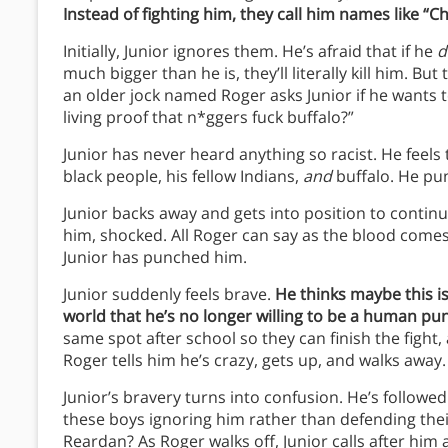
Instead of fighting him, they call him names like “C
Initially, Junior ignores them. He’s afraid that if he
d
much bigger than he is, they’ll literally kill him. B
an older jock named Roger asks Junior if he wants t
living proof that n*ggers fuck buffalo?”
Junior has never heard anything so racist. He feels
black people, his fellow Indians,
and
buffalo. He pu
Junior backs away and gets into position to continue
him, shocked. All Roger can say as the blood comes o
Junior has punched him.
Junior suddenly feels brave.
He thinks maybe this is
world that he’s no longer willing to be a human pu
same spot after school so they can finish the fight, 
Roger tells him he’s crazy, gets up, and walks away.
Junior’s bravery turns into confusion. He’s followed
these boys ignoring him rather than defending thei
Reardan? As Roger walks off, Junior calls after him