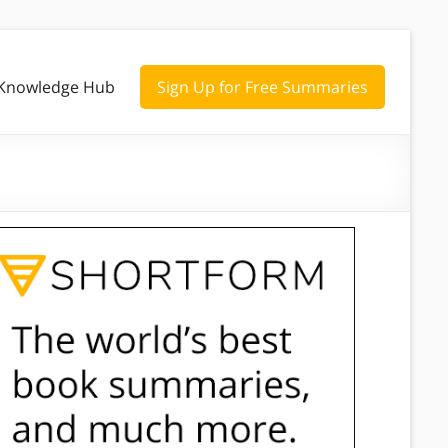
Knowledge Hub
Sign Up for Free Summaries