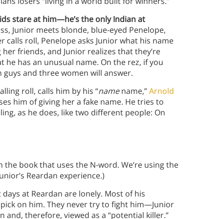
ns losers “living in a world built for winners.”
ids stare at him—he’s the only Indian at
ss, Junior meets blonde, blue-eyed Penelope,
er calls roll, Penelope asks Junior what his name
 her friends, and Junior realizes that they’re
at he has an unusual name. On the rez, if you
een guys and three women will answer.
ling roll, calls him by his “
name
name,”
Arnold
es him of giving her a fake name. He tries to
ling, as he does, like two different people: On
m the book that uses the N-word. We’re using the
Junior’s Reardan experience.)
t days at Reardan are lonely. Most of his
 pick on him. They never try to fight him—Junior
 and, therefore, viewed as a “potential killer.”