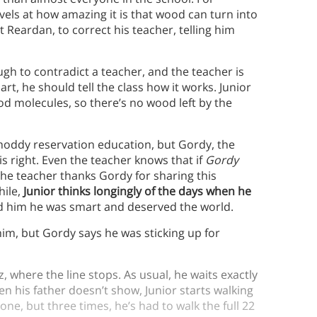
vels at how amazing it is that wood can turn into
at Reardan, to correct his teacher, telling him
gh to contradict a teacher, and the teacher is
art, he should tell the class how it works. Junior
od molecules, so there’s no wood left by the
shoddy reservation education, but Gordy, the
is right. Even the teacher knows that if
Gordy
 The teacher thanks Gordy for sharing this
hile,
Junior thinks longingly of the days when he
ld him he was smart and deserved the world.
 him, but Gordy says he was sticking up for
z, where the line stops. As usual, he waits exactly
en his father doesn’t show, Junior starts walking
one, but three times, he’s had to walk the full 22