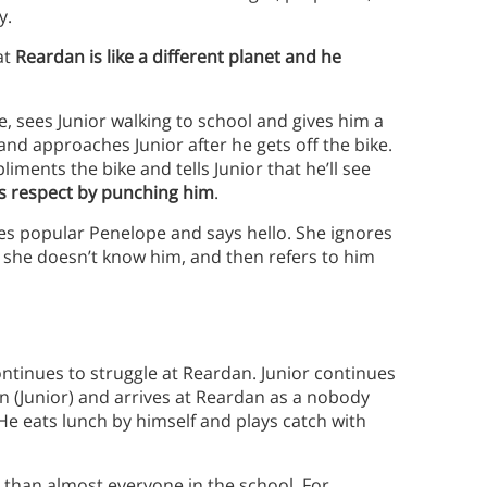
y.
at
Reardan is like a different planet and he
e, sees Junior walking to school and gives him a
nd approaches Junior after he gets off the bike.
liments the bike and tells Junior that he’ll see
s respect by punching him
.
ees popular Penelope and says hello. She ignores
s she doesn’t know him, and then refers to him
ontinues to struggle at Reardan. Junior continues
ian (Junior) and arrives at Reardan as a nobody
 He eats lunch by himself and plays catch with
r than almost everyone in the school. For