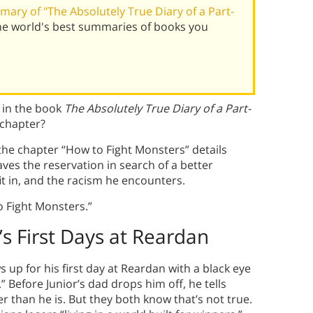
ary of "The Absolutely True Diary of a Part-
he world's best summaries of books you
 in the book
The Absolutely True Diary of a Part-
 chapter?
 the chapter “How to Fight Monsters” details
aves the reservation in search of a better
it in, and the racism he encounters.
 Fight Monsters.”
’s First Days at Reardan
 up for his first day at Reardan with a black eye
Before Junior’s dad drops him off, he tells
r than he is. But they both know that’s not true.