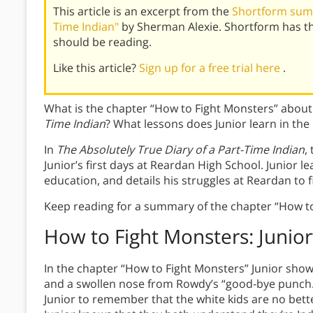
This article is an excerpt from the
Shortform summ
Time Indian"
by Sherman Alexie. Shortform has t
should be reading.
Like this article?
Sign up for a free trial here
.
What is the chapter “How to Fight Monsters” about
Time Indian
? What lessons does Junior learn in the
In
The Absolutely True Diary of a Part-Time Indian
,
Junior’s first days at Reardan High School. Junior le
education, and details his struggles at Reardan to f
Keep reading for a summary of the chapter “How to
How to Fight Monsters:
Junior
In the chapter “How to Fight Monsters” Junior shows
and a swollen nose from Rowdy’s “good-bye punch.” 
Junior to remember that the white kids are no bette