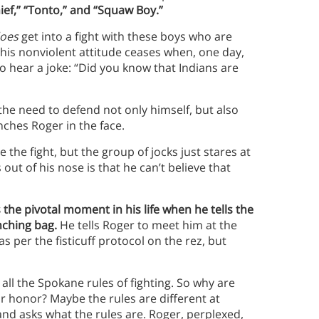
hief,” “Tonto,” and “Squaw Boy.”
oes
get into a fight with these boys who are
ut this nonviolent attitude ceases when, one day,
o hear a joke: “Did you know that Indians are
 the need to defend not only himself, but also
nches Roger in the face.
 the fight, but the group of jocks just stares at
ut of his nose is that he can’t believe that
 the pivotal moment in his life when he tells the
nching bag.
He tells Roger to meet him at the
as per the fisticuff protocol on the rez, but
 all the Spokane rules of fighting. So why are
r honor? Maybe the rules are different at
 and asks what the rules are. Roger, perplexed,