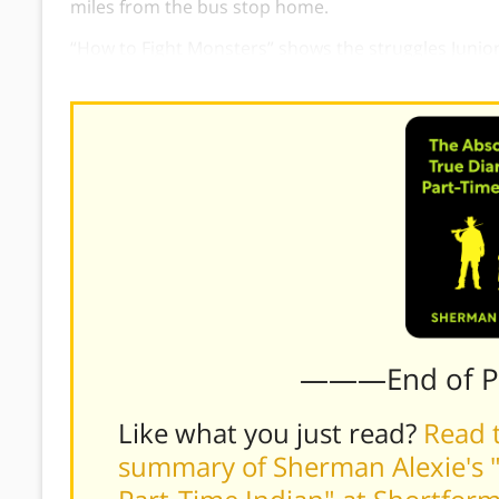
miles from the bus stop home.
“How to Fight Monsters” shows the struggles Junior
Despite these struggles, Junior hopes that things wil
———End of 
Like what you just read?
Read t
summary of Sherman Alexie's "