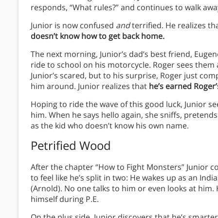
responds, “What rules?” and continues to walk awa
Junior is now confused
and
terrified. He realizes th
doesn’t know how to get back home.
The next morning, Junior’s dad’s best friend, Eugen
ride to school on his motorcycle. Roger sees them a
Junior’s scared, but to his surprise, Roger just comp
him around. Junior realizes that
he’s earned Roger’
Hoping to ride the wave of this good luck, Junior s
him. When he says hello again, she sniffs, pretend
as the kid who doesn’t know his own name.
Petrified Wood
After the chapter “How to Fight Monsters” Junior c
to feel like he’s split in two: He wakes up as an Ind
(Arnold). No one talks to him or even looks at him.
himself during P.E.
On the plus side, Junior discovers that he’s smarte