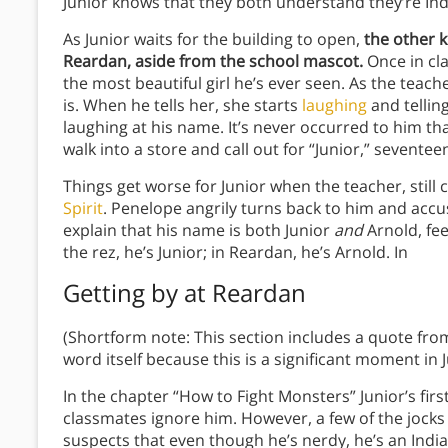
Junior knows that they both understand they’re India
As Junior waits for the building to open,
the other k
Reardan, aside from the school mascot.
Once in cla
the most beautiful girl he’s ever seen. As the teach
is. When he tells her, she starts
laughing
and telling
laughing at his name. It’s never occurred to him th
walk into a store and call out for “Junior,” sevent
Things get worse for Junior when the teacher, still cal
Spirit
. Penelope angrily turns back to him and accus
explain that his name is both Junior
and
Arnold, fee
the rez, he’s Junior; in Reardan, he’s Arnold. In
Getting by at Reardan
(Shortform note: This section includes a quote fro
word itself because this is a significant moment in 
In the chapter “How to Fight Monsters” Junior’s firs
classmates ignore him. However, a few of the jocks
suspects that even though he’s nerdy, he’s an Indian