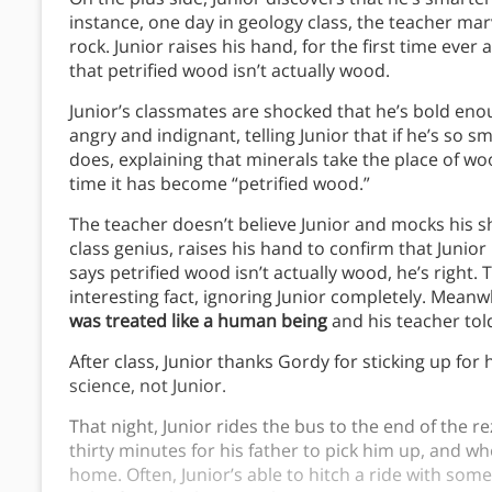
instance, one day in geology class, the teacher mar
rock. Junior raises his hand, for the first time ever 
that petrified wood isn’t actually wood.
Junior’s classmates are shocked that he’s bold enou
angry and indignant, telling Junior that if he’s so sm
does, explaining that minerals take the place of wo
time it has become “petrified wood.”
The teacher doesn’t believe Junior and mocks his 
class genius, raises his hand to confirm that Junior 
says petrified wood isn’t actually wood, he’s right.
interesting fact, ignoring Junior completely. Meanw
was treated like a human being
and his teacher to
After class, Junior thanks Gordy for sticking up for
science, not Junior.
That night, Junior rides the bus to the end of the re
thirty minutes for his father to pick him up, and wh
home. Often, Junior’s able to hitch a ride with some