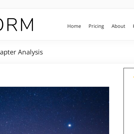
Home
Pricing
About
apter Analysis