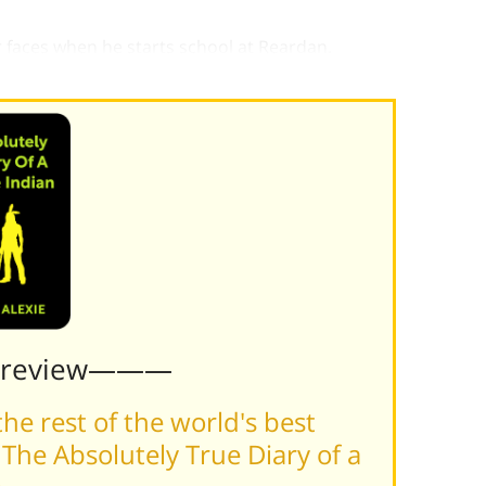
 faces when he starts school at Reardan.
l get better.
Preview———
he rest of the world's best
The Absolutely True Diary of a