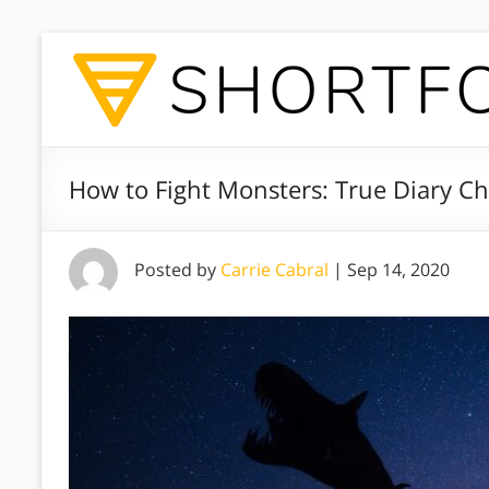
How to Fight Monsters: True Diary Ch
Posted by
Carrie Cabral
|
Sep 14, 2020