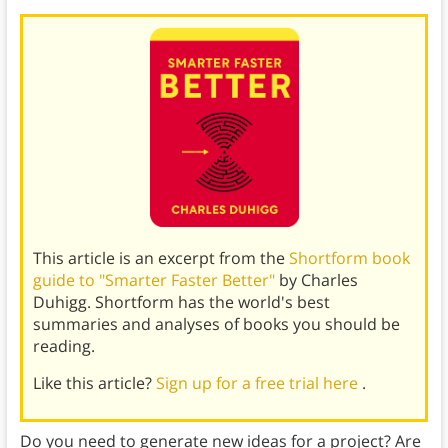
This article is an excerpt from the
Shortform book
guide to "Smarter Faster Better"
by Charles
Duhigg. Shortform has the world's best
summaries and analyses of books you should be
reading.
Like this article?
Sign up for a free trial here
.
Do you need to generate new ideas for a project? Are