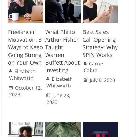
Freelancer
What Philip
Best Sales
Motivation: 3
Arthur Fisher
Call Opening
Ways to Keep
Taught
Strategy: Why
Going Strong
Warren
SPIN Works
on Your Own
Buffett About
Carrie
Investing
Cabral
Elizabeth
Whitworth
Elizabeth
July 8, 2020
Whitworth
October 12,
2023
June 23,
2023