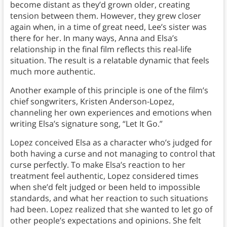
become distant as they’d grown older, creating
tension between them. However, they grew closer
again when, in a time of great need, Lee’s sister was
there for her. In many ways, Anna and Elsa’s
relationship in the final film reflects this real-life
situation. The result is a relatable dynamic that feels
much more authentic.
Another example of this principle is one of the film’s
chief songwriters, Kristen Anderson-Lopez,
channeling her own experiences and emotions when
writing Elsa’s signature song, “Let It Go.”
Lopez conceived Elsa as a character who’s judged for
both having a curse and not managing to control that
curse perfectly. To make Elsa’s reaction to her
treatment feel authentic, Lopez considered times
when she’d felt judged or been held to impossible
standards, and what her reaction to such situations
had been. Lopez realized that she wanted to let go of
other people’s expectations and opinions. She felt