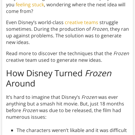
you
feeling stuck
, wondering where the next idea will
come from?
Even Disney’s world-class
creative teams
struggle
sometimes. During the production of
Frozen
, they ran
up against problems. The solution was to generate
new ideas.
Read more to discover the techniques that the
Frozen
creative team used to generate new ideas.
How Disney Turned
Frozen
Around
It’s hard to imagine that Disney’s
Frozen
was ever
anything but a smash hit movie. But, just 18 months
before
Frozen
was due to be released, the film had
numerous issues:
The characters weren’t likable and it was difficult