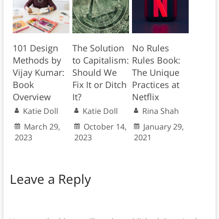
101 Design
The Solution
No Rules
Methods by
to Capitalism:
Rules Book:
Vijay Kumar:
Should We
The Unique
Book
Fix It or Ditch
Practices at
Overview
It?
Netflix
Katie Doll
Katie Doll
Rina Shah
March 29,
October 14,
January 29,
2023
2023
2021
Leave a Reply