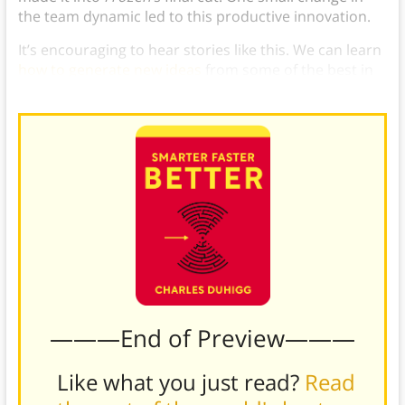
the team dynamic led to this productive innovation.
It’s encouraging to hear stories like this. We can learn
how to generate new ideas
from some of the best in
the business.
———End of Preview———
Like what you just read?
Read