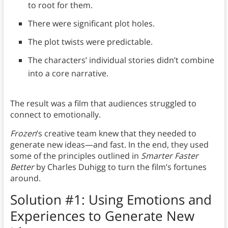
to root for them.
There were significant plot holes.
The plot twists were predictable.
The characters’ individual stories didn’t combine
into a core narrative.
The result was a film that audiences struggled to
connect to emotionally.
Frozen
’s creative team knew that they needed to
generate new ideas—and fast. In the end, they used
some of the principles outlined in
Smarter Faster
Better
by Charles Duhigg to turn the film’s fortunes
around.
Solution #1: Using Emotions and
Experiences to Generate New