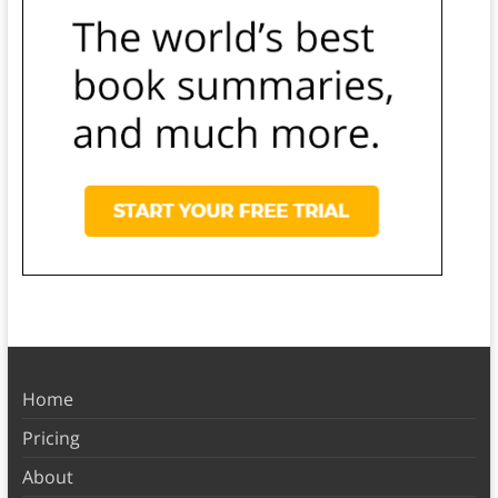
Home
Pricing
About