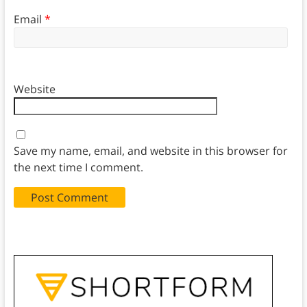
Email
*
Website
Save my name, email, and website in this browser for
the next time I comment.