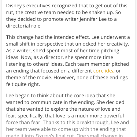
Disney’s executives recognized that to get out of this
rut, the creative team needed to be shaken up. So
they decided to promote writer Jennifer Lee to a
directorial role.
This change had the intended effect. Lee underwent a
small shift in perspective that unlocked her creativity.
As a writer, she’d spent most of her time pitching
ideas. Now, as a director, she spent more time
listening to others’ ideas. Each team member pitched
an ending that focused on a different
core idea
or
theme of the movie. However, none of these endings
felt quite right.
Lee began to think about the core idea that she
wanted to communicate in the ending. She decided
that she wanted to explore the nature of love and
fear; specifically, that love is a much more powerful
force than fear. Thanks to this breakthrough, Lee and
her team were able to come up with the ending that
made it into
Frozen
’s final cut. One small change in