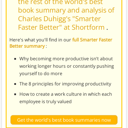
the rest of the world's best
book summary and analysis of
Charles Duhigg's "Smarter
Faster Better" at Shortform
.
Here's what you'll find in our
full Smarter Faster
Better summary
:
Why becoming more productive isn’t about
working longer hours or constantly pushing
yourself to do more
The 8 principles for improving productivity
How to create a work culture in which each
employee is truly valued
Get the world's best book summaries now