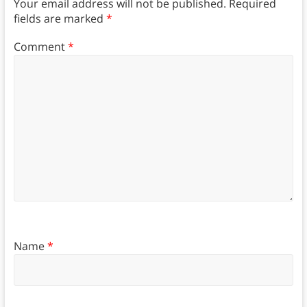
Your email address will not be published.
Required
fields are marked
*
Comment
*
Name
*