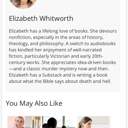
Elizabeth Whitworth
Elizabeth has a lifelong love of books. She devours
nonfiction, especially in the areas of history,
theology, and philosophy. A switch to audiobooks
has kindled her enjoyment of well-narrated
fiction, particularly Victorian and early 20th-
century works. She appreciates idea-driven books
—and a classic murder mystery now and then.
Elizabeth has a Substack and is writing a book
about what the Bible says about death and hell.
You May Also Like