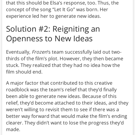
that this should be Elsa’s response, too. Thus, the
concept of the song “Let It Go” was born. Her
experience led her to generate new ideas.
Solution #2: Reigniting an
Openness to New Ideas
Eventually,
Frozen
’s team successfully laid out two-
thirds of the film’s plot. However, they then became
stuck. They realized that they had no idea how the
film should end.
A major factor that contributed to this creative
roadblock was the team’s relief that they’d finally
been able to generate new ideas. Because of this
relief, they’d become attached to their ideas, and they
weren’t willing to revisit them to see if there was a
better way forward that would make the film’s ending
clearer. They didn’t want to lose the progress they’d
made.