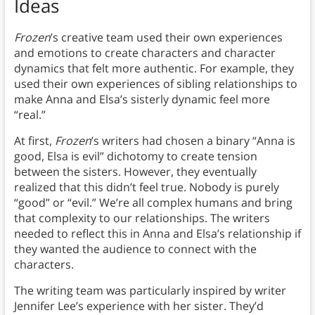
Ideas
Frozen
’s creative team used their own experiences
and emotions to create characters and character
dynamics that felt more authentic. For example, they
used their own experiences of sibling relationships to
make Anna and Elsa’s sisterly dynamic feel more
“real.”
At first,
Frozen
’s writers had chosen a binary “Anna is
good, Elsa is evil” dichotomy to create tension
between the sisters. However, they eventually
realized that this didn’t feel true. Nobody is purely
“good” or “evil.” We’re all complex humans and bring
that complexity to our relationships. The writers
needed to reflect this in Anna and Elsa’s relationship if
they wanted the audience to connect with the
characters.
The writing team was particularly inspired by writer
Jennifer Lee’s experience with her sister. They’d