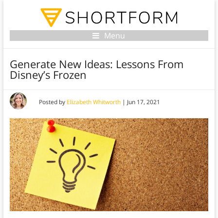
Menu
Generate New Ideas: Lessons From
Disney’s Frozen
Posted by
Elizabeth Whitworth
|
Jun 17, 2021