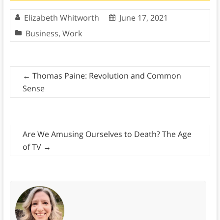
Elizabeth Whitworth
June 17, 2021
Business
,
Work
←
Thomas Paine: Revolution and Common
Sense
Are We Amusing Ourselves to Death? The Age
of TV
→