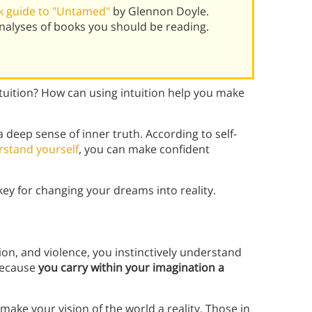
k guide to "Untamed"
by Glennon Doyle.
alyses of books you should be reading.
ntuition? How can using intuition help you make
 deep sense of inner truth. According to self-
stand yourself
, you can make confident
key for changing your dreams into reality.
ion, and violence,
you instinctively understand
 because
you carry within your imagination a
ake your vision of the world a reality. Those in