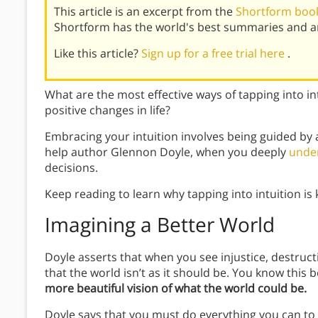
This article is an excerpt from the
Shortform boo
Shortform has the world's best summaries and an
Like this article?
Sign up for a free trial here
.
What are the most effective ways of tapping into i
positive changes in life?
Embracing your intuition involves being guided by a
help author Glennon Doyle, when you deeply
under
decisions.
Keep reading to learn why tapping into intuition is 
Imagining a Better World
Doyle asserts that when you see injustice, destruct
that the world isn’t as it should be. You know this
more beautiful vision of what the world could be.
Doyle says that you must do everything you can to m