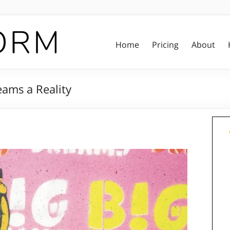
Home
Pricing
About
eams a Reality