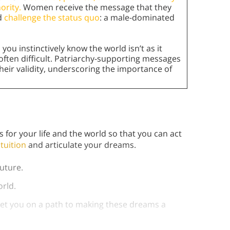
ority.
Women receive the message that they
ld
challenge the status quo
: a male-dominated
,
you instinctively know the world isn’t as it
is often difficult. Patriarchy-supporting messages
their validity, underscoring the importance of
e
or your life and the world so that you can act
ntuition
and articulate your dreams.
uture.
world.
 set you on a path to making these dreams a