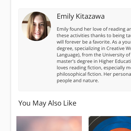
Emily Kitazawa
Emily found her love of reading an
these activities thanks to bein
will forever be a favorite. As a y
degree, specializing in Creative W
Language), from the University of 
master’s degree in Higher Educati
loves reading fiction, especially 
philosophical fiction. Her persona
people and nature.
You May Also Like