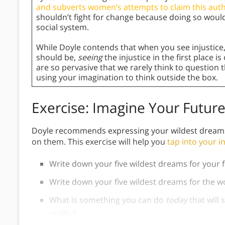
and subverts women’s attempts to claim this auth
shouldn’t fight for change because doing so wou
social system.
While Doyle contends that when you see injustice
should be,
seeing
the injustice in the first place 
are so pervasive that we rarely think to question 
using your imagination to think outside the box.
Exercise: Imagine Your Futur
Doyle recommends expressing your wildest dreams f
on them. This exercise will help you
tap into your i
Write down your five wildest dreams for your f
Write down your five wildest dreams for the 
What is something you can do
today
that will
reality?