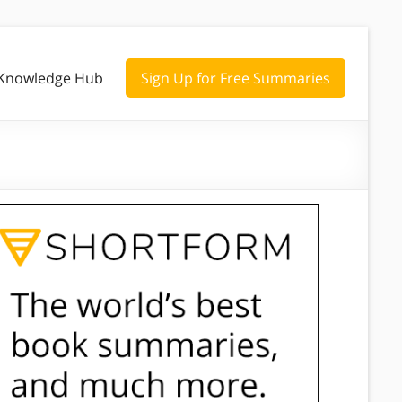
Knowledge Hub
Sign Up for Free Summaries