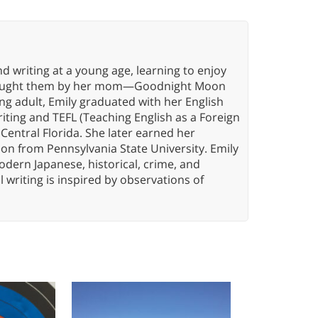
d writing at a young age, learning to enjoy
g taught them by her mom—Goodnight Moon
oung adult, Emily graduated with her English
riting and TEFL (Teaching English as a Foreign
Central Florida. She later earned her
on from Pennsylvania State University. Emily
modern Japanese, historical, crime, and
l writing is inspired by observations of