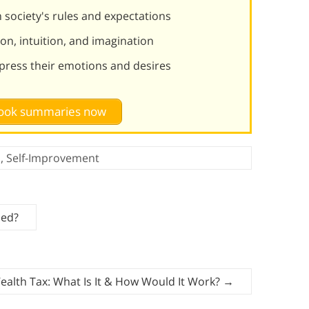
m society's rules and expectations
on, intuition, and imagination
press their emotions and desires
 book summaries now
n
,
Self-Improvement
ied?
alth Tax: What Is It & How Would It Work?
→