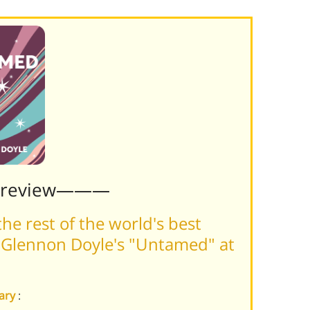
Preview———
he rest of the world's best
 Glennon Doyle's "Untamed" at
ary
: