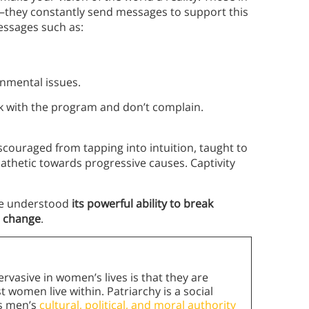
—they constantly send messages to support this
essages such as:
onmental issues.
ick with the program and don’t complain.
couraged from tapping into intuition, taught to
thetic towards progressive causes. Captivity
she understood
its powerful ability to break
e change
.
rvasive in women’s lives is that they are
 women live within. Patriarchy is a social
es men’s
cultural, political, and moral authority