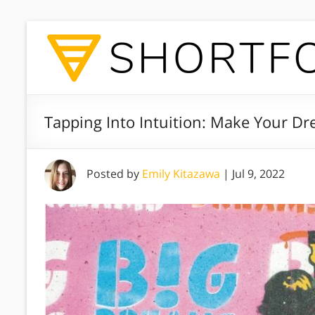
Tapping Into Intuition: Make Your Dr
Posted by
Emily Kitazawa
|
Jul 9, 2022