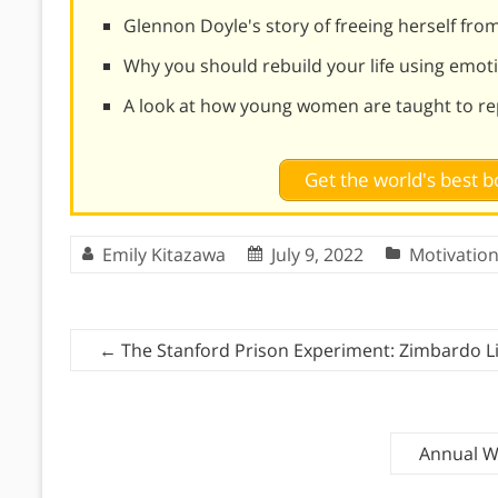
Glennon Doyle's story of freeing herself fro
Why you should rebuild your life using emoti
A look at how young women are taught to re
Get the world's best
Emily Kitazawa
July 9, 2022
Motivatio
←
The Stanford Prison Experiment: Zimbardo L
Annual We