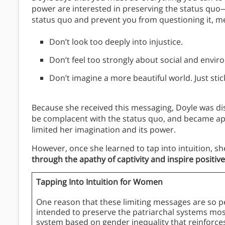
power are interested in preserving the status quo
status quo and prevent you from questioning it, m
Don’t look too deeply into injustice.
Don’t feel too strongly about social and envir
Don’t imagine a more beautiful world. Just st
Because she received this messaging, Doyle was dis
be complacent with the status quo, and became apa
limited her imagination and its power.
However, once she learned to tap into intuition, 
through the apathy of captivity and inspire positiv
Tapping Into Intuition for Women
One reason that these limiting messages are so pe
intended to preserve the patriarchal systems most
system based on gender inequality that reinforc