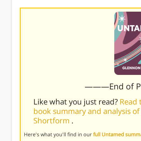
———End of 
Like what you just read?
Read t
book summary and analysis of
Shortform
.
Here's what you'll find in our
full Untamed summ