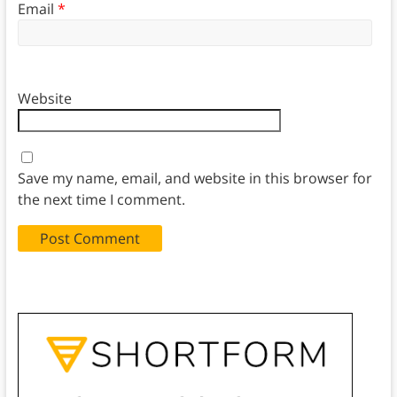
Email
*
Website
Save my name, email, and website in this browser for
the next time I comment.