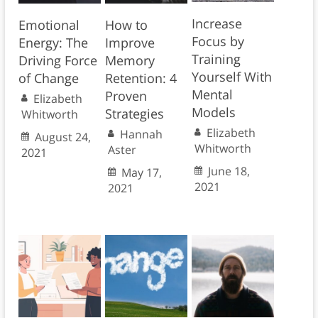
Increase
Emotional
How to
Focus by
Energy: The
Improve
Training
Driving Force
Memory
Yourself With
of Change
Retention: 4
Mental
Proven
Elizabeth
Models
Strategies
Whitworth
Elizabeth
Hannah
August 24,
Whitworth
Aster
2021
June 18,
May 17,
2021
2021