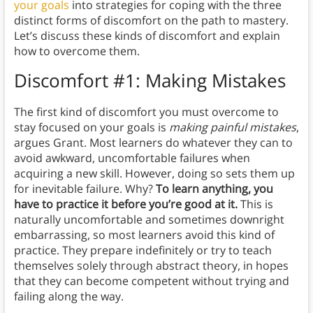
your goals
into strategies for coping with the three
distinct forms of discomfort on the path to mastery.
Let’s discuss these kinds of discomfort and explain
how to overcome them.
Discomfort #1: Making Mistakes
The first kind of discomfort you must overcome to
stay focused on your goals is
making painful mistakes
,
argues Grant. Most learners do whatever they can to
avoid awkward, uncomfortable failures when
acquiring a new skill. However, doing so sets them up
for inevitable failure. Why?
To learn anything, you
have to practice it before you’re good at it.
This is
naturally uncomfortable and sometimes downright
embarrassing, so most learners avoid this kind of
practice. They prepare indefinitely or try to teach
themselves solely through abstract theory, in hopes
that they can become competent without trying and
failing along the way.