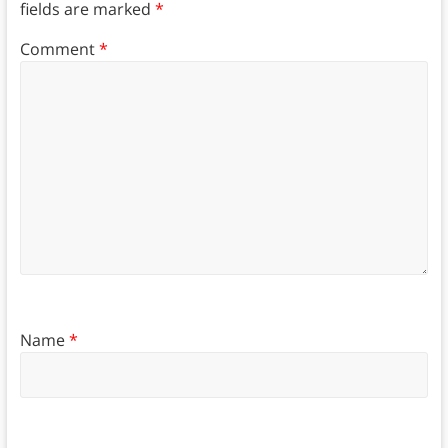
fields are marked
*
Comment
*
Name
*