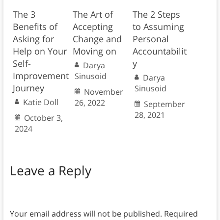
The 3
The Art of
The 2 Steps
Benefits of
Accepting
to Assuming
Asking for
Change and
Personal
Help on Your
Moving on
Accountabilit
Self-
y
Darya
Improvement
Sinusoid
Darya
Journey
Sinusoid
November
Katie Doll
26, 2022
September
28, 2021
October 3,
2024
Leave a Reply
Your email address will not be published.
Required