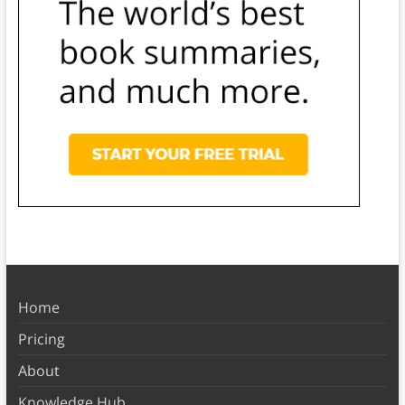
Home
Pricing
About
Knowledge Hub