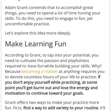
Adam Grant contends that to accomplish great
things, you need to spend a lot of time honing your
skills. To do this, you need to engage in fun, yet
uncomfortable practice.
Let’s explore this idea more deeply.
Make Learning Fun
According to Grant, to tap into your potential, you
need to cultivate the passion and playfulness
required to
have fun
while building your skills. Why?
Because
becoming a master
at anything requires you
to devote countless hours of your life to practice.
If
you don’t enjoy yourself while practicing, at some
point you’ll get burnt out and lose the energy and
motivation to continue toward your goals.
Grant offers two ways to make your practice more
fun. First,
find a way to add variety to your routine.
It’ll