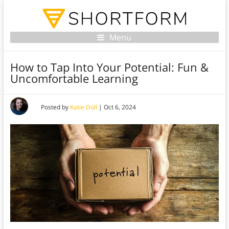
Menu
How to Tap Into Your Potential: Fun &
Uncomfortable Learning
Posted by
Katie Doll
|
Oct 6, 2024