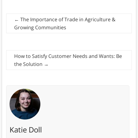
←
The Importance of Trade in Agriculture &
Growing Communities
How to Satisfy Customer Needs and Wants: Be
the Solution
→
Katie Doll