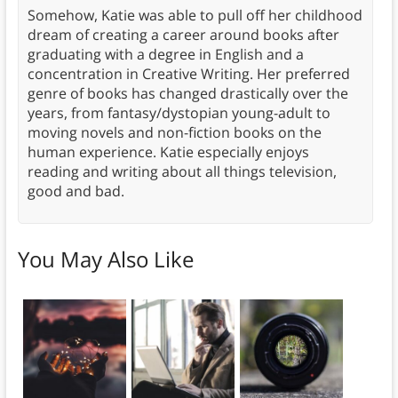
Somehow, Katie was able to pull off her childhood
dream of creating a career around books after
graduating with a degree in English and a
concentration in Creative Writing. Her preferred
genre of books has changed drastically over the
years, from fantasy/dystopian young-adult to
moving novels and non-fiction books on the
human experience. Katie especially enjoys
reading and writing about all things television,
good and bad.
You May Also Like