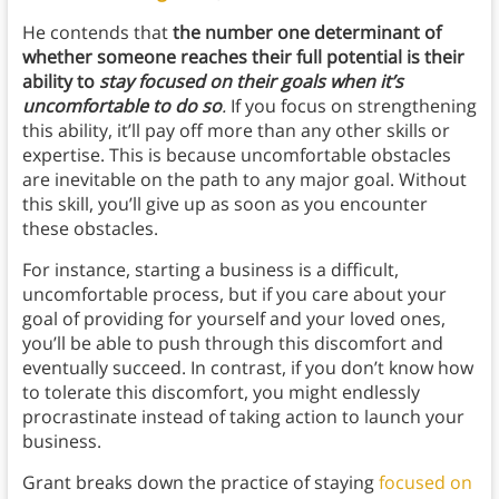
He contends that
the number one determinant of
whether someone reaches their full potential is their
ability to
stay focused on their goals when it’s
uncomfortable to do so
.
If you focus on strengthening
this ability, it’ll pay off more than any other skills or
expertise. This is because uncomfortable obstacles
are inevitable on the path to any major goal. Without
this skill, you’ll give up as soon as you encounter
these obstacles.
For instance, starting a business is a difficult,
uncomfortable process, but if you care about your
goal of providing for yourself and your loved ones,
you’ll be able to push through this discomfort and
eventually succeed. In contrast, if you don’t know how
to tolerate this discomfort, you might endlessly
procrastinate instead of taking action to launch your
business.
Grant breaks down the practice of staying
focused on