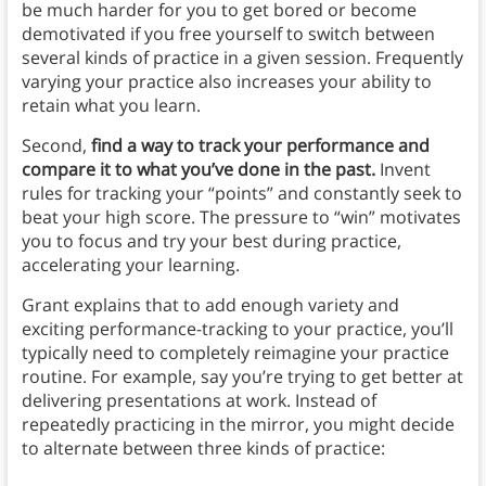
be much harder for you to get bored or become
demotivated if you free yourself to switch between
several kinds of practice in a given session. Frequently
varying your practice also increases your ability to
retain what you learn.
Second,
find a way to track your performance and
compare it to what you’ve done in the past.
Invent
rules for tracking your “points” and constantly seek to
beat your high score. The pressure to “win” motivates
you to focus and try your best during practice,
accelerating your learning.
Grant explains that to add enough variety and
exciting performance-tracking to your practice, you’ll
typically need to completely reimagine your practice
routine. For example, say you’re trying to get better at
delivering presentations at work. Instead of
repeatedly practicing in the mirror, you might decide
to alternate between three kinds of practice: