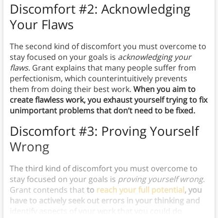
Discomfort #2: Acknowledging
Your Flaws
The second kind of discomfort you must overcome to
stay focused on your goals is
acknowledging your
flaws
. Grant explains that many people suffer from
perfectionism, which counterintuitively prevents
them from doing their best work.
When you aim to
create flawless work, you exhaust yourself trying to fix
unimportant problems that don’t need to be fixed.
Discomfort #3: Proving Yourself
Wrong
The third kind of discomfort you must overcome to
stay focused on your goals is
proving yourself wrong
.
Grant contends that
to
reach your full potential
, you
have to actively seek out errors in your thinking and
identify aspects of your work that you could do