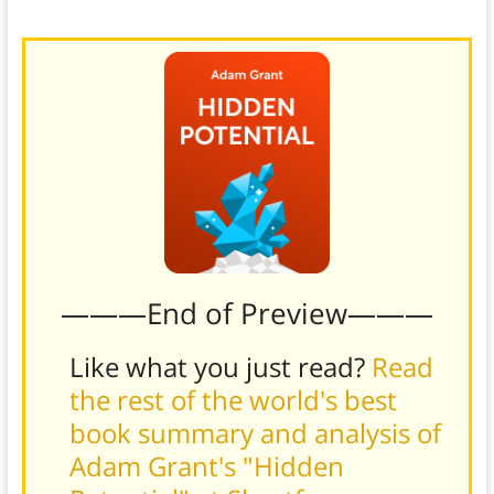
better.
———End of Preview———
Like what you just read?
Read
the rest of the world's best
book summary and analysis of
Adam Grant's "Hidden