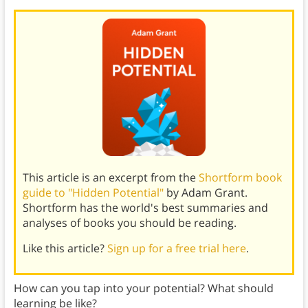
This article is an excerpt from the
Shortform book
guide to "Hidden Potential"
by Adam Grant.
Shortform has the world's best summaries and
analyses of books you should be reading.
Like this article?
Sign up for a free trial here
.
How can you tap into your potential? What should
learning be like?