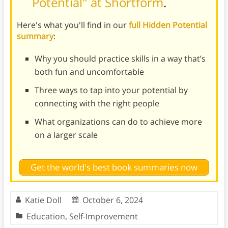
Potential" at Shortform
.
Here's what you'll find in our
full Hidden Potential
summary
:
Why you should practice skills in a way that’s
both fun and uncomfortable
Three ways to tap into your potential by
connecting with the right people
What organizations can do to achieve more
on a larger scale
Get the world's best book summaries now
Katie Doll
October 6, 2024
Education
,
Self-Improvement