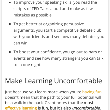
To improve your speaking skills, you read the
scripts of TED Talks aloud and make as few
mistakes as possible.
To get better at organizing persuasive
arguments, you start a competitive debate club
with your friends and see how many debates you
can win.
To boost your confidence, you go out to bars or
events and see how many strangers you can talk
to in one night.
Make Learning Uncomfortable
Just because you learn more when you’re
having fun
doesn’t mean that the path to your full potential will
be a walk in the park. Grant notes that
the most
effective learning
is fun, but it’s also
uncomfortable
.