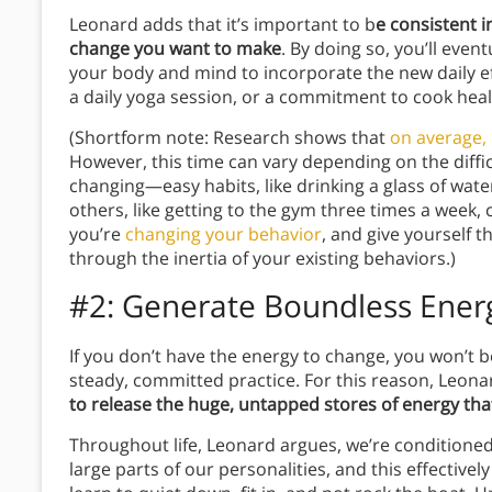
Leonard adds that it’s important to b
e consistent 
change you want to make
. By doing so, you’ll even
your body and mind to incorporate the new daily e
a daily yoga session, or a commitment to cook heal
(Shortform note: Research shows that
on average, 
However, this time can vary depending on the diffic
changing—easy habits, like drinking a glass of wate
others, like getting to the gym three times a week,
you’re
changing your behavior
, and give yourself t
through the inertia of your existing behaviors.)
#2: Generate Boundless Ener
If you don’t have the energy to change, you won’t b
steady, committed practice. For this reason, Leona
to release the huge, untapped stores of energy that
Throughout life, Leonard argues, we’re conditione
large parts of our personalities, and this effective