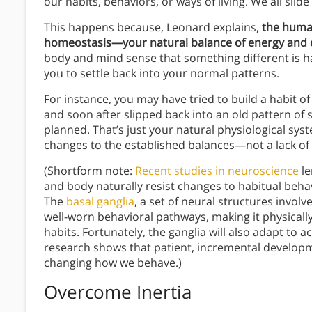
our habits, behaviors, or ways of living. We all sli
This happens because, Leonard explains,
the huma
homeostasis—your natural balance of energy and 
body and mind sense that something different is h
you to settle back into your normal patterns.
For instance, you may have tried to build a habit of
and soon after slipped back into an old pattern of s
planned. That’s just your natural physiological sy
changes to the established balances—not a lack of 
(Shortform note:
Recent studies in neuroscience
le
and body naturally resist changes to habitual beh
The
basal ganglia
, a set of neural structures involv
well-worn behavioral pathways, making it physicall
habits. Fortunately, the ganglia will also adapt to a
research shows that patient, incremental developme
changing how we behave.)
Overcome Inertia