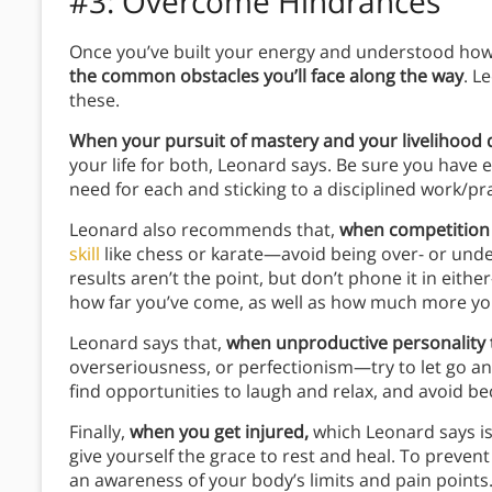
#3: Overcome Hindrances
Once you’ve built your energy and understood how
the common obstacles you’ll face along the way
. L
these.
When your pursuit of mastery and your livelihood 
your life for both, Leonard says. Be sure you have 
need for each and sticking to a disciplined work/pr
Leonard also recommends that,
when competition
skill
like chess or karate—avoid being over- or und
results aren’t the point, but don’t phone it in eit
how far you’ve come, as well as how much more you
Leonard says that,
when unproductive personality t
overseriousness, or perfectionism—try to let go a
find opportunities to laugh and relax, and avoid 
Finally,
when you get injured,
which Leonard says is 
give yourself the grace to rest and heal. To preven
an awareness of your body’s limits and pain points