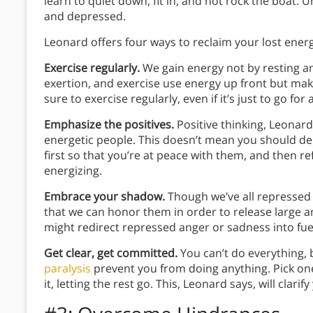
learn to quiet down, fit in, and not rock the boat. 
and depressed.
Leonard offers four ways to reclaim your lost energ
Exercise regularly.
We gain energy not by resting an
exertion, and exercise use energy up front but ma
sure to exercise regularly, even if it’s just to go for 
Emphasize the positives.
Positive thinking, Leonar
energetic people. This doesn’t mean you should de
first so that you’re at peace with them, and then re
energizing.
Embrace your shadow.
Though we’ve all repressed 
that we can honor them in order to release large a
might redirect repressed anger or sadness into fuel 
Get clear, get committed.
You can’t do everything,
paralysis
prevent you from doing anything. Pick on
it, letting the rest go. This, Leonard says, will clar