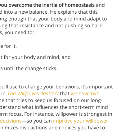
 you overcome the inertia of homeostasis
and
 into a new balance. He explains that this
ong enough that your body and mind adapt to
ging that resistance and not pushing so hard
s, you need to:
 for it,
cult for your body and mind, and
 until the change sticks.
ou’ll use to change your behaviors, it’s important
 in
The Willpower Instinct
that
we have two
e that tries to keep us focused on our long-
nderstand what influences the short-term mind
m focus. For instance, willpower is strongest in
 decisions
—so you can
improve your willpower
inimizes distractions and choices you have to