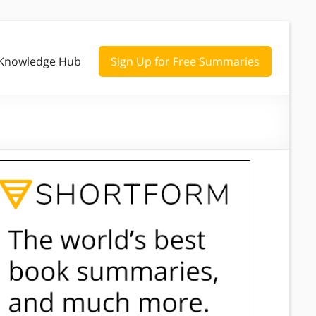
Knowledge Hub
Sign Up for Free Summaries