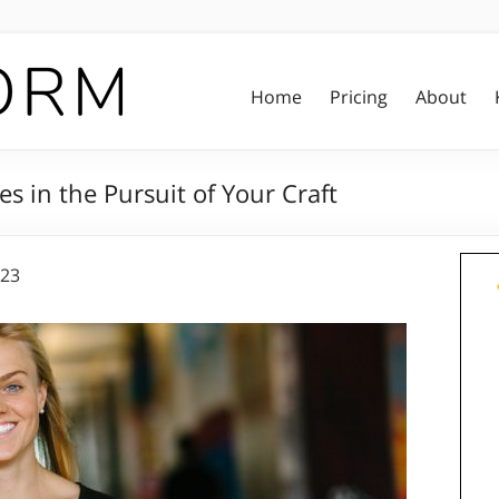
Home
Pricing
About
s in the Pursuit of Your Craft
023