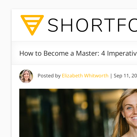
How to Become a Master: 4 Imperative
Posted by
Elizabeth Whitworth
|
Sep 11, 2