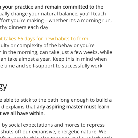
in your practice and remain committed to the
tually change your natural balance; you’ll teach
ffort you’re making—whether it’s a morning run,
thy dinners each day.
it takes 66 days for new habits to form
.
ulty or complexity of the behavior you’re
r in the morning, can take just a few weeks, while
 can take almost a year. Keep this in mind when
he time and self-support to successfully work
gy
e able to stick to the path long enough to build a
rd explains that
any aspiring master must learn
 we all have within.
d by social expectations and mores to repress
ly shuts off our expansive, energetic nature. We