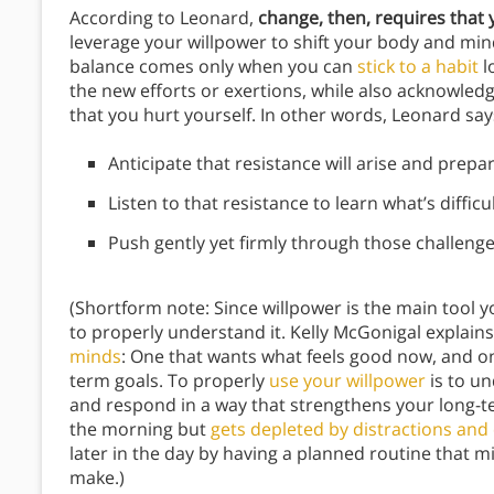
According to Leonard,
change, then, requires that
leverage your willpower to shift your body and mind
balance comes only when you can
stick to a habit
l
the new efforts or exertions, while also acknowled
that you hurt yourself. In other words, Leonard say
Anticipate that resistance will arise and prepare
Listen to that resistance to learn what’s diffi
Push gently yet firmly through those challenges
(Shortform note: Since willpower is the main tool y
to properly understand it. Kelly McGonigal explains
minds
: One that wants what feels good now, and on
term goals. To properly
use your willpower
is to u
and respond in a way that strengthens your long-ter
the morning but
gets depleted by distractions and
later in the day by having a planned routine that m
make.)