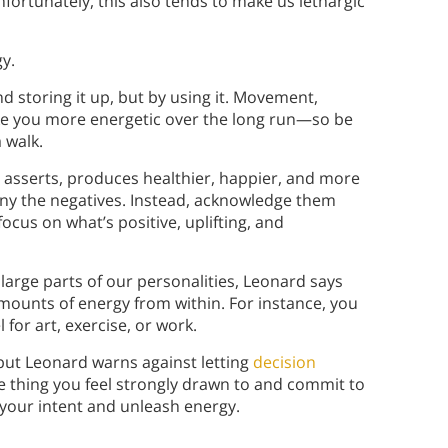
Unfortunately, this also tends to make us lethargic
y.
d storing it up, but by using it. Movement,
ke you more energetic over the long run—so be
a walk.
d asserts, produces healthier, happier, and more
ny the negatives. Instead, acknowledge them
focus on what’s positive, uplifting, and
large parts of our personalities, Leonard says
mounts of energy from within. For instance, you
for art, exercise, or work.
 but Leonard warns against letting
decision
e thing you feel strongly drawn to and commit to
ify your intent and unleash energy.