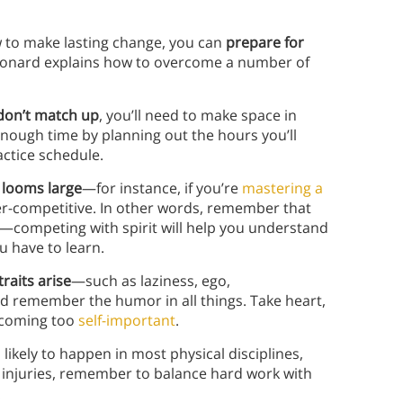
 to make lasting change, you can
prepare for
eonard explains how to overcome a number of
don’t match up
, you’ll need to make space in
enough time by planning out the hours you’ll
actice schedule.
 looms large
—for instance, if you’re
mastering a
er-competitive. In other words, remember that
her—competing with spirit will help you understand
 have to learn.
raits arise
—such as laziness, ego,
nd remember the humor in all things. Take heart,
becoming too
self-important
.
likely to happen in most physical disciplines,
t injuries, remember to balance hard work with
.