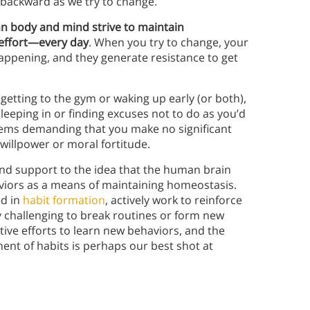
de backward as we try to change.
n body and mind strive to maintain
effort—every day
. When you try to change, your
appening, and they generate resistance to get
 getting to the gym or waking up early (or both),
leeping in or finding excuses not to do as you’d
stems demanding that you make no significant
willpower or moral fortitude.
nd support to the idea that the human brain
aviors as a means of maintaining homeostasis.
ed in
habit formation
, actively work to reinforce
y challenging to break routines or form new
ctive efforts to learn new behaviors, and the
nt of habits is perhaps our best shot at