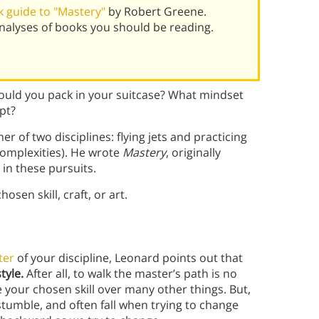
 guide to "Mastery"
by Robert Greene.
alyses of books you should be reading.
ould you pack in your suitcase? What mindset
pt?
 of two disciplines: flying jets and practicing
 complexities). He wrote
Mastery
, originally
 in these pursuits.
hosen skill, craft, or art.
ter
of your discipline, Leonard points out that
tyle.
After all, to walk the master’s path is no
 your chosen skill over many other things. But,
stumble, and often fall when trying to change