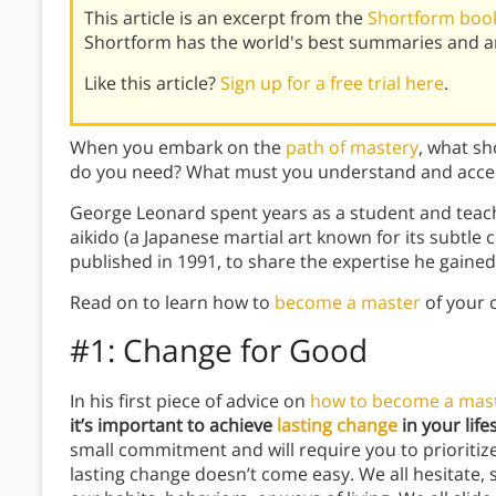
This article is an excerpt from the
Shortform book
Shortform has the world's best summaries and an
Like this article?
Sign up for a free trial here
.
When you embark on the
path of mastery
, what sh
do you need? What must you understand and acce
George Leonard spent years as a student and teacher
aikido (a Japanese martial art known for its subtle
published in 1991, to share the expertise he gained
Read on to learn how to
become a master
of your c
#1: Change for Good
In his first piece of advice on
how to become a mas
it’s important to achieve
lasting change
in your lifes
small commitment and will require you to prioritize
lasting change doesn’t come easy. We all hesitate, 