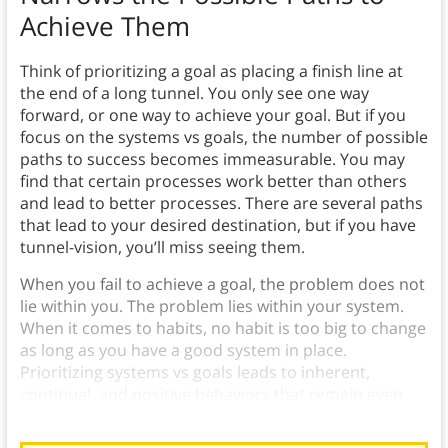
Achieve Them
Think of prioritizing a goal as placing a finish line at
the end of a long tunnel. You only see one way
forward, or one way to achieve your goal. But if you
focus on the systems vs goals, the number of possible
paths to success becomes immeasurable. You may
find that certain processes work better than others
and lead to better processes. There are several paths
that lead to your desired destination, but if you have
tunnel-vision, you’ll miss seeing them.
When you fail to achieve a goal, the problem does not
lie within you. The problem lies within your system.
When it comes to habits, no habit is too big to change
as long as you have a good system in place.
Prioritizing systems vs goals leads to inherent,
continual, and positive behaviors that remain even
after the goal is achieved.