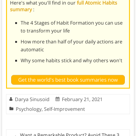
Here's what you'll find in our
full Atomic Habits
summary
:
The 4 Stages of Habit Formation you can use
to transform your life
How more than half of your daily actions are
automatic
Why some habits stick and why others won't
Get the world's best book summaries now
Darya Sinusoid
February 21, 2021
Psychology
,
Self-Improvement
←
Want a Remarkable Product? Avoid These 3