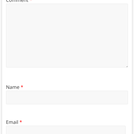
Comment
*
Name
*
Email
*