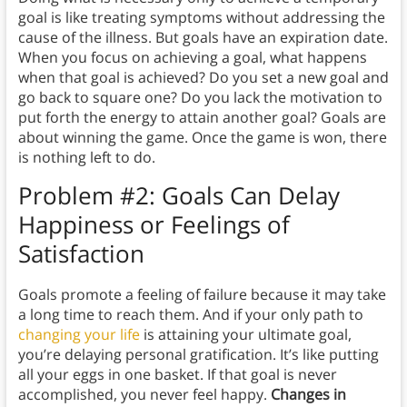
goal is like treating symptoms without addressing the
cause of the illness. But goals have an expiration date.
When you focus on achieving a goal, what happens
when that goal is achieved? Do you set a new goal and
go back to square one? Do you lack the motivation to
put forth the energy to attain another goal? Goals are
about winning the game. Once the game is won, there
is nothing left to do.
Problem #2: Goals Can Delay
Happiness or Feelings of
Satisfaction
Goals promote a feeling of failure because it may take
a long time to reach them. And if your only path to
changing your life
is attaining your ultimate goal,
you’re delaying personal gratification. It’s like putting
all your eggs in one basket. If that goal is never
accomplished, you never feel happy.
Changes in