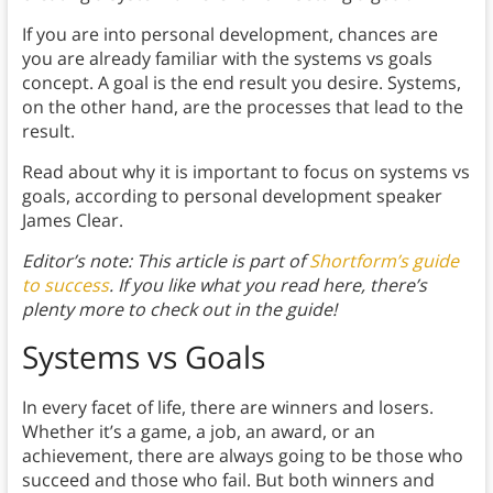
If you are into personal development, chances are
you are already familiar with the systems vs goals
concept. A goal is the end result you desire. Systems,
on the other hand, are the processes that lead to the
result.
Read about why it is important to focus on systems vs
goals, according to personal development speaker
James Clear.
Editor’s note: This article is part of
Shortform’s guide
to success
. If you like what you read here, there’s
plenty more to check out in the guide!
Systems vs Goals
In every facet of life, there are winners and losers.
Whether it’s a game, a job, an award, or an
achievement, there are always going to be those who
succeed and those who fail. But both winners and