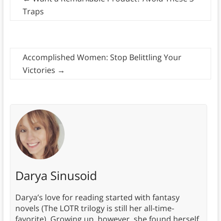
Traps
Accomplished Women: Stop Belittling Your
Victories
→
Darya Sinusoid
Darya’s love for reading started with fantasy
novels (The LOTR trilogy is still her all-time-
favorite). Growing up, however, she found herself