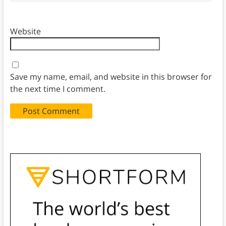
Website
Save my name, email, and website in this browser for
the next time I comment.