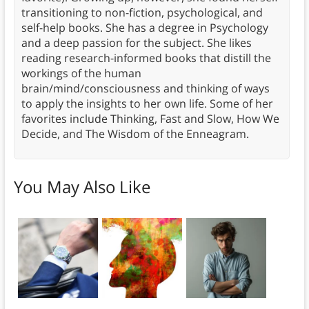
transitioning to non-fiction, psychological, and
self-help books. She has a degree in Psychology
and a deep passion for the subject. She likes
reading research-informed books that distill the
workings of the human
brain/mind/consciousness and thinking of ways
to apply the insights to her own life. Some of her
favorites include Thinking, Fast and Slow, How We
Decide, and The Wisdom of the Enneagram.
You May Also Like