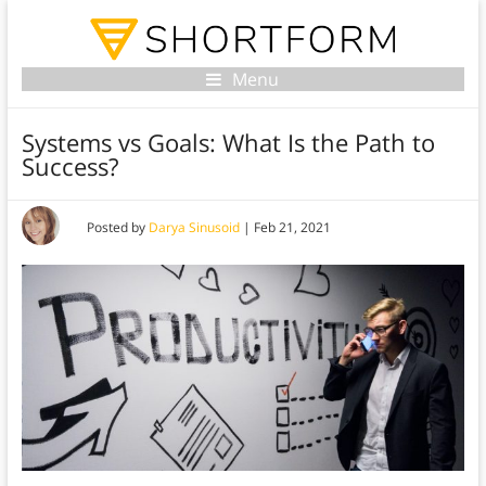
Menu
Systems vs Goals: What Is the Path to
Success?
Posted by
Darya Sinusoid
|
Feb 21, 2021