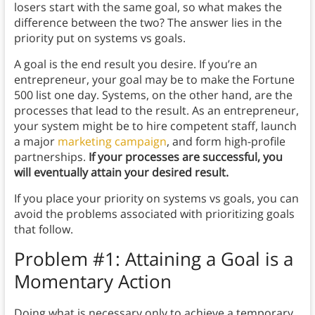
losers start with the same goal, so what makes the
difference between the two? The answer lies in the
priority put on systems vs goals.
A goal is the end result you desire. If you’re an
entrepreneur, your goal may be to make the Fortune
500 list one day. Systems, on the other hand, are the
processes that lead to the result. As an entrepreneur,
your system might be to hire competent staff, launch
a major
marketing campaign
, and form high-profile
partnerships.
If your processes are successful, you
will eventually attain your desired result.
If you place your priority on systems vs goals, you can
avoid the problems associated with prioritizing goals
that follow.
Problem #1: Attaining a Goal is a
Momentary Action
Doing what is necessary only to achieve a temporary