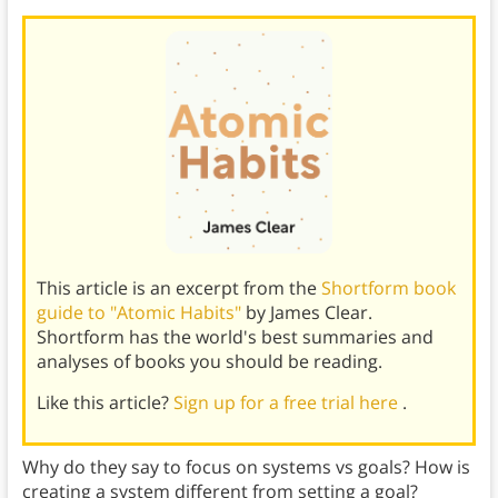
This article is an excerpt from the
Shortform book
guide to "Atomic Habits"
by James Clear.
Shortform has the world's best summaries and
analyses of books you should be reading.
Like this article?
Sign up for a free trial here
.
Why do they say to focus on systems vs goals? How is
creating a system different from setting a goal?