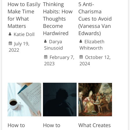
How to Easily
Thinking
5 Anti-
Make Time
Habits: How
Charisma
for What
Thoughts
Cues to Avoid
Matters
Become
(Vanessa Van
Hardwired
Edwards)
Katie Doll
Darya
Elizabeth
July 19,
Sinusoid
Whitworth
2022
February 7,
October 12,
2023
2024
How to
How to
What Creates