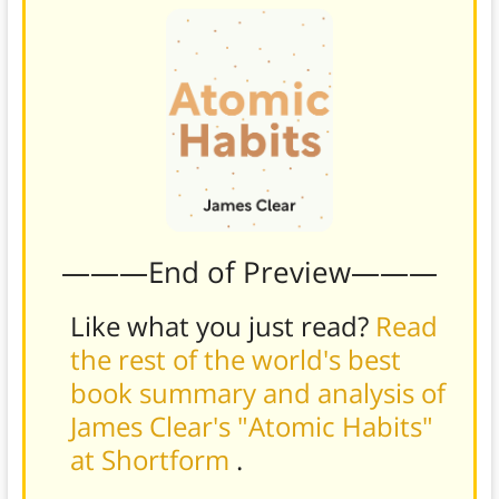
———End of Preview———
Like what you just read?
Read
the rest of the world's best
book summary and analysis of
James Clear's "Atomic Habits"
at Shortform
.