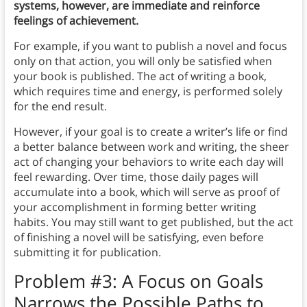
systems, however, are immediate and reinforce
feelings of achievement.
For example, if you want to publish a novel and focus
only on that action, you will only be satisfied when
your book is published. The act of writing a book,
which requires time and energy, is performed solely
for the end result.
However, if your goal is to create a writer’s life or find
a better balance between work and writing, the sheer
act of changing your behaviors to write each day will
feel rewarding. Over time, those daily pages will
accumulate into a book, which will serve as proof of
your accomplishment in forming better writing
habits. You may still want to get published, but the act
of finishing a novel will be satisfying, even before
submitting it for publication.
Problem #3: A Focus on Goals
Narrows the Possible Paths to