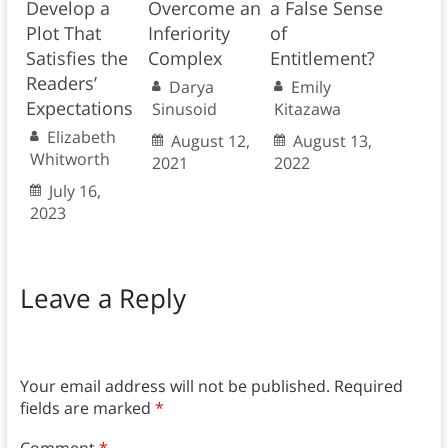
Develop a
Overcome an
a False Sense
Plot That
Inferiority
of
Satisfies the
Complex
Entitlement?
Readers’
Darya
Emily
Expectations
Sinusoid
Kitazawa
Elizabeth
August 12,
August 13,
Whitworth
2021
2022
July 16,
2023
Leave a Reply
Your email address will not be published.
Required
fields are marked
*