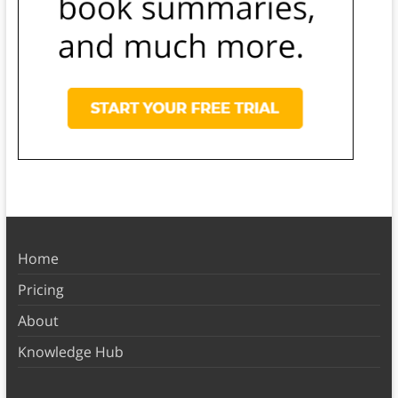
Home
Pricing
About
Knowledge Hub