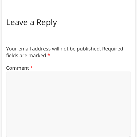
Leave a Reply
Your email address will not be published.
Required
fields are marked
*
Comment
*