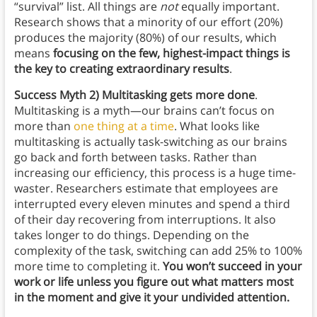
“survival” list. All things are
not
equally important.
Research shows that a minority of our effort (20%)
produces the majority (80%) of our results, which
means
focusing on the few, highest-impact things is
the key to creating extraordinary results
.
Success
Myth 2) Multitasking gets more done
.
Multitasking is a myth—our brains can’t focus on
more than
one thing at a time
. What looks like
multitasking is actually task-switching as our brains
go back and forth between tasks. Rather than
increasing our efficiency, this process is a huge time-
waster. Researchers estimate that employees are
interrupted every eleven minutes and spend a third
of their day recovering from interruptions. It also
takes longer to do things. Depending on the
complexity of the task, switching can add 25% to 100%
more time to completing it.
You won’t succeed in your
work or life unless you figure out what matters most
in the moment and give it your undivided attention.