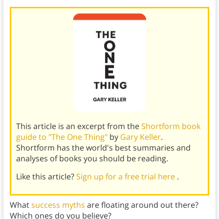
This article is an excerpt from the
Shortform book
guide to "The One Thing"
by
Gary Keller
.
Shortform has the world's best summaries and
analyses of books you should be reading.
Like this article?
Sign up for a free trial here
.
What
success myths
are floating around out there?
Which ones do you believe?