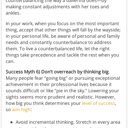
counterbalancing the way a ballerina does—by
making constant adjustments with her toes and
ankles.
In your work, when you focus on the most important
thing, accept that other things will fall by the wayside;
in your personal life, be aware of personal and family
needs and constantly counterbalance to address
them. To live a counterbalanced life, let the right
things take precedence and tackle the rest when you
can.
Success Myth 6) Don’t overreach by thinking big
.
Many people fear “going big” or pursuing exceptional
achievement in their professional lives because it
sounds difficult or like “pie in the sky.” Lowering your
sights seems more prudent and realistic. However,
how big you think determines your
level of success
,
so
aim high
:
Avoid incremental thinking. Stretch in every area