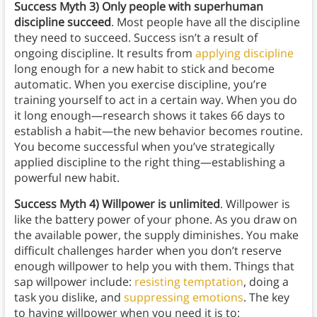
Success
Myth 3) Only people with superhuman
discipline succeed
. Most people have all the discipline
they need to succeed. Success isn’t a result of
ongoing discipline. It results from
applying discipline
long enough for a new habit to stick and become
automatic. When you exercise discipline, you’re
training yourself to act in a certain way. When you do
it long enough—research shows it takes 66 days to
establish a habit—the new behavior becomes routine.
You become successful when you’ve strategically
applied discipline to the right thing—establishing a
powerful new habit.
Success
Myth 4) Willpower is unlimited
. Willpower is
like the battery power of your phone. As you draw on
the available power, the supply diminishes. You make
difficult challenges harder when you don’t reserve
enough willpower to help you with them. Things that
sap willpower include:
resisting temptation
, doing a
task you dislike, and
suppressing emotions
. The key
to having willpower when you need it is to: