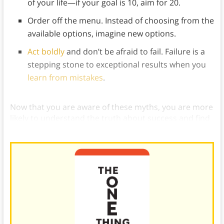
of your life—if your goal is 10, aim for 20.
Order off the menu. Instead of choosing from the
available options, imagine new options.
Act boldly
and don’t be afraid to fail. Failure is a
stepping stone to exceptional results when you
learn from mistakes
.
Now that you are aware of these myths, you are more
likely to understand the truth about success and find
it for yourself.