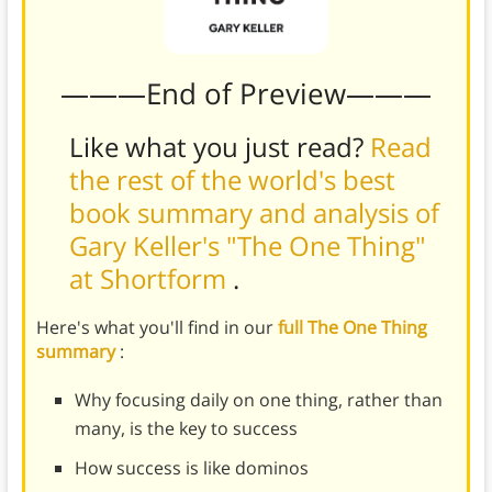
———End of Preview———
Like what you just read?
Read
the rest of the world's best
book summary and analysis of
Gary Keller's "The One Thing"
at Shortform
.
Here's what you'll find in our
full The One Thing
summary
:
Why focusing daily on one thing, rather than
many, is the key to success
How success is like dominos