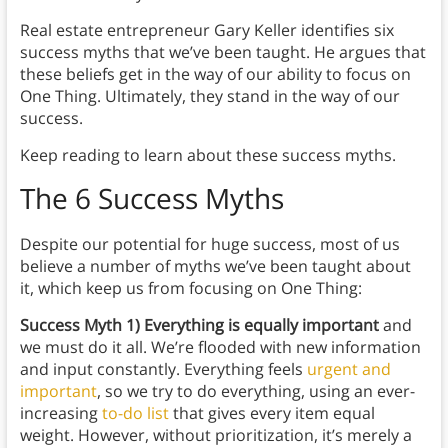
Real estate entrepreneur Gary Keller identifies six
success myths that we’ve been taught. He argues that
these beliefs get in the way of our ability to focus on
One Thing. Ultimately, they stand in the way of our
success.
Keep reading to learn about these success myths.
The 6 Success Myths
Despite our potential for huge success, most of us
believe a number of myths we’ve been taught about
it, which keep us from focusing on One Thing:
Success
Myth 1) Everything is equally important
and
we must do it all. We’re flooded with new information
and input constantly. Everything feels
urgent and
important
, so we try to do everything, using an ever-
increasing
to-do list
that gives every item equal
weight. However, without prioritization, it’s merely a