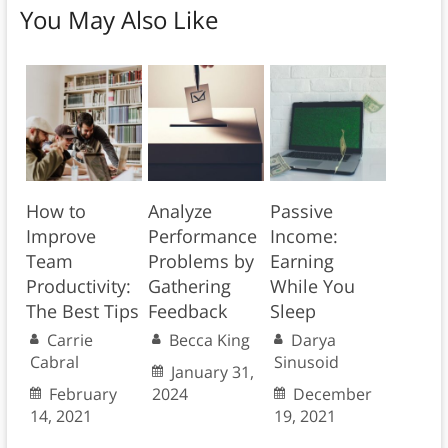
You May Also Like
How to
Analyze
Passive
Improve
Performance
Income:
Team
Problems by
Earning
Productivity:
Gathering
While You
The Best Tips
Feedback
Sleep
Carrie
Becca King
Darya
Cabral
Sinusoid
January 31,
February
2024
December
14, 2021
19, 2021