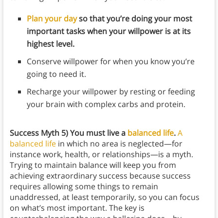
Plan your day
so that you’re doing your most
important tasks when your willpower is at its
highest level.
Conserve willpower for when you know you’re
going to need it.
Recharge your willpower by resting or feeding
your brain with complex carbs and protein.
Success
Myth 5) You must live a
balanced life
.
A
balanced life
in which no area is neglected—for
instance work, health, or relationships—is a myth.
Trying to maintain balance will keep you from
achieving extraordinary success because success
requires allowing some things to remain
unaddressed, at least temporarily, so you can focus
on what’s most important. The key is