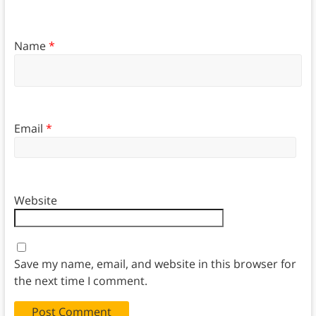
Name
*
Email
*
Website
Save my name, email, and website in this browser for
the next time I comment.