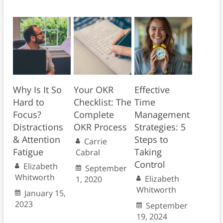
Why Is It So
Your OKR
Effective
Hard to
Checklist: The
Time
Focus?
Complete
Management
Distractions
OKR Process
Strategies: 5
& Attention
Steps to
Carrie
Fatigue
Taking
Cabral
Control
Elizabeth
September
Whitworth
Elizabeth
1, 2020
Whitworth
January 15,
2023
September
19, 2024