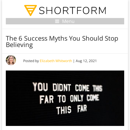
Menu
The 6 Success Myths You Should Stop
Believing
Posted by
Elizabeth Whitworth
|
Aug 12, 2021