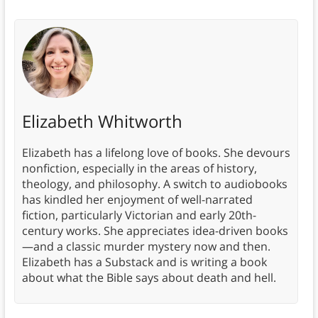
Elizabeth Whitworth
Elizabeth has a lifelong love of books. She devours
nonfiction, especially in the areas of history,
theology, and philosophy. A switch to audiobooks
has kindled her enjoyment of well-narrated
fiction, particularly Victorian and early 20th-
century works. She appreciates idea-driven books
—and a classic murder mystery now and then.
Elizabeth has a Substack and is writing a book
about what the Bible says about death and hell.