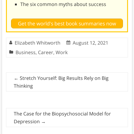
The six common myths about success
Get the world's best book summaries now
Elizabeth Whitworth
August 12, 2021
Business
,
Career
,
Work
←
Stretch Yourself: Big Results Rely on Big
Thinking
The Case for the Biopsychosocial Model for
Depression
→