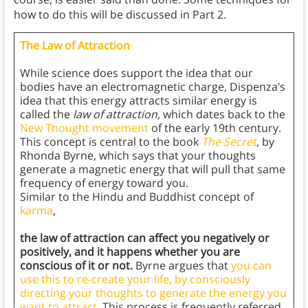
how to do this will be discussed in Part 2.
The Law of Attraction
While science does support the idea that our
bodies have an electromagnetic charge, Dispenza’s
idea that this energy attracts similar energy is
called the
law of attraction,
which dates back to the
New Thought movement
of the early 19th century.
This concept is central to the book
The Secret
, by
Rhonda Byrne, which says that your thoughts
generate a magnetic energy that will pull that same
frequency of energy toward you.
Similar to the Hindu and Buddhist concept of
karma
,
the law of attraction can affect you negatively or
positively, and it happens whether you are
conscious of it or not.
Byrne argues that
you can
use this to re-create your life, by consciously
directing your thoughts to generate the energy you
want to attract
. This process is frequently referred