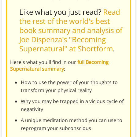
Like what you just read?
Read
the rest of the world's best
book summary and analysis of
Joe Dispenza's "Becoming
Supernatural" at Shortform
.
Here's what you'll find in our
full Becoming
Supernatural summary
:
How to use the power of your thoughts to
transform your physical reality
Why you may be trapped in a vicious cycle of
negativity
A unique meditation method you can use to
reprogram your subconscious