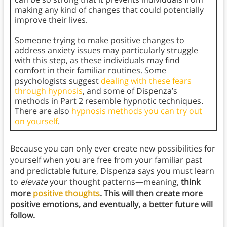
making any kind of changes that could potentially
improve their lives.
Someone trying to make positive changes to
address anxiety issues may particularly struggle
with this step, as these individuals may find
comfort in their familiar routines. Some
psychologists suggest
dealing with these fears
through hypnosis
, and some of Dispenza’s
methods in Part 2 resemble hypnotic techniques.
There are also
hypnosis methods you can try out
on yourself
.
Because you can only ever create new possibilities for
yourself when you are free from your familiar past
and predictable future, Dispenza says you must learn
to
elevate
your thought patterns—meaning,
think
more
positive thoughts
. This will then create more
positive emotions, and eventually, a better future will
follow.