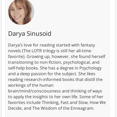
Darya Sinusoid
Darya’s love for reading started with fantasy
novels (The LOTR trilogy is still her all-time-
favorite). Growing up, however, she found herself
transitioning to non-fiction, psychological, and
self-help books. She has a degree in Psychology
and a deep passion for the subject. She likes
reading research-informed books that distill the
workings of the human
brain/mind/consciousness and thinking of ways
to apply the insights to her own life. Some of her
favorites include Thinking, Fast and Slow, How We
Decide, and The Wisdom of the Enneagram.