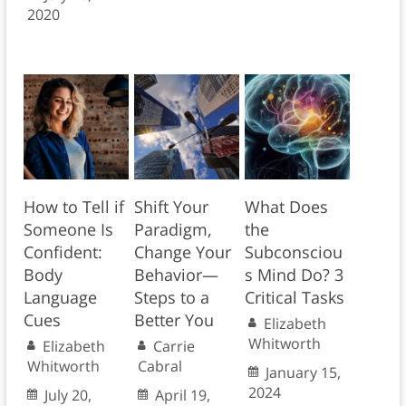
2020
How to Tell if
Shift Your
What Does
Someone Is
Paradigm,
the
Confident:
Change Your
Subconsciou
Body
Behavior—
s Mind Do? 3
Language
Steps to a
Critical Tasks
Cues
Better You
Elizabeth
Whitworth
Elizabeth
Carrie
Whitworth
Cabral
January 15,
2024
July 20,
April 19,