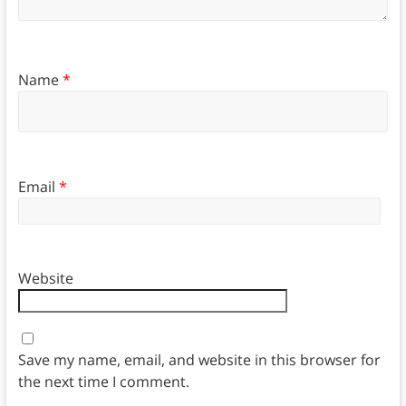
Name
*
Email
*
Website
Save my name, email, and website in this browser for
the next time I comment.