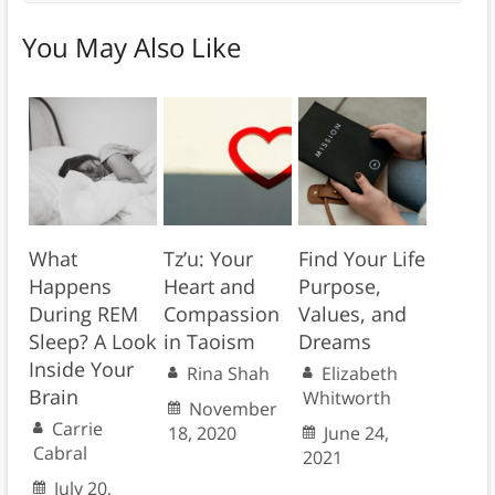
You May Also Like
What
Tz’u: Your
Find Your Life
Happens
Heart and
Purpose,
During REM
Compassion
Values, and
Sleep? A Look
in Taoism
Dreams
Inside Your
Rina Shah
Elizabeth
Brain
Whitworth
November
Carrie
18, 2020
June 24,
Cabral
2021
July 20,