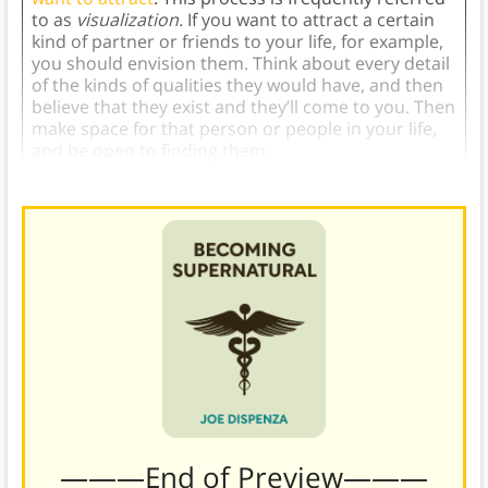
to as
visualization.
If you want to attract a certain
kind of partner or friends to your life, for example,
you should envision them. Think about every detail
of the kinds of qualities they would have, and then
believe that they exist and they’ll come to you. Then
make space for that person or people in your life,
and be open to finding them.
———End of Preview———