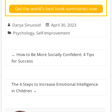
Get the world's best book summaries now
Darya Sinusoid
April 30, 2023
Psychology
,
Self-Improvement
←
How to Be More Socially Confident: 4 Tips
for Success
The 4 Steps to Increase Emotional Intelligence
in Children
→