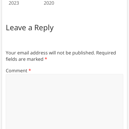
2023
2020
Leave a Reply
Your email address will not be published.
Required
fields are marked
*
Comment
*