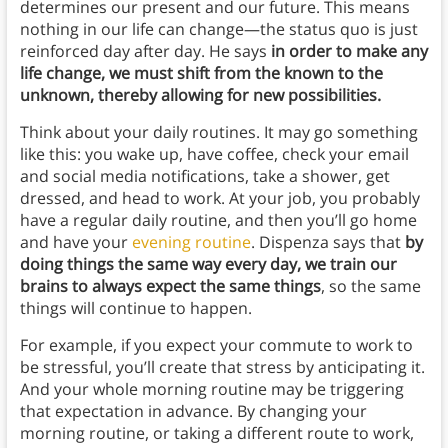
determines our present and our future. This means
nothing in our life can change—the status quo is just
reinforced day after day. He says
in order to make any
life change, we must shift from the known to the
unknown, thereby allowing for new possibilities.
Think about your daily routines. It may go something
like this: you wake up, have coffee, check your email
and social media notifications, take a shower, get
dressed, and head to work. At your job, you probably
have a regular daily routine, and then you’ll go home
and have your
evening routine
. Dispenza says that
by
doing things the same way every day, we train our
brains to always expect the same things
, so the same
things will continue to happen.
For example, if you expect your commute to work to
be stressful, you’ll create that stress by anticipating it.
And your whole morning routine may be triggering
that expectation in advance. By changing your
morning routine, or taking a different route to work,