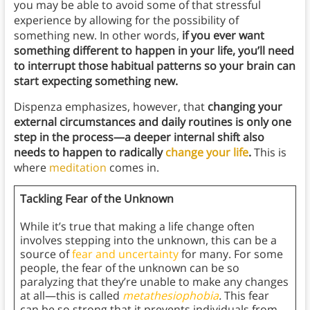
you may be able to avoid some of that stressful
experience by allowing for the possibility of
something new. In other words,
if you ever want
something different to happen in your life, you’ll need
to interrupt those habitual patterns so your brain can
start expecting something new.
Dispenza emphasizes, however, that
changing your
external circumstances and daily routines is only one
step in the process—a deeper internal shift also
needs to happen to radically
change your life
.
This is
where
meditation
comes in.
Tackling Fear of the Unknown
While it’s true that making a life change often
involves stepping into the unknown, this can be a
source of
fear and uncertainty
for many. For some
people, the fear of the unknown can be so
paralyzing that they’re unable to make any changes
at all—this is called
metathesiophobia
.
This fear
can be so strong that it prevents individuals from