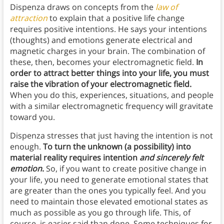
Dispenza draws on concepts from the
law of
attraction
to explain that a positive life change
requires positive intentions. He says your intentions
(thoughts) and emotions generate electrical and
magnetic charges in your brain. The combination of
these, then, becomes your electromagnetic field.
In
order to attract better things into your life, you must
raise the vibration of your electromagnetic field.
When you do this, experiences, situations, and people
with a similar electromagnetic frequency will gravitate
toward you.
Dispenza stresses that just having the intention is not
enough.
To turn the unknown (a possibility) into
material reality requires intention
and sincerely felt
emotion
.
So, if you want to create positive change in
your life, you need to generate emotional states that
are greater than the ones you typically feel.
And you
need to maintain those elevated emotional states as
much as possible as you go through life. This, of
course, is easier said than done. Some techniques for