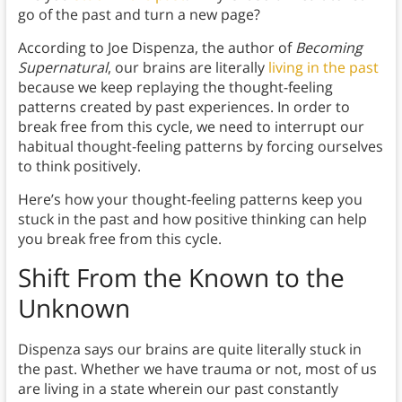
go of the past and turn a new page?
According to Joe Dispenza, the author of
Becoming
Supernatural
, our brains are literally
living in the past
because we keep replaying the thought-feeling
patterns created by past experiences. In order to
break free from this cycle, we need to interrupt our
habitual thought-feeling patterns by forcing ourselves
to think positively.
Here’s how your thought-feeling patterns keep you
stuck in the past and how positive thinking can help
you break free from this cycle.
Shift From the Known to the
Unknown
Dispenza says our brains are quite literally stuck in
the past. Whether we have trauma or not, most of us
are living in a state wherein our past constantly