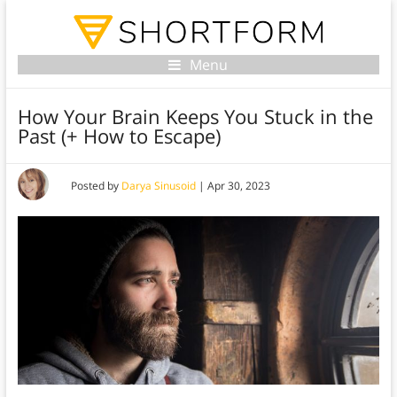
Menu
How Your Brain Keeps You Stuck in the
Past (+ How to Escape)
Posted by
Darya Sinusoid
|
Apr 30, 2023