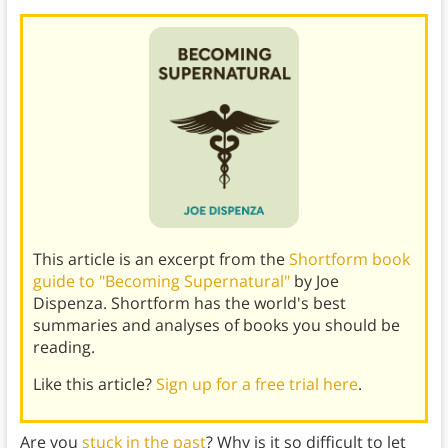
This article is an excerpt from the
Shortform book
guide to "Becoming Supernatural"
by Joe
Dispenza. Shortform has the world's best
summaries and analyses of books you should be
reading.
Like this article?
Sign up for a free trial here
.
Are you
stuck in the past
? Why is it so difficult to let