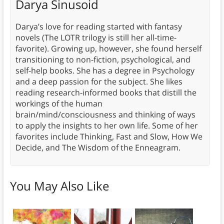
Darya Sinusoid
Darya’s love for reading started with fantasy
novels (The LOTR trilogy is still her all-time-
favorite). Growing up, however, she found herself
transitioning to non-fiction, psychological, and
self-help books. She has a degree in Psychology
and a deep passion for the subject. She likes
reading research-informed books that distill the
workings of the human
brain/mind/consciousness and thinking of ways
to apply the insights to her own life. Some of her
favorites include Thinking, Fast and Slow, How We
Decide, and The Wisdom of the Enneagram.
You May Also Like