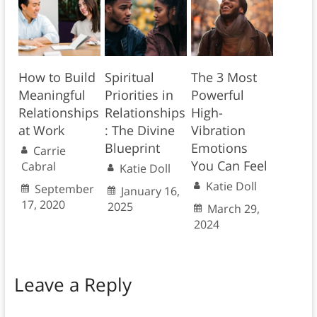
How to Build
Spiritual
The 3 Most
Meaningful
Priorities in
Powerful
Relationships
Relationships
High-
at Work
: The Divine
Vibration
Blueprint
Emotions
Carrie
You Can Feel
Cabral
Katie Doll
Katie Doll
September
January 16,
17, 2020
2025
March 29,
2024
Leave a Reply