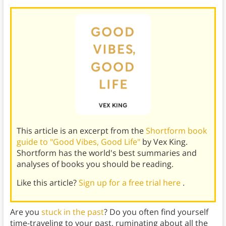
This article is an excerpt from the
Shortform book
guide to "Good Vibes, Good Life"
by Vex King.
Shortform has the world's best summaries and
analyses of books you should be reading.
Like this article?
Sign up for a free trial here
.
Are you
stuck in the past
? Do you often find yourself
time-traveling to your past, ruminating about all the