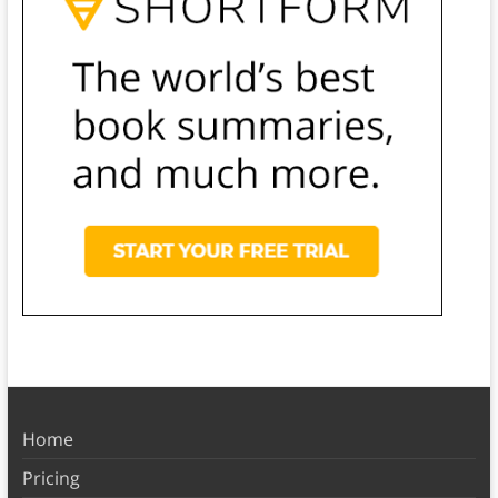
Home
Pricing