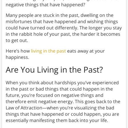
negative things that have happened?
Many people are stuck in the past, dwelling on the
misfortunes that have happened and wishing things
could have turned out differently. The longer you stay
in the rabbit hole of your past, the harder it becomes
to get out.
Here’s how
living in the past
eats away at your
happiness.
Are You Living in the Past?
When you think about hardships you’ve experienced
in the past or bad things that could happen in the
future, you’re focused on negative things and
therefore emit negative energy. This goes back to the
Law of Attraction—when you’re visualizing the bad
things that have happened or could happen, you are
essentially manifesting them back into your life.