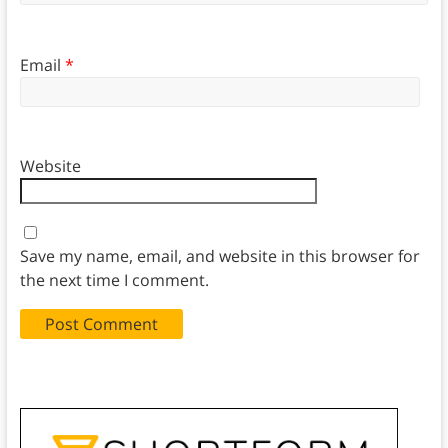
Email
*
Website
Save my name, email, and website in this browser for
the next time I comment.