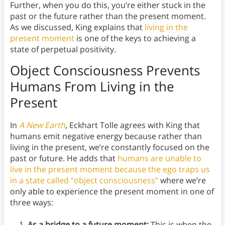
Further, when you do this, you’re either stuck in the
past or the future rather than the present moment.
As we discussed, King explains that
living in the
present moment
is one of the keys to achieving a
state of perpetual positivity.
Object Consciousness Prevents
Humans From Living in the
Present
In
A New Earth
,
Eckhart Tolle agrees with King that
humans emit negative energy because rather than
living in the present, we’re constantly focused on the
past or future. He adds that
humans are unable to
live in the present moment because the ego traps us
in a state called “object consciousness”
where we’re
only able to experience the present moment in one of
three ways:
As a bridge to a future moment:
This is when the