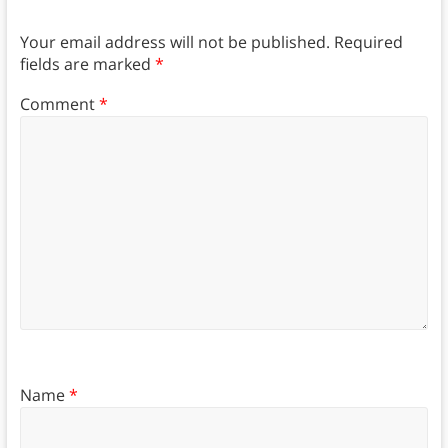
Your email address will not be published.
Required
fields are marked
*
Comment
*
Name
*