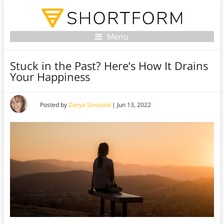
Menu
Stuck in the Past? Here’s How It Drains
Your Happiness
Posted by
Darya Sinusoid
|
Jun 13, 2022