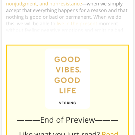
nonjudgment, and nonresistance
—when we simply
accept that everything happens for a reason and that
nothing is good or bad or permanent. When we do
this, we will be able to
live in the present
moment
without feeling negative emotions and emitting bad
vibes.
———End of Preview———
Like what you just read?
Read