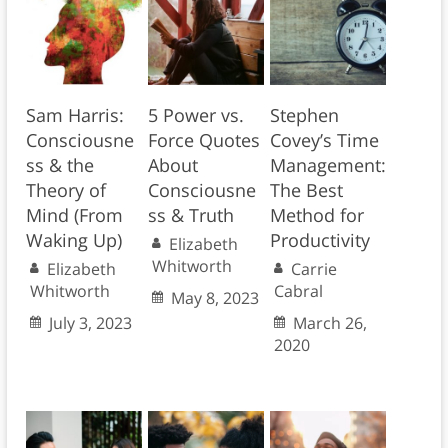
Sam Harris:
5 Power vs.
Stephen
Consciousne
Force Quotes
Covey’s Time
ss & the
About
Management:
Theory of
Consciousne
The Best
Mind (From
ss & Truth
Method for
Waking Up)
Productivity
Elizabeth
Whitworth
Elizabeth
Carrie
Whitworth
Cabral
May 8, 2023
July 3, 2023
March 26,
2020