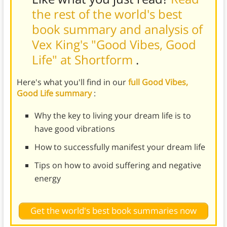
the rest of the world's best
book summary and analysis of
Vex King's "Good Vibes, Good
Life" at Shortform
.
Here's what you'll find in our
full Good Vibes,
Good Life summary
:
Why the key to living your dream life is to
have good vibrations
How to successfully manifest your dream life
Tips on how to avoid suffering and negative
energy
Get the world's best book summaries now