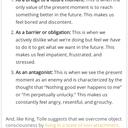
only value of the present moment is to reach
something better in the future. This makes us
feel bored and discontent.
As a barrier or obligation:
This is when
we
actively dislike what we’re doing but feel we
have
to do it to get what we want in the future. This
makes us feel impatient, frustrated, and
stressed.
As an antagonist:
This is when we see the present
moment as an enemy and is characterized by the
thought that “Nothing good ever happens to me”
or “I’m perpetually unlucky.” This makes us
constantly feel angry, resentful, and grouchy.
And, like King, Tolle suggests that we overcome object
consciousness by
living in a state of non-attachment,