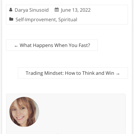
Darya Sinusoid
June 13, 2022
Self-Improvement
,
Spiritual
←
What Happens When You Fast?
Trading Mindset: How to Think and Win
→