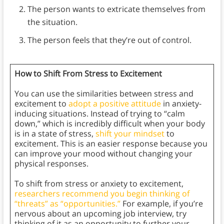
The person wants to extricate themselves from
the situation.
The person feels that they’re out of control.
How to Shift From Stress to Excitement
You can use the similarities between stress and
excitement to
adopt a positive attitude
in anxiety-
inducing situations. Instead of trying to “calm
down,” which is incredibly difficult when your body
is in a state of stress,
shift your mindset
to
excitement. This is an easier response because you
can improve your mood without changing your
physical responses.
To shift from stress or anxiety to excitement,
researchers recommend you begin thinking of
“threats” as “opportunities.”
For example, if you’re
nervous about an upcoming job interview, try
thinking of it as an opportunity to further your