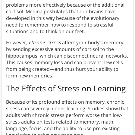
problems more effectively because of the additional
cortisol. Medina postulates that our brains have
developed in this way because of the evolutionary
need to remember how to respond to stressful
situations and to think on our feet.
However,
chronic stress
affect your body’s memory
by sending excessive amounts of cortisol to the
hippocampus, which can disconnect neural networks.
This causes memory loss and can prevent new cells
from being created—and thus hurt your ability to
form new memories.
The Effects of Stress on Learning
Because of its profound effects on memory, chronic
stress can severely hinder learning. Studies show that
adults with chronic stress perform worse than low-
stress adults on tests related to memory, math,
language, focus, and the ability to use pre-existing