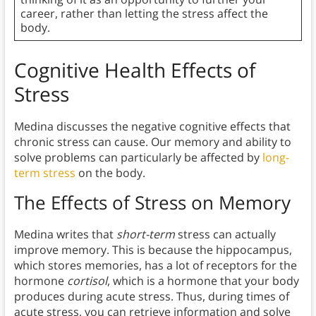
career, rather than letting the stress affect the
body.
Cognitive Health Effects of
Stress
Medina discusses the negative cognitive effects that
chronic stress can cause. Our memory and ability to
solve problems can particularly be affected by
long-
term stress
on the body.
The Effects of Stress on Memory
Medina writes that
short-term
stress can actually
improve memory. This is because the hippocampus,
which stores memories, has a lot of receptors for the
hormone
cortisol
, which is a hormone that your body
produces during acute stress. Thus, during times of
acute stress, you can retrieve information and solve