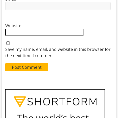
Website
Save my name, email, and website in this browser for
the next time I comment.