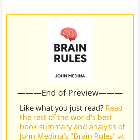
can.)
———End of Preview———
Like what you just read?
Read
the rest of the world's best
book summary and analysis of
John Medina's "Brain Rules" at