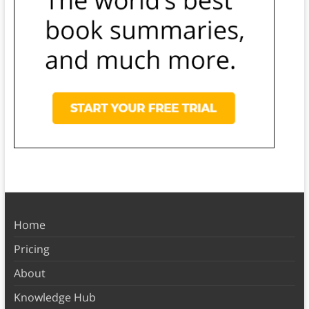
Home
Pricing
About
Knowledge Hub