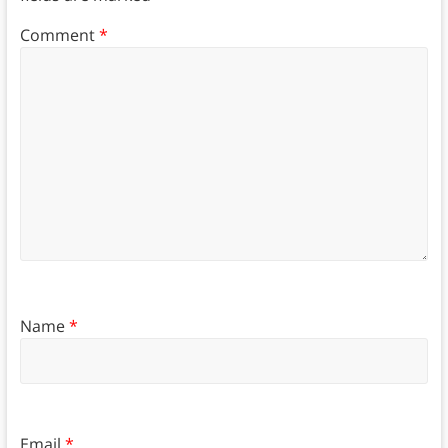
Comment
*
Name
*
Email
*