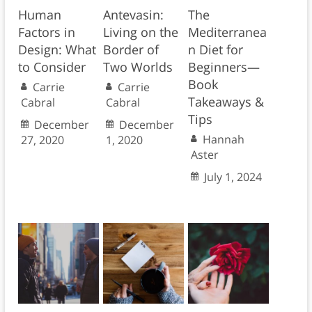
Human
Antevasin:
The
Factors in
Living on the
Mediterranea
Design: What
Border of
n Diet for
to Consider
Two Worlds
Beginners—
Book
Carrie
Carrie
Takeaways &
Cabral
Cabral
Tips
December
December
Hannah
27, 2020
1, 2020
Aster
July 1, 2024