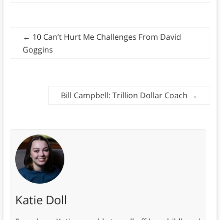
←
10 Can’t Hurt Me Challenges From David
Goggins
Bill Campbell: Trillion Dollar Coach
→
Katie Doll