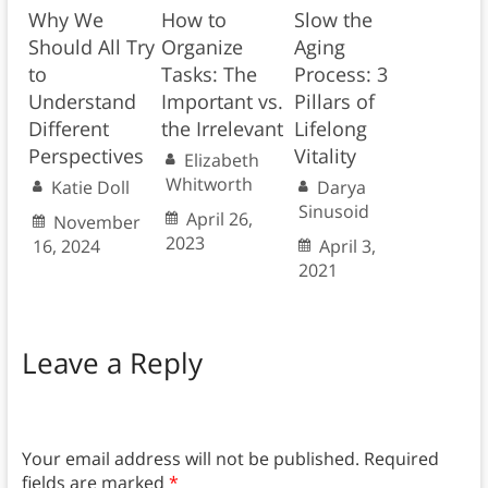
Why We
How to
Slow the
Should All Try
Organize
Aging
to
Tasks: The
Process: 3
Understand
Important vs.
Pillars of
Different
the Irrelevant
Lifelong
Perspectives
Vitality
Elizabeth
Whitworth
Katie Doll
Darya
Sinusoid
April 26,
November
2023
16, 2024
April 3,
2021
Leave a Reply
Your email address will not be published.
Required
fields are marked
*