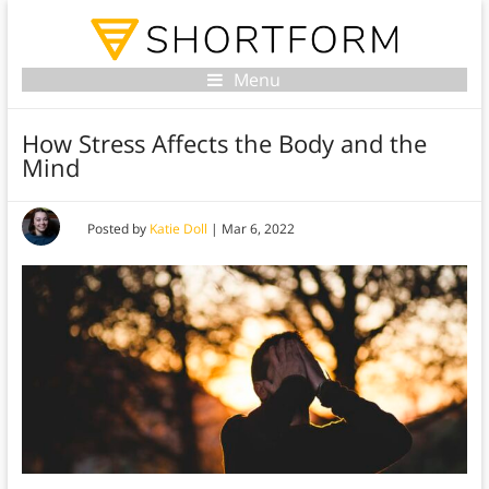
Menu
How Stress Affects the Body and the
Mind
Posted by
Katie Doll
|
Mar 6, 2022