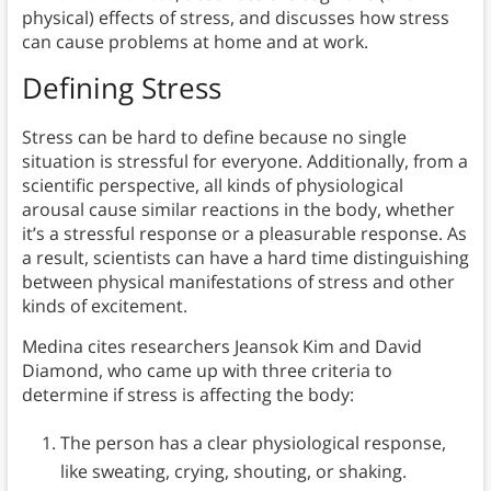
physical) effects of stress, and discusses how stress
can cause problems at home and at work.
Defining Stress
Stress can be hard to define because no single
situation is stressful for everyone. Additionally, from a
scientific perspective, all kinds of physiological
arousal cause similar reactions in the body, whether
it’s a stressful response or a pleasurable response. As
a result, scientists can have a hard time distinguishing
between physical manifestations of stress and other
kinds of excitement.
Medina cites researchers Jeansok Kim and David
Diamond, who came up with three criteria to
determine if stress is affecting the body:
The person has a clear physiological response,
like sweating, crying, shouting, or shaking.