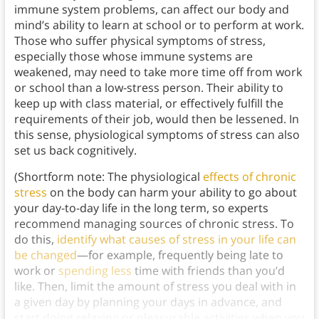
immune system problems, can affect our body and
mind’s ability to learn at school or to perform at work.
Those who suffer physical symptoms of stress,
especially those whose immune systems are
weakened, may need to take more time off from work
or school than a low-stress person. Their ability to
keep up with class material, or effectively fulfill the
requirements of their job, would then be lessened. In
this sense, physiological symptoms of stress can also
set us back cognitively.
(Shortform note: The physiological
effects of chronic
stress
on the body can harm your ability to go about
your day-to-day life in the long term, so experts
recommend managing sources of chronic stress. To
do this,
identify what causes of stress in your life can
be changed
—for example, frequently being late to
work or
spending less
time with friends than you’d
like. Then, limit the amount of stress you deal with in
a given day by planning your days in advance, and
start doing relaxing or pleasurable activities when you