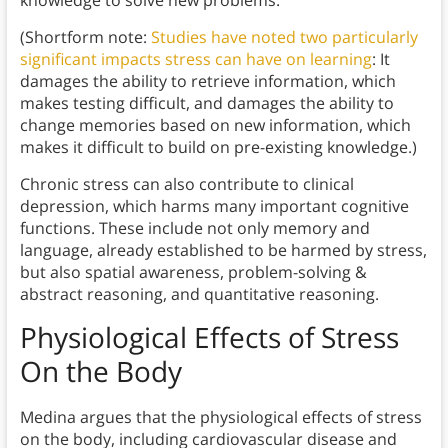
knowledge to solve new problems.
(Shortform note:
Studies have noted two particularly
significant impacts stress can have on learning
: It
damages the ability to retrieve information, which
makes testing difficult, and damages the ability to
change memories based on new information, which
makes it difficult to build on pre-existing knowledge.)
Chronic stress can also contribute to clinical
depression, which harms many important cognitive
functions. These include not only memory and
language, already established to be harmed by stress,
but also spatial awareness, problem-solving &
abstract reasoning, and quantitative reasoning.
Physiological Effects of Stress
On the Body
Medina argues that the physiological effects of stress
on the body, including cardiovascular disease and