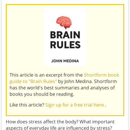
This article is an excerpt from the
Shortform book
guide to "Brain Rules"
by John Medina. Shortform
has the world's best summaries and analyses of
books you should be reading.
Like this article?
Sign up for a free trial here
.
How does stress affect the body? What important
aspects of everyday life are influenced by stress?