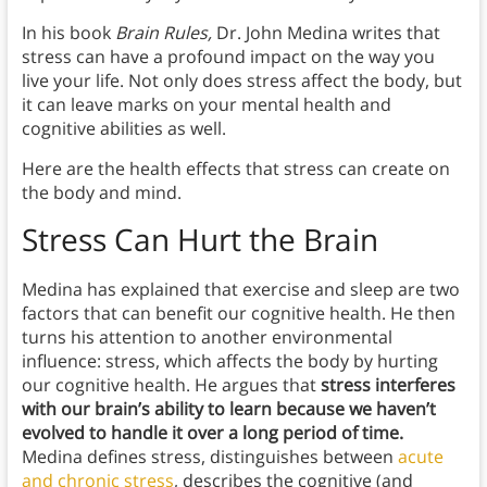
In his book
Brain Rules,
Dr. John Medina writes that
stress can have a profound impact on the way you
live your life. Not only does stress affect the body, but
it can leave marks on your mental health and
cognitive abilities as well.
Here are the health effects that stress can create on
the body and mind.
Stress Can Hurt the Brain
Medina has explained that exercise and sleep are two
factors that can benefit our cognitive health. He then
turns his attention to another environmental
influence: stress, which affects the body by hurting
our cognitive health.
He argues that
stress interferes
with our brain’s ability to learn because we haven’t
evolved to handle it over a long period of time.
Medina defines stress, distinguishes between
acute
and chronic stress
, describes the cognitive (and