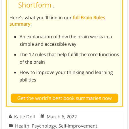
Shortform
.
Here's what you'll find in our
full Brain Rules
summary
:
An explanation of how the brain works in a
simple and accessible way
The 12 rules that help fulfill the core functions
of the brain
How to improve your thinking and learning
abilities
Get the world's best book summaries now
Katie Doll
March 6, 2022
Health
,
Psychology
,
Self-Improvement