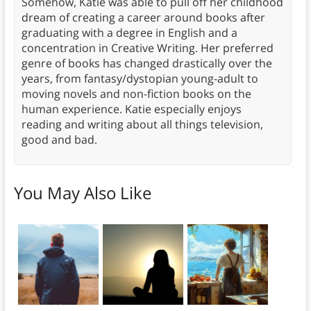
Somehow, Katie was able to pull off her childhood
dream of creating a career around books after
graduating with a degree in English and a
concentration in Creative Writing. Her preferred
genre of books has changed drastically over the
years, from fantasy/dystopian young-adult to
moving novels and non-fiction books on the
human experience. Katie especially enjoys
reading and writing about all things television,
good and bad.
You May Also Like