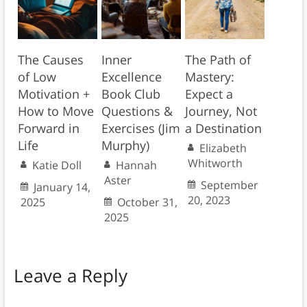
The Causes
Inner
The Path of
of Low
Excellence
Mastery:
Motivation +
Book Club
Expect a
How to Move
Questions &
Journey, Not
Forward in
Exercises (Jim
a Destination
Life
Murphy)
Elizabeth
Whitworth
Katie Doll
Hannah
Aster
September
January 14,
20, 2023
2025
October 31,
2025
Leave a Reply