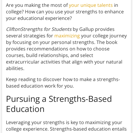
Are you making the most of
your unique talents
in
college? How can you use your strengths to enhance
your educational experience?
CliftonStrengths for Students
by Gallup provides
several strategies for
maximizing
your college journey
by focusing on your personal strengths. The book
provides recommendations on how to choose
courses, build relationships, and select
extracurricular activities that align with your natural
abilities.
Keep reading to discover how to make a strengths-
based education work for you.
Pursuing a Strengths-Based
Education
Leveraging your strengths is key to maximizing your
college experience. Strengths-based education entails