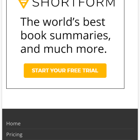
Home
Pricing