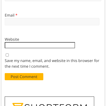
Email
*
Website
Save my name, email, and website in this browser for
the next time I comment.