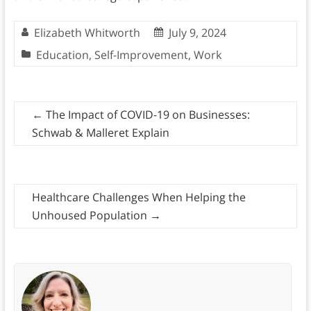
Elizabeth Whitworth
July 9, 2024
Education
,
Self-Improvement
,
Work
←
The Impact of COVID-19 on Businesses:
Schwab & Malleret Explain
Healthcare Challenges When Helping the
Unhoused Population
→