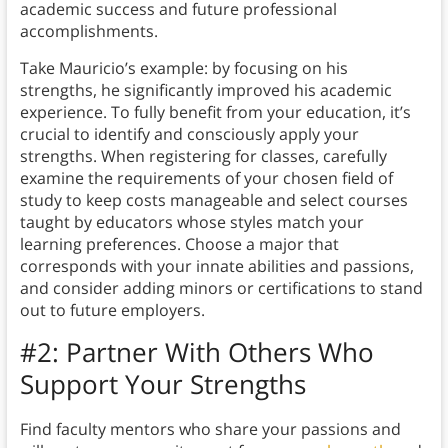
academic success and future professional
accomplishments.
Take Mauricio’s example: by focusing on his
strengths, he significantly improved his academic
experience. To fully benefit from your education, it’s
crucial to identify and consciously apply your
strengths. When registering for classes, carefully
examine the requirements of your chosen field of
study to keep costs manageable and select courses
taught by educators whose styles match your
learning preferences. Choose a major that
corresponds with your innate abilities and passions,
and consider adding minors or certifications to stand
out to future employers.
#2:
Partner With Others Who
Support Your Strengths
Find faculty mentors who share your passions and