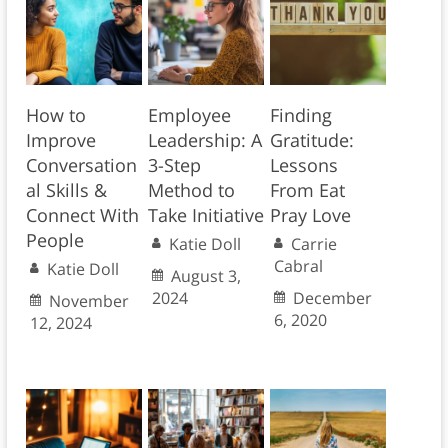
How to
Employee
Finding
Improve
Leadership: A
Gratitude:
Conversation
3-Step
Lessons
al Skills &
Method to
From Eat
Connect With
Take Initiative
Pray Love
People
Katie Doll
Carrie
Cabral
Katie Doll
August 3,
2024
December
November
6, 2020
12, 2024