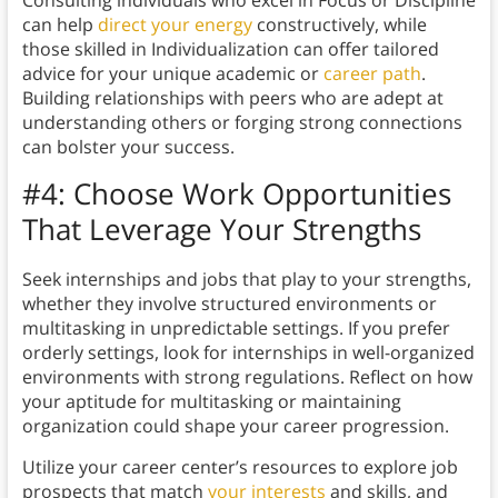
Consulting individuals who excel in Focus or Discipline
can help
direct your energy
constructively, while
those skilled in Individualization can offer tailored
advice for your unique academic or
career path
.
Building relationships with peers who are adept at
understanding others or forging strong connections
can bolster your success.
#4:
Choose Work Opportunities
That Leverage Your Strengths
Seek internships and jobs that play to your strengths,
whether they involve structured environments or
multitasking in unpredictable settings. If you prefer
orderly settings, look for internships in well-organized
environments with strong regulations. Reflect on how
your aptitude for multitasking or maintaining
organization could shape your career progression.
Utilize your career center’s resources to explore job
prospects that match
your interests
and skills, and