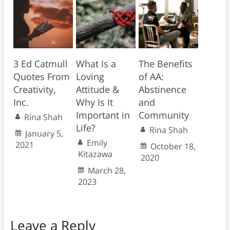
3 Ed Catmull
What Is a
The Benefits
Quotes From
Loving
of AA:
Creativity,
Attitude &
Abstinence
Inc.
Why Is It
and
Important in
Community
Rina Shah
Life?
Rina Shah
January 5,
Emily
2021
October 18,
Kitazawa
2020
March 28,
2023
Leave a Reply