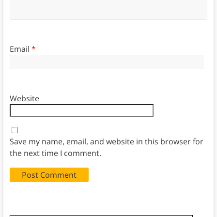
Email
*
Website
Save my name, email, and website in this browser for
the next time I comment.