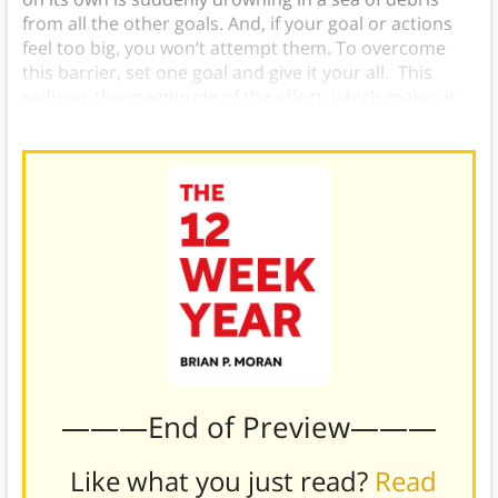
from all the other goals. And, if your goal or actions
feel too big, you won’t attempt them. To overcome
this barrier, set one goal and give it your all. This
reduces the magnitude of the effort, which makes it
feel more manageable and keeps you motivated.
———End of Preview———
Like what you just read?
Read