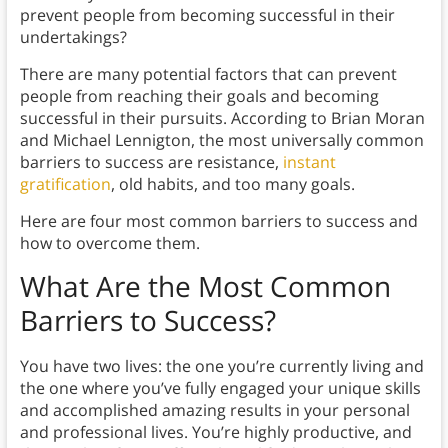
prevent people from becoming successful in their
undertakings?
There are many potential factors that can prevent
people from reaching their goals and becoming
successful in their pursuits. According to Brian Moran
and Michael Lennigton, the most universally common
barriers to success are resistance,
instant
gratification
, old habits, and too many goals.
Here are four most common barriers to success and
how to overcome them.
What Are the Most Common
Barriers to Success
?
You have two lives: the one you’re currently living and
the one where you’ve fully engaged your unique skills
and accomplished amazing results in your personal
and professional lives. You’re highly productive, and