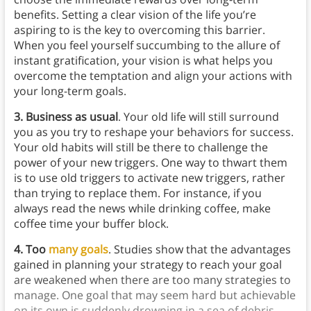
benefits. Setting a clear vision of the life you’re
aspiring to is the key to overcoming this barrier.
When you feel yourself succumbing to the allure of
instant gratification, your vision is what helps you
overcome the temptation and align your actions with
your long-term goals.
3. Business as usual
. Your old life will still surround
you as you try to reshape your behaviors for success.
Your old habits will still be there to challenge the
power of your new triggers. One way to thwart them
is to use old triggers to activate new triggers, rather
than trying to replace them. For instance, if you
always read the news while drinking coffee, make
coffee time your buffer block.
4. Too
many goals
. Studies show that the advantages
gained in planning your strategy to reach your goal
are weakened when there are too many strategies to
manage. One goal that may seem hard but achievable
on its own is suddenly drowning in a sea of debris