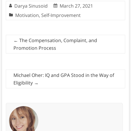
Darya Sinusoid
March 27, 2021
Motivation
,
Self-Improvement
←
The Compensation, Complaint, and
Promotion Process
Michael Oher: IQ and GPA Stood in the Way of
Eligibility
→