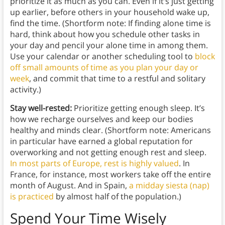
prioritize it as much as you can. Even if it’s just getting
up earlier, before others in your household wake up,
find the time. (Shortform note: If finding alone time is
hard, think about how you schedule other tasks in
your day and pencil your alone time in among them.
Use your calendar or another scheduling tool to
block
off small amounts of time as you plan your day or
week
, and commit that time to a restful and solitary
activity.)
Stay well-rested:
Prioritize getting enough sleep. It’s
how we recharge ourselves and keep our bodies
healthy and minds clear. (Shortform note: Americans
in particular have earned a global reputation for
overworking and not getting enough rest and sleep.
In most parts of Europe, rest is highly valued
. In
France, for instance, most workers take off the entire
month of August. And in Spain,
a midday siesta (nap)
is practiced
by almost half of the population.)
Spend Your Time Wisely