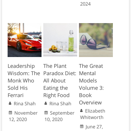
2024
Leadership
The Plant
The Great
Wisdom: The
Paradox Diet:
Mental
Monk Who
All About
Models
Sold His
Eating the
Volume 3:
Ferrari
Right Food
Book
Overview
Rina Shah
Rina Shah
Elizabeth
November
September
Whitworth
12, 2020
10, 2020
June 27,