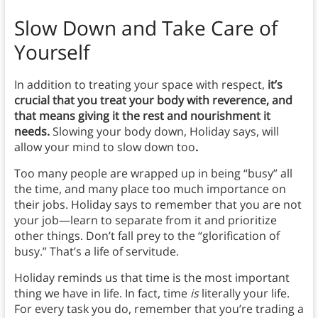
Slow Down and Take Care of
Yourself
In addition to treating your space with respect,
it’s
crucial that you treat your body with reverence, and
that means giving it the rest and nourishment it
needs.
Slowing your body down, Holiday says, will
allow your mind to slow down too
.
Too many people are wrapped up in being “busy” all
the time, and many place too much importance on
their jobs. Holiday says to remember that you are not
your job—learn to separate from it and prioritize
other things. Don’t fall prey to the “glorification of
busy.” That’s a life of servitude.
Holiday reminds us that time is the most important
thing we have in life. In fact, time
is
literally your life.
For every task you do, remember that you’re trading a