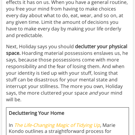
effects it has on us. When you have a general routine,
you free your mind from having to make choices
every day about what to do, eat, wear, and so on, at
any given time. Limit the amount of decisions you
have to make every day by making your life orderly
and predictable.
Next, Holiday says you should
declutter your physical
space.
Hoarding material possessions enslaves us, he
says, because those possessions come with more
responsibility and the fear of losing them. And when
your identity is tied up with your stuff, losing that
stuff can be disastrous for your mental state and
interrupt your stillness. The more you own, Holiday
says, the more cluttered your space
and
your mind
will be.
Decluttering Your Home
In
The Life-Changing Magic of Tidying U
p
,
Marie
Kondo
outlines a straightforward process for