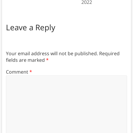
2022
Leave a Reply
Your email address will not be published.
Required
fields are marked
*
Comment
*