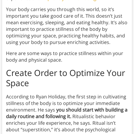
Your body carries you through this world, so it’s
important you take good care of it. This doesn’t just
mean exercising, sleeping, and eating healthy. It’s also
important to practice stillness of the body by
optimizing your space, practicing healthy habits, and
using your body to pursue enriching activities.
Here are some ways to practice stillness within your
body and physical space.
Create Order to Optimize Your
Space
According to Ryan Holiday, the first step in cultivating
stillness of the body is to optimize your immediate
environment. He says
you should start with building a
daily routine and following it.
Ritualistic behavior
enriches your life experience, he says. Ritual isn’t
about “superstition,” it’s about the psychological