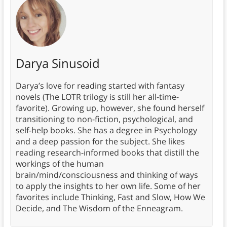
Darya Sinusoid
Darya’s love for reading started with fantasy
novels (The LOTR trilogy is still her all-time-
favorite). Growing up, however, she found herself
transitioning to non-fiction, psychological, and
self-help books. She has a degree in Psychology
and a deep passion for the subject. She likes
reading research-informed books that distill the
workings of the human
brain/mind/consciousness and thinking of ways
to apply the insights to her own life. Some of her
favorites include Thinking, Fast and Slow, How We
Decide, and The Wisdom of the Enneagram.