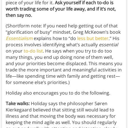
piece of your life for it.
Ask yourself if each to-do is
worth trading some of your life away, and if it’s not,
then say no.
(Shortform note: If you need help getting out of that
“glorification of busy” mindset, Greg McKeown’s book
Essentialism
explains how to “do
less but better
.” His
process involves identifying what’s actually
essential
on your
to-do list
. He says when you try to do too
many things, you end up doing none of them well,
and your priorities become displaced. This means you
trade the more important and meaningful activities in
life—like spending time with family and getting rest—
for someone else’s priorities.)
Holiday also encourages you to do the following.
Take walks:
Holiday says the philosopher Søren
Kierkegaard believed that sitting still would lead to
illness and that moving the body was necessary for
keeping the mind agile as well. You should regularly