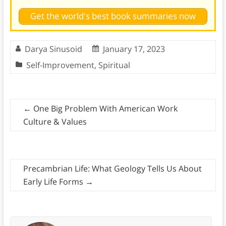
Get the world's best book summaries now
Darya Sinusoid
January 17, 2023
Self-Improvement
,
Spiritual
←
One Big Problem With American Work
Culture & Values
Precambrian Life: What Geology Tells Us About
Early Life Forms
→