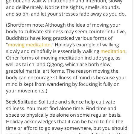
go out and walk with attention and intention, slowly
and deliberately. Notice the sights, smells, sounds,
and so on, and let your stresses fade away as you do.
(Shortform note: Although the idea of moving your
body to cultivate stillness may seem counterintuitive,
Buddhists have long practiced various forms of
“
moving meditation.
” Holiday’s example of walking
slowly and mindfully is essentially walking
meditation
.
Other forms of moving meditation include yoga, as
well as tai chi and Qigong, which are both slow,
graceful martial art forms. The reason moving the
body can encourage stillness of mind is because your
mind is kept from wandering by focusing it fully on
your movements.)
Seek Solitude:
Solitude and silence help cultivate
stillness. You must find alone time. Find time and
space to physically be alone on some regular basis.
Holiday acknowledges that it can be hard to find the
time or afford to go away somewhere, but you should