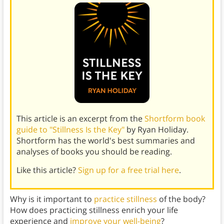
This article is an excerpt from the
Shortform book
guide to "Stillness Is the Key"
by Ryan Holiday.
Shortform has the world's best summaries and
analyses of books you should be reading.
Like this article?
Sign up for a free trial here
.
Why is it important to
practice stillness
of the body?
How does practicing stillness enrich your life
experience and
improve your well-being
?