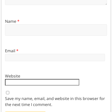
Name
*
Email
*
Website
Save my name, email, and website in this browser for
the next time I comment.