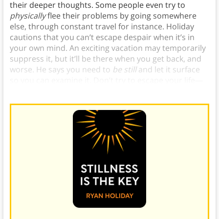
their deeper thoughts. Some people even try to
physically
flee their problems by going somewhere
else, through constant travel for instance. Holiday
cautions that you can’t escape despair when it’s in
your own mind. An exciting vacation may temporarily
suppress it, but it’ll be there when you get back, and
worse. He says you need to
be still
and let it surface
so you can examine it. Don’t try to escape your life—
create a life you don’t need to escape from.