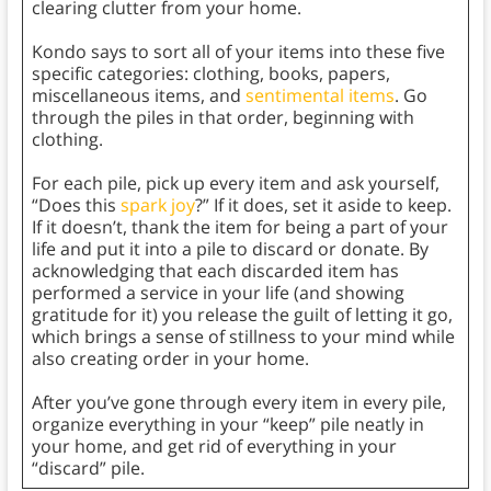
clearing clutter from your home.
Kondo says to sort all of your items into these five
specific categories: clothing, books, papers,
miscellaneous items, and
sentimental items
. Go
through the piles in that order, beginning with
clothing.
For each pile, pick up every item and ask yourself,
“Does this
spark joy
?” If it does, set it aside to keep.
If it doesn’t, thank the item for being a part of your
life and put it into a pile to discard or donate. By
acknowledging that each discarded item has
performed a service in your life (and showing
gratitude for it) you release the guilt of letting it go,
which brings a sense of stillness to your mind while
also creating order in your home.
After you’ve gone through every item in every pile,
organize everything in your “keep” pile neatly in
your home, and get rid of everything in your
“discard” pile.