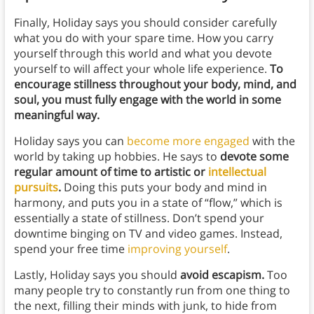
Finally, Holiday says you should consider carefully
what you do with your spare time. How you carry
yourself through this world and what you devote
yourself to will affect your whole life experience.
To
encourage stillness throughout your body, mind, and
soul, you must fully engage with the world in some
meaningful way.
Holiday says you can
become more engaged
with the
world by taking up hobbies. He says to
devote some
regular amount of time to artistic or
intellectual
pursuits
.
Doing this puts your body and mind in
harmony, and puts you in a state of “flow,” which is
essentially a state of stillness. Don’t spend your
downtime binging on TV and video games. Instead,
spend your free time
improving yourself
.
Lastly, Holiday says you should
avoid escapism.
Too
many people try to constantly run from one thing to
the next, filling their minds with junk, to hide from