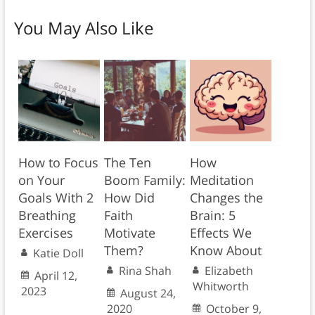
You May Also Like
How to Focus
The Ten
How
on Your
Boom Family:
Meditation
Goals With 2
How Did
Changes the
Breathing
Faith
Brain: 5
Exercises
Motivate
Effects We
Them?
Know About
Katie Doll
Rina Shah
Elizabeth
April 12,
Whitworth
2023
August 24,
2020
October 9,