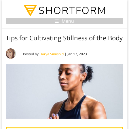
Menu
Tips for Cultivating Stillness of the Body
Posted by
Darya Sinusoid
|
Jan 17, 2023