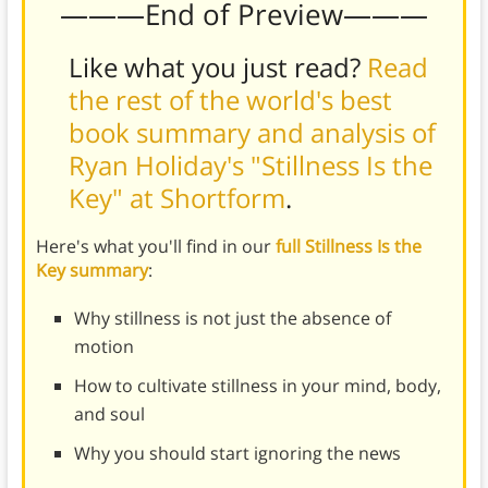
———End of Preview———
Like what you just read?
Read
the rest of the world's best
book summary and analysis of
Ryan Holiday's "Stillness Is the
Key" at Shortform
.
Here's what you'll find in our
full Stillness Is the
Key summary
:
Why stillness is not just the absence of
motion
How to cultivate stillness in your mind, body,
and soul
Why you should start ignoring the news