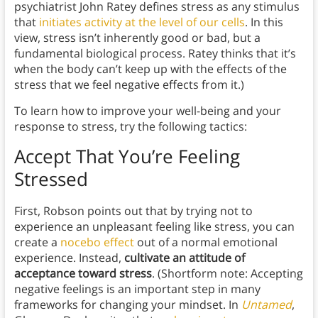
psychiatrist John Ratey defines stress as any stimulus
that
initiates activity at the level of our cells
. In this
view, stress isn’t inherently good or bad, but a
fundamental biological process. Ratey thinks that it’s
when the body can’t keep up with the effects of the
stress that we feel negative effects from it.)
To learn how to improve your well-being and your
response to stress, try the following tactics:
Accept That You’re Feeling
Stressed
First, Robson points out that by trying not to
experience an unpleasant feeling like stress, you can
create a
nocebo effect
out of a normal emotional
experience. Instead,
cultivate an attitude of
acceptance toward stress
. (Shortform note: Accepting
negative feelings is an important step in many
frameworks for changing your mindset. In
Untamed
,