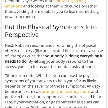
Glennon Doyle writes that
embracing strong
emotions
and looking at them with curiosity rather
than avoiding them enables you to learn something
new from them.)
Put the Physical Symptoms Into
Perspective
Next, Robson recommends reframing the physical
effects of stress (like an elevated heart rate or a sense
of jitters) as cues that
your body is doing everything it
needs to do
. By letting your body respond to the
stress, you can focus on the mental tasks at hand.
(Shortform note: Whether you can use the physical
symptoms of your anxiety to help your focus likely
depends on the severity of those symptoms. Anxiety
before an exam can
prompt you to study more
and
perform better, but symptoms like an increased heart
rate, hyperventilation, or gastrointestinal issues can
sidetrack you. With minor symptoms, experts