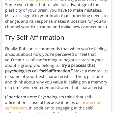
Some even think that to take full advantage of the
plasticity of your brain, you have to make mistakes.
Mistakes signal to your brain that something needs to
change, and its response makes it possible for you to
channel your frustration and make new connections.)
Try Self-Affirmation
Finally, Robson recommends that when you’re feeling
anxious about how you’re perceived or feel that
you’re at risk of conforming to negative stereotypes
about a group you belong to,
try a process that
psychologists call “self-affirmation
.
”
Make a mental list
of some of your best characteristics. Then, pick one
and think about why you value it, calling on a memory
of a time when you demonstrated that characteristic.
(Shortform note: Psychologists think that self-
affirmation is useful because it helps us
protect our
self-esteem
. In addition to engaging in the self-