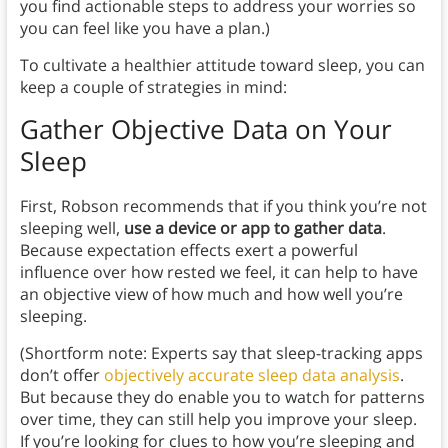
you find actionable steps to address your worries so
you can feel like you have a plan.)
To cultivate a healthier attitude toward sleep, you can
keep a couple of strategies in mind:
Gather Objective Data on Your
Sleep
First, Robson recommends that if you think you’re not
sleeping well,
use a device or app to gather data
.
Because expectation effects exert a powerful
influence over how rested we feel, it can help to have
an objective view of how much and how well you’re
sleeping.
(Shortform note: Experts say that sleep-tracking apps
don’t offer
objectively accurate sleep data analysis
.
But because they do enable you to watch for patterns
over time, they can still help you improve your sleep.
If you’re looking for clues to how you’re sleeping and