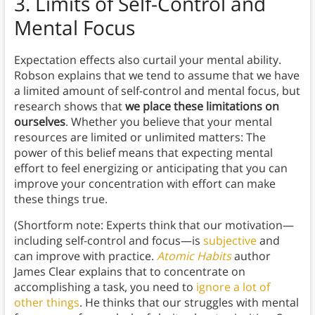
3.
Limits of Self-Control and
Mental Focus
Expectation effects also curtail your mental ability.
Robson explains that we tend to assume that we have
a limited amount of self-control and mental focus, but
research shows that
we place these limitations on
ourselves
. Whether you believe that your mental
resources are limited or unlimited matters: The
power of this belief means that expecting mental
effort to feel energizing or anticipating that you can
improve your concentration with effort can make
these things true.
(Shortform note: Experts think that our motivation—
including self-control and focus—is
subjective
and
can improve with practice.
Atomic Habits
author
James Clear explains that to concentrate on
accomplishing a task, you need to
ignore a lot of
other things
. He thinks that our struggles with mental