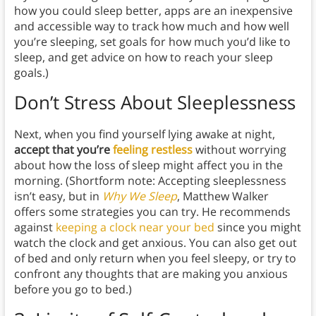
how you could sleep better, apps are an inexpensive
and accessible way to track how much and how well
you’re sleeping, set goals for how much you’d like to
sleep, and get advice on how to reach your sleep
goals.)
Don’t Stress About Sleeplessness
Next, when you find yourself lying awake at night,
accept that you’re
feeling restless
without worrying
about how the loss of sleep might affect you in the
morning. (Shortform note: Accepting sleeplessness
isn’t easy, but in
Why We Sleep
, Matthew Walker
offers some strategies you can try. He recommends
against
keeping a clock near your bed
since you might
watch the clock and get anxious. You can also get out
of bed and only return when you feel sleepy, or try to
confront any thoughts that are making you anxious
before you go to bed.)