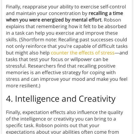
Finally, reappraise your ability to exercise self-control
and maintain your concentration by
recalling a time
when you were energized by mental effort
. Robson
explains that remembering how it felt to be absorbed
in a task can help you exercise and improve these
skills. (Shortform note: Recalling past successes could
not only reinforce that you’re capable of difficult tasks
but might also help
counter the effects of stress
—and
tasks that test your focus or willpower can be
stressful. Researchers find that recalling positive
memories is an effective strategy for coping with
stress and can improve your mood and make you feel
more resilient.)
4.
Intelligence and Creativity
Finally, expectation effects also influence the quality
of the intelligence or creativity you can bring to a
specific task. Robson points out that your
expectations about your abilities often come from