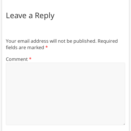
Leave a Reply
Your email address will not be published.
Required
fields are marked
*
Comment
*