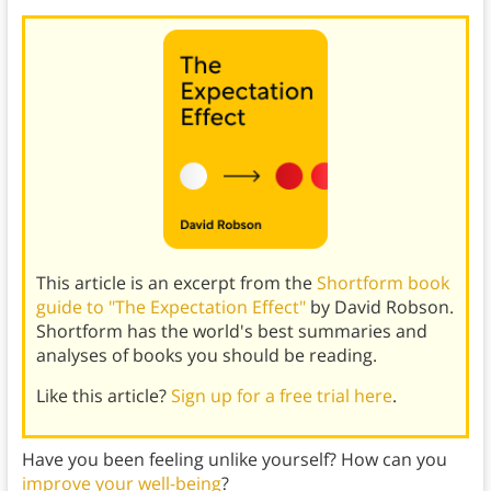
This article is an excerpt from the
Shortform book
guide to "The Expectation Effect"
by David Robson.
Shortform has the world's best summaries and
analyses of books you should be reading.
Like this article?
Sign up for a free trial here
.
Have you been feeling unlike yourself? How can you
improve your well-being
?