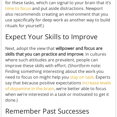
for these tasks, which can signal to your brain that it’s
time to focus
and put aside distractions. Newport
also recommends creating an environment that you
use specifically for deep work as another way to build
rituals for yourself.)
Expect Your Skills to Improve
Next, adopt the view that
willpower and focus are
skills that you can practice and improve
. In cultures
where such attitudes are prevalent, people can
improve these skills with effort. (Shortform note:
Finding something interesting about the work you
need to focus on might help you
stay on task
. Experts
say that because positive expectations
increase levels
of dopamine in the brain
, we’re better able to focus
when we’re interested in a task or motivated to get it
done.)
Remember Past Successes