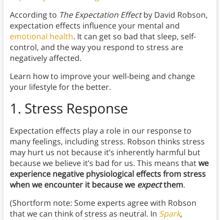
According to
The Expectation Effect
by David Robson,
expectation effects influence your mental and
emotional health
. It can get so bad that sleep, self-
control, and the way you respond to stress are
negatively affected.
Learn how to improve your well-being and change
your lifestyle for the better.
1.
Stress Response
Expectation effects play a role in our response to
many feelings, including stress. Robson thinks stress
may hurt us not because it’s inherently harmful but
because we believe it’s bad for us. This means that
we
experience negative physiological effects from stress
when we encounter it because we
expect
them
.
(Shortform note: Some experts agree with Robson
that we can think of stress as neutral. In
Spark
,