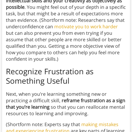
intellectual skills and your creativity as objectively as
possible
. You might feel out of your depth in a specific
task, but that might be a result of expectations more
than evidence. (Shortform note: Researchers say that
underconfidence can
motivate you to work harder
but can also prevent you from even trying if you
assume that other people are more skilled or better
qualified than you. Getting a more objective view of
how you compare to others can help you feel more
confident in your skills.)
Recognize Frustration as
Something Useful
Next, when you’re learning something new or
practicing a difficult skill,
reframe frustration as a sign
that you’re learning
so that you can reallocate mental
resources to learning and improving.
(Shortform note: Experts say that
making mistakes
and experiencing frustration
are key parts of learning.