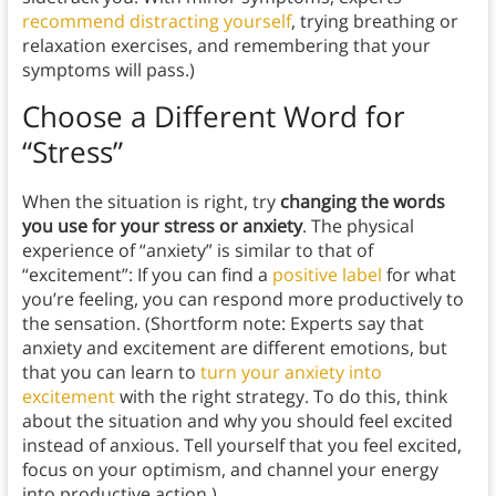
recommend distracting yourself
, trying breathing or
relaxation exercises, and remembering that your
symptoms will pass.)
Choose a Different Word for
“Stress”
When the situation is right, try
changing the words
you use for your stress or anxiety
. The physical
experience of “anxiety” is similar to that of
“excitement”: If you can find a
positive label
for what
you’re feeling, you can respond more productively to
the sensation. (Shortform note: Experts say that
anxiety and excitement are different emotions, but
that you can learn to
turn your anxiety into
excitement
with the right strategy. To do this, think
about the situation and why you should feel excited
instead of anxious. Tell yourself that you feel excited,
focus on your optimism, and channel your energy
into productive action.)