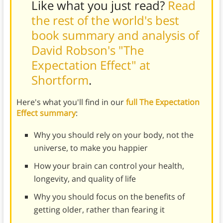
Like what you just read?
Read
the rest of the world's best
book summary and analysis of
David Robson's "The
Expectation Effect" at
Shortform
.
Here's what you'll find in our
full The Expectation
Effect summary
:
Why you should rely on your body, not the
universe, to make you happier
How your brain can control your health,
longevity, and quality of life
Why you should focus on the benefits of
getting older, rather than fearing it