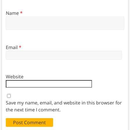
Name
*
Email
*
Website
Save my name, email, and website in this browser for
the next time I comment.