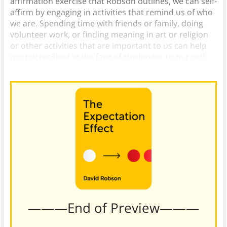
affirmation exercise that Robson outlines, we can self-
affirm by engaging in activities that remind us of who
we are. Spending time with friends or family, doing
volunteer work, or finding meaning in art or religion
or other activities that are important to us can help
us stay resilient in the face of challenges to our self-
esteem.)
———End of Preview———