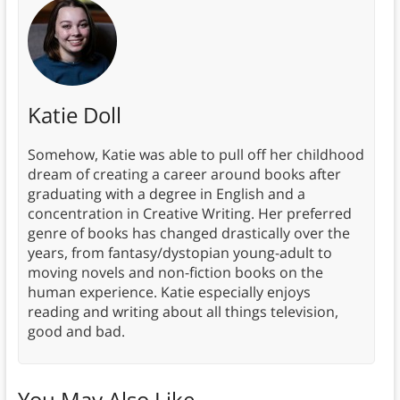
Katie Doll
Somehow, Katie was able to pull off her childhood
dream of creating a career around books after
graduating with a degree in English and a
concentration in Creative Writing. Her preferred
genre of books has changed drastically over the
years, from fantasy/dystopian young-adult to
moving novels and non-fiction books on the
human experience. Katie especially enjoys
reading and writing about all things television,
good and bad.
You May Also Like