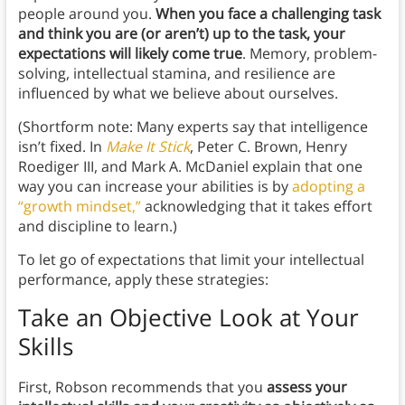
people around you.
When you face a challenging task
and think you are (or aren’t) up to the task, your
expectations will likely come true
. Memory, problem-
solving, intellectual stamina, and resilience are
influenced by what we believe about ourselves.
(Shortform note: Many experts say that intelligence
isn’t fixed. In
Make It Stick
, Peter C. Brown, Henry
Roediger III, and Mark A. McDaniel explain that one
way you can increase your abilities is by
adopting a
“growth mindset,”
acknowledging that it takes effort
and discipline to learn.)
To let go of expectations that limit your intellectual
performance, apply these strategies:
Take an Objective Look at Your
Skills
First, Robson recommends that you
assess your