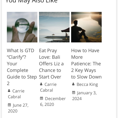
What Is GTD
Eat Pray
How to Have
“Clarify”?
Love: Bali
More
Your
Offers Liz a
Patience: The
Complete
Chance to
2 Key Ways
Guide to Step
Start Over
to Slow Down
2
Carrie
Becca King
Cabral
Carrie
January 3,
Cabral
December
2024
6, 2020
June 27,
2020