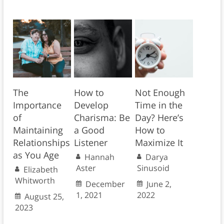
The
How to
Not Enough
Importance
Develop
Time in the
of
Charisma: Be
Day? Here’s
Maintaining
a Good
How to
Relationships
Listener
Maximize It
as You Age
Hannah
Darya
Aster
Sinusoid
Elizabeth
Whitworth
December
June 2,
1, 2021
2022
August 25,
2023