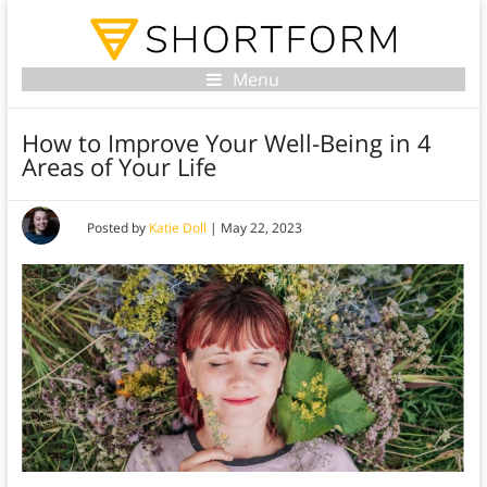
Menu
How to Improve Your Well-Being in 4
Areas of Your Life
Posted by
Katie Doll
|
May 22, 2023