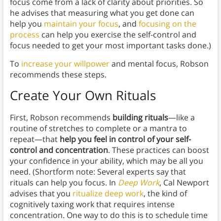
focus come from a lack of clarity about priorities. So
he advises that measuring what you get done can
help you
maintain your focus
, and
focusing on the
process
can help you exercise the self-control and
focus needed to get your most important tasks done.)
To
increase your willpower
and mental focus, Robson
recommends these steps.
Create Your Own Rituals
First, Robson recommends
building rituals
—like a
routine of stretches to complete or a mantra to
repeat—that
help you feel in control of your self-
control and concentration
. These practices can boost
your confidence in your ability, which may be all you
need. (Shortform note: Several experts say that
rituals can help you focus. In
Deep Work
, Cal Newport
advises that you
ritualize deep work
, the kind of
cognitively taxing work that requires intense
concentration. One way to do this is to schedule time