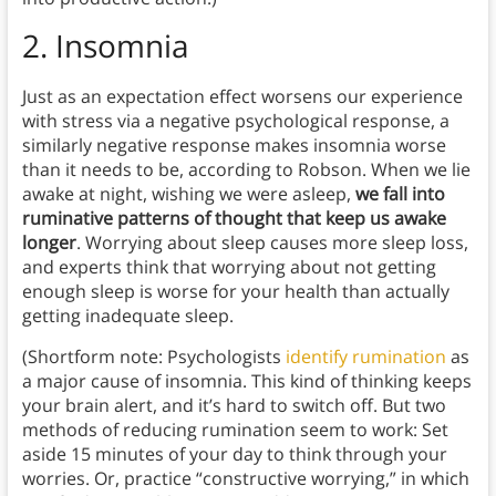
2.
Insomnia
Just as an expectation effect worsens our experience
with stress via a negative psychological response, a
similarly negative response makes insomnia worse
than it needs to be, according to Robson. When we lie
awake at night, wishing we were asleep,
we fall into
ruminative patterns of thought that keep us awake
longer
. Worrying about sleep causes more sleep loss,
and experts think that worrying about not getting
enough sleep is worse for your health than actually
getting inadequate sleep.
(Shortform note: Psychologists
identify rumination
as
a major cause of insomnia. This kind of thinking keeps
your brain alert, and it’s hard to switch off. But two
methods of reducing rumination seem to work: Set
aside 15 minutes of your day to think through your
worries. Or, practice “constructive worrying,” in which