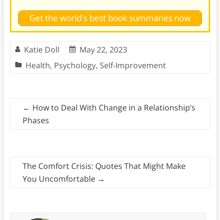
Get the world's best book summaries now
Katie Doll
May 22, 2023
Health
,
Psychology
,
Self-Improvement
←
How to Deal With Change in a Relationship’s
Phases
The Comfort Crisis: Quotes That Might Make
You Uncomfortable
→