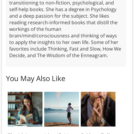
transitioning to non-fiction, psychological, and
self-help books. She has a degree in Psychology
and a deep passion for the subject. She likes
reading research-informed books that distill the
workings of the human
brain/mind/consciousness and thinking of ways
to apply the insights to her own life. Some of her
favorites include Thinking, Fast and Slow, How We
Decide, and The Wisdom of the Enneagram.
You May Also Like