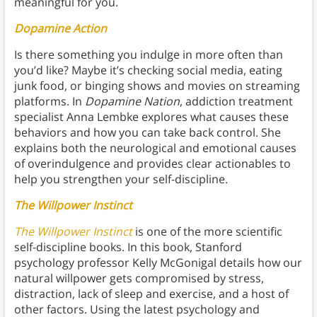
meaningful for you.
Dopamine Action
Is there something you indulge in more often than
you’d like? Maybe it’s checking social media, eating
junk food, or binging shows and movies on streaming
platforms. In
Dopamine Nation
, addiction treatment
specialist Anna Lembke explores what causes these
behaviors and how you can take back control. She
explains both the neurological and emotional causes
of overindulgence and provides clear actionables to
help you strengthen your self-discipline.
The Willpower Instinct
The Willpower Instinct
is one of the more scientific
self-discipline books. In this book, Stanford
psychology professor Kelly McGonigal details how our
natural willpower gets compromised by stress,
distraction, lack of sleep and exercise, and a host of
other factors. Using the latest psychology and