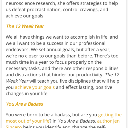
neuroscience research, she offers strategies to help
us defeat procrastination, control cravings, and
achieve our goals.
The 12 Week Year
We all have things we want to accomplish in life, and
we all want to be a success in our professional
endeavors. We set annual goals, but after a year,
we’re no closer to our goals than before. There’s too
much time in a year to focus properly on the
necessary tasks, and there are other responsibilities
and distractions that hinder our productivity.
The 12
Week Year
will teach you five disciplines that will help
you
achieve your goals
and effect lasting, positive
changes in your life.
You Are a Badass
You were born to be a badass, but are you
getting the
most out of your life
? In
You Are a Badass
,
author Jen
Sincero
helps you identify and change the self-