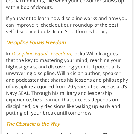
crucial moments, like when your coworker shows up
with a box of donuts.
If you want to learn how discipline works and how you
can improve it, check out our roundup of the best
self-discipline books from Shortform’s library:
Discipline Equals Freedom
In
Discipline Equals Freedom
, Jocko Willink argues
that the key to mastering your mind, reaching your
highest goals, and discovering your full potential is
unwavering discipline. Willink is an author, speaker,
and podcaster that shares his lessons and philosophy
of discipline acquired from 20 years of service as a US
Navy SEAL. Through his military and leadership
experience, he’s learned that success depends on
disciplined, daily decisions like waking up early and
putting off your break until tomorrow.
The Obstacle Is the Way