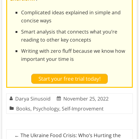
Complicated ideas explained in simple and
concise ways
Smart analysis that connects what you’re
reading to other key concepts
Writing with zero fluff because we know how
important your time is
Start your free trial today!
Darya Sinusoid
November 25, 2022
Books
,
Psychology
,
Self-Improvement
←
The Ukraine Food Crisis: Who’s Hurting the