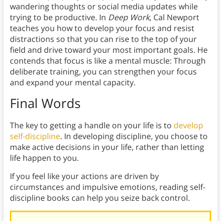
wandering thoughts or social media updates while
trying to be productive. In
Deep Work
, Cal Newport
teaches you how to develop your focus and resist
distractions so that you can rise to the top of your
field and drive toward your most important goals. He
contends that focus is like a mental muscle: Through
deliberate training, you can strengthen your focus
and expand your mental capacity.
Final Words
The key to getting a handle on your life is to
develop
self-discipline
. In developing discipline, you choose to
make active decisions in your life, rather than letting
life happen to you.
If you feel like your actions are driven by
circumstances and impulsive emotions, reading self-
discipline books can help you seize back control.