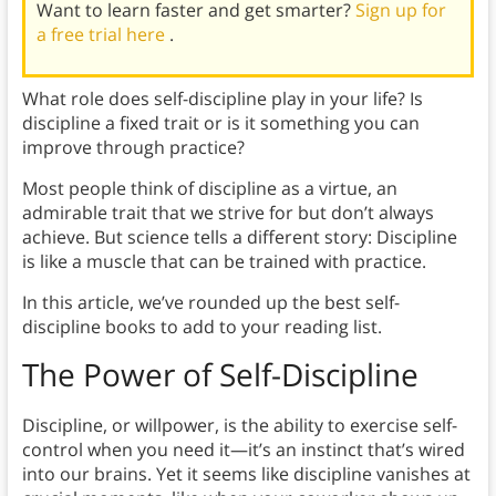
Want to learn faster and get smarter?
Sign up for
a free trial here
.
What role does self-discipline play in your life? Is
discipline a fixed trait or is it something you can
improve through practice?
Most people think of discipline as a virtue, an
admirable trait that we strive for but don’t always
achieve. But science tells a different story: Discipline
is like a muscle that can be trained with practice.
In this article, we’ve rounded up the best self-
discipline books to add to your reading list.
The Power of Self-Discipline
Discipline, or willpower, is the ability to exercise self-
control when you need it—it’s an instinct that’s wired
into our brains. Yet it seems like discipline vanishes at