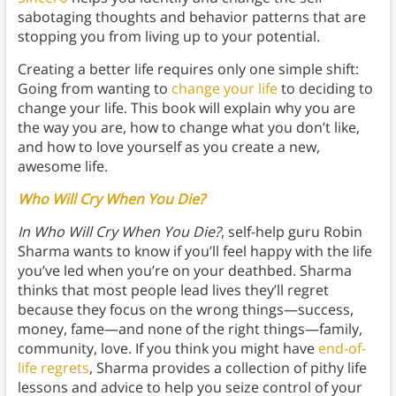
sabotaging thoughts and behavior patterns that are
stopping you from living up to your potential.
Creating a better life requires only one simple shift:
Going from wanting to
change your life
to deciding to
change your life. This book will explain why you are
the way you are, how to change what you don’t like,
and how to love yourself as you create a new,
awesome life.
Who Will Cry When You Die?
In Who Will Cry When You Die?
, self-help guru Robin
Sharma wants to know if you’ll feel happy with the life
you’ve led when you’re on your deathbed. Sharma
thinks that most people lead lives they’ll regret
because they focus on the wrong things—success,
money, fame—and none of the right things—family,
community, love. If you think you might have
end-of-
life regrets
, Sharma provides a collection of pithy life
lessons and advice to help you seize control of your