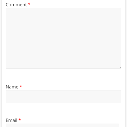
Comment
*
Name
*
Email
*