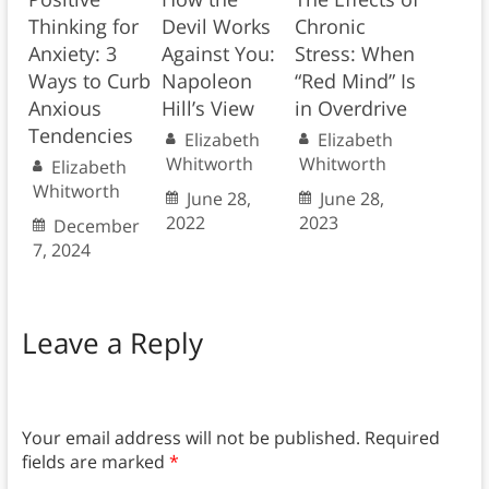
Thinking for
Devil Works
Chronic
Anxiety: 3
Against You:
Stress: When
Ways to Curb
Napoleon
“Red Mind” Is
Anxious
Hill’s View
in Overdrive
Tendencies
Elizabeth
Elizabeth
Whitworth
Whitworth
Elizabeth
Whitworth
June 28,
June 28,
2022
2023
December
7, 2024
Leave a Reply
Your email address will not be published.
Required
fields are marked
*