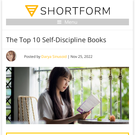
Menu
The Top 10 Self-Discipline Books
Posted by
Darya Sinusoid
|
Nov 25, 2022