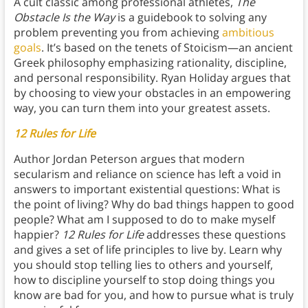
A cult classic among professional athletes,
The
Obstacle Is the Way
is a guidebook to solving any
problem preventing you from achieving
ambitious
goals
. It’s based on the tenets of Stoicism—an ancient
Greek philosophy emphasizing rationality, discipline,
and personal responsibility. Ryan Holiday argues that
by choosing to view your obstacles in an empowering
way, you can turn them into your greatest assets.
12 Rules for Life
Author Jordan Peterson argues that modern
secularism and reliance on science has left a void in
answers to important existential questions: What is
the point of living? Why do bad things happen to good
people? What am I supposed to do to make myself
happier?
12 Rules for Life
addresses these questions
and gives a set of life principles to live by. Learn why
you should stop telling lies to others and yourself,
how to discipline yourself to stop doing things you
know are bad for you, and how to pursue what is truly