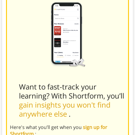
Want to fast-track your
learning? With Shortform, you’ll
gain insights you won't find
anywhere else
.
Here's what you’ll get when you
sign up for
Shortform
: