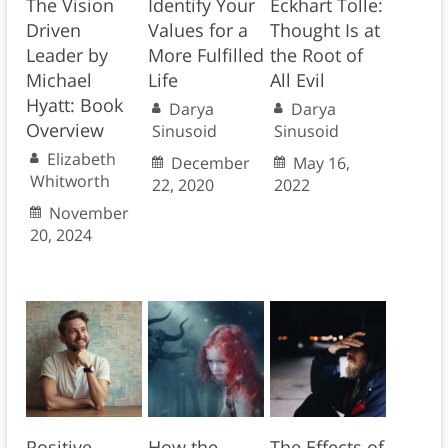
The Vision
Identify Your
Eckhart Tolle:
Driven
Values for a
Thought Is at
Leader by
More Fulfilled
the Root of
Michael
Life
All Evil
Hyatt: Book
Darya
Darya
Overview
Sinusoid
Sinusoid
Elizabeth
December
May 16,
Whitworth
22, 2020
2022
November
20, 2024
Positive
How the
The Effects of