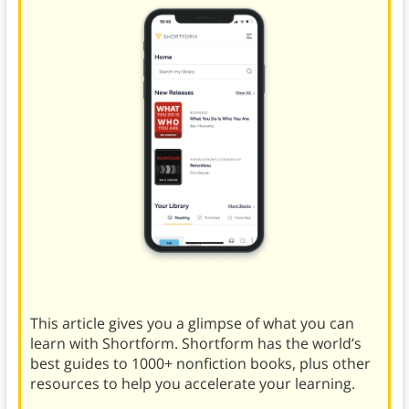
This article gives you a glimpse of what you can
learn with Shortform. Shortform has the world’s
best guides to 1000+ nonfiction books, plus other
resources to help you accelerate your learning.