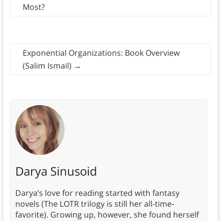
Most?
Exponential Organizations: Book Overview
(Salim Ismail)
→
Darya Sinusoid
Darya’s love for reading started with fantasy
novels (The LOTR trilogy is still her all-time-
favorite). Growing up, however, she found herself