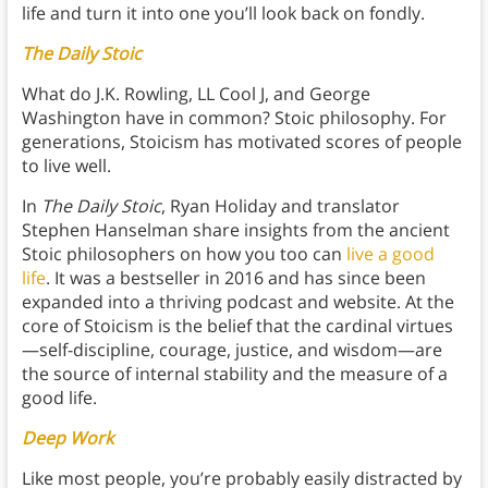
life and turn it into one you’ll look back on fondly.
The Daily Stoic
What do J.K. Rowling, LL Cool J, and George
Washington have in common? Stoic philosophy. For
generations, Stoicism has motivated scores of people
to live well.
In
The Daily Stoic
, Ryan Holiday and translator
Stephen Hanselman share insights from the ancient
Stoic philosophers on how you too can
live a good
life
. It was a bestseller in 2016 and has since been
expanded into a thriving podcast and website. At the
core of Stoicism is the belief that the cardinal virtues
—self-discipline, courage, justice, and wisdom—are
the source of internal stability and the measure of a
good life.
Deep Work
Like most people, you’re probably easily distracted by