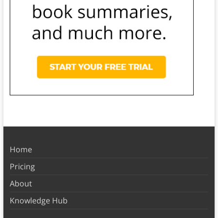
Home
Pricing
About
Knowledge Hub