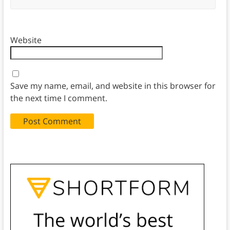
Website
Save my name, email, and website in this browser for
the next time I comment.