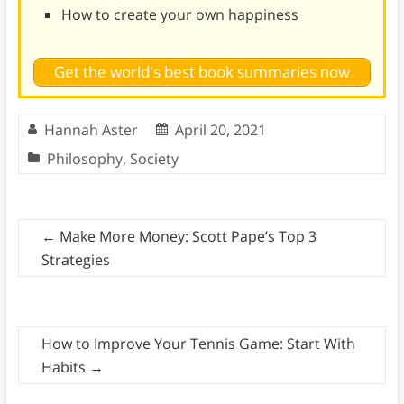
How to create your own happiness
Get the world's best book summaries now
Hannah Aster
April 20, 2021
Philosophy
,
Society
←
Make More Money: Scott Pape’s Top 3
Strategies
How to Improve Your Tennis Game: Start With
Habits
→