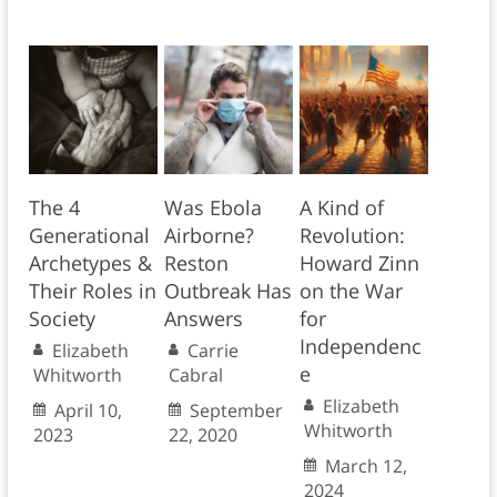
The 4
Was Ebola
A Kind of
Generational
Airborne?
Revolution:
Archetypes &
Reston
Howard Zinn
Their Roles in
Outbreak Has
on the War
Society
Answers
for
Independenc
Elizabeth
Carrie
e
Whitworth
Cabral
Elizabeth
April 10,
September
Whitworth
2023
22, 2020
March 12,
2024