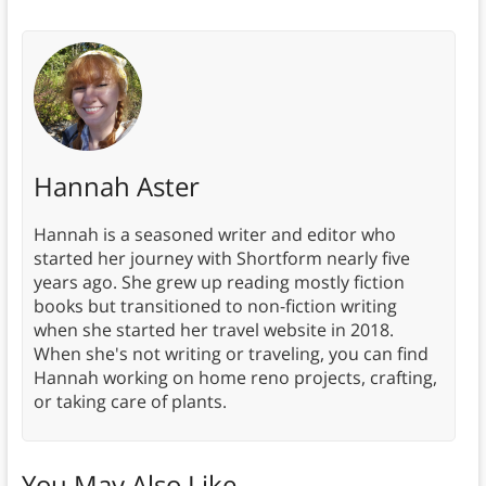
Hannah Aster
Hannah is a seasoned writer and editor who
started her journey with Shortform nearly five
years ago. She grew up reading mostly fiction
books but transitioned to non-fiction writing
when she started her travel website in 2018.
When she's not writing or traveling, you can find
Hannah working on home reno projects, crafting,
or taking care of plants.
You May Also Like