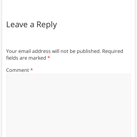
Leave a Reply
Your email address will not be published.
Required
fields are marked
*
Comment
*