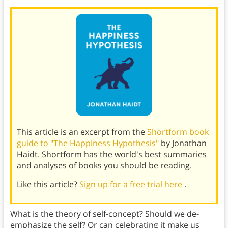
This article is an excerpt from the
Shortform book
guide to "The Happiness Hypothesis"
by Jonathan
Haidt. Shortform has the world's best summaries
and analyses of books you should be reading.
Like this article?
Sign up for a free trial here
.
What is the theory of self-concept? Should we de-
emphasize the self? Or can celebrating it make us