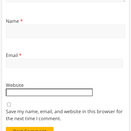
Name
*
Email
*
Website
Save my name, email, and website in this browser for
the next time I comment.