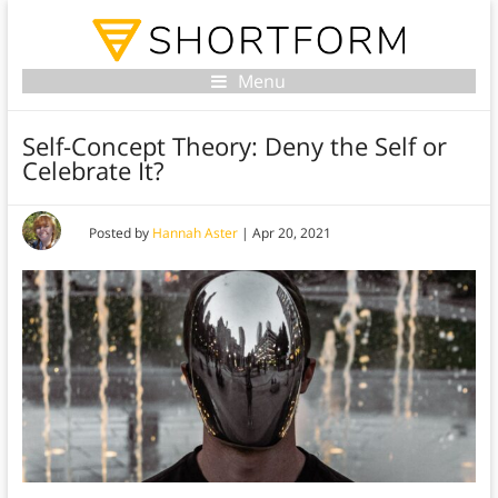
Menu
Self-Concept Theory: Deny the Self or
Celebrate It?
Posted by
Hannah Aster
|
Apr 20, 2021