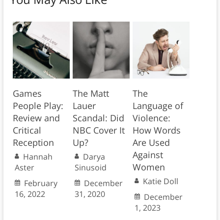
Games
The Matt
The
People Play:
Lauer
Language of
Review and
Scandal: Did
Violence:
Critical
NBC Cover It
How Words
Reception
Up?
Are Used
Against
Hannah
Darya
Women
Aster
Sinusoid
Katie Doll
February
December
16, 2022
31, 2020
December
1, 2023