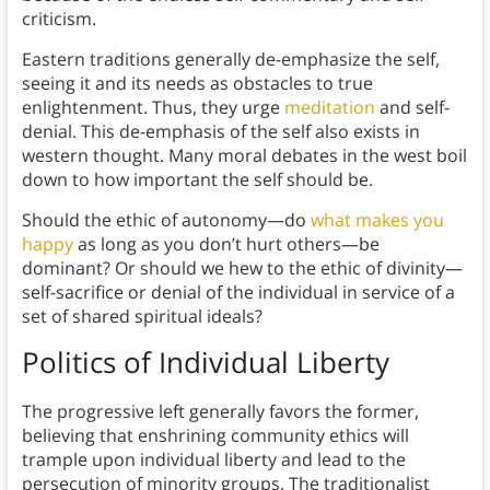
criticism.
Eastern traditions generally de-emphasize the self,
seeing it and its needs as obstacles to true
enlightenment. Thus, they urge
meditation
and self-
denial. This de-emphasis of the self also exists in
western thought. Many moral debates in the west boil
down to how important the self should be.
Should the ethic of autonomy—do
what makes you
happy
as long as you don’t hurt others—be
dominant? Or should we hew to the ethic of divinity—
self-sacrifice or denial of the individual in service of a
set of shared spiritual ideals?
Politics of Individual Liberty
The progressive left generally favors the former,
believing that enshrining community ethics will
trample upon individual liberty and lead to the
persecution of minority groups. The traditionalist