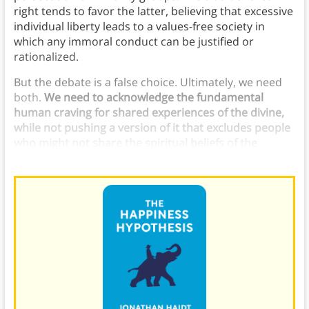
right tends to favor the latter, believing that excessive
individual liberty leads to a values-free society in
which any immoral conduct can be justified or
rationalized.
But the debate is a false choice. Ultimately, we need
both.
We need to acknowledge the fundamental
human craving for shared experiences of the divine,
while not pushing a version of it that excludes people
who might not share the spiritual beliefs of the
majority in a given society.