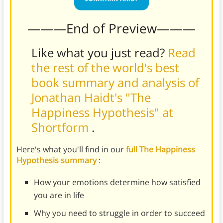
———End of Preview———
Like what you just read?
Read
the rest of the world's best
book summary and analysis of
Jonathan Haidt's "The
Happiness Hypothesis" at
Shortform
.
Here's what you'll find in our
full The Happiness
Hypothesis summary
:
How your emotions determine how satisfied
you are in life
Why you need to struggle in order to succeed