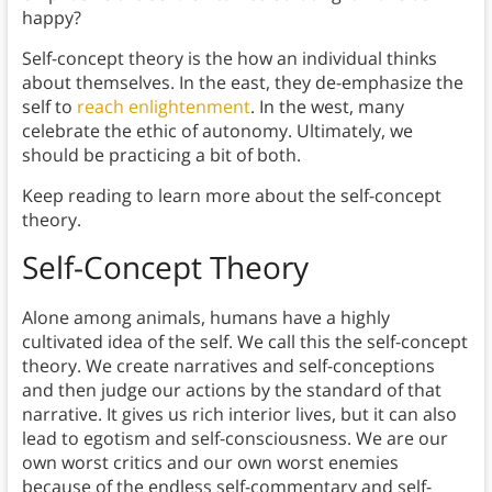
happy?
Self-concept theory is the how an individual thinks
about themselves. In the east, they de-emphasize the
self to
reach enlightenment
. In the west, many
celebrate the ethic of autonomy. Ultimately, we
should be practicing a bit of both.
Keep reading to learn more about the self-concept
theory.
Self-Concept Theory
Alone among animals, humans have a highly
cultivated idea of the self. We call this the self-concept
theory. We create narratives and self-conceptions
and then judge our actions by the standard of that
narrative. It gives us rich interior lives, but it can also
lead to egotism and self-consciousness. We are our
own worst critics and our own worst enemies
because of the endless self-commentary and self-