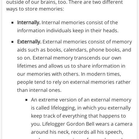
outside of our brains, too. There are two different
ways to store memories:
Internally.
Internal memories consist of the
information individuals keep in their heads.
Externally.
External
memories consist of memory
aids such as books, calendars, phone books, and
so on. External memory transcends our own
lifetimes and allows us to share information in
our memories with others. In modern times,
people tend to rely on external memories rather
than internal ones.
An extreme version of an external memory
is called lifelogging, in which you externally
keep track of everything that happens to
you. Lifelogger Gordon Bell wears a camera
around his neck, records all his speech,