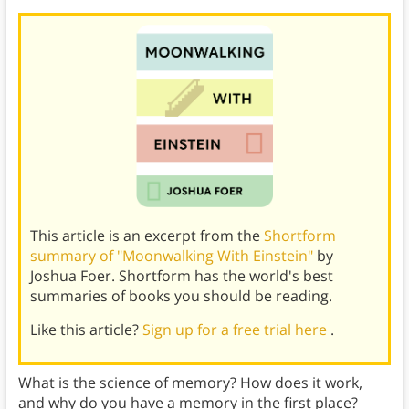
This article is an excerpt from the
Shortform
summary of "Moonwalking With Einstein"
by
Joshua Foer. Shortform has the world's best
summaries of books you should be reading.
Like this article?
Sign up for a free trial here
.
What is the science of memory? How does it work,
and why do you have a memory in the first place?