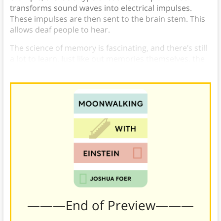
transforms sound waves into electrical impulses.
These impulses are then sent to the brain stem. This
allows deaf people to hear.
The science of memory is fascinating, and there’s still
a lot to learn. Just like out memories themselves, the
science behind it is constantly growing.
———End of Preview———