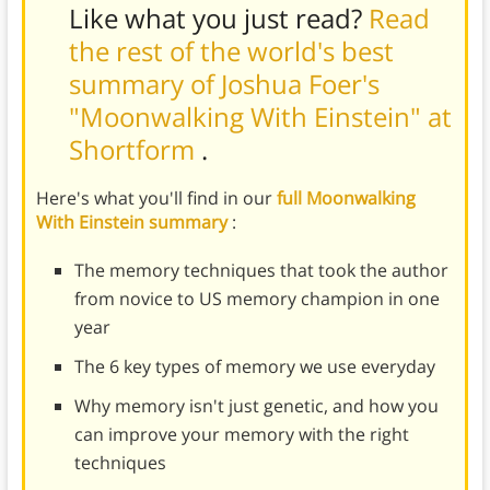
Like what you just read?
Read
the rest of the world's best
summary of Joshua Foer's
"Moonwalking With Einstein" at
Shortform
.
Here's what you'll find in our
full Moonwalking
With Einstein summary
:
The memory techniques that took the author
from novice to US memory champion in one
year
The 6 key types of memory we use everyday
Why memory isn't just genetic, and how you
can improve your memory with the right
techniques