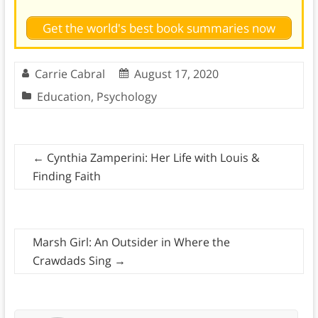
Get the world's best book summaries now
Carrie Cabral
August 17, 2020
Education
,
Psychology
←
Cynthia Zamperini: Her Life with Louis &
Finding Faith
Marsh Girl: An Outsider in Where the
Crawdads Sing
→