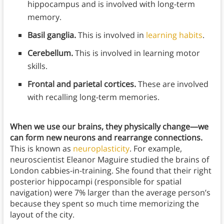
hippocampus and is involved with long-term
memory.
Basil ganglia.
This is involved in
learning habits
.
Cerebellum.
This is involved in learning motor
skills.
Frontal and parietal cortices.
These are involved
with recalling long-term memories.
When we use our brains, they physically change—we
can form new neurons and rearrange connections.
This is known as
neuroplasticity
. For example,
neuroscientist Eleanor Maguire studied the brains of
London cabbies-in-training. She found that their right
posterior hippocampi (responsible for spatial
navigation) were 7% larger than the average person’s
because they spent so much time memorizing the
layout of the city.