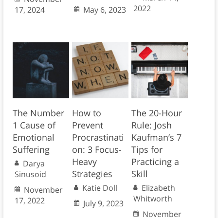
2022
17, 2024
May 6, 2023
The Number
How to
The 20-Hour
1 Cause of
Prevent
Rule: Josh
Emotional
Procrastinati
Kaufman’s 7
Suffering
on: 3 Focus-
Tips for
Heavy
Practicing a
Darya
Strategies
Skill
Sinusoid
Katie Doll
Elizabeth
November
Whitworth
17, 2022
July 9, 2023
November