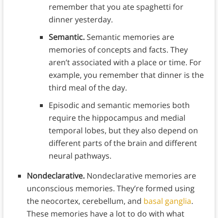
remember that you ate spaghetti for
dinner yesterday.
Semantic.
Semantic memories are
memories of concepts and facts. They
aren’t associated with a place or time. For
example, you remember that dinner is the
third meal of the day.
Episodic and semantic memories both
require the hippocampus and medial
temporal lobes, but they also depend on
different parts of the brain and different
neural pathways.
Nondeclarative.
Nondeclarative memories are
unconscious memories. They’re formed using
the neocortex, cerebellum, and
basal ganglia
.
These memories have a lot to do with what