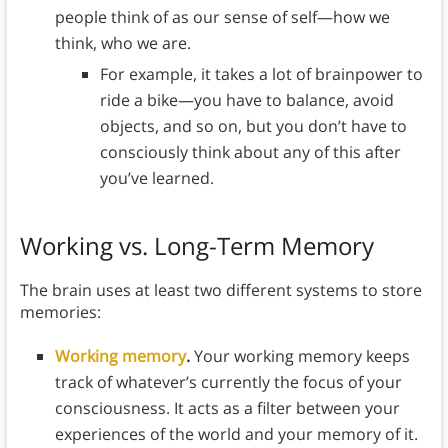
people think of as our sense of self—how we
think, who we are.
For example, it takes a lot of brainpower to
ride a bike—you have to balance, avoid
objects, and so on, but you don’t have to
consciously think about any of this after
you’ve learned.
Working vs. Long-Term Memory
The brain uses at least two different systems to store
memories:
Working memory
.
Your working memory keeps
track of whatever’s currently the focus of your
consciousness. It acts as a filter between your
experiences of the world and your memory of it.