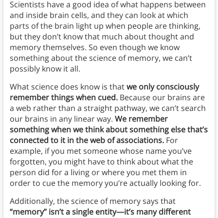
Scientists have a good idea of what happens between
and inside brain cells, and they can look at which
parts of the brain light up when people are thinking,
but they don’t know that much about thought and
memory themselves. So even though we know
something about the science of memory, we can’t
possibly know it all.
What science does know is that
we only consciously
remember things when cued.
Because our brains are
a web rather than a straight pathway, we can’t search
our brains in any linear way.
We remember
something when we think about something else that’s
connected to it in the web of associations.
For
example, if you met someone whose name you’ve
forgotten, you might have to think about what the
person did for a living or where you met them in
order to cue the memory you’re actually looking for.
Additionally, the science of memory says that
“memory” isn’t a single entity—it’s many different