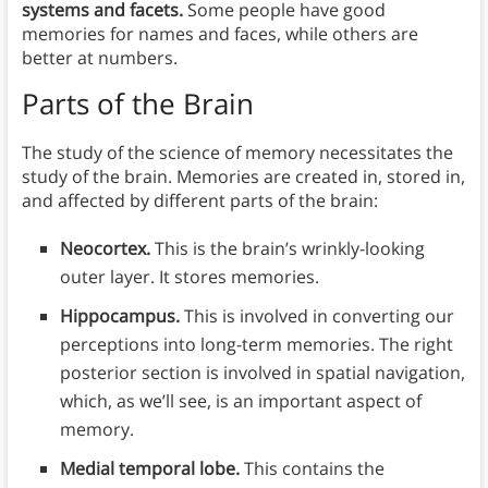
systems and facets.
Some people have good
memories for names and faces, while others are
better at numbers.
Parts of the Brain
The study of the science of memory necessitates the
study of the brain. Memories are created in, stored in,
and affected by different parts of the brain:
Neocortex.
This is the brain’s wrinkly-looking
outer layer. It stores memories.
Hippocampus.
This is involved in converting our
perceptions into long-term memories. The right
posterior section is involved in spatial navigation,
which, as we’ll see, is an important aspect of
memory.
Medial temporal lobe.
This contains the