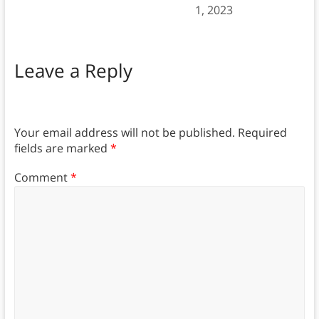
1, 2023
Leave a Reply
Your email address will not be published.
Required
fields are marked
*
Comment
*