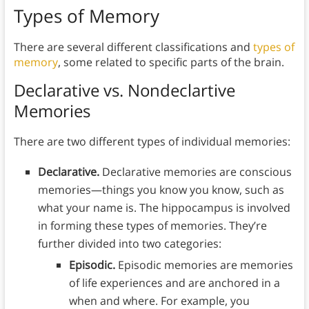
Types of Memory
There are several different classifications and
types of
memory
, some related to specific parts of the brain.
Declarative vs. Nondeclartive
Memories
There are two different types of individual memories:
Declarative.
Declarative memories are conscious
memories—things you know you know, such as
what your name is. The hippocampus is involved
in forming these types of memories. They’re
further divided into two categories:
Episodic.
Episodic memories are memories
of life experiences and are anchored in a
when and where. For example, you