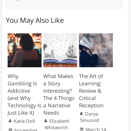
You May Also Like
Why
What Makes
The Art of
Gambling Is
a Story
Learning:
Addictive
Interesting?
Review &
(and Why
The 4 Things
Critical
Technology Is
a Narrative
Reception
Just Like It)
Needs
Darya
Sinusoid
Katie Doll
Elizabeth
Whitworth
March 14,
November