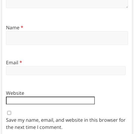
Name
*
Email
*
Website
Save my name, email, and website in this browser for
the next time I comment.