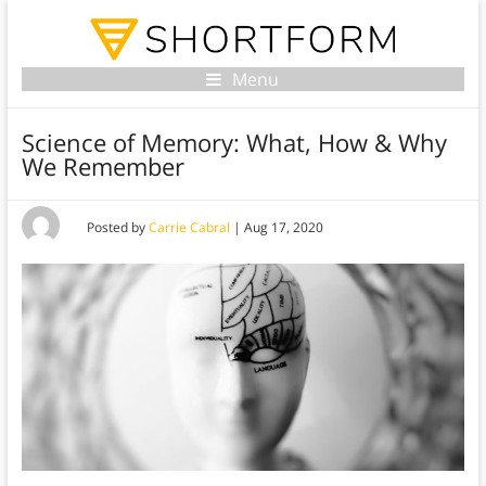
Menu
Science of Memory: What, How & Why
We Remember
Posted by
Carrie Cabral
|
Aug 17, 2020