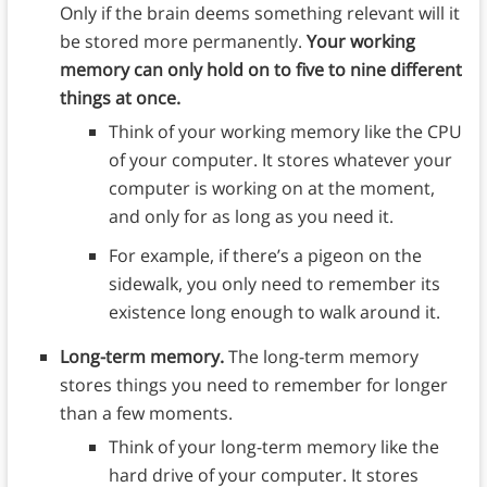
Only if the brain deems something relevant will it
be stored more permanently.
Your working
memory can only hold on to five to nine different
things at once.
Think of your working memory like the CPU
of your computer. It stores whatever your
computer is working on at the moment,
and only for as long as you need it.
For example, if there’s a pigeon on the
sidewalk, you only need to remember its
existence long enough to walk around it.
Long-term memory.
The long-term memory
stores things you need to remember for longer
than a few moments.
Think of your long-term memory like the
hard drive of your computer. It stores