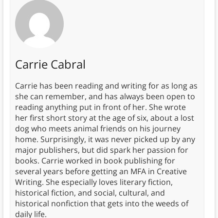
Carrie Cabral
Carrie has been reading and writing for as long as
she can remember, and has always been open to
reading anything put in front of her. She wrote
her first short story at the age of six, about a lost
dog who meets animal friends on his journey
home. Surprisingly, it was never picked up by any
major publishers, but did spark her passion for
books. Carrie worked in book publishing for
several years before getting an MFA in Creative
Writing. She especially loves literary fiction,
historical fiction, and social, cultural, and
historical nonfiction that gets into the weeds of
daily life.