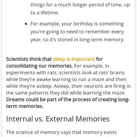
things for a much longer period of time, up
to a lifetime.
For example, your birthday is something
you’re going to need to remember every
year, so it’s stored in long-term memory.
Scientists think that
sleep is important
for
consolidating our memories.
For example, in
experiments with rats, scientists look at rats’ brains
while they’re awake learning to run a maze and then
while they’re asleep. Asleep, their neurons are firing in
the same patterns they did while learning the maze.
Dreams could be part of the process of creating long-
term memories.
Internal vs. External Memories
The science of memory says that memory exists