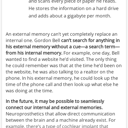
and scans every piece of paper he reads.
He stores the information on a hard drive
and adds about a gigabyte per month.
An external memory can’t yet completely replace an
internal one. Gordon Bell
can’t search for anything in
his external memory without a cue—a search term—
from his internal memory.
For example, one day, Bell
wanted to find a website he’d visited. The only thing
he could remember was that at the time he’d been on
the website, he was also talking to a realtor on the
phone. In his external memory, he could look up the
time of the phone call and then look up what else he
was doing at the time.
In the future, it may be possible to seamlessly
connect our internal and external memories.
Neuroprosthetics that allow direct communication
between the brain and a machine already exist. For
example, there’s a type of cochlear implant that