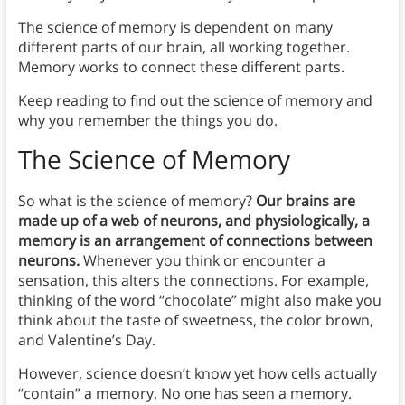
The science of memory is dependent on many
different parts of our brain, all working together.
Memory works to connect these different parts.
Keep reading to find out the science of memory and
why you remember the things you do.
The Science of Memory
So what is the science of memory?
Our brains are
made up of a web of neurons, and physiologically, a
memory is an arrangement of connections between
neurons.
Whenever you think or encounter a
sensation, this alters the connections. For example,
thinking of the word “chocolate” might also make you
think about the taste of sweetness, the color brown,
and Valentine’s Day.
However, science doesn’t know yet how cells actually
“contain” a memory. No one has seen a memory.