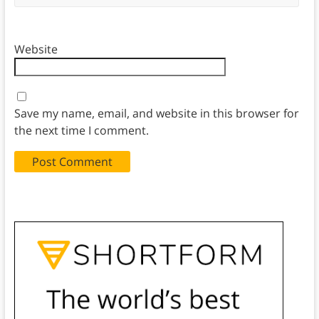
Website
Save my name, email, and website in this browser for
the next time I comment.