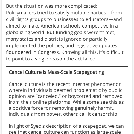
But the situation was more complicated:
Policymakers tried to satisfy multiple parties—from
civil rights groups to businesses to educators—and
aimed to make American schools competitive in a
globalizing world. But funding goals weren’t met;
many states and districts ignored or partially
implemented the policies; and legislative updates
floundered in Congress. Knowing all this, it’s difficult
to point to a single reason the act failed.
Cancel Culture Is Mass-Scale Scapegoating
Cancel culture is the recent internet phenomenon
wherein individuals deemed problematic by public
opinion are “canceled,” or boycotted and removed
from their online platforms. While some see this as
a positive force for removing genuinely harmful
individuals from power, others call it censorship.
In light of Syed’s description of a scapegoat, we can
see that cancel culture can function as large-scale