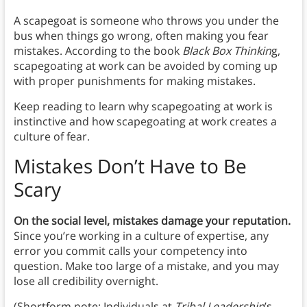
A scapegoat is someone who throws you under the
bus when things go wrong, often making you fear
mistakes. According to the book
Black Box Thinkin
g,
scapegoating at work can be avoided by coming up
with proper punishments for making mistakes.
Keep reading to learn why scapegoating at work is
instinctive and how scapegoating at work creates a
culture of fear.
Mistakes Don’t Have to Be
Scary
On the social level, mistakes damage your reputation.
Since you’re working in a culture of expertise, any
error you commit calls your competency into
question. Make too large of a mistake, and you may
lose all credibility overnight.
(Shortform note: Individuals at
Tribal Leadership
’s