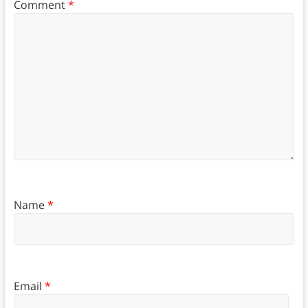
Comment
*
Name
*
Email
*