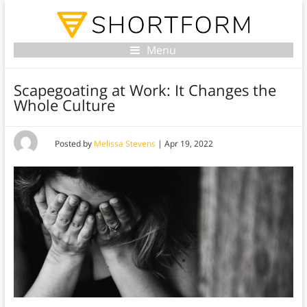
Menu
Scapegoating at Work: It Changes the
Whole Culture
Posted by
Melissa Stevens
|
Apr 19, 2022