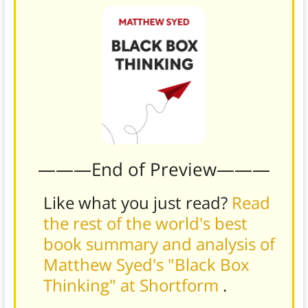
———End of Preview———
Like what you just read?
Read
the rest of the world's best
book summary and analysis of
Matthew Syed's "Black Box
Thinking" at Shortform
.