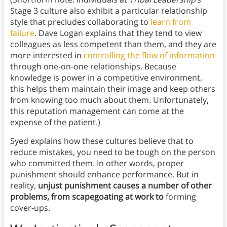
Stage 3 culture also exhibit a particular relationship
style that precludes collaborating to
learn from
failure
. Dave Logan explains that they tend to view
colleagues as less competent than them, and they are
more interested in
controlling the flow of information
through one-on-one relationships. Because
knowledge is power in a competitive environment,
this helps them maintain their image and keep others
from knowing too much about them. Unfortunately,
this reputation management can come at the
expense of the patient.)
Syed explains how these cultures believe that to
reduce mistakes, you need to be tough on the person
who committed them. In other words, proper
punishment should enhance performance. But in
reality,
unjust punishment causes a number of other
problems, from scapegoating at work to
forming
cover-ups.