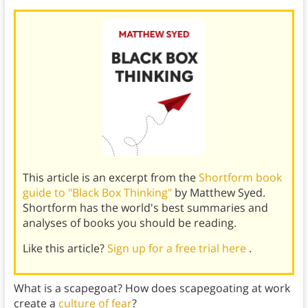
This article is an excerpt from the
Shortform book
guide to "Black Box Thinking"
by Matthew Syed.
Shortform has the world's best summaries and
analyses of books you should be reading.
Like this article?
Sign up for a free trial here
.
What is a scapegoat? How does scapegoating at work
create a
culture of fear
?