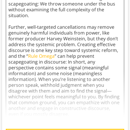
scapegoating: We throw someone under the bus
without examining the full complexity of the
situation.
Further, well-targeted cancellations may remove
genuinely harmful individuals from power, like
former producer Harvey Weinstein, but they don’t
address the systemic problem. Creating effective
discourse is one key step toward systemic reform,
and the “
Rule Omega
” can help prevent
scapegoating in discourse: In short, any
perspective contains some signal (meaningful
information) and some noise (meaningless
information). When you’re listening to another
person speak, withhold judgment when you
disagree with them and aim to find the signal—
whichever point feels meaningful to you. By finding
that common ground, you can empathize with one
another and engage in constructive discourse,
even if you mostly disagree.