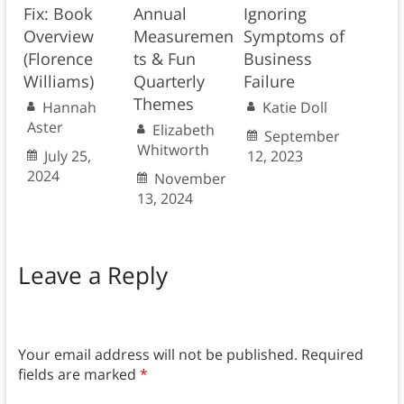
Fix: Book
Annual
Ignoring
Overview
Measuremen
Symptoms of
(Florence
ts & Fun
Business
Williams)
Quarterly
Failure
Themes
Hannah
Katie Doll
Aster
Elizabeth
September
Whitworth
July 25,
12, 2023
2024
November
13, 2024
Leave a Reply
Your email address will not be published.
Required
fields are marked
*