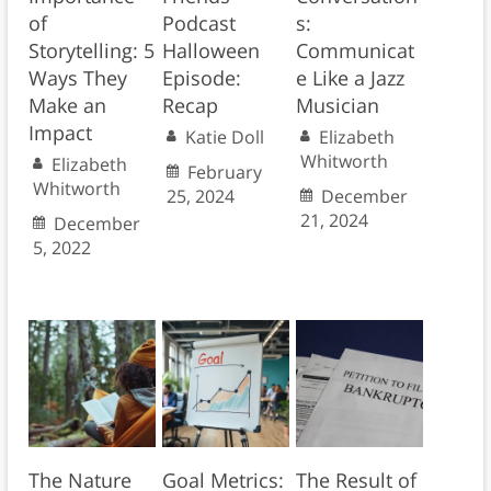
of
Podcast
s:
Storytelling: 5
Halloween
Communicat
Ways They
Episode:
e Like a Jazz
Make an
Recap
Musician
Impact
Katie Doll
Elizabeth
Whitworth
Elizabeth
February
Whitworth
25, 2024
December
21, 2024
December
5, 2022
The Nature
Goal Metrics:
The Result of