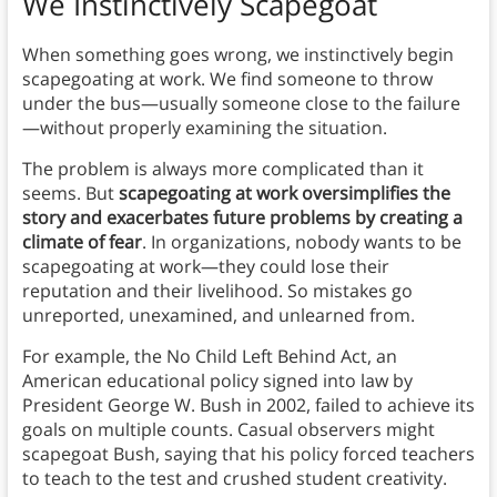
We Instinctively Scapegoat
When something goes wrong, we instinctively begin
scapegoating at work. We find someone to throw
under the bus—usually someone close to the failure
—without properly examining the situation.
The problem is always more complicated than it
seems. But
scapegoating at work oversimplifies the
story and exacerbates future problems by creating a
climate of fear
. In organizations, nobody wants to be
scapegoating at work—they could lose their
reputation and their livelihood. So mistakes go
unreported, unexamined, and unlearned from.
For example, the No Child Left Behind Act, an
American educational policy signed into law by
President George W. Bush in 2002, failed to achieve its
goals on multiple counts. Casual observers might
scapegoat Bush, saying that his policy forced teachers
to teach to the test and crushed student creativity.