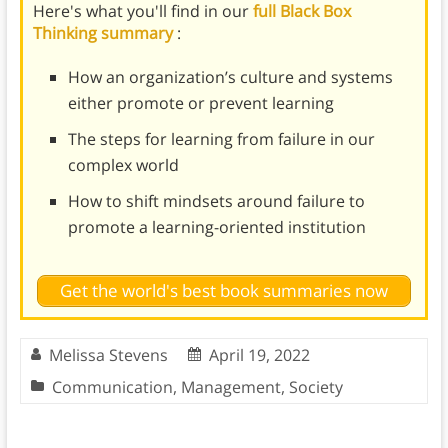
Here's what you'll find in our
full Black Box
Thinking summary
:
How an organization’s culture and systems
either promote or prevent learning
The steps for learning from failure in our
complex world
How to shift mindsets around failure to
promote a learning-oriented institution
Get the world's best book summaries now
Melissa Stevens
April 19, 2022
Communication
,
Management
,
Society