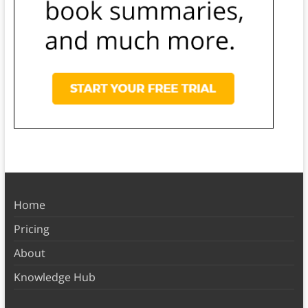
Home
Pricing
About
Knowledge Hub