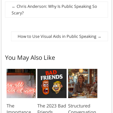
←
Chris Anderson: Why Is Public Speaking So
Scary?
How to Use Visual Aids in Public Speaking
→
You May Also Like
The
The 2023 Bad
Structured
Importance
Friends
Conversation