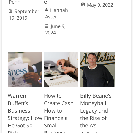
e
Penn
May 9, 2022
Hannah
September
Aster
19, 2019
June 9,
2024
Warren
How to
Billy Beane’s
Buffett’s
Create Cash
Moneyball
Business
Flow to
Legacy and
Strategy: How
Finance a
the Rise of
He Got So
Small
the A’s
Rich
Business