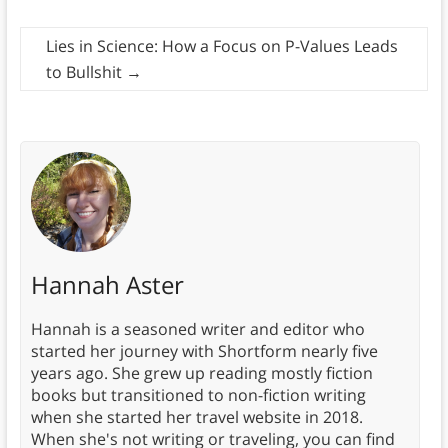
Lies in Science: How a Focus on P-Values Leads
to Bullshit
→
Hannah Aster
Hannah is a seasoned writer and editor who
started her journey with Shortform nearly five
years ago. She grew up reading mostly fiction
books but transitioned to non-fiction writing
when she started her travel website in 2018.
When she's not writing or traveling, you can find