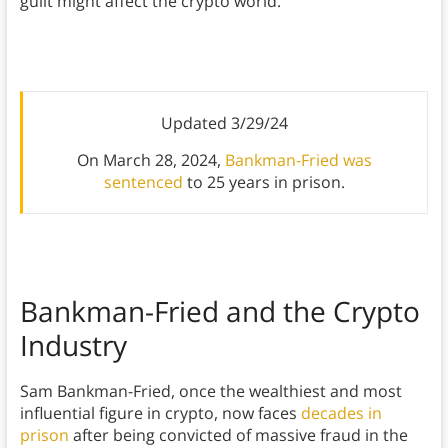
guilt might affect the crypto world.
Updated 3/29/24
On March 28, 2024,
Bankman-Fried was
sentenced
to 25 years in prison.
Bankman-Fried and the Crypto
Industry
Sam Bankman-Fried, once the wealthiest and most
influential figure in crypto, now faces
decades in
prison
after being convicted of massive fraud in the