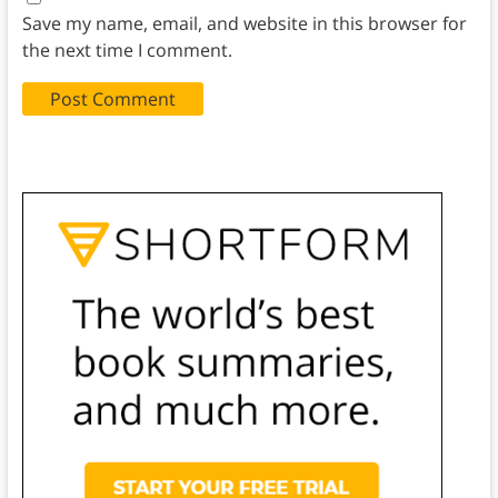
Save my name, email, and website in this browser for
the next time I comment.