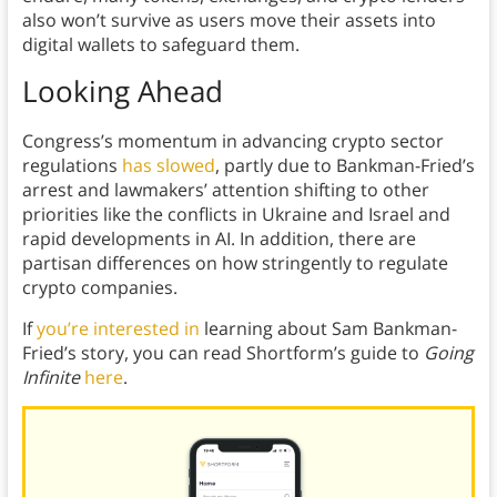
also won’t survive as users move their assets into
digital wallets to safeguard them.
Looking Ahead
Congress’s momentum in advancing crypto sector
regulations
has slowed
, partly due to Bankman-Fried’s
arrest and lawmakers’ attention shifting to other
priorities like the conflicts in Ukraine and Israel and
rapid developments in AI. In addition, there are
partisan differences on how stringently to regulate
crypto companies.
If
you’re interested in
learning about Sam Bankman-
Fried’s story, you can read Shortform’s guide to
Going
Infinite
here
.