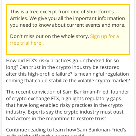
This is a free excerpt from one of Shortform’s
Articles. We give you all the important information
you need to know about current events and more.
Don't miss out on the whole story.
Sign up for a
free trial here
.
How did FTX’s risky practices go unchecked for so
long? Can trust in the crypto industry be restored
after this high-profile failure? Is meaningful regulation
coming that could stabilize the volatile crypto market?
The recent conviction of Sam Bankman-Fried, founder
of crypto exchange FTX, highlights regulatory gaps
that have long enabled risky practices in the crypto
industry. Experts say the crypto industry must oust
bad actors in the meantime to restore trust.
Continue reading to learn how Sam Bankman-Fried’s