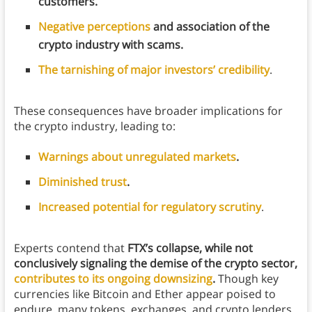
customers.
Negative perceptions
and association of the
crypto industry with scams.
The tarnishing of major investors’ credibility
.
These consequences have broader implications for
the crypto industry, leading to:
Warnings about unregulated markets
.
Diminished trust
.
Increased potential for regulatory scrutiny
.
Experts contend that
FTX’s collapse, while not
conclusively signaling the demise of the crypto sector,
contributes to its ongoing downsizing
.
Though key
currencies like Bitcoin and Ether appear poised to
endure, many tokens, exchanges, and crypto lenders