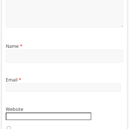
Name
*
Email
*
Website