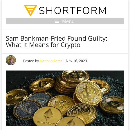
Menu
Sam Bankman-Fried Found Guilty:
What It Means for Crypto
Posted by
Hannah Aster
|
Nov 16, 2023