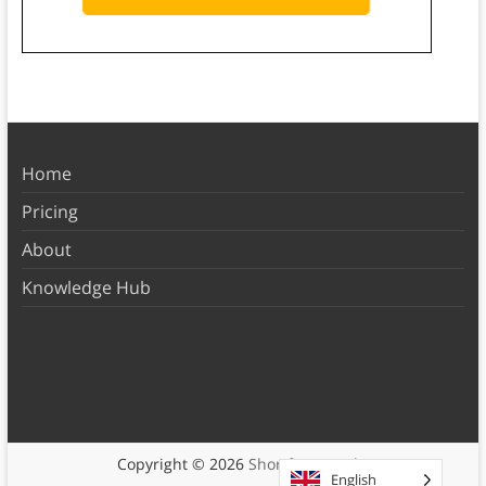
Home
Pricing
About
Knowledge Hub
Copyright © 2026
Shortform Books
English