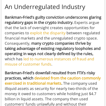
An Underregulated Industry
Bankman-Fried’s guilty conviction underscores glaring
regulatory gaps in the crypto industry.
Experts argue
that the lack of oversight creates opportunities for
companies to
exploit the disparity
between regulated
financial markets and the unregulated crypto space.
Consequently,
many crypto companies thrive by
taking advantage of existing regulatory loopholes and
operating in ways not clearly defined by the rules,
which has
led to numerous instances of fraud and
misuse of customer funds
.
Bankman-Fried’s downfall resulted from FTX’s risky
practices, which
deviated from the caution commonly
exercised in traditional markets
.
The company used
illiquid assets as security for nearly two-thirds of the
money it owed to customers while holding just $4.7
billion in liquid assets. The company then used
customers’ funds unlawfully and without their