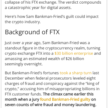
collapse of his FTX exchange. The verdict compounds
a catastrophic year for digital assets.
Here’s how Sam Bankman-Fried’s guilt could impact
the crypto industry.
Background
of FTX
Just over a year ago, Sam Bankman-Fried was a
standout figure in the cryptocurrency realm, turning
crypto exchange FTX into a
$30 billion enterprise
and
amassing an estimated wealth of $26 billion
seemingly overnight.
But Bankman-Fried’s fortunes
took a sharp turn
last
December when federal prosecutors leveled eight
charges of fraud and conspiracy against the “king of
crypto,” accusing him of misappropriating billions in
FTX customer funds.
The climax came earlier this
month when a jury
found Bankman-Fried guilty
on
seven counts of wire fraud and money laundering.