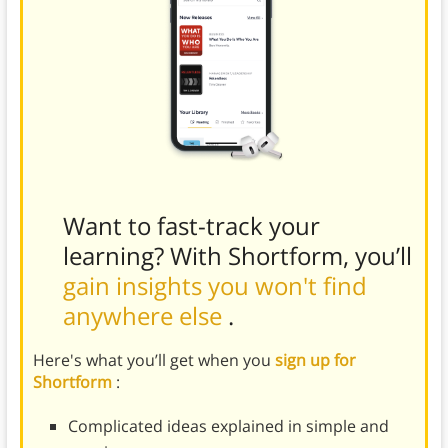
Want to fast-track your
learning? With Shortform, you’ll
gain insights you won't find
anywhere else
.
Here's what you’ll get when you
sign up for
Shortform
:
Complicated ideas explained in simple and