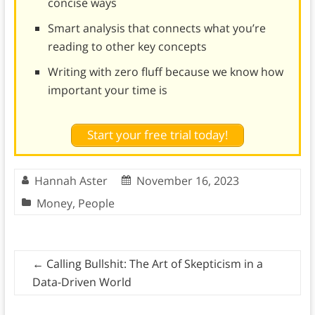
concise ways
Smart analysis that connects what you’re
reading to other key concepts
Writing with zero fluff because we know how
important your time is
Start your free trial today!
Hannah Aster
November 16, 2023
Money
,
People
←
Calling Bullshit: The Art of Skepticism in a
Data-Driven World