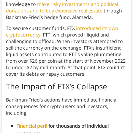
knowledge to
make risky investments and political
donations and to buy expensive real estate
through
Bankman-Fried’s hedge fund, Alameda.
To secure customer funds, FTX
introduced its own
cryptocurrency
, FTT, which proved illiquid and
challenging to offload. When investors attempted to
sell the currency on the exchange, FTX’s insufficient
liquid assets contributed to FTT’s value plummeting
from over $26 per coin at the start of November 2022
to under $2 by mid-month. At that point, FTX couldn’t
cover its debts or repay customers.
The Impact of FTX’s Collapse
Bankman-Fried’s actions have immediate financial
consequences for crypto users and investors,
including:
Financial peril
for thousands of individual