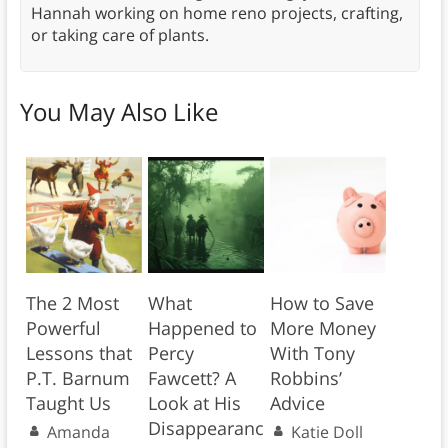
Hannah working on home reno projects, crafting,
or taking care of plants.
You May Also Like
The 2 Most
What
How to Save
Powerful
Happened to
More Money
Lessons that
Percy
With Tony
P.T. Barnum
Fawcett? A
Robbins’
Taught Us
Look at His
Advice
Disappearanc
Amanda
Katie Doll