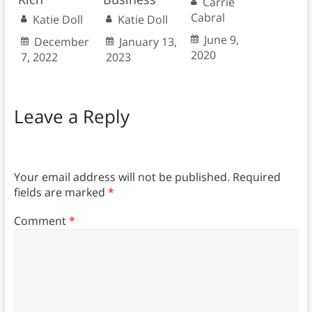
Carrie
Cabral
Katie Doll
Katie Doll
June 9,
December
January 13,
2020
7, 2022
2023
Leave a Reply
Your email address will not be published.
Required
fields are marked
*
Comment
*