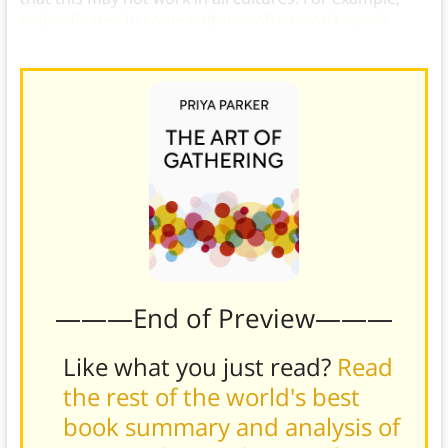
subordinates in some cultures often won’t speak
unless explicitly called upon
.)
———End of Preview———
Like what you just read?
Read
the rest of the world's best
book summary and analysis of