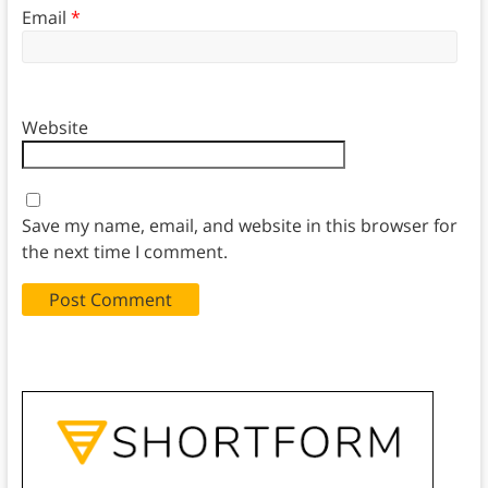
Email
*
Website
Save my name, email, and website in this browser for
the next time I comment.