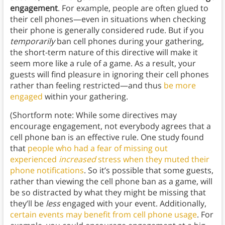
engagement
. For example, people are often glued to
their cell phones—even in situations when checking
their phone is generally considered rude. But if you
temporarily
ban cell phones during your gathering,
the short-term nature of this directive will make it
seem more like a rule of a game. As a result, your
guests will find pleasure in ignoring their cell phones
rather than feeling restricted—and thus
be more
engaged
within your gathering.
(Shortform note: While some directives may
encourage engagement, not everybody agrees that a
cell phone ban is an effective rule. One study found
that
people who had a fear of missing out
experienced
increased
stress when they muted their
phone notifications
. So it’s possible that some guests,
rather than viewing the cell phone ban as a game, will
be so distracted by what they might be missing that
they’ll be
less
engaged with your event. Additionally,
certain events may benefit from cell phone usage
. For