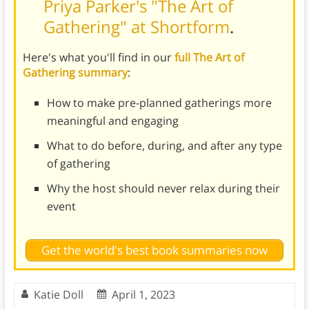
Priya Parker's "The Art of
Gathering" at Shortform
.
Here's what you'll find in our
full The Art of
Gathering summary
:
How to make pre-planned gatherings more
meaningful and engaging
What to do before, during, and after any type
of gathering
Why the host should never relax during their
event
Get the world's best book summaries now
Katie Doll
April 1, 2023