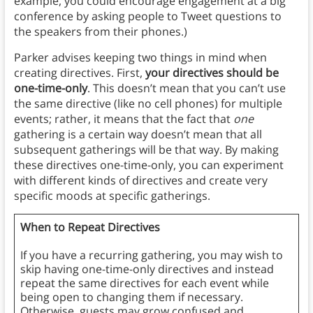
example, you could encourage engagement at a big
conference by asking people to Tweet questions to
the speakers from their phones.)
Parker advises keeping two things in mind when
creating directives. First,
your directives should be
one-time-only
. This doesn’t mean that you can’t use
the same directive (like no cell phones) for multiple
events; rather, it means that the fact that
one
gathering is a certain way doesn’t mean that all
subsequent gatherings will be that way. By making
these directives one-time-only, you can experiment
with different kinds of directives and create very
specific moods at specific gatherings.
When to Repeat Directives
If you have a recurring gathering, you may wish to
skip having one-time-only directives and instead
repeat the same directives for each event while
being open to changing them if necessary.
Otherwise, guests may grow confused and