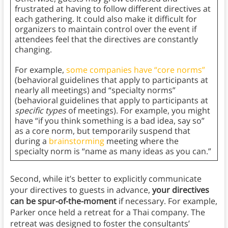
frustrated at having to follow different directives at
each gathering. It could also make it difficult for
organizers to maintain control over the event if
attendees feel that the directives are constantly
changing.
For example,
some companies have “core norms”
(behavioral guidelines that apply to participants at
nearly all meetings) and “specialty norms”
(behavioral guidelines that apply to participants at
specific types
of meetings). For example, you might
have “if you think something is a bad idea, say so”
as a core norm, but temporarily suspend that
during a
brainstorming
meeting where the
specialty norm is “name as many ideas as you can.”
Second, while it’s better to explicitly communicate
your directives to guests in advance,
your directives
can be spur-of-the-moment
if necessary. For example,
Parker once held a retreat for a Thai company. The
retreat was designed to foster the consultants’