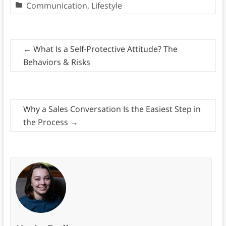
Communication
,
Lifestyle
←
What Is a Self-Protective Attitude? The
Behaviors & Risks
Why a Sales Conversation Is the Easiest Step in
the Process
→