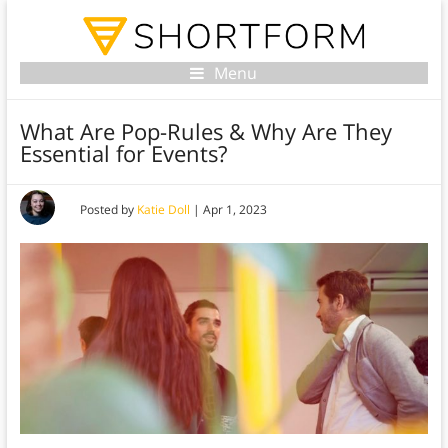
Menu
What Are Pop-Rules & Why Are They
Essential for Events?
Posted by
Katie Doll
|
Apr 1, 2023