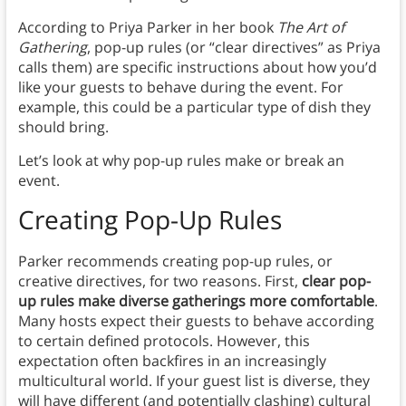
According to Priya Parker in her book
The Art of
Gathering
, pop-up rules (or “clear directives” as Priya
calls them) are specific instructions about how you’d
like your guests to behave during the event. For
example, this could be a particular type of dish they
should bring.
Let’s look at why pop-up rules make or break an
event.
Creating Pop-Up Rules
Parker recommends creating pop-up rules, or
creative directives, for two reasons. First,
clear pop-
up rules make diverse gatherings more comfortable
.
Many hosts expect their guests to behave according
to certain defined protocols. However, this
expectation often backfires in an increasingly
multicultural world. If your guest list is diverse, they
will have different (and potentially clashing) cultural