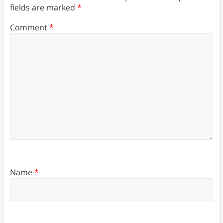
fields are marked
*
Comment
*
Name
*