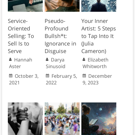
Service-
Pseudo-
Your Inner
Oriented
Profound
Artist: 5 Steps
Selling: To
Bullsh*t:
to Tap Into It
Sell Is to
Ignorance in
(Julia
Serve
Disguise
Cameron)
Hannah
Darya
Elizabeth
Aster
Sinusoid
Whitworth
October 3,
February 5,
December
2021
2022
9, 2023