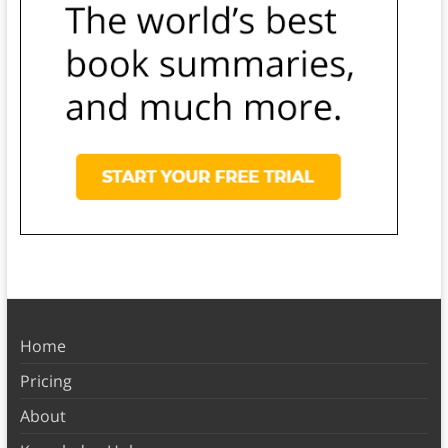
Home
Pricing
About