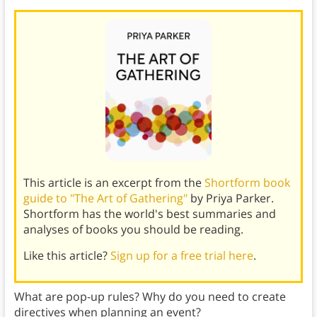
This article is an excerpt from the
Shortform book
guide to "The Art of Gathering"
by Priya Parker.
Shortform has the world's best summaries and
analyses of books you should be reading.
Like this article?
Sign up for a free trial here
.
What are pop-up rules? Why do you need to create
directives when planning an event?