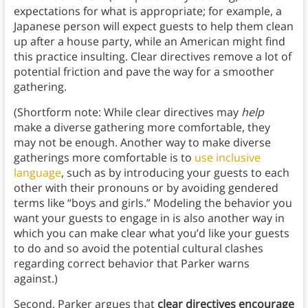
expectations for what is appropriate; for example, a
Japanese person will expect guests to help them clean
up after a house party, while an American might find
this practice insulting. Clear directives remove a lot of
potential friction and pave the way for a smoother
gathering.
(Shortform note: While clear directives may
help
make a diverse gathering more comfortable, they
may not be enough. Another way to make diverse
gatherings more comfortable is to
use inclusive
language
, such as by introducing your guests to each
other with their pronouns or by avoiding gendered
terms like “boys and girls.” Modeling the behavior you
want your guests to engage in is also another way in
which you can make clear what you’d like your guests
to do and so avoid the potential cultural clashes
regarding correct behavior that Parker warns
against.)
Second, Parker argues that
clear directives encourage