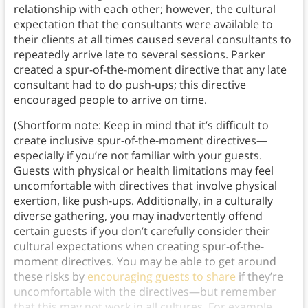
relationship with each other; however, the cultural
expectation that the consultants were available to
their clients at all times caused several consultants to
repeatedly arrive late to several sessions. Parker
created a spur-of-the-moment directive that any late
consultant had to do push-ups; this directive
encouraged people to arrive on time.
(Shortform note: Keep in mind that it’s difficult to
create inclusive spur-of-the-moment directives—
especially if you’re not familiar with your guests.
Guests with physical or health limitations may feel
uncomfortable with directives that involve physical
exertion, like push-ups. Additionally, in a culturally
diverse gathering, you may inadvertently offend
certain guests if you don’t carefully consider their
cultural expectations when creating spur-of-the-
moment directives. You may be able to get around
these risks by
encouraging guests to share
if they’re
uncomfortable with the directives—but remember
that this may not work in all cultures. For example,