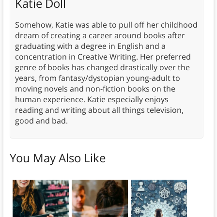
Katie Doll
Somehow, Katie was able to pull off her childhood
dream of creating a career around books after
graduating with a degree in English and a
concentration in Creative Writing. Her preferred
genre of books has changed drastically over the
years, from fantasy/dystopian young-adult to
moving novels and non-fiction books on the
human experience. Katie especially enjoys
reading and writing about all things television,
good and bad.
You May Also Like