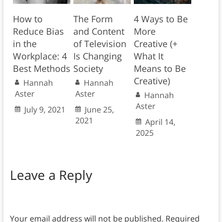
How to
The Form
4 Ways to Be
Reduce Bias
and Content
More
in the
of Television
Creative (+
Workplace: 4
Is Changing
What It
Best Methods
Society
Means to Be
Creative)
Hannah
Hannah
Aster
Aster
Hannah
Aster
July 9, 2021
June 25,
2021
April 14,
2025
Leave a Reply
Your email address will not be published.
Required