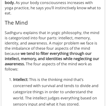
body.
As your body consciousness increases with
yoga practice, he says you’ll instinctively know what to
eat.
The Mind
Sadhguru explains that in yogic philosophy, the mind
is categorized into four parts: intellect, memory,
identity, and awareness. A major problem we face is
the imbalance of these four aspects of the mind
because
we tend to filter everything through our
intellect, memory, and identities while neglecting our
awareness.
The four aspects of the mind work as
follows:
Intellect:
This is the thinking mind that’s
concerned with survival and tends to divide and
categorize things in order to understand the
world. The intellect judges everything based on
sensory input and what it has stored.