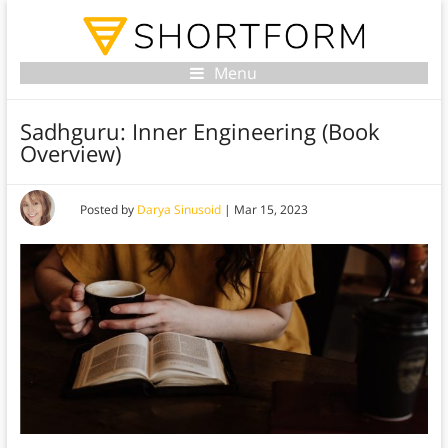
Menu
Sadhguru: Inner Engineering (Book
Overview)
Posted by
Darya Sinusoid
|
Mar 15, 2023