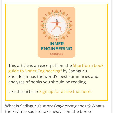
This article is an excerpt from the
Shortform book
guide to "Inner Engineering"
by Sadhguru.
Shortform has the world's best summaries and
analyses of books you should be reading.
Like this article?
Sign up for a free trial here
.
What is Sadhguru’s
Inner Engineering
about? What’s
the key message to take away from the book?