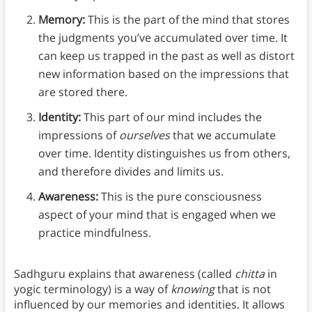
Memory:
This is the part of the mind that stores
the judgments you’ve accumulated over time. It
can keep us trapped in the past as well as distort
new information based on the impressions that
are stored there.
Identity:
This part of our mind includes the
impressions of
ourselves
that we accumulate
over time. Identity distinguishes us from others,
and therefore divides and limits us.
Awareness:
This is the pure consciousness
aspect of your mind that is engaged when we
practice mindfulness.
Sadhguru explains that awareness (called
chitta
in
yogic terminology) is a way of
knowing
that is not
influenced by our memories and identities. It allows