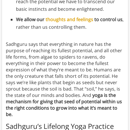
reach the potential we have to transcend our
basic instincts and become enlightened.
We allow our
thoughts and feelings
to control us
,
rather than us controlling them.
Sadhguru says that everything in nature has the
purpose of reaching its fullest potential, and all other
life forms, from algae to spiders to ravens, do
everything in their power to become the fullest
expression of what they’re meant to be. Humans are
the only creature that falls short of its potential. He
says we’re like plants that begin as seeds but never
sprout because the soil is bad. That “soil,” he says, is
the state of our minds and bodies. And
yoga is the
mechanism for giving that seed of potential within us
the right conditions to grow into what it’s meant to
be.
Sadhguru’s Lifelong Yoga Practice