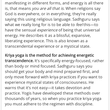
manifesting in different forms, and energy is all there
is, that means
you are all that is
. When religions say
God is everywhere, or in everything, they’re really
saying this using religious language. Sadhguru says
what we really long for is to be able to
feel
this—to
have the sensual
experience
of being that universal
energy. He describes it as a blissful, expansive,
liberating experience. This is also known as a
transcendental experience or a mystical state.
Kriya yoga is the method for achieving energetic
transcendence.
It’s specifically energy-focused, rather
than body or mind focused. Sadhguru says you
should get your body and mind prepared first, and
only move forward with kriya practices if you want to
experience mystical states of consciousness. He
warns that it’s not easy—it takes devotion and
practice. Yogis have developed these methods over
thousands of years, so when you practice kriya yoga
you must adhere to the regimen with discipline.