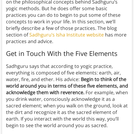
on the philosophical concepts behind Sadhguru’s
yogic methods. But he does offer some basic
practices you can do to begin to put some of these
concepts to work in your life. In this section, we’ll
briefly describe a few of those practices. The blog
section of
Sadhguru’s Isha Institute website
has more
practices and advice.
Get in Touch With the Five Elements
Sadhguru says that according to yogic practice,
everything is composed of five elements: earth, air,
water, fire, and ether. His advice:
Begin to think of the
world around you in terms of these five elements, and
acknowledge them with reverence.
For example, when
you drink water, consciously acknowledge it as a
sacred element; when you walk on the ground, look at
the dirt and recognize it as the sacred element of
earth. If you interact with the world this way, you’ll
begin to see the world around you as sacred.