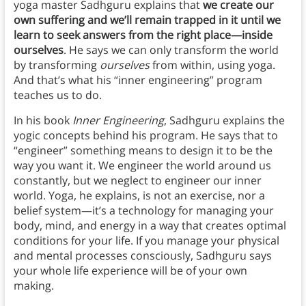
yoga master Sadhguru explains that
we create our
own suffering and we’ll remain trapped in it until we
learn to seek answers from the right place—inside
ourselves
. He says we can only transform the world
by transforming
ourselves
from within, using yoga.
And that’s what his “inner engineering” program
teaches us to do.
In his book
Inner Engineering
, Sadhguru explains the
yogic concepts behind his program. He says that to
“engineer” something means to design it to be the
way you want it. We engineer the world around us
constantly, but we neglect to engineer our inner
world. Yoga, he explains, is not an exercise, nor a
belief system—it’s a technology for managing your
body, mind, and energy in a way that creates optimal
conditions for your life. If you manage your physical
and mental processes consciously, Sadhguru says
your whole life experience will be of your own
making.