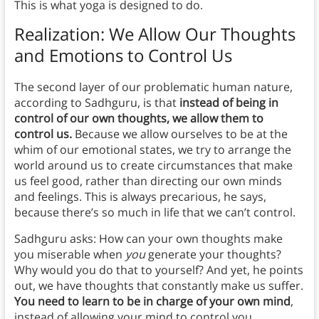
This is what yoga is designed to do.
Realization: We Allow Our Thoughts
and Emotions to Control Us
The second layer of our problematic human nature,
according to Sadhguru, is that
instead of being in
control of our own thoughts, we allow them to
control us.
Because we allow ourselves to be at the
whim of our emotional states, we try to arrange the
world around us to create circumstances that make
us feel good, rather than directing our own minds
and feelings. This is always precarious, he says,
because there’s so much in life that we can’t control.
Sadhguru asks: How can your own thoughts make
you miserable when
you
generate your thoughts?
Why would you do that to yourself? And yet, he points
out, we have thoughts that constantly make us suffer.
You need to learn to be in charge of your own mind
,
instead of allowing your mind to control you.