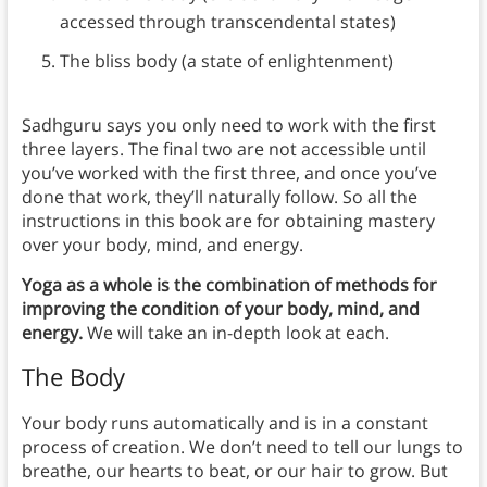
accessed through transcendental states)
The bliss body (a state of enlightenment)
Sadhguru says you only need to work with the first
three layers. The final two are not accessible until
you’ve worked with the first three, and once you’ve
done that work, they’ll naturally follow. So all the
instructions in this book are for obtaining mastery
over your body, mind, and energy.
Yoga as a whole is the combination of methods for
improving the condition of your body, mind, and
energy.
We will take an in-depth look at each.
The Body
Your body runs automatically and is in a constant
process of creation. We don’t need to tell our lungs to
breathe, our hearts to beat, or our hair to grow. But