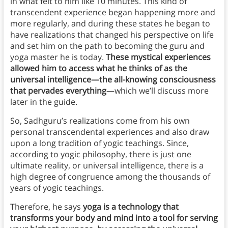
in what felt to him like 10 minutes. This kind of
transcendent experience began happening more and
more regularly, and during these states he began to
have realizations that changed his perspective on life
and set him on the path to becoming the guru and
yoga master he is today.
These mystical experiences
allowed him to access what he thinks of as the
universal intelligence—the all-knowing consciousness
that pervades everything
—which we’ll discuss more
later in the guide.
So, Sadhguru’s realizations come from his own
personal transcendental experiences and also draw
upon a long tradition of yogic teachings. Since,
according to yogic philosophy, there is just one
ultimate reality, or universal intelligence, there is a
high degree of congruence among the thousands of
years of yogic teachings.
Therefore, he says
yoga is a technology that
transforms your body and mind into a tool for serving