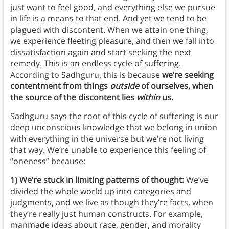
just want to
feel good
,
and everything else we pursue
in life is a means to that end. And yet we tend to be
plagued with discontent. When we attain one thing,
we experience fleeting pleasure, and then we fall into
dissatisfaction again and start seeking the next
remedy. This is an endless cycle of suffering.
According to Sadhguru, this is because
we’re seeking
contentment from things
outside
of ourselves, when
the source of the discontent lies
within
us.
Sadhguru says the root of this cycle of suffering is our
deep unconscious knowledge that we belong in union
with everything in the universe but we’re not living
that way. We’re unable to experience this feeling of
“oneness” because:
1) We’re stuck in limiting patterns of thought:
We’ve
divided the whole world up into categories and
judgments, and we live as though they’re facts, when
they’re really just human constructs. For example,
manmade ideas about race, gender, and morality