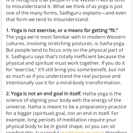
to misunderstand it. What we think of as yoga is just
one of the many forms, Sadhguru explains—and even
that form we tend to misunderstand.
1. Yoga is not exercise, or a means for getting “fit.”
The yoga we’re most familiar with in modern Western
cultures, involving stretching postures, is
hatha
yoga.
But people tend to focus only on the physical part of
it. Sadhguru says that’s totally inefficient because the
physical and spiritual must work together. If you do it
for “exercise,” it’ll still bring you
some
benefit, but not
as much as if you understand the real purpose and
intentionally use it for a mind-body transformation.
2. Yoga is not an end goal in itself.
Hatha yoga is the
science of aligning your body with the energy of the
universe. Hatha is meant to be a
preparatory practice
for a bigger (spiritual) goal, not an end in itself. For
example, long periods of meditation require your
physical body to be in good shape, so you can sit
comfortably. Successful
meditation practice
therefore