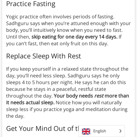
Practice Fasting
Yogic practice often involves periods of fasting.
Sadhguru says when you’re attuned enough with your
body, you’ll intuitively know when you need to fast.
Until then,
skip eating for one day every 14 days.
If
you can’t fast, then eat only fruit on this day.
Replace Sleep With Rest
If you keep yourself in a relaxed state throughout the
day, you’ll need less sleep. Sadhguru says he only
sleeps 4 to 5 hours per night. He says he can do this
because he stays in a peaceful, restful state
throughout the day.
Your body needs
rest
more than
it needs actual sleep.
Notice how you will naturally
sleep less if you practice yoga and meditation during
the day.
Get Your Mind Out of the Gutter
English