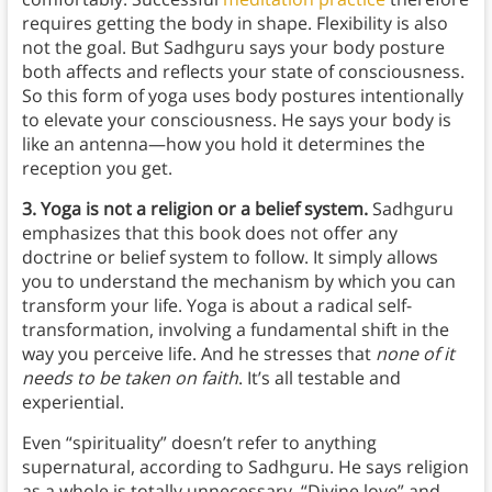
requires getting the body in shape. Flexibility is also
not the goal. But Sadhguru says your body posture
both affects and reflects your state of consciousness.
So this form of yoga uses body postures intentionally
to elevate your consciousness. He says your body is
like an antenna—how you hold it determines the
reception you get.
3. Yoga is not a religion or a belief system.
Sadhguru
emphasizes that this book does not offer any
doctrine or belief system to follow. It simply allows
you to understand the mechanism by which you can
transform your life. Yoga is about a radical self-
transformation, involving a fundamental shift in the
way you perceive life. And he stresses that
none of it
needs to be taken on faith
. It’s all testable and
experiential.
Even “spirituality” doesn’t refer to anything
supernatural, according to Sadhguru. He says religion
as a whole is totally unnecessary. “Divine love” and