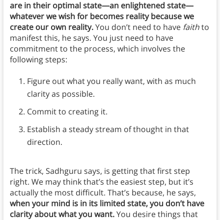
are in their optimal state—an enlightened state—
whatever we wish for becomes reality because we
create our own reality.
You don’t need to have
faith
to
manifest this, he says. You just need to have
commitment to the process, which involves the
following steps:
Figure out what you really want, with as much
clarity as possible.
Commit to creating it.
Establish a steady stream of thought in that
direction.
The trick, Sadhguru says, is getting that first step
right. We may think that’s the easiest step, but it’s
actually the most difficult. That’s because, he says,
when your mind is in its limited state, you don’t have
clarity about what you want.
You desire things that