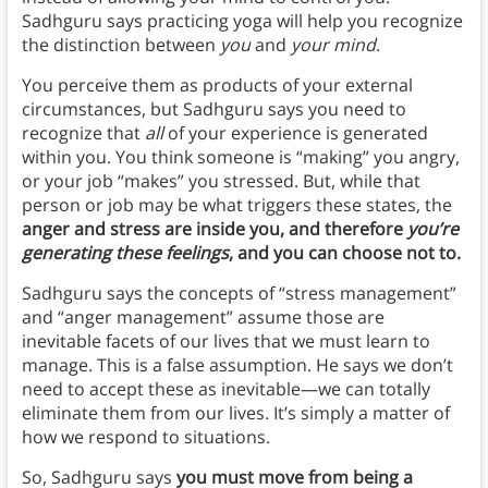
Sadhguru says practicing
yoga will help you recognize
the distinction between
you
and
your mind
.
You perceive them as products of your external
circumstances, but Sadhguru says you need to
recognize that
all
of your experience is generated
within you. You think someone is “making” you angry,
or your job “makes” you stressed. But, while that
person or job may be what triggers these states, the
anger and stress are inside you, and therefore
you’re
generating these feelings
, and you can choose not to.
Sadhguru says the concepts of “stress management”
and “anger management” assume those are
inevitable facets of our lives that we must learn to
manage. This is a false assumption. He says we don’t
need to accept these as inevitable—we can totally
eliminate them from our lives. It’s simply a matter of
how we respond to situations.
So, Sadhguru says
you must move from being a