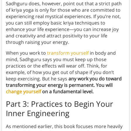
Sadhguru does, however, point out that a strict path
of kriya yoga is only for those who are committed to
experiencing real mystical experiences. If you’re not,
you can still employ basic kriya techniques to
enhance your life experience—you can increase joy
and creativity and attract positivity to your life
through raising your energy.
When you work to
transform yourself
in body and
mind, Sadhguru says you must keep up those
practices or the effects will wear off. Think, for
example, of how you get out of shape if you don’t
keep exercising. But he says
any work you do toward
transforming your energy is permanent. You will
change yourself
on a fundamental level.
Part 3: Practices to Begin Your
Inner Engineering
As mentioned earlier, this book focuses more heavily