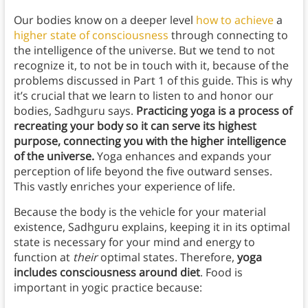
Our bodies know on a deeper level
how to achieve
a
higher state of consciousness
through connecting to
the intelligence of the universe. But we tend to not
recognize it, to not be in touch with it, because of the
problems discussed in Part 1 of this guide. This is why
it’s crucial that we learn to listen to and honor our
bodies, Sadhguru says.
Practicing yoga is a process of
recreating your body so it can serve its highest
purpose, connecting you with the higher intelligence
of the universe.
Yoga enhances and expands your
perception of life beyond the five outward senses.
This vastly enriches your experience of life.
Because the body is the vehicle for your material
existence, Sadhguru explains, keeping it in its optimal
state is necessary for your mind and energy to
function at
their
optimal states. Therefore,
yoga
includes consciousness around diet
. Food is
important in yogic practice because: