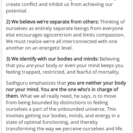
create conflict and inhibit us from achieving our
potential.
2) We believe we’re separate from others:
Thinking of
ourselves as entirely separate beings from everyone
else encourages egocentrism and limits compassion.
We must realize we’re all interconnected with one
another on an energetic level.
3) We identify with our bodies and minds:
Believing
that you
are
your body or even your mind keeps you
feeling trapped, restricted, and fearful of mortality.
Sadhguru emphasizes that
you
are neither your body
nor your mind. You are the one who’s in charge of
them.
What we all really need, he says, is to move
from being bounded by distinctions to feeling
ourselves a part of the unbounded universe. This
involves getting our bodies, minds, and energy in a
state of optimal functioning, and thereby
transforming the way we perceive ourselves and life.