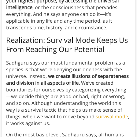
your highest purpose, by accessing the universal
intelligence
, or the consciousness that pervades
everything.
And he says anyone can do it—it’s
applicable in any life and any time period, as it
transcends time, history, and circumstance.
Realization: Survival Mode Keeps Us
From Reaching Our Potential
Sadhguru says our most fundamental problem as a
species is that we’re denying our oneness with the
universe. Instead,
we create illusions of separateness
and division in all aspects of life.
We’ve created
boundaries for ourselves by categorizing everything
—we decide things are good or bad, right or wrong,
and so on. Although understanding the world this
way is a survival tactic that helps us make sense of
things, when we want to move beyond
survival mode
,
it works against us.
On the most basic level, Sadhguru says, all humans