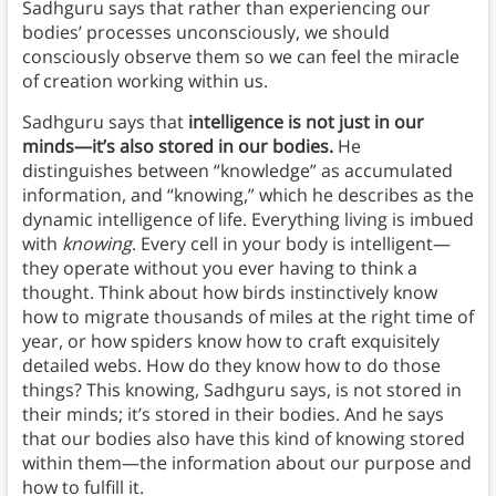
Sadhguru says that rather than experiencing our
bodies’ processes unconsciously, we should
consciously observe them so we can feel the miracle
of creation working within us.
Sadhguru says that
intelligence is not just in our
minds—it’s also stored in our bodies.
He
distinguishes between “knowledge” as accumulated
information, and “knowing,” which he describes as the
dynamic intelligence of life. Everything living is imbued
with
knowing
. Every cell in your body is intelligent—
they operate without you ever having to think a
thought. Think about how birds instinctively know
how to migrate thousands of miles at the right time of
year, or how spiders know how to craft exquisitely
detailed webs. How do they know how to do those
things? This knowing, Sadhguru says, is not stored in
their minds; it’s stored in their bodies. And he says
that our bodies also have this kind of knowing stored
within them—the information about our purpose and
how to fulfill it.