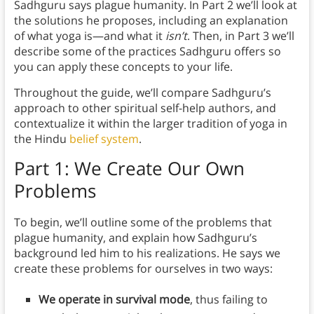
Sadhguru says plague humanity. In Part 2 we’ll look at
the solutions he proposes, including an explanation
of what yoga is—and what it
isn’t
. Then, in Part 3 we’ll
describe some of the practices Sadhguru offers so
you can apply these concepts to your life.
Throughout the guide, we’ll compare Sadhguru’s
approach to other spiritual self-help authors, and
contextualize it within the larger tradition of yoga in
the Hindu
belief system
.
Part 1: We Create Our Own
Problems
To begin, we’ll outline some of the problems that
plague humanity, and explain how Sadhguru’s
background led him to his realizations. He says we
create these problems for ourselves in two ways:
We operate in survival mode
, thus failing to