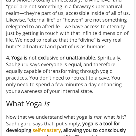
“god” are not something in a faraway supernatural
realm—they’re part of us, accessible inside of all of us.
Likewise, “eternal life” or “heaven” are not something
relegated to an afterlife—we have access to eternity
just by getting in touch with that infinite dimension of
life. We need to realize that the “divine” is very real,
but it’s all natural and part of us as humans.
4. Yoga is not exclusive or unattainable.
Spiritually,
Sadhguru says everyone is equal, and therefore
equally capable of transforming through yogic
practices. You don’t need to retreat to a cave. You
only need to spend a few minutes a day enhancing
your awareness of your internal state.
What Yoga
Is
Now that we understand what yoga is
not
, what
is
it?
Sadhuguru says that, put simply,
yoga is a tool for
developing
self-mastery
, allowing you to consciously