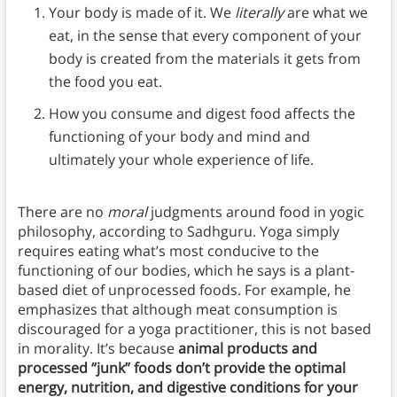
Your body is made of it. We
literally
are what we
eat, in the sense that every component of your
body is created from the materials it gets from
the food you eat.
How you consume and digest food affects the
functioning of your body and mind and
ultimately your whole experience of life.
There are no
moral
judgments around food in yogic
philosophy, according to Sadhguru. Yoga simply
requires eating what’s most conducive to the
functioning of our bodies, which he says is a plant-
based diet of unprocessed foods. For example, he
emphasizes that although meat consumption is
discouraged for a yoga practitioner, this is not based
in morality. It’s because
animal products and
processed “junk” foods don’t provide the optimal
energy, nutrition, and digestive conditions for your