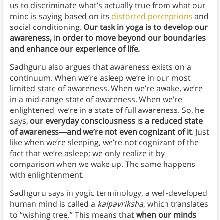
us to discriminate what’s actually true from what our
mind is saying based on its
distorted perceptions
and
social conditioning.
Our task in yoga is to develop our
awareness, in order to move beyond our boundaries
and enhance our experience of life.
Sadhguru also argues that awareness exists on a
continuum. When we’re asleep we’re in our most
limited state of awareness. When we’re awake, we’re
in a mid-range state of awareness. When we’re
enlightened, we’re in a state of full awareness. So, he
says,
our everyday consciousness is a reduced state
of awareness—and we’re not even cognizant of it.
Just
like when we’re sleeping, we’re not cognizant of the
fact that we’re asleep; we only realize it by
comparison when we wake up. The same happens
with enlightenment.
Sadhguru says in yogic terminology, a well-developed
human mind is called a
kalpavriksha
, which translates
to “wishing tree.” This means that
when our minds