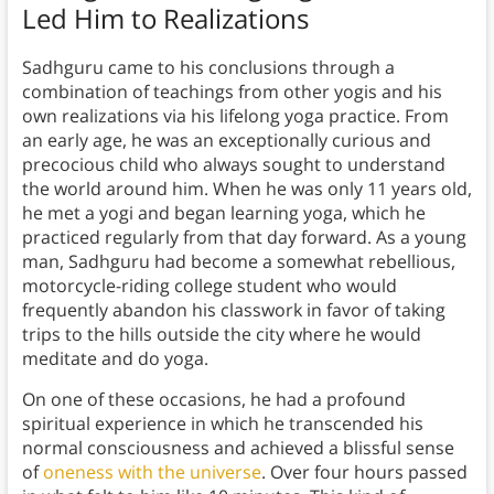
Led Him to Realizations
Sadhguru came to his conclusions through a
combination of teachings from other yogis and his
own realizations via his lifelong yoga practice. From
an early age, he was an exceptionally curious and
precocious child who always sought to understand
the world around him. When he was only 11 years old,
he met a yogi and began learning yoga, which he
practiced regularly from that day forward. As a young
man, Sadhguru had become a somewhat rebellious,
motorcycle-riding college student who would
frequently abandon his classwork in favor of taking
trips to the hills outside the city where he would
meditate and do yoga.
On one of these occasions, he had a profound
spiritual experience in which he transcended his
normal consciousness and achieved a blissful sense
of
oneness with the universe
. Over four hours passed