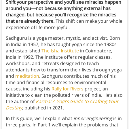
Shift your perspective and you’ll see miracles happen
around you—not because anything external has
changed, but because you’ll recognize the miracles
that are already there.
This shift can make your whole
experience of life more joyful.
Sadhguru is a yoga master, mystic, and activist. Born
in India in 1957, he has taught yoga since the 1980s
and established
The Isha Institute
in Coimbatore,
India in 1992. The institute offers regular classes,
workshops, and retreats designed to teach
attendants how to transform their lives through yoga
and
meditation
. Sadhguru contributes much of his
time and financial resources to environmental
causes, including his
Rally for Rivers
project, an
initiative to clean the polluted rivers of India. He’s also
the author of
Karma: A Yogi’s Guide to Crafting Your
Destiny
,
published in 2021.
In this guide, we’ll explain what
inner engineering
is in
three parts. In Part 1 we’ll explain the problems that