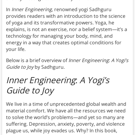
In
Inner Engineering,
renowned yogi Sadhguru
provides readers with an introduction to the science
of yoga and its transformative powers. Yoga, he
explains, is not an exercise, nor a belief system—it’s a
technology for managing your body, mind, and
energy in a way that creates optimal conditions for
your life.
Below is a brief overview of
Inner Engineering
:
A Yogi’s
Guide to Joy
by Sadhguru.
Inner Engineering
:
A Yogi’s
Guide to Joy
We live in a time of unprecedented global wealth and
material comfort. We have all the resources we need
to solve the world’s problems—and yet so many are
suffering. Depression, anxiety, poverty, and violence
plague us, while joy evades us. Why? In this book,