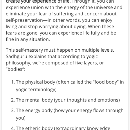
create your experience of life.
Through it, you can
experience union with the energy of the universe and
eliminate your fear of suffering and concern about
self-preservation—in other words, you can enjoy
living and stop worrying about dying. When these
fears are gone, you can experience life fully and be
fine in any situation.
This self-mastery must happen on multiple levels.
Sadhguru explains that according to yogic
philosophy, we’re composed of five layers, or
“bodies”:
The physical body (often called the “food body” in
yogic terminology)
The mental body (your thoughts and emotions)
The energy body (how your energy flows through
you)
The etheric body (extraordinary knowledge