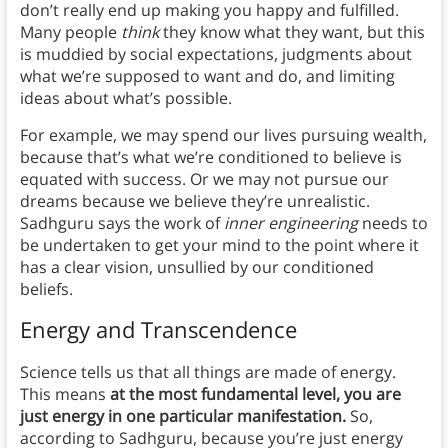
don’t really end up making you happy and fulfilled.
Many people
think
they know what they want, but this
is muddied by social expectations, judgments about
what we’re supposed to want and do, and limiting
ideas about what’s possible.
For example, we may spend our lives pursuing wealth,
because that’s what we’re conditioned to believe is
equated with success. Or we may not pursue our
dreams because we believe they’re unrealistic.
Sadhguru says the work of
inner engineering
needs to
be undertaken to get your mind to the point where it
has a clear vision, unsullied by our conditioned
beliefs.
Energy and Transcendence
Science tells us that all things are made of energy.
This means
at the most fundamental level, you are
just energy in one particular manifestation.
So,
according to Sadhguru, because you’re just energy