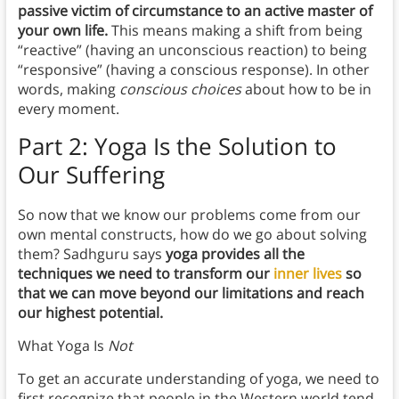
passive victim of circumstance to an active master of
your own life.
This means making a shift from being
“reactive” (having an unconscious reaction) to being
“responsive” (having a conscious response). In other
words, making
conscious choices
about how to be in
every moment.
Part 2: Yoga Is the Solution to
Our Suffering
So now that we know our problems come from our
own mental constructs, how do we go about solving
them? Sadhguru says
yoga provides all the
techniques we need to transform our
inner lives
so
that we can move beyond our limitations and reach
our highest potential.
What Yoga Is
Not
To get an accurate understanding of yoga, we need to
first recognize that people in the Western world tend