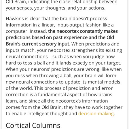
Old Brain, indicating the close relationship between
your senses, your thoughts, and your actions.
Hawkins is clear that the brain doesn’t process
information in a linear, input-output fashion like a
computer. Instead,
the neocortex constantly makes
predictions based on past experience and the Old
Brain’s current sensory input.
When predictions and
inputs match, your neocortex strengthens its existing
neural connections—such as when you judge how
hard to toss a ball and it lands exactly on your target.
When your neurons’ predictions are wrong, like when
you miss when throwing a ball, your brain will form
new neural connections to update its mental models
of the world. This process of prediction and error
correction is a fundamental aspect of how brains
learn, and since all the neocortex’s information
comes from the Old Brain, they have to work together
to enable intelligent thought and
decision-making
.
Cortical Columns