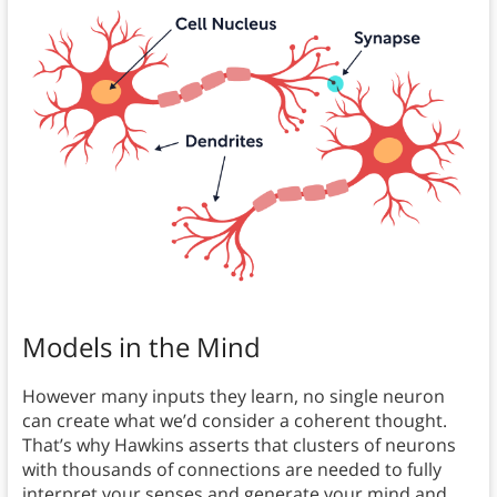
Models in the Mind
However many inputs they learn, no single neuron
can create what we’d consider a coherent thought.
That’s why Hawkins asserts that clusters of neurons
with thousands of connections are needed to fully
interpret your senses and generate your mind and