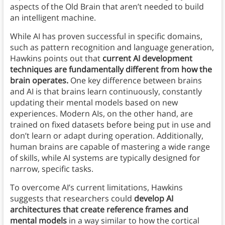
aspects of the Old Brain that aren’t needed to build
an intelligent machine.
While AI has proven successful in specific domains,
such as pattern recognition and language generation,
Hawkins points out that
current AI development
techniques are fundamentally different from how the
brain operates.
One key difference between brains
and AI is that brains learn continuously, constantly
updating their mental models based on new
experiences. Modern AIs, on the other hand, are
trained on fixed datasets before being put in use and
don’t learn or adapt during operation. Additionally,
human brains are capable of mastering a wide range
of skills, while AI systems are typically designed for
narrow, specific tasks.
To overcome AI’s current limitations, Hawkins
suggests that researchers could
develop AI
architectures that create reference frames and
mental models
in a way similar to how the cortical