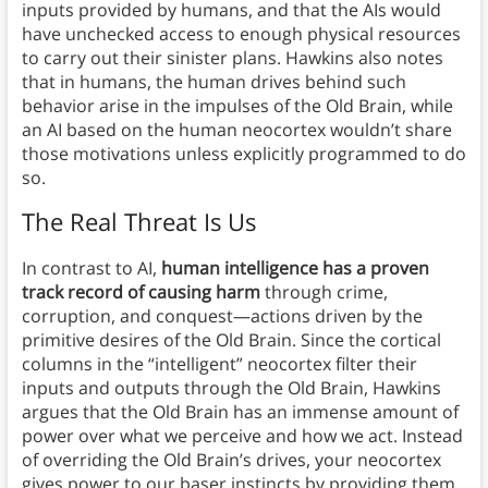
inputs provided by humans, and that the AIs would
have unchecked access to enough physical resources
to carry out their sinister plans. Hawkins also notes
that in humans, the human drives behind such
behavior arise in the impulses of the Old Brain, while
an AI based on the human neocortex wouldn’t share
those motivations unless explicitly programmed to do
so.
The Real Threat Is Us
In contrast to AI,
human intelligence has a proven
track record of causing harm
through crime,
corruption, and conquest—actions driven by the
primitive desires of the Old Brain. Since the cortical
columns in the “intelligent” neocortex filter their
inputs and outputs through the Old Brain, Hawkins
argues that the Old Brain has an immense amount of
power over what we perceive and how we act. Instead
of overriding the Old Brain’s drives, your neocortex
gives power to our baser instincts by providing them