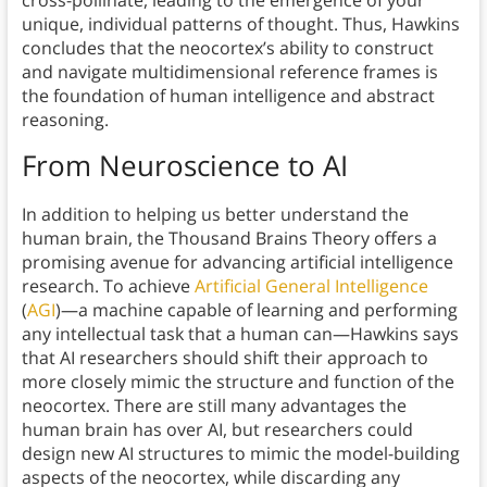
unique, individual patterns of thought. Thus, Hawkins
concludes that the neocortex’s ability to construct
and navigate multidimensional reference frames is
the foundation of human intelligence and abstract
reasoning.
From Neuroscience to AI
In addition to helping us better understand the
human brain, the Thousand Brains Theory offers a
promising avenue for advancing artificial intelligence
research. To achieve
Artificial General Intelligence
(
AGI
)—a machine capable of learning and performing
any intellectual task that a human can—Hawkins says
that AI researchers should shift their approach to
more closely mimic the structure and function of the
neocortex. There are still many advantages the
human brain has over AI, but researchers could
design new AI structures to mimic the model-building
aspects of the neocortex, while discarding any