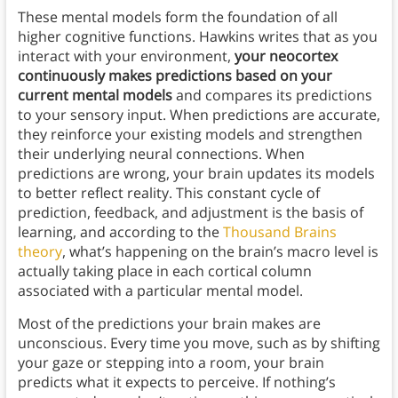
These mental models form the foundation of all
higher cognitive functions. Hawkins writes that as you
interact with your environment,
your neocortex
continuously makes predictions based on your
current mental models
and compares its predictions
to your sensory input. When predictions are accurate,
they reinforce your existing models and strengthen
their underlying neural connections. When
predictions are wrong, your brain updates its models
to better reflect reality. This constant cycle of
prediction, feedback, and adjustment is the basis of
learning, and according to the
Thousand Brains
theory
, what’s happening on the brain’s macro level is
actually taking place in each cortical column
associated with a particular mental model.
Most of the predictions your brain makes are
unconscious. Every time you move, such as by shifting
your gaze or stepping into a room, your brain
predicts what it expects to perceive. If nothing’s