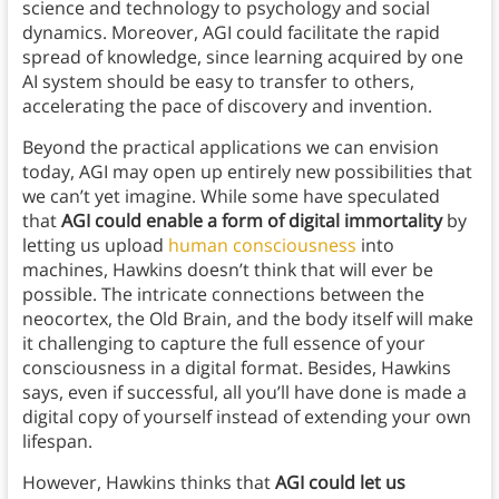
science and technology to psychology and social
dynamics. Moreover, AGI could facilitate the rapid
spread of knowledge, since learning acquired by one
AI system should be easy to transfer to others,
accelerating the pace of discovery and invention.
Beyond the practical applications we can envision
today, AGI may open up entirely new possibilities that
we can’t yet imagine. While some have speculated
that
AGI could enable a form of digital immortality
by
letting us upload
human consciousness
into
machines, Hawkins doesn’t think that will ever be
possible. The intricate connections between the
neocortex, the Old Brain, and the body itself will make
it challenging to capture the full essence of your
consciousness in a digital format. Besides, Hawkins
says, even if successful, all you’ll have done is made a
digital copy of yourself instead of extending your own
lifespan.
However, Hawkins thinks that
AGI could let us