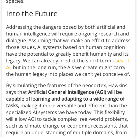
species.
Into the Future
Addressing the dangers posed by both artificial and
human intelligence will require ongoing research and
dialogue. Assuming that we make an effort to address
those issues, AI systems based on human cognition
have the potential to greatly benefit humanity and its
legacy. We can already predict the short-term
uses of
AI
, but in the long run, the AIs we create might carry
the human legacy into places we can’t yet conceive of.
By simulating the features of the neocortex, Hawkins
says that
Artificial General Intelligence (AGI) will be
capable of learning and adapting to a wide range of
tasks,
making it more versatile and efficient than the
specialized AI systems we have today. This flexibility
will allow AGI to tackle complex, real-world problems,
such as climate change or economic recessions, that
require an understanding of multiple domains, from