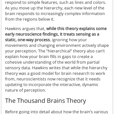
respond to simple features, such as lines and colors.
As you move up the hierarchy, each new level of the
brain responds to increasingly complex information
from the regions below it.
Hawkins argues that,
while this theory explains some
early neuroscience findings, it treats sensing as a
static, one-way process
, ignoring how your
movements and changing environment actively shape
your perception. The “hierarchical” theory also can’t
explain how your brain fills in gaps to create a
cohesive understanding of the world from partial
sensory data. Hawkins writes that while the hierarchy
theory was a good model for brain research to work
from, neuroscientists now recognize that it needs
updating to incorporate the interactive, dynamic
nature of perception.
The Thousand Brains Theory
Before going into detail about how the brain’s various