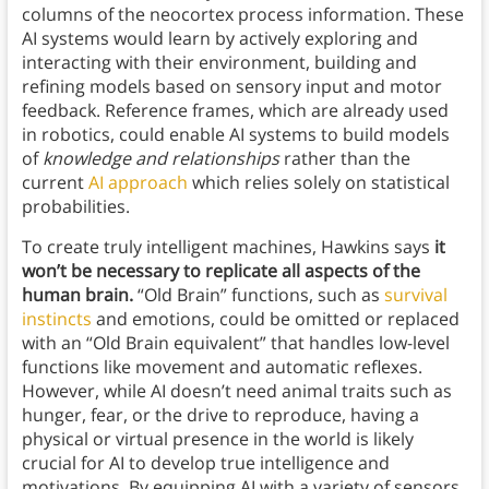
columns of the neocortex process information. These
AI systems would learn by actively exploring and
interacting with their environment, building and
refining models based on sensory input and motor
feedback. Reference frames, which are already used
in robotics, could enable AI systems to build models
of
knowledge and relationships
rather than the
current
AI approach
which relies solely on statistical
probabilities.
To create truly intelligent machines, Hawkins says
it
won’t be necessary to replicate all aspects of the
human brain.
“Old Brain” functions, such as
survival
instincts
and emotions, could be omitted or replaced
with an “Old Brain equivalent” that handles low-level
functions like movement and automatic reflexes.
However, while AI doesn’t need animal traits such as
hunger, fear, or the drive to reproduce, having a
physical or virtual presence in the world is likely
crucial for AI to develop true intelligence and
motivations. By equipping AI with a variety of sensors