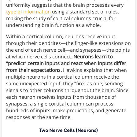
uniformity suggests that the brain processes every
type of information
using a standard set of rules,
making the study of cortical columns crucial for
understanding brain function as a whole.
Within a cortical column, neurons receive input
through their dendrites—the finger-like extensions on
the end of each nerve cell—and synapses—the points
at which nerve cells connect.
Neurons learn to
“predict” certain inputs and react when inputs differ
from their expectations.
Hawkins explains that when
multiple neurons in a cortical column receive the
same unexpected input, they “fire” as one, sending
signals to other columns throughout the brain. Since
each neuron receives inputs from thousands of
synapses, a single cortical column can process
hundreds of inputs, make predictions, and generate
responses at the same time.