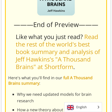
———End of Preview———
Like what you just read?
Read
the rest of the world's best
book summary and analysis of
Jeff Hawkins's "A Thousand
Brains" at Shortform
.
Here's what you'll find in our
full A Thousand
Brains summary
:
Why we need updated models for brain
research
English
How a new theory about human intelligence