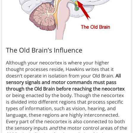
The Old Brain’s Influence
Although your neocortex is where your higher
thought processes reside, Hawkins writes that it
doesn’t operate in isolation from your Old Brain.
All
sensory signals and motor commands must pass
through the Old Brain before reaching the neocortex
or being enacted by the body. Though the neocortex
is divided into different regions that process specific
types of information, such as vision, hearing, and
language, these regions are highly interconnected.
Every part of the neocortex is also connected to both
the sensory inputs
and
the motor control areas of the