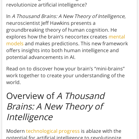
revolutionize artificial intelligence?
In
A Thousand Brains: A New Theory of Intelligence
,
neuroscientist Jeff Hawkins presents a
groundbreaking theory of human cognition. He
explores how the brain’s neocortex creates
mental
models
and makes predictions. This new framework
offers insights into both human intelligence and
potential advancements in AI.
Read on to discover how your brain’s “mini-brains”
work together to create your understanding of the
world.
Overview of
A Thousand
Brains: A New Theory of
Intelligence
Modern
technological progress
is ablaze with the
potential for artificial intelligence to revolutionize