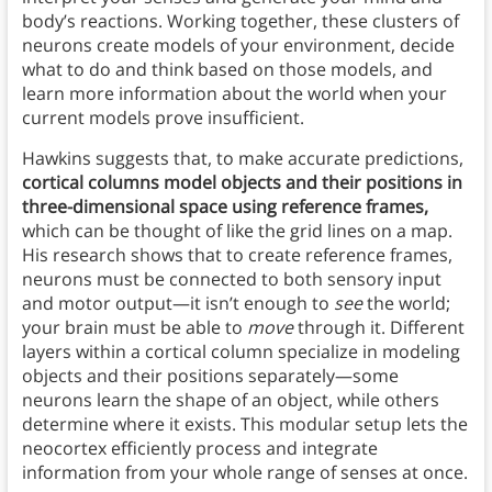
body’s reactions. Working together, these clusters of
neurons create models of your environment, decide
what to do and think based on those models, and
learn more information about the world when your
current models prove insufficient.
Hawkins suggests that, to make accurate predictions,
cortical columns model objects and their positions in
three-dimensional space using reference frames,
which can be thought of like the grid lines on a map.
His research shows that to create reference frames,
neurons must be connected to both sensory input
and motor output—it isn’t enough to
see
the world;
your brain must be able to
move
through it. Different
layers within a cortical column specialize in modeling
objects and their positions separately—some
neurons learn the shape of an object, while others
determine where it exists. This modular setup lets the
neocortex efficiently process and integrate
information from your whole range of senses at once.