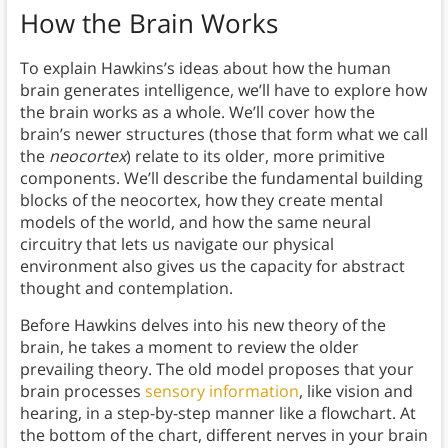
How the Brain Works
To explain Hawkins’s ideas about how the human
brain generates intelligence, we’ll have to explore how
the brain works as a whole. We’ll cover how the
brain’s newer structures (those that form what we call
the
neocortex
) relate to its older, more primitive
components. We’ll describe the fundamental building
blocks of the neocortex, how they create mental
models of the world, and how the same neural
circuitry that lets us navigate our physical
environment also gives us the capacity for abstract
thought and contemplation.
Before Hawkins delves into his new theory of the
brain, he takes a moment to review the older
prevailing theory. The old model proposes that your
brain processes
sensory information
, like vision and
hearing, in a step-by-step manner like a flowchart. At
the bottom of the chart, different nerves in your brain