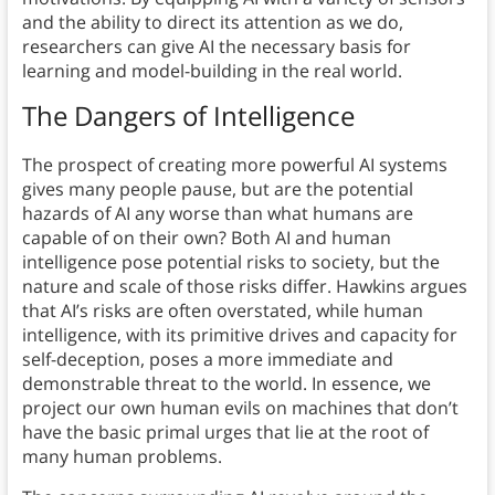
and the ability to direct its attention as we do,
researchers can give AI the necessary basis for
learning and model-building in the real world.
The Dangers of Intelligence
The prospect of creating more powerful AI systems
gives many people pause, but are the potential
hazards of AI any worse than what humans are
capable of on their own? Both AI and human
intelligence pose potential risks to society, but the
nature and scale of those risks differ. Hawkins argues
that AI’s risks are often overstated, while human
intelligence, with its primitive drives and capacity for
self-deception, poses a more immediate and
demonstrable threat to the world. In essence, we
project our own human evils on machines that don’t
have the basic primal urges that lie at the root of
many human problems.