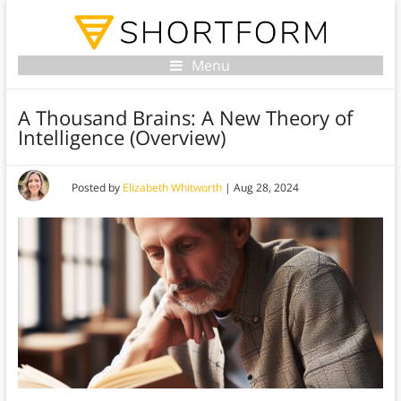
Menu
A Thousand Brains: A New Theory of
Intelligence (Overview)
Posted by
Elizabeth Whitworth
|
Aug 28, 2024