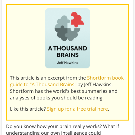
This article is an excerpt from the
Shortform book
guide to "A Thousand Brains"
by Jeff Hawkins.
Shortform has the world's best summaries and
analyses of books you should be reading.
Like this article?
Sign up for a free trial here
.
Do you know how your brain really works? What if
understanding our own intelligence could