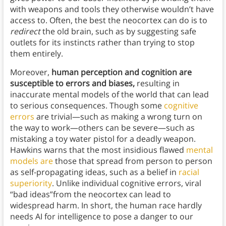
with weapons and tools they otherwise wouldn’t have
access to. Often, the best the neocortex can do is to
redirect
the old brain, such as by suggesting safe
outlets for its instincts rather than trying to stop
them entirely.
Moreover,
human perception and cognition are
susceptible to errors and biases,
resulting in
inaccurate mental models of the world that can lead
to serious consequences. Though some
cognitive
errors
are trivial—such as making a wrong turn on
the way to work—others can be severe—such as
mistaking a toy water pistol for a deadly weapon.
Hawkins warns that the most insidious flawed
mental
models are
those that spread from person to person
as self-propagating ideas, such as a belief in
racial
superiority
. Unlike individual cognitive errors, viral
“bad ideas”from the neocortex can lead to
widespread harm. In short, the human race hardly
needs AI for intelligence to pose a danger to our