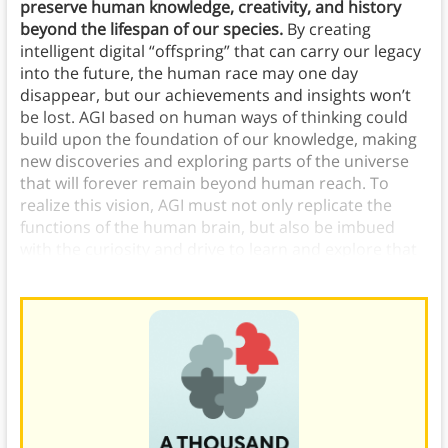
preserve human knowledge, creativity, and history
beyond the lifespan of our species.
By creating
intelligent digital “offspring” that can carry our legacy
into the future, the human race may one day
disappear, but our achievements and insights won’t
be lost. AGI based on human ways of thinking could
build upon the foundation of our knowledge, making
new discoveries and exploring parts of the universe
that will forever remain beyond human reach. To
realize this vision, AGI must not only replicate the
functions of the human brain, but also be imbued
with the curiosity and drive to learn and explore that
have propelled
human progress
throughout history.