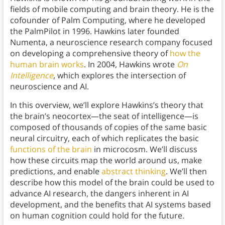
fields of mobile computing and brain theory. He is the
cofounder of Palm Computing, where he developed
the PalmPilot in 1996. Hawkins later founded
Numenta, a neuroscience research company focused
on developing a comprehensive theory of
how the
human brain works
. In 2004, Hawkins wrote
On
Intelligence
, which explores the intersection of
neuroscience and AI.
In this overview, we’ll explore Hawkins’s theory that
the brain’s neocortex—the seat of intelligence—is
composed of thousands of copies of the same basic
neural circuitry, each of which replicates the basic
functions of the brain
in microcosm. We’ll discuss
how these circuits map the world around us, make
predictions, and enable
abstract thinking
. We’ll then
describe how this model of the brain could be used to
advance AI research, the dangers inherent in AI
development, and the benefits that AI systems based
on human cognition could hold for the future.