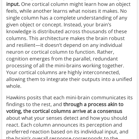
input.
One cortical column might learn how an object
feels, while another learns what noises it makes. No
single column has a complete understanding of any
given object or concept. Instead, your brain’s
knowledge is distributed across thousands of these
columns. This architecture makes the brain robust
and resilient—it doesn’t depend on any individual
neuron or cortical column to function. Rather,
cognition emerges from the parallel, redundant
processing of all the mini-brains working together.
Your cortical columns are highly interconnected,
allowing them to integrate their outputs into a unified
whole.
Hawkins posits that each mini-brain communicates its
findings to the rest, and
through a process akin to
voting, the cortical columns arrive at a consensus
about what your senses detect and how you should
react. Each column announces its perception and
preferred reaction based on its individual input, and
the brain’s overall response corresponds to the