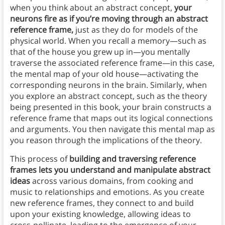
when you think about an abstract concept,
your
neurons fire as if you’re moving through an abstract
reference frame,
just as they do for models of the
physical world. When you recall a memory—such as
that of the house you grew up in—you mentally
traverse the associated reference frame—in this case,
the mental map of your old house—activating the
corresponding neurons in the brain. Similarly, when
you explore an abstract concept, such as the theory
being presented in this book, your brain constructs a
reference frame that maps out its logical connections
and arguments. You then navigate this mental map as
you reason through the implications of the theory.
This process of
building and traversing reference
frames lets you understand and manipulate abstract
ideas
across various domains, from cooking and
music to relationships and emotions. As you create
new reference frames, they connect to and build
upon your existing knowledge, allowing ideas to
cross-pollinate, leading to the emergence of your