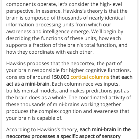
components operate, let’s consider the high-level
perspective. In essence, Hawkins’s theory is that the
brain is composed of thousands of nearly identical
information processing units from which our
awareness and intelligence emerge. We’ll begin by
describing the functions of these units, how each
supports a fraction of the brain’s total function, and
how they coordinate with each other.
Hawkins proposes that the neocortex, the part of
your brain responsible for higher cognitive functions,
consists of around
150,000
cortical columns
that each
act as a mini-brain.
Each column receives inputs,
builds mental models, and makes predictions just as
the brain does as a whole. The coordinated activity of
these thousands of mini-brains working together
produces the complex cognition and awareness that
your brain is capable of.
According to Hawkins’s theory,
each mini-brain in the
neocortex processes a specific aspect of sensory