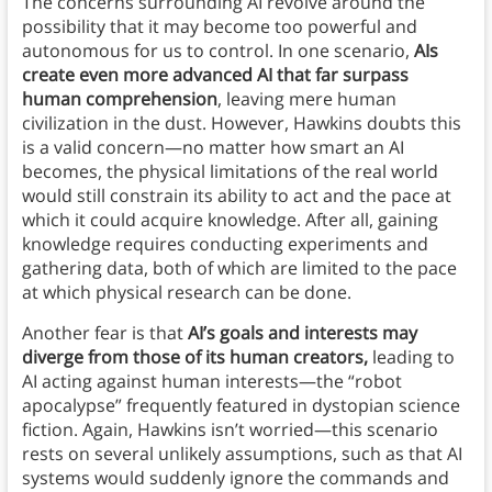
The concerns surrounding AI revolve around the
possibility that it may become too powerful and
autonomous for us to control. In one scenario,
AIs
create even more advanced AI that far surpass
human comprehension
, leaving mere human
civilization in the dust. However, Hawkins doubts this
is a valid concern—no matter how smart an AI
becomes, the physical limitations of the real world
would still constrain its ability to act and the pace at
which it could acquire knowledge. After all, gaining
knowledge requires conducting experiments and
gathering data, both of which are limited to the pace
at which physical research can be done.
Another fear is that
AI’s goals and interests may
diverge from those of its human creators,
leading to
AI acting against human interests—the “robot
apocalypse” frequently featured in dystopian science
fiction. Again, Hawkins isn’t worried—this scenario
rests on several unlikely assumptions, such as that AI
systems would suddenly ignore the commands and