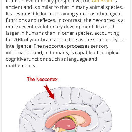
From an evolutionary perspective, the
Old Brain
is
ancient and is similar to that in many animal species.
It’s responsible for maintaining your basic biological
functions and reflexes. In contrast, the neocortex is a
more recent evolutionary development. It’s much
larger in humans than in other species, accounting
for 70% of your brain and acting as the source of your
intelligence. The neocortex processes sensory
information and, in humans, is capable of complex
cognitive functions such as language and
mathematics.