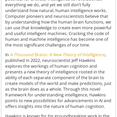
everything we do, and yet we still don’t fully
understand how natural, human intelligence works.
Computer pioneers and neuroscientists believe that
by understanding how the human brain functions, we
can use that knowledge to create even more powerful
and useful intelligent machines. Cracking the code of
human and machine intelligence has become one of
the most significant challenges of our time.
In
A Thousand Brains: A New Theory of Intelligence
,
published in 2022, neuroscientist Jeff Hawkins
explores the workings of human cognition and
presents a new theory of intelligence rooted in the
ability of each separate component of the brain to
create models of the world and make predictions, just
as the brain does as a whole. Through this novel
framework for understanding intelligence, Hawkins
points to new possibilities for advancements in AI and
offers insights into the nature of human cognition.
Hawkins is known for his groundbreaking work in the