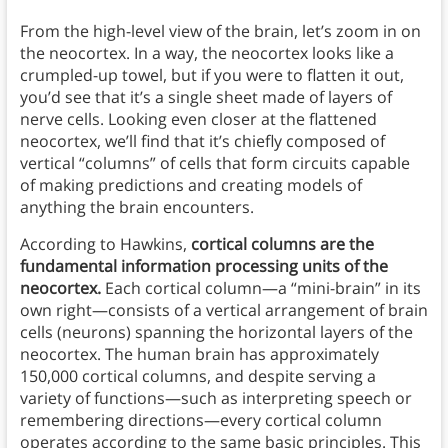
From the high-level view of the brain, let’s zoom in on
the neocortex. In a way, the neocortex looks like a
crumpled-up towel, but if you were to flatten it out,
you’d see that it’s a single sheet made of layers of
nerve cells. Looking even closer at the flattened
neocortex, we’ll find that it’s chiefly composed of
vertical “columns” of cells that form circuits capable
of making predictions and creating models of
anything the brain encounters.
According to Hawkins,
cortical columns are the
fundamental information processing units of the
neocortex.
Each cortical column—a “mini-brain” in its
own right—consists of a vertical arrangement of brain
cells (neurons) spanning the horizontal layers of the
neocortex. The human brain has approximately
150,000 cortical columns, and despite serving a
variety of functions—such as interpreting speech or
remembering directions—every cortical column
operates according to the same basic principles. This