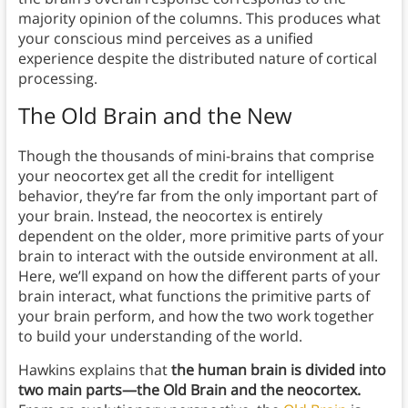
majority opinion of the columns. This produces what
your conscious mind perceives as a unified
experience despite the distributed nature of cortical
processing.
The Old Brain and the New
Though the thousands of mini-brains that comprise
your neocortex get all the credit for intelligent
behavior, they’re far from the only important part of
your brain. Instead, the neocortex is entirely
dependent on the older, more primitive parts of your
brain to interact with the outside environment at all.
Here, we’ll expand on how the different parts of your
brain interact, what functions the primitive parts of
your brain perform, and how the two work together
to build your understanding of the world.
Hawkins explains that
the human brain is divided into
two main parts—the Old Brain and the neocortex.