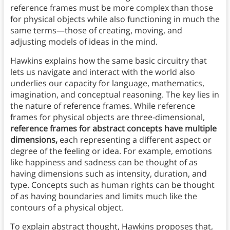
reference frames must be more complex than those
for physical objects while also functioning in much the
same terms—those of creating, moving, and
adjusting models of ideas in the mind.
Hawkins explains how the same basic circuitry that
lets us navigate and interact with the world also
underlies our capacity for language, mathematics,
imagination, and conceptual reasoning. The key lies in
the nature of reference frames. While reference
frames for physical objects are three-dimensional,
reference frames for abstract concepts have multiple
dimensions,
each representing a different aspect or
degree of the feeling or idea. For example, emotions
like happiness and sadness can be thought of as
having dimensions such as intensity, duration, and
type. Concepts such as human rights can be thought
of as having boundaries and limits much like the
contours of a physical object.
To explain abstract thought, Hawkins proposes that,