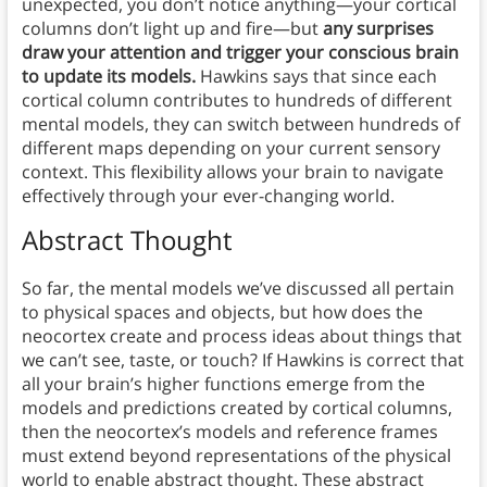
unexpected, you don’t notice anything—your cortical
columns don’t light up and fire—but
any surprises
draw your attention and trigger your conscious brain
to update its models.
Hawkins says that since each
cortical column contributes to hundreds of different
mental models, they can switch between hundreds of
different maps depending on your current sensory
context. This flexibility allows your brain to navigate
effectively through your ever-changing world.
Abstract Thought
So far, the mental models we’ve discussed all pertain
to physical spaces and objects, but how does the
neocortex create and process ideas about things that
we can’t see, taste, or touch? If Hawkins is correct that
all your brain’s higher functions emerge from the
models and predictions created by cortical columns,
then the neocortex’s models and reference frames
must extend beyond representations of the physical
world to enable abstract thought. These abstract