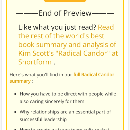
———End of Preview———
Like what you just read?
Read
the rest of the world's best
book summary and analysis of
Kim Scott's "Radical Candor" at
Shortform
.
Here's what you'll find in our
full Radical Candor
summary
:
How you have to be direct with people while
also caring sincerely for them
Why relationships are an essential part of
successful leadership
How to create a strong team culture that