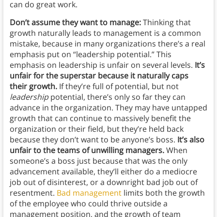
can do great work.
Don’t assume they want to manage:
Thinking that
growth naturally leads to management is a common
mistake, because in many organizations there’s a real
emphasis put on “leadership potential.” This
emphasis on leadership is unfair on several levels.
It’s
unfair for the superstar because it naturally caps
their growth.
If they’re full of potential, but not
leadership
potential, there’s only so far they can
advance in the organization. They may have untapped
growth that can continue to massively benefit the
organization or their field, but they’re held back
because they don’t want to be anyone’s boss.
It’s also
unfair to the teams of unwilling managers.
When
someone’s a boss just because that was the only
advancement available, they’ll either do a mediocre
job out of disinterest, or a downright bad job out of
resentment.
Bad management
limits both the growth
of the employee who could thrive outside a
management position, and the growth of team