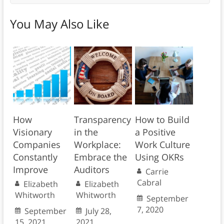
You May Also Like
How
Transparency
How to Build
Visionary
in the
a Positive
Companies
Workplace:
Work Culture
Constantly
Embrace the
Using OKRs
Improve
Auditors
Carrie
Cabral
Elizabeth
Elizabeth
Whitworth
Whitworth
September
7, 2020
September
July 28,
15, 2021
2021