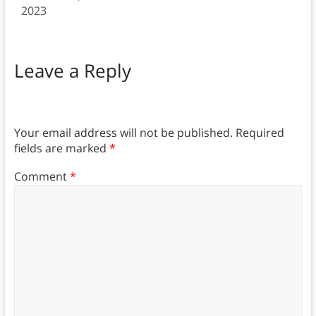
2023
Leave a Reply
Your email address will not be published.
Required
fields are marked
*
Comment
*