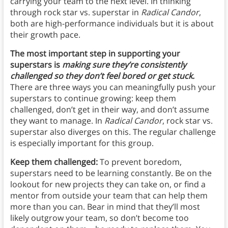
carrying your team to the next level. In thinking
through rock star vs. superstar in
Radical Candor
,
both are high-performance individuals but it is about
their growth pace.
The most important step in supporting your
superstars is
making sure they’re consistently
challenged so they don’t feel bored or get stuck.
There are three ways you can meaningfully push your
superstars to continue growing: keep them
challenged, don’t get in their way, and don’t assume
they want to manage. In
Radical Candor
, rock star vs.
superstar also diverges on this. The regular challenge
is especially important for this group.
Keep them challenged:
To prevent boredom,
superstars need to be learning constantly. Be on the
lookout for new projects they can take on, or find a
mentor from outside your team that can help them
more than you can. Bear in mind that they’ll most
likely outgrow your team, so don’t become too