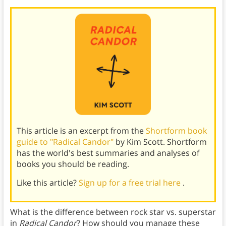
This article is an excerpt from the
Shortform book
guide to "Radical Candor"
by Kim Scott. Shortform
has the world's best summaries and analyses of
books you should be reading.
Like this article?
Sign up for a free trial here
.
What is the difference between rock star vs. superstar
in
Radical Candor
? How should you manage these