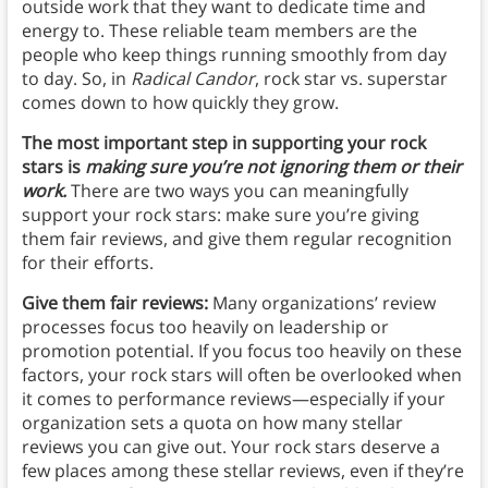
outside work that they want to dedicate time and
energy to. These reliable team members are the
people who keep things running smoothly from day
to day. So, in
Radical Candor
, rock star vs. superstar
comes down to how quickly they grow.
The most important step in supporting your rock
stars is
making sure you’re not ignoring them or their
work.
There are two ways you can meaningfully
support your rock stars: make sure you’re giving
them fair reviews, and give them regular recognition
for their efforts.
Give them fair reviews:
Many organizations’ review
processes focus too heavily on leadership or
promotion potential.
If you focus too heavily on these
factors, your rock stars will often be overlooked when
it comes to performance reviews—especially if your
organization sets a quota on how many stellar
reviews you can give out. Your rock stars deserve a
few places among these stellar reviews, even if they’re