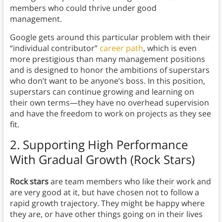
members who could thrive under good
management.
Google gets around this particular problem with their
“individual contributor”
career path
, which is even
more prestigious than many management positions
and is designed to honor the ambitions of superstars
who don’t want to be anyone’s boss. In this position,
superstars can continue growing and learning on
their own terms—they have no overhead supervision
and have the freedom to work on projects as they see
fit.
2. Supporting High Performance
With Gradual Growth (Rock Stars)
Rock stars
are team members who like their work and
are very good at it, but have chosen not to follow a
rapid growth trajectory. They might be happy where
they are, or have other things going on in their lives