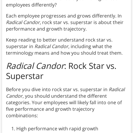
employees differently?
Each employee progresses and grows differently. In
Radical Candor
, rock star vs. superstar is about their
performance and growth trajectory.
Keep reading to better understand rock star vs.
superstar in
Radical Candor
, including what the
terminology means and how you should treat them.
Radical Candor
: Rock Star vs.
Superstar
Before you dive into rock star vs. superstar in
Radical
Candor
, you should understand the different
categories. Your employees will likely fall into one of
five performance and growth trajectory
combinations:
High performance with rapid growth