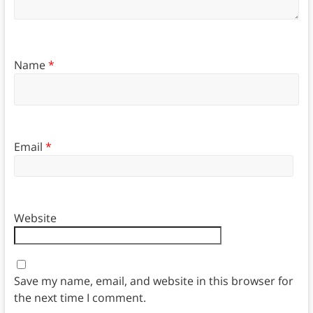
Name
*
Email
*
Website
Save my name, email, and website in this browser for
the next time I comment.