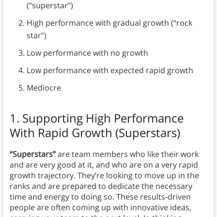
(“superstar”)
High performance with gradual growth (“rock
star”)
Low performance with no growth
Low performance with expected rapid growth
Mediocre
1. Supporting High Performance
With Rapid Growth (Superstars)
“Superstars”
are team members who like their work
and are very good at it, and who are on a very rapid
growth trajectory. They’re looking to move up in the
ranks and are prepared to dedicate the necessary
time and energy to doing so. These results-driven
people are often coming up with innovative ideas,