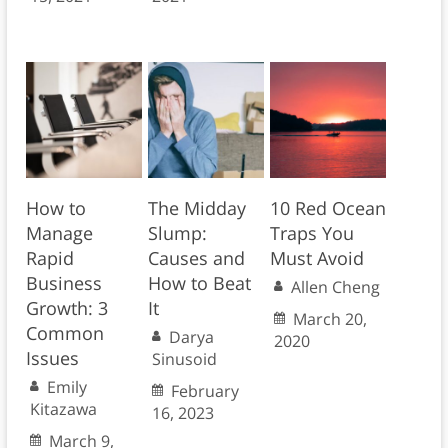
How to
The Midday
10 Red Ocean
Manage
Slump:
Traps You
Rapid
Causes and
Must Avoid
Business
How to Beat
Allen Cheng
Growth: 3
It
March 20,
Common
Darya
2020
Issues
Sinusoid
Emily
February
Kitazawa
16, 2023
March 9,