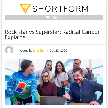
Menu
Rock star vs Superstar: Radical Candor
Explains
Posted by
Rina Shah
|
Dec 23, 2020