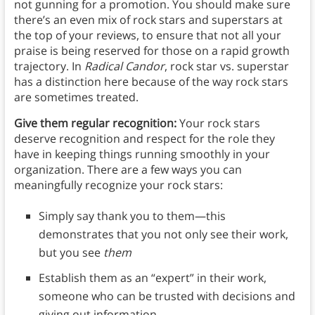
not gunning for a promotion. You should make sure
there’s an even mix of rock stars and superstars at
the top of your reviews, to ensure that not all your
praise is being reserved for those on a rapid growth
trajectory. In
Radical Candor
, rock star vs. superstar
has a distinction here because of the way rock stars
are sometimes treated.
Give them regular recognition:
Your rock stars
deserve recognition and respect for the role they
have in keeping things running smoothly in your
organization. There are a few ways you can
meaningfully recognize your rock stars:
Simply say thank you to them—this
demonstrates that you not only see their work,
but you see
them
Establish them as an “expert” in their work,
someone who can be trusted with decisions and
giving out information