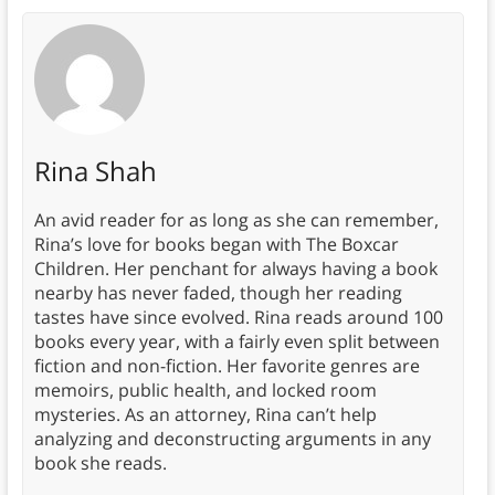
Rina Shah
An avid reader for as long as she can remember,
Rina’s love for books began with The Boxcar
Children. Her penchant for always having a book
nearby has never faded, though her reading
tastes have since evolved. Rina reads around 100
books every year, with a fairly even split between
fiction and non-fiction. Her favorite genres are
memoirs, public health, and locked room
mysteries. As an attorney, Rina can’t help
analyzing and deconstructing arguments in any
book she reads.