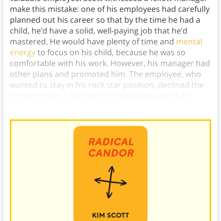
make this mistake: one of his employees had carefully
planned out his career so that by the time he had a
child, he’d have a solid, well-paying job that he’d
mastered. He would have plenty of time and
mental
energy
to focus on his child, because he was so
comfortable with his work. However, his manager had
other plans and promoted him. The employee, who
wanted to stay in his rock star position, declined the
promotion and was told that declining wasn’t an
option—so, he quit.