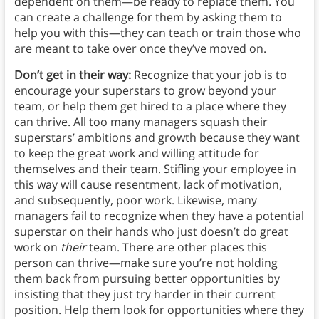
dependent on them—be ready to replace them. You
can create a challenge for them by asking them to
help you with this—they can teach or train those who
are meant to take over once they’ve moved on.
Don’t get in their way:
Recognize that your job is to
encourage your superstars to grow beyond your
team, or help them get hired to a place where they
can thrive. All too many managers squash their
superstars’ ambitions and growth because they want
to keep the great work and willing attitude for
themselves and their team. Stifling your employee in
this way will cause resentment, lack of motivation,
and subsequently, poor work. Likewise, many
managers fail to recognize when they have a potential
superstar on their hands who just doesn’t do great
work on
their
team. There are other places this
person can thrive—make sure you’re not holding
them back from pursuing better opportunities by
insisting that they just try harder in their current
position. Help them look for opportunities where they