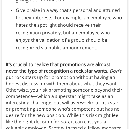
Give praise in a way that’s personal and attuned
to their interests. For example, an employee who
hates the spotlight should receive their
recognition privately, but an employee who
enjoys the validation of a group should be
recognized via public announcement.
It’s crucial to realize that promotions are almost
never the type of recognition a rock star wants.
Don’t
put rock stars up for promotion without having an
honest discussion with them about what they want.
Otherwise, you risk promoting someone beyond their
competence—which a superstar might take as an
interesting challenge, but will overwhelm a rock star—
or promoting someone who’s competent but has no
desire for the new position. While this risk might feel
like the right decision for
you
, it can cost you a
valuable employee. Scott witnessed a fellow manager