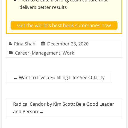
delivers better results
Get the world's best book summaries now
Rina Shah
December 23, 2020
Career
,
Management
,
Work
←
Want to Live a Fulfilling Life? Seek Clarity
Radical Candor by Kim Scott: Be a Good Leader
and Person
→