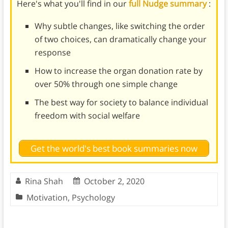
Here's what you'll find in our
full Nudge summary
:
Why subtle changes, like switching the order
of two choices, can dramatically change your
response
How to increase the organ donation rate by
over 50% through one simple change
The best way for society to balance individual
freedom with social welfare
Get the world's best book summaries now
Rina Shah
October 2, 2020
Motivation
,
Psychology