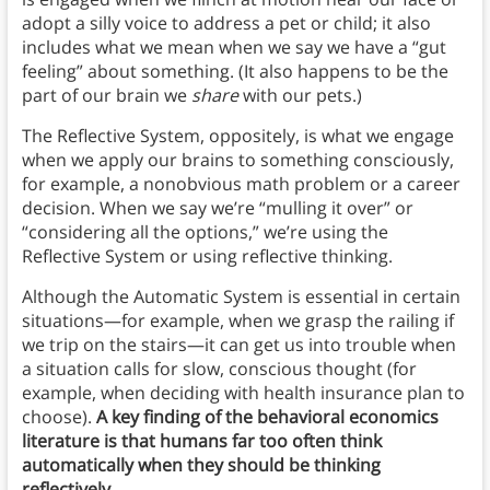
adopt a silly voice to address a pet or child; it also
includes what we mean when we say we have a “gut
feeling” about something. (It also happens to be the
part of our brain we
share
with our pets.)
The Reflective System, oppositely, is what we engage
when we apply our brains to something consciously,
for example, a nonobvious math problem or a career
decision. When we say we’re “mulling it over” or
“considering all the options,” we’re using the
Reflective System or using reflective thinking.
Although the Automatic System is essential in certain
situations—for example, when we grasp the railing if
we trip on the stairs—it can get us into trouble when
a situation calls for slow, conscious thought (for
example, when deciding with health insurance plan to
choose).
A key finding of the behavioral economics
literature is that humans far too often think
automatically when they should be thinking
reflectively
.