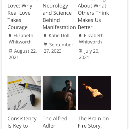
Love: Why
Neurology
About What
Real Love
and Science
Others Think
Takes
Behind
Makes Us
Courage
Manifestation
Better
Elizabeth
Katie Doll
Elizabeth
Whitworth
Whitworth
September
August 22,
27, 2023
July 20,
2021
2021
Consistency
The Alfred
The Brain on
Is Key to
Adler
Fire Story: