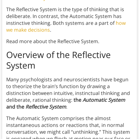
The Reflective System is the type of thinking that is
deliberate. In contrast, the Automatic System has
instinctive thinking. Both systems are a part of
how
we make decisions
.
Read more about the Reflective System.
Overview of the Reflective
System
Many psychologists and neuroscientists have begun
to theorize the brain’s function by drawing a
distinction between intuitive, instinctual thinking and
deliberate, rational thinking:
the
Automatic System
and the
Reflective System
.
The Automatic System comprises the almost
instantaneous actions or reactions that, in normal
conversation, we might call “unthinking.” This system
is engaged when we flinch at motion near our face or