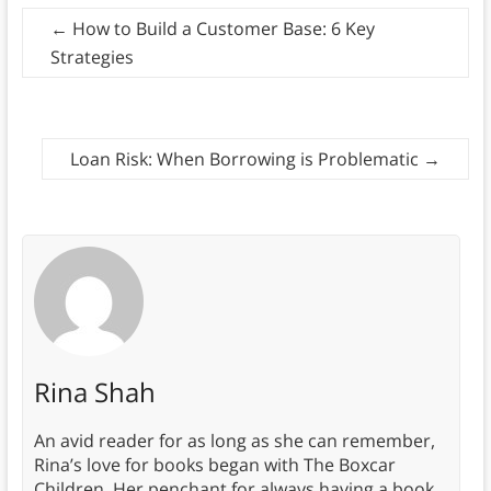
←
How to Build a Customer Base: 6 Key
Strategies
Loan Risk: When Borrowing is Problematic
→
Rina Shah
An avid reader for as long as she can remember,
Rina’s love for books began with The Boxcar
Children. Her penchant for always having a book