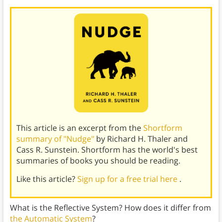
This article is an excerpt from the
Shortform
summary of "Nudge"
by Richard H. Thaler and
Cass R. Sunstein. Shortform has the world's best
summaries of books you should be reading.
Like this article?
Sign up for a free trial here
.
What is the Reflective System? How does it differ from
the Automatic System
?