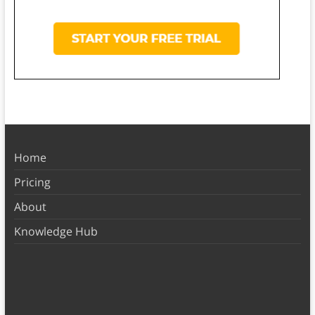
Home
Pricing
About
Knowledge Hub