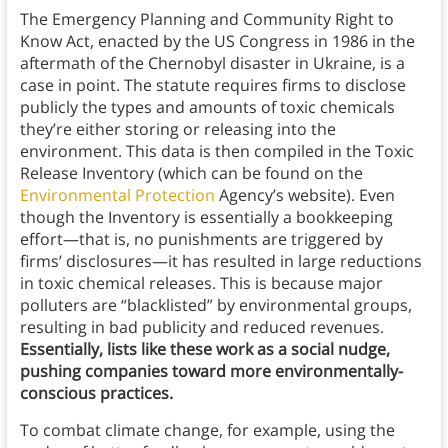
The Emergency Planning and Community Right to
Know Act, enacted by the US Congress in 1986 in the
aftermath of the Chernobyl disaster in Ukraine, is a
case in point. The statute requires firms to disclose
publicly the types and amounts of toxic chemicals
they’re either storing or releasing into the
environment. This data is then compiled in the Toxic
Release Inventory (which can be found on the
Environmental Protection
Agency’s website). Even
though the Inventory is essentially a bookkeeping
effort—that is, no punishments are triggered by
firms’ disclosures—it has resulted in large reductions
in toxic chemical releases. This is because major
polluters are “blacklisted” by environmental groups,
resulting in bad publicity and reduced revenues.
Essentially, lists like these work as a social nudge,
pushing companies toward more environmentally-
conscious practices.
To combat climate change, for example, using the