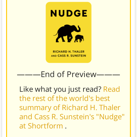
———End of Preview———
Like what you just read?
Read
the rest of the world's best
summary of Richard H. Thaler
and Cass R. Sunstein's "Nudge"
at Shortform
.