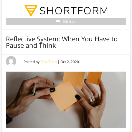
Menu
Reflective System: When You Have to
Pause and Think
Posted by
Rina Shah
|
Oct 2, 2020