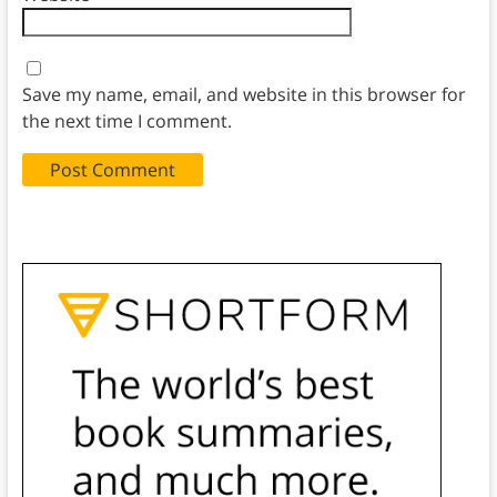
Save my name, email, and website in this browser for
the next time I comment.