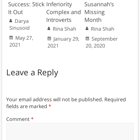
Success: Stick
Inferiority
Susannah’s
It Out
Complex and
Missing
Introverts
Month
Darya
Sinusoid
Rina Shah
Rina Shah
May 27,
January 29,
September
2021
2021
20, 2020
Leave a Reply
Your email address will not be published.
Required
fields are marked
*
Comment
*