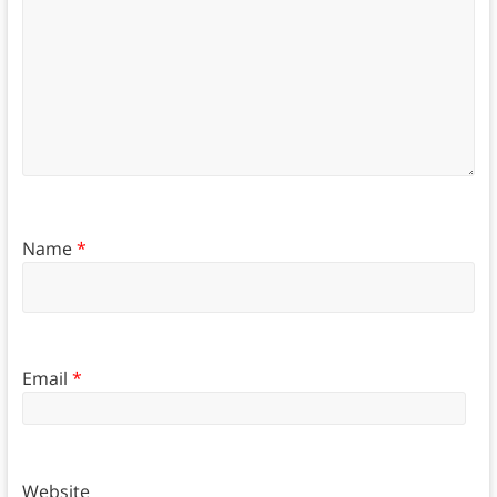
Name
*
Email
*
Website