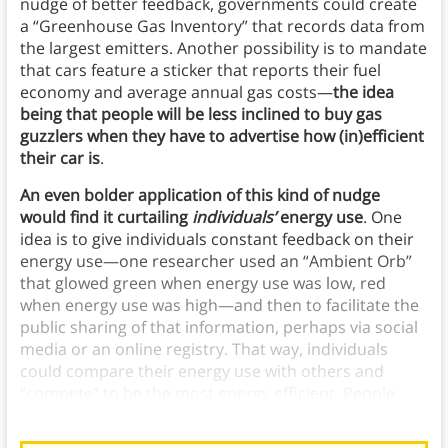
nudge of better feedback, governments could create
a “Greenhouse Gas Inventory” that records data from
the largest emitters. Another possibility is to mandate
that cars feature a sticker that reports their fuel
economy and average annual gas costs—
the idea
being that people will be less inclined to buy gas
guzzlers when they have to advertise how (in)efficient
their car is
.
An even bolder application of this kind of nudge
would find it curtailing
individuals’
energy use
. One
idea is to give individuals constant feedback on their
energy use—one researcher used an “Ambient Orb”
that glowed green when energy use was low, red
when energy use was high—and then to facilitate the
public sharing of that information, perhaps via social
media or an online registry. That way, individuals
could compare their energy use with others and
“compete” to be the most energy efficient. People
process this information with reflective thinking.