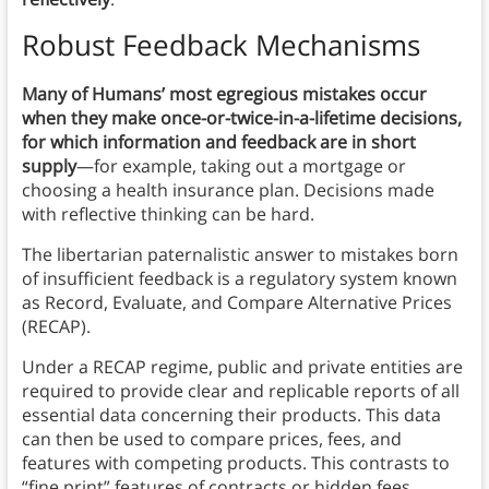
Robust Feedback Mechanisms
Many of Humans’ most egregious mistakes occur
when they make once-or-twice-in-a-lifetime decisions,
for which information and feedback are in short
supply
—for example, taking out a mortgage or
choosing a health insurance plan. Decisions made
with reflective thinking can be hard.
The libertarian paternalistic answer to mistakes born
of insufficient feedback is a regulatory system known
as Record, Evaluate, and Compare Alternative Prices
(RECAP).
Under a RECAP regime, public and private entities are
required to provide clear and replicable reports of all
essential data concerning their products. This data
can then be used to compare prices, fees, and
features with competing products. This contrasts to
“fine print” features of contracts or hidden fees.