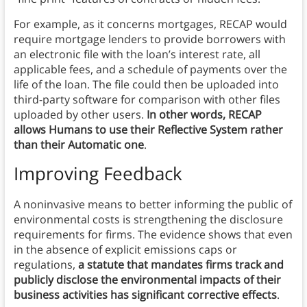
For example, as it concerns mortgages, RECAP would
require mortgage lenders to provide borrowers with
an electronic file with the loan’s interest rate, all
applicable fees, and a schedule of payments over the
life of the loan. The file could then be uploaded into
third-party software for comparison with other files
uploaded by other users.
In other words, RECAP
allows Humans to use their Reflective System rather
than their Automatic one
.
Improving Feedback
A noninvasive means to better informing the public of
environmental costs is strengthening the disclosure
requirements for firms. The evidence shows that even
in the absence of explicit emissions caps or
regulations,
a statute that mandates firms track and
publicly disclose the environmental impacts of their
business activities has significant corrective effects
.