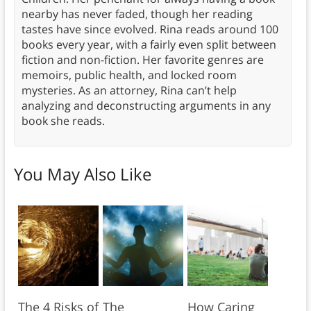
nearby has never faded, though her reading
tastes have since evolved. Rina reads around 100
books every year, with a fairly even split between
fiction and non-fiction. Her favorite genres are
memoirs, public health, and locked room
mysteries. As an attorney, Rina can’t help
analyzing and deconstructing arguments in any
book she reads.
You May Also Like
The 4 Risks of
The
How Caring