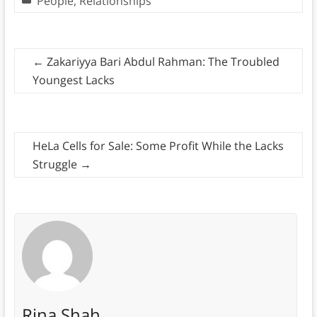
People
,
Relationships
←
Zakariyya Bari Abdul Rahman: The Troubled
Youngest Lacks
HeLa Cells for Sale: Some Profit While the Lacks
Struggle
→
Rina Shah