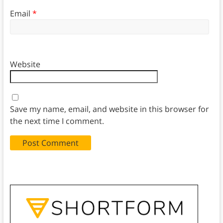
Email
*
Website
Save my name, email, and website in this browser for
the next time I comment.