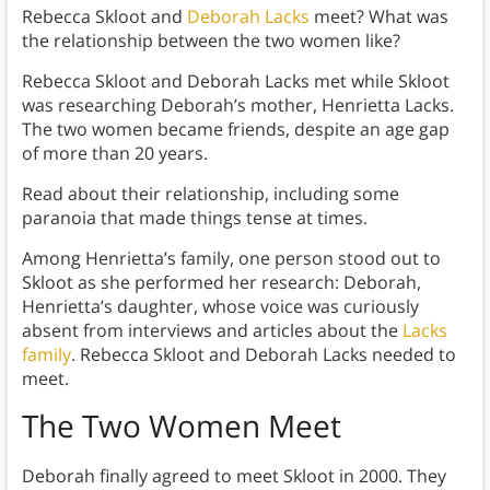
Rebecca Skloot and
Deborah Lacks
meet? What was
the relationship between the two women like?
Rebecca Skloot and Deborah Lacks met while Skloot
was researching Deborah’s mother, Henrietta Lacks.
The two women became friends, despite an age gap
of more than 20 years.
Read about their relationship, including some
paranoia that made things tense at times.
Among Henrietta’s family, one person stood out to
Skloot as she performed her research: Deborah,
Henrietta’s daughter, whose voice was curiously
absent from interviews and articles about the
Lacks
family
. Rebecca Skloot and Deborah Lacks needed to
meet.
The Two Women Meet
Deborah finally agreed to meet Skloot in 2000. They