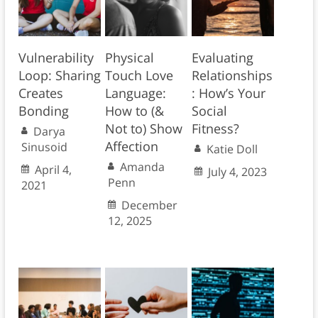
Vulnerability
Physical
Evaluating
Loop: Sharing
Touch Love
Relationships
Creates
Language:
: How’s Your
Bonding
How to (&
Social
Not to) Show
Fitness?
Darya
Affection
Sinusoid
Katie Doll
Amanda
April 4,
July 4, 2023
Penn
2021
December
12, 2025