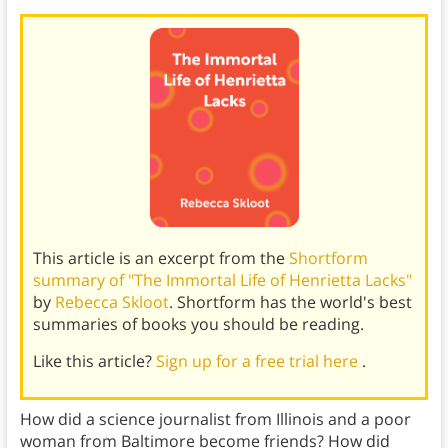
This article is an excerpt from the
Shortform
summary of "The Immortal Life of Henrietta Lacks"
by
Rebecca Skloot
. Shortform has the world's best
summaries of books you should be reading.
Like this article?
Sign up for a free trial here
.
How did a science journalist from Illinois and a poor
woman from Baltimore become friends? How did