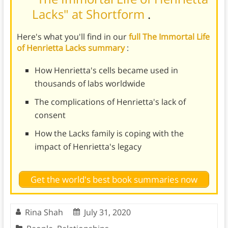
Lacks" at Shortform
.
Here's what you'll find in our
full The Immortal Life
of Henrietta Lacks summary
:
How Henrietta's cells became used in
thousands of labs worldwide
The complications of Henrietta's lack of
consent
How the Lacks family is coping with the
impact of Henrietta's legacy
Get the world's best book summaries now
Rina Shah
July 31, 2020