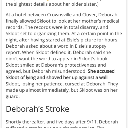
the slightest details about her older sister.)
At a hotel between Crownsville and Clover, Deborah
finally allowed Skloot to look at her mother’s medical
records. The records were in total disarray, and
Skloot set to organizing them. At a certain point in the
night, after having stared at Elsie’s picture for hours,
Deborah asked about a word in Elsie’s autopsy
report. When Skloot defined it, Deborah said she
didn’t want the word to appear in Skloot’s book.
Skloot smiled at Deborah’s protectiveness and
agreed, but Deborah misunderstood.
She accused
Skloot of lying and shoved her up against a wall
.
Skloot, losing her patience, cursed at Deborah. They
made up almost immediately, but Skloot was on her
guard.
Deborah’s Stroke
Shortly thereafter, and five days after 9/11, Deborah