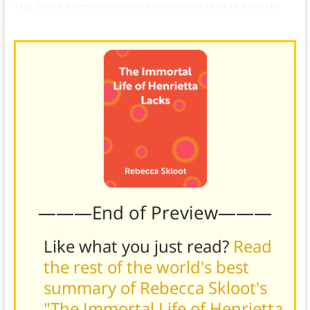
she and her mother could help people in the world
together.
———End of Preview———
Like what you just read?
Read
the rest of the world's best
summary of Rebecca Skloot's
"The Immortal Life of Henrietta