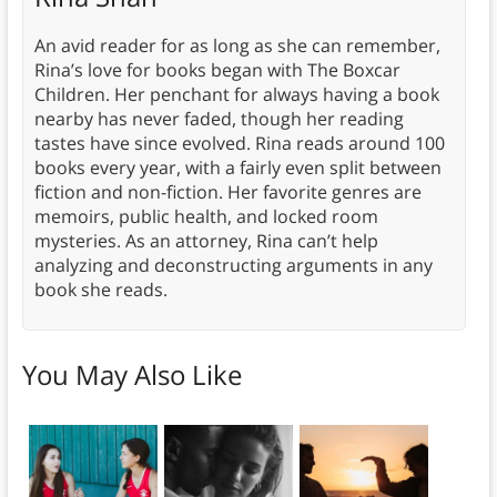
An avid reader for as long as she can remember,
Rina’s love for books began with The Boxcar
Children. Her penchant for always having a book
nearby has never faded, though her reading
tastes have since evolved. Rina reads around 100
books every year, with a fairly even split between
fiction and non-fiction. Her favorite genres are
memoirs, public health, and locked room
mysteries. As an attorney, Rina can’t help
analyzing and deconstructing arguments in any
book she reads.
You May Also Like