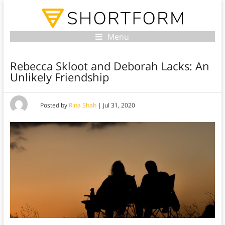
Menu
Rebecca Skloot and Deborah Lacks: An
Unlikely Friendship
Posted by
Rina Shah
|
Jul 31, 2020