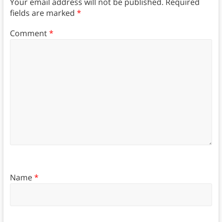
Your email address will not be published.
Required
fields are marked
*
Comment
*
Name
*