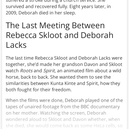
suffered a stroke during a church service. She
survived and recovered fully. Eight years later, in
2009, Deborah died in her sleep.
The Last Meeting Between
Rebecca Skloot and Deborah
Lacks
The last time Rebecca Skloot and Deborah Lacks were
together, she’d made her grandson Davon and Skloot
watch
Roots
and
Spirit
, an animated film about a wild
horse, back to back. She wanted them to see the
similarities between Kunta Kinte and Spirit, how they
both fought for their freedom.
When the films were done, Deborah played one of the
tapes of unaired footage from the BBC documentary
on her mother. Watching the screen, Deborah
wondered aloud to Skloot and Davon whether, when
she died, she would come back as some HeLa cells, so