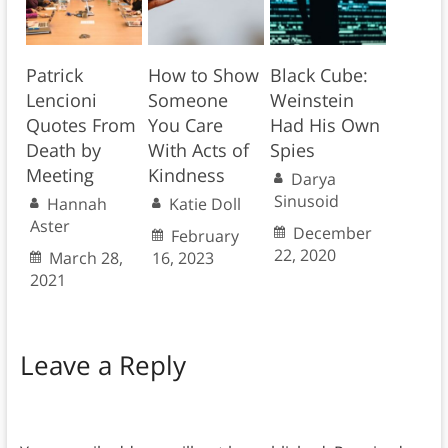
Patrick
How to Show
Black Cube:
Lencioni
Someone
Weinstein
Quotes From
You Care
Had His Own
Death by
With Acts of
Spies
Meeting
Kindness
Darya
Sinusoid
Hannah
Katie Doll
Aster
December
February
22, 2020
March 28,
16, 2023
2021
Leave a Reply