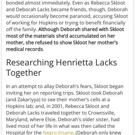
bonded almost immediately. Even as Rebecca Skloot
and Deborah Lacks became friends, though, Deborah
would occasionally become paranoid, accusing Skloot
of working for Hopkins or trying to benefit financially
off the family.
Although Deborah shared with Skloot
most of the materials she’d accumulated on her
mother, she refused to show Skloot her mother’s
medical records
.
Researching Henrietta Lacks
Together
In an attempt to allay Deborah’s fears, Skloot began
inviting her on reporting trips. Skloot took Deborah
(and Zakariyya) to see their mother’s cells at a
Hopkins lab; and, in 2001, Rebecca Skloot and
Deborah Lacks traveled together to Crownsville,
Maryland, where Elsie, Deborah’s older sister, had
lived most of her life in what was then called the
Hospital for the
Negro Insane
. (Deborah only knew