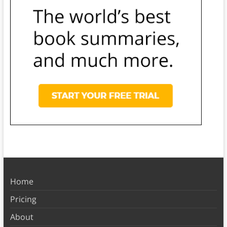
Home
Pricing
About