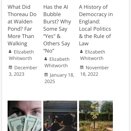
What Did
Has the AI
A History of
Thoreau Do
Bubble
Democracy in
at Walden
Burst? Why
England:
Pond? Far
Some Say
Local Politics
More Than
“Yes” &
& the Rule of
Walking
Others Say
Law
“No”
Elizabeth
Elizabeth
Whitworth
Whitworth
Elizabeth
Whitworth
December
November
3, 2023
18, 2022
January 18,
2025