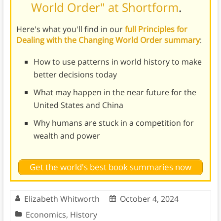
World Order" at Shortform
.
Here's what you'll find in our
full Principles for
Dealing with the Changing World Order summary
:
How to use patterns in world history to make
better decisions today
What may happen in the near future for the
United States and China
Why humans are stuck in a competition for
wealth and power
Get the world's best book summaries now
Elizabeth Whitworth
October 4, 2024
Economics
,
History