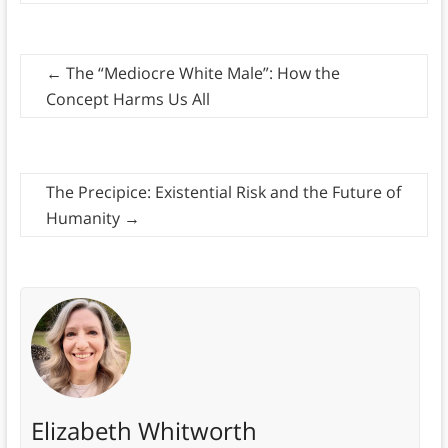
←
The “Mediocre White Male”: How the
Concept Harms Us All
The Precipice: Existential Risk and the Future of
Humanity
→
Elizabeth Whitworth