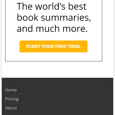
Home
Pricing
About