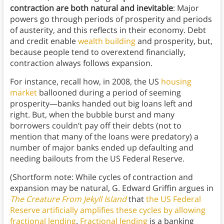
contraction are both natural and inevitable
: Major
powers go through periods of prosperity and periods
of austerity, and this reflects in their economy. Debt
and credit enable
wealth building
and prosperity, but,
because people tend to overextend financially,
contraction always follows expansion.
For instance, recall how, in 2008, the US
housing
market
ballooned during a period of seeming
prosperity—banks handed out big loans left and
right. But, when the bubble burst and many
borrowers couldn’t pay off their debts (not to
mention that many of the loans were predatory) a
number of major banks ended up defaulting and
needing bailouts from the US Federal Reserve.
(Shortform note: While cycles of contraction and
expansion may be natural, G. Edward Griffin argues in
The Creature
F
rom Jekyll Island
that
the US Federal
Reserve artificially amplifies these cycles by allowing
fractional lending
.
Fractional lending
is a banking