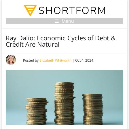
Menu
Ray Dalio: Economic Cycles of Debt &
Credit Are Natural
Posted by
Elizabeth Whitworth
|
Oct 4, 2024