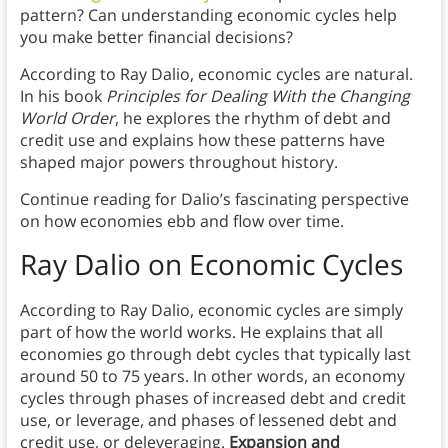
pattern? Can understanding economic cycles help
you make better financial decisions?
According to Ray Dalio, economic cycles are natural.
In his book
Principles for Dealing With the Changing
World Order
, he explores the rhythm of debt and
credit use and explains how these patterns have
shaped major powers throughout history.
Continue reading for Dalio’s fascinating perspective
on how economies ebb and flow over time.
Ray Dalio on Economic Cycles
According to Ray Dalio, economic cycles are simply
part of how the world works. He explains that all
economies go through debt cycles that typically last
around 50 to 75 years. In other words, an economy
cycles through phases of increased debt and credit
use, or leverage, and phases of lessened debt and
credit use, or deleveraging.
Expansion and