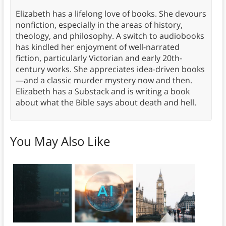
Elizabeth has a lifelong love of books. She devours
nonfiction, especially in the areas of history,
theology, and philosophy. A switch to audiobooks
has kindled her enjoyment of well-narrated
fiction, particularly Victorian and early 20th-
century works. She appreciates idea-driven books
—and a classic murder mystery now and then.
Elizabeth has a Substack and is writing a book
about what the Bible says about death and hell.
You May Also Like