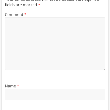
fields are marked
*
Comment
*
Name
*