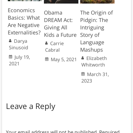
Economics
Obama
The Origin of
Basics: What
DREAM Act:
Pidgin: The
Are Negative
Giving All
Intriguing
Externalities?
Kids a Future
Story of
Darya
Language
Carrie
Sinusoid
Mashups
Cabral
July 19,
Elizabeth
May 5, 2021
2021
Whitworth
March 31,
2023
Leave a Reply
Your email address will not be published.
Required