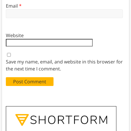
Email
*
Website
Save my name, email, and website in this browser for
the next time I comment.