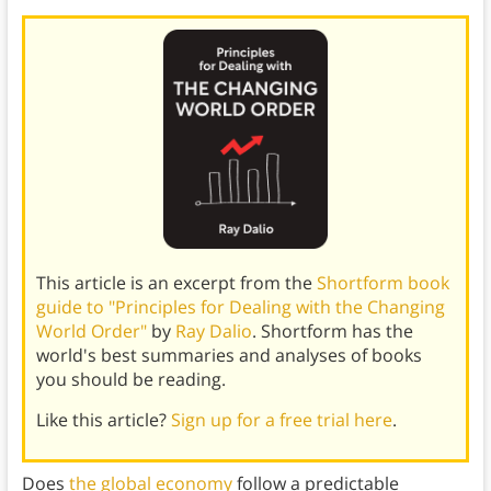
This article is an excerpt from the
Shortform book
guide to "Principles for Dealing with the Changing
World Order"
by
Ray Dalio
. Shortform has the
world's best summaries and analyses of books
you should be reading.
Like this article?
Sign up for a free trial here
.
Does
the global economy
follow a predictable