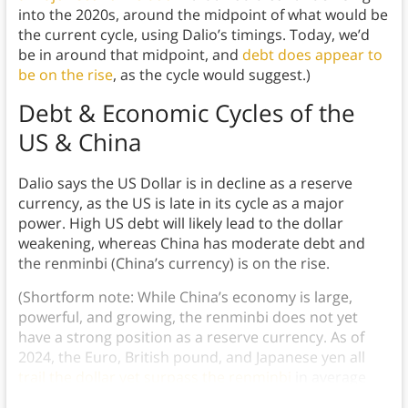
into the 2020s, around the midpoint of what would be
the current cycle, using Dalio’s timings. Today, we’d
be in around that midpoint, and
debt does appear to
be on the rise
, as the cycle would suggest.)
Debt & Economic Cycles of the
US & China
Dalio says the US Dollar is in decline as a reserve
currency, as the US is late in its cycle as a major
power. High US debt will likely lead to the dollar
weakening, whereas China has moderate debt and
the renminbi (China’s currency) is on the rise.
(Shortform note: While China’s economy is large,
powerful, and growing, the renminbi does not yet
have a strong position as a reserve currency. As of
2024, the Euro, British pound, and Japanese yen all
trail the dollar yet surpass the renminbi
in average
international usage.)