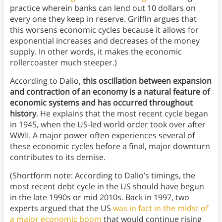
practice wherein banks can lend out 10 dollars on
every one they keep in reserve. Griffin argues that
this worsens economic cycles because it allows for
exponential increases and decreases of the money
supply. In other words, it makes the economic
rollercoaster much steeper.)
According to Dalio,
this oscillation between expansion
and contraction of an economy is a natural feature of
economic systems and has occurred throughout
history
. He explains that the most recent cycle began
in 1945, when the US-led world order took over after
WWII. A major power often experiences several of
these economic cycles before a final, major downturn
contributes to its demise.
(Shortform note: According to Dalio’s timings, the
most recent debt cycle in the US should have begun
in the late 1990s or mid 2010s. Back in 1997, two
experts argued that the US
was in fact in the midst of
a major economic boom
that would continue rising