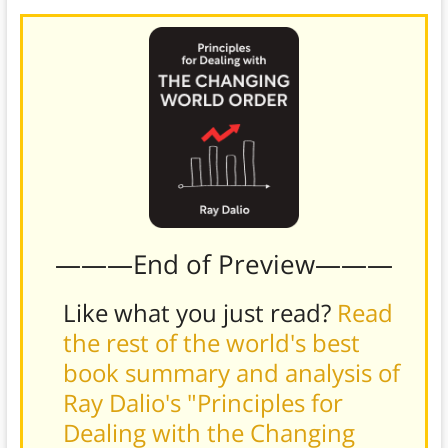
———End of Preview———
Like what you just read?
Read
the rest of the world's best
book summary and analysis of
Ray Dalio's "Principles for
Dealing with the Changing