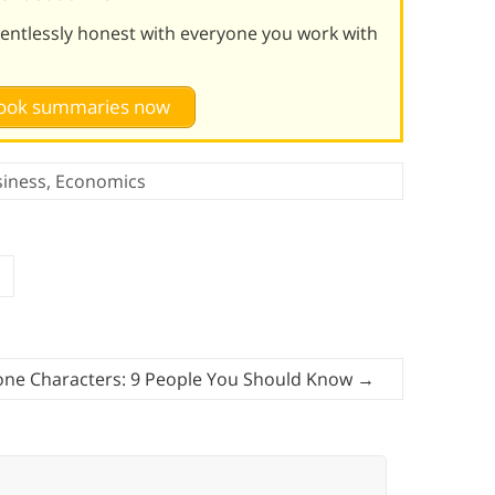
lentlessly honest with everyone you work with
 book summaries now
siness
,
Economics
one Characters: 9 People You Should Know
→