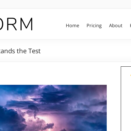
Home
Pricing
About
tands the Test