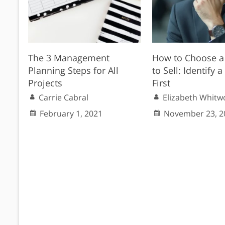
The 3 Management
How to Choose a
Planning Steps for All
to Sell: Identify 
Projects
First
Carrie Cabral
Elizabeth Whitw
February 1, 2021
November 23, 2