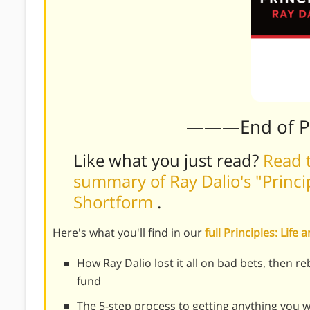
———End of 
Like what you just read?
Read t
summary of Ray Dalio's "Princi
Shortform
.
Here's what you'll find in our
full Principles: Li
How Ray Dalio lost it all on bad bets, then r
fund
The 5-step process to getting anything you wa