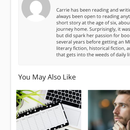
Carrie has been reading and writ
always been open to reading anythi
short story at the age of six, abo
journey home. Surprisingly, it wa
but did spark her passion for boo
several years before getting an MF
literary fiction, historical fiction,
that gets into the weeds of daily li
You May Also Like