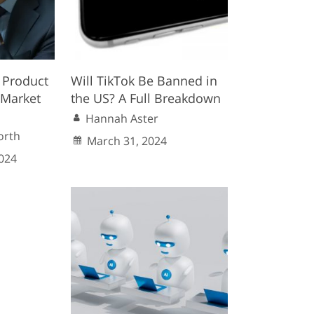
 Product
Will TikTok Be Banned in
a Market
the US? A Full Breakdown
Hannah Aster
orth
March 31, 2024
024