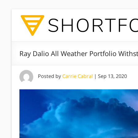
Ray Dalio All Weather Portfolio Withs
Posted by
Carrie Cabral
|
Sep 13, 2020