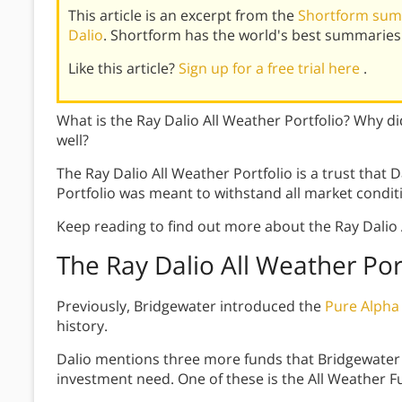
This article is an excerpt from the
Shortform summ
Dalio
. Shortform has the world's best summaries
Like this article?
Sign up for a free trial here
.
What is the Ray Dalio All Weather Portfolio? Why did
well?
The Ray Dalio All Weather Portfolio is a trust that D
Portfolio was meant to withstand all market condit
Keep reading to find out more about the Ray Dalio A
The Ray Dalio All Weather Por
Previously, Bridgewater introduced the
Pure Alpha
history.
Dalio mentions three more funds that Bridgewater 
investment need. One of these is the All Weather Fu