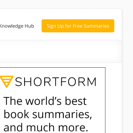
Knowledge Hub
Sign Up for Free Summaries