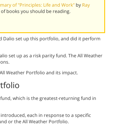
ary of "Principles: Life and Work"
by
Ray
 of books you should be reading.
 Dalio set up this portfolio, and did it perform
alio set up as a risk parity fund. The All Weather
ions.
ll Weather Portfolio and its impact.
tfolio
fund, which is the greatest-returning fund in
introduced, each in response to a specific
nd or the All Weather Portfolio.