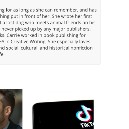
ing for as long as she can remember, and has
ng put in front of her. She wrote her first
ut a lost dog who meets animal friends on his
s never picked up by any major publishers,
ks. Carrie worked in book publishing for
A in Creative Writing. She especially loves
 and social, cultural, and historical nonfiction
fe.