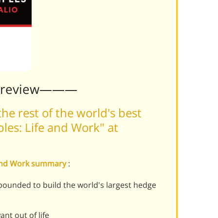
Preview———
he rest of the world's best
ples: Life and Work" at
fe and Work summary
:
ebounded to build the world's largest hedge
nt out of life