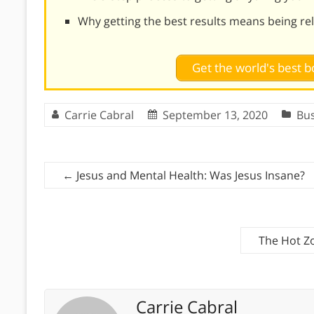
Why getting the best results means being re
Get the world's best
Carrie Cabral
September 13, 2020
Bu
←
Jesus and Mental Health: Was Jesus Insane?
The Hot Z
Carrie Cabral