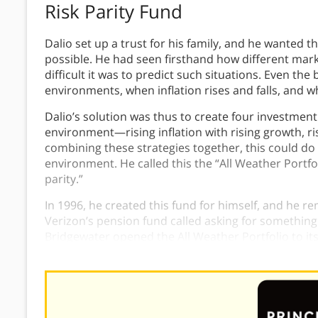
Risk Parity Fund
Dalio set up a trust for his family, and he wanted 
possible. He had seen firsthand how different ma
difficult it was to predict such situations. Even the 
environments, when inflation rises and falls, and
Dalio’s solution was thus to create four investment
environment—rising inflation with rising growth, risi
combining these strategies together, this could do
environment. He called this the “All Weather Portfol
parity.”
In 1996, he created this fund for himself, and he r
Verizon’s pension fund called asking for something 
Bridgewater opened the All Weather Portfolio to its 
under management. The Ray Dalio All Weather Port