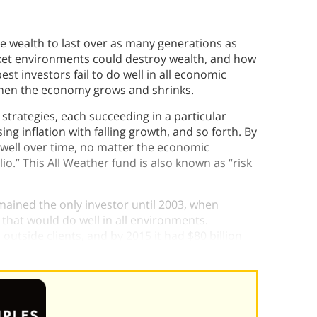
the wealth to last over as many generations as
rket environments could destroy wealth, and how
best investors fail to do well in all economic
 when the economy grows and shrinks.
 strategies, each succeeding in a particular
ng inflation with falling growth, and so forth. By
 well over time, no matter the economic
io.” This All Weather fund is also known as “risk
emained the only investor until 2003, when
that would do well in all environments.
outside clients, and by 2015 it had $80 billion
folio was a success.