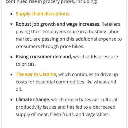
continued rise in grocery prices, including:
Supply chain disruptions
.
Robust job growth and wage increases
. Retailers,
paying their employees more in a bustling labor
market, are passing on this additional expense to
consumers through price hikes.
Rising consumer demand,
which adds pressure
to prices.
The war in Ukraine
, which continues to drive up
costs for essential commodities like wheat and
oil.
Climate change
, which exacerbates agricultural
productivity issues and has led to a decreased
supply of meat, fresh fruits, and vegetables.