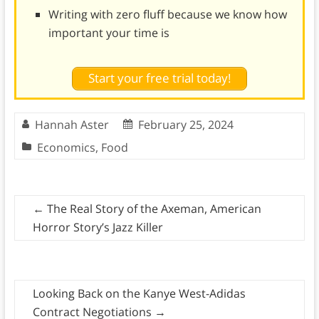
Writing with zero fluff because we know how
important your time is
Start your free trial today!
Hannah Aster
February 25, 2024
Economics
,
Food
←
The Real Story of the Axeman, American
Horror Story’s Jazz Killer
Looking Back on the Kanye West-Adidas
Contract Negotiations
→