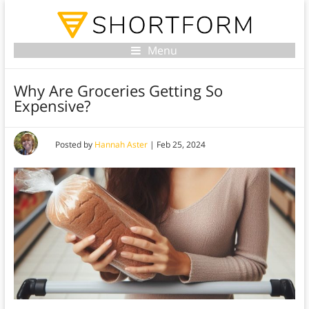
Menu
Why Are Groceries Getting So
Expensive?
Posted by
Hannah Aster
|
Feb 25, 2024