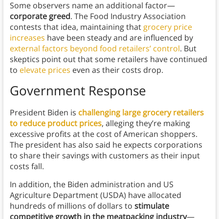
Some observers name an additional factor—
corporate greed
. The Food Industry Association
contests that idea, maintaining that
grocery price
increases
have been steady and are influenced by
external factors beyond food retailers’ control
. But
skeptics point out that some retailers have continued
to
elevate prices
even as their costs drop.
Government Response
President Biden is
challenging large grocery retailers
to reduce product prices
, alleging they’re making
excessive profits at the cost of American shoppers.
The president has also said he expects corporations
to share their savings with customers as their input
costs fall.
In addition, the Biden administration and US
Agriculture Department (USDA) have
allocated
hundreds of millions of dollars to
stimulate
competitive growth in the meatpacking industry
—