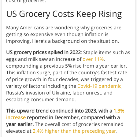
cost of groceries.
US Grocery Costs Keep Rising
Many Americans are wondering why groceries are
getting so expensive even though inflation is
improving. Here’s a background on the situation.
US grocery prices spiked in 2022
: Staple items such as
eggs and milk saw an increase of
over 11%
,
compounding a previous 5% rise from a year earlier.
This inflation surge, part of the country’s fastest rate
of price growth in four decades, was triggered by a
variety of factors including the
Covid-19 pandemic
,
Russia’s invasion of Ukraine, labor unrest, and
escalating consumer demand.
This upward trend continued into 2023, with a
1.3%
increase
reported in December, compared with a
year earlier.
The overall cost of groceries remained
elevated at
2.4% higher than the preceding year
.