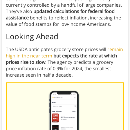
currently controlled by a handful of large companies.
They’ve also
updated calculations for federal food
assistance
benefits to reflect inflation
,
increasing the
value of food stamps for low-income Americans.
Looking Ahead
The USDA anticipates grocery store prices will
remain
high in the near term
but expects the rate at which
prices rise to slow
. The agency predicts a grocery
price inflation rate of 0.9% for 2024, the smallest
increase seen in half a decade
.