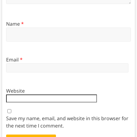
Name
*
Email
*
Website
Save my name, email, and website in this browser for
the next time I comment.