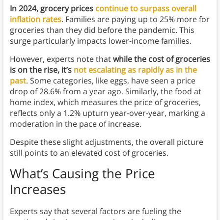
In 2024, grocery prices
continue to surpass overall
inflation rates
. Families are paying up to 25% more for
groceries than they did before the pandemic. This
surge particularly impacts lower-income families.
However, experts note that
while the cost of groceries
is on the rise, it’s
not escalating as rapidly as in the
past
. Some categories, like eggs, have seen a price
drop of 28.6% from a year ago. Similarly, the food at
home index, which measures the price of groceries,
reflects only a 1.2% upturn year-over-year, marking a
moderation in the pace of increase.
Despite these slight adjustments, the overall picture
still points to an elevated cost of groceries.
What’s Causing the Price
Increases
Experts say that several factors are fueling the