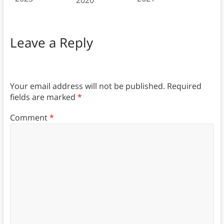
2020
Leave a Reply
Your email address will not be published.
Required
fields are marked
*
Comment
*