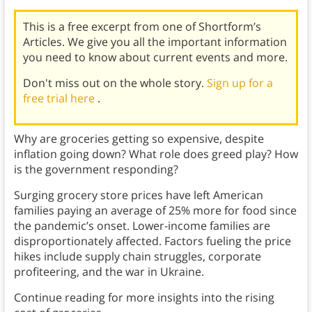
This is a free excerpt from one of Shortform’s
Articles. We give you all the important information
you need to know about current events and more.
Don't miss out on the whole story.
Sign up for a
free trial here
.
Why are groceries getting so expensive, despite
inflation going down? What role does greed play? How
is the government responding?
Surging grocery store prices have left American
families paying an average of 25% more for food since
the pandemic’s onset. Lower-income families are
disproportionately affected. Factors fueling the price
hikes include supply chain struggles, corporate
profiteering, and the war in Ukraine.
Continue reading for more insights into the rising