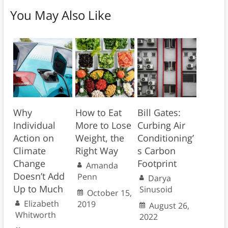
You May Also Like
Why
How to Eat
Bill Gates:
Individual
More to Lose
Curbing Air
Action on
Weight, the
Conditioning’
Climate
Right Way
s Carbon
Change
Footprint
Amanda
Doesn’t Add
Penn
Darya
Up to Much
Sinusoid
October 15,
Elizabeth
2019
August 26,
Whitworth
2022