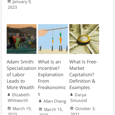
January 9,
2023
Adam Smith:
What Is an
What Is Free-
Specialization
Incentive?
Market
of Labor
Explanation
Capitalism?
Leads to
From
Definition &
More Wealth
Freakonomic
Examples
s
Elizabeth
Darya
Whitworth
Sinusoid
Allen Cheng
March 19,
October 3,
March 15,
2023
2021