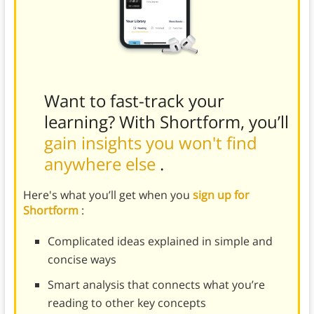
Want to fast-track your
learning? With Shortform, you’ll
gain insights you won't find
anywhere else
.
Here's what you’ll get when you
sign up for
Shortform
:
Complicated ideas explained in simple and
concise ways
Smart analysis that connects what you’re
reading to other key concepts