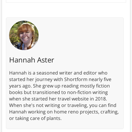
Hannah Aster
Hannah is a seasoned writer and editor who
started her journey with Shortform nearly five
years ago. She grew up reading mostly fiction
books but transitioned to non-fiction writing
when she started her travel website in 2018.
When she's not writing or traveling, you can find
Hannah working on home reno projects, crafting,
or taking care of plants.