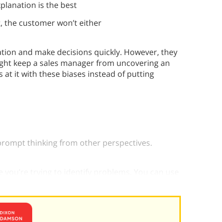
explanation is the best
it, the customer won’t either
ation and make decisions quickly. However, they
ight keep a sales manager from uncovering an
 at it with these biases instead of putting
 prompt thinking from other perspectives.
 you’re trying to identify problems. You can use
 i your self-evaluations.