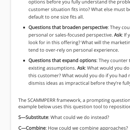
options before you fully understand the prob
customer situation fits into? What else must b
default to one size fits all.
Questions that broaden perspective
: They cou
personal or sales-focused perspective.
Ask
: I
look for in this offering? What will the marketi
tend to over-rely on personal experience.
Questions that expand options
: They counter 
existing assumptions.
Ask
: What would you do
this customer? What would you do if you had m
dismiss ideas as impractical before they’re ful
The SCAMMPERR framework, a prompting question t
example below uses this question tool to reposition
S—Substitute
: What could we do instead?
C—Combine
: How could we combine approaches?