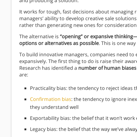
and producing a solution.
It works for tough, fast decisions about managing r
managers’ ability to develop creative sale solution
rather than generating new ones for consideration
The alternative is
“opening” or expansive thinking—
options or alternatives as possible
. This is one wa
To build innovative managers, companies need to 
expansively. The first thing to do is raise their aw
Research has identified a
number of human biases t
are:
Practicality bias: the tendency to reject ideas
Confirmation bias
: the tendency to ignore in
they understand well
Exportability bias: the belief that it won’t wor
Legacy bias: the belief that the way we’ve alway