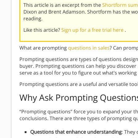
This article is an excerpt from the
Shortform summ
Dixon and Brent Adamson. Shortform has the wor
reading.
Like this article?
Sign up for a free trial here
.
What are prompting
questions in sales
? Can promp
Prompting questions are types of questions design
buyer. Prompting questions can help you discover
serve as a tool for you to figure out what’s working
Prompting questions are a useful and versatile too
Why
Ask Prompting Question
“Prompting questions” force you to expand your thi
conclusions. There are three types of prompting q
Questions that enhance understanding
: They