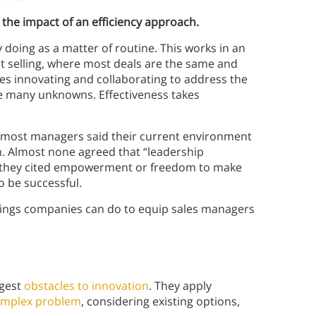
the impact of an efficiency approach.
y doing as a matter of routine. This works in an
t selling, where most deals are the same and
es innovating and collaborating to address the
e many unknowns. Effectiveness takes
, most managers said their current environment
n. Almost none agreed that “leadership
 they cited empowerment or freedom to make
o be successful.
things companies can do to equip sales managers
ggest
obstacles to innovation
. They apply
mplex problem
, considering existing options,