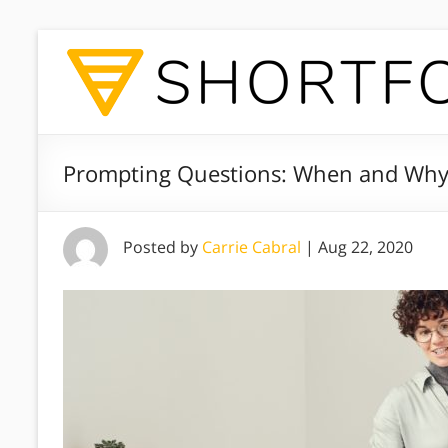
Prompting Questions: When and Wh
Posted by
Carrie Cabral
|
Aug 22, 2020