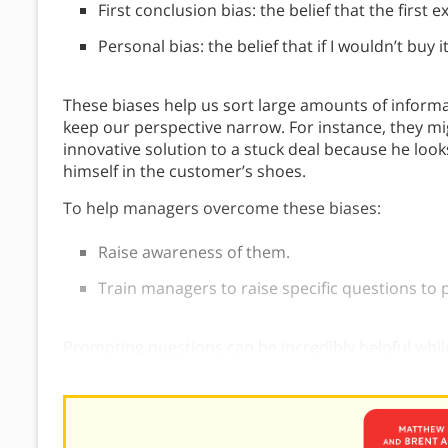
First conclusion bias: the belief that the first 
Personal bias: the belief that if I wouldn’t buy 
These biases help us sort large amounts of inform
keep our perspective narrow. For instance, they m
innovative solution to a stuck deal because he looks
himself in the customer’s shoes.
To help managers overcome these biases:
Raise awareness of them.
Train managers to raise specific questions to
Prompting questions can be incredibly helpful while
prompting questions in your
sales conversations
or