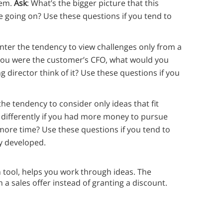
lem.
Ask
: What’s the bigger picture that this
e going on? Use these questions if you tend to
nter the tendency to view challenges only from a
f you were the customer’s CFO, what would you
ng director think of it? Use these questions if you
the tendency to consider only ideas that fit
 differently if you had more money to pursue
ore time? Use these questions if you tend to
ly developed.
ool, helps you work through ideas. The
 a sales offer instead of granting a discount.