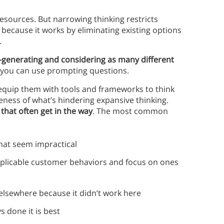
esources. But narrowing thinking restricts
s because it works by eliminating existing options
.
generating and considering as many different
y you can use prompting questions.
equip them with tools and frameworks to think
areness of what’s hindering expansive thinking.
hat often get in the way
. The most common
 that seem impractical
explicable customer behaviors and focus on ones
k elsewhere because it didn’t work here
s done it is best