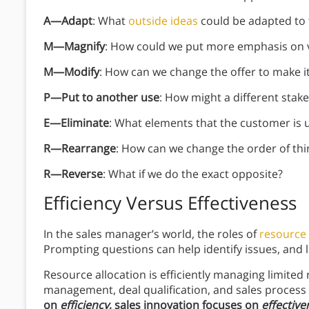
A—Adapt
: What
outside ideas
could be adapted to t
M—Magnify
: How could we put more emphasis on 
M—Modify
: How can we change the offer to make i
P—Put to another use
: How might a different stake
E—Eliminate
: What elements that the customer is u
R—Rearrange
: How can we change the order of th
R—Reverse
: What if we do the exact opposite?
Efficiency Versus Effectiveness
In the sales manager’s world, the roles of
resource 
Prompting questions can help identify issues, and l
Resource allocation is efficiently managing limited
management, deal qualification, and sales proces
on
efficiency
, sales innovation focuses on
effective