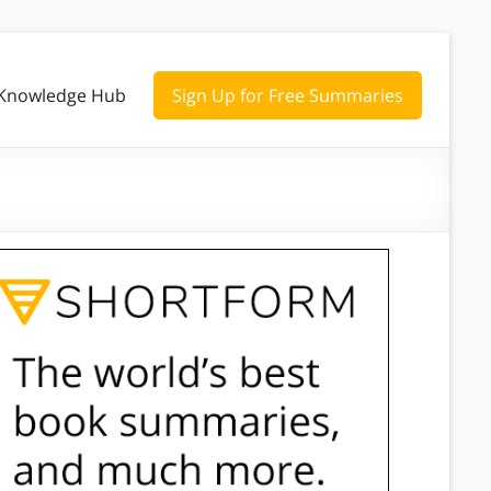
Knowledge Hub
Sign Up for Free Summaries