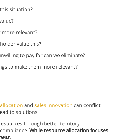
his situation?
value?
t more relevant?
holder value this?
nwilling to pay for can we eliminate?
ings to make them more relevant?
allocation
and
sales innovation
can conflict.
ead to solutions.
 resources through better territory
s compliance.
While resource allocation focuses
ness
.