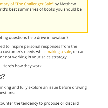
ary of "The Challenger Sale"
by Matthew
ld's best summaries of books you should be
ting questions help drive innovation?
ed to inspire personal responses from the
 a customer’s needs while
making a sale
, or can
 or not working in your sales strategy.
l. Here’s how they work.
s
?
nking and fully explore an issue before drawing
uestions:
 counter the tendency to propose or discard