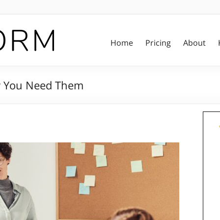
Home
Pricing
About
y You Need Them