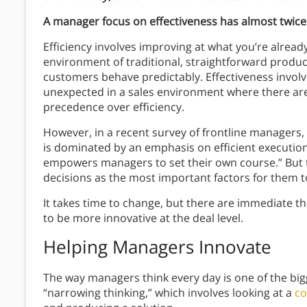
A manager focus on effectiveness has almost twice 
Efficiency involves improving at what you’re alread
environment of traditional, straightforward produc
customers behave predictably. Effectiveness involv
unexpected in a sales environment where there ar
precedence over efficiency.
However, in a recent survey of frontline managers
is dominated by an emphasis on efficient executio
empowers managers to set their own course.” But
decisions as the most important factors for them t
It takes time to change, but there are immediate 
to be more innovative at the deal level.
Helping Managers Innovate
The way managers think every day is one of the bi
“narrowing thinking,” which involves looking at a
co