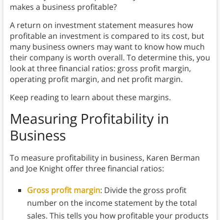
makes a business profitable?
A return on investment statement measures how
profitable an investment is compared to its cost, but
many business owners may want to know how much
their company is worth overall. To determine this, you
look at three financial ratios: gross profit margin,
operating profit margin, and net profit margin.
Keep reading to learn about these margins.
Measuring Profitability in
Business
To measure profitability in business, Karen Berman
and Joe Knight offer three financial ratios:
Gross profit margin
:
Divide the gross profit
number on the income statement by the total
sales. This tells you how profitable your products