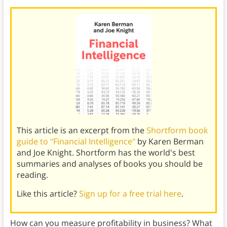
This article is an excerpt from the
Shortform book
guide to "Financial Intelligence"
by Karen Berman
and Joe Knight. Shortform has the world's best
summaries and analyses of books you should be
reading.
Like this article?
Sign up for a free trial here
.
How can you measure profitability in business? What