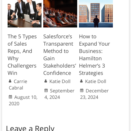
The 5 Types
Salesforce’s
How to
of Sales
Transparent
Expand Your
Reps, And
Method to
Business:
Why
Gain
Hamilton
Challengers
Stakeholders’
Helmer’s 3
Win
Confidence
Strategies
Carrie
Katie Doll
Katie Doll
Cabral
September
December
August 10,
4, 2024
23, 2024
2020
Leave a Reply