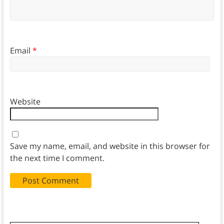
Email
*
Website
Save my name, email, and website in this browser for
the next time I comment.