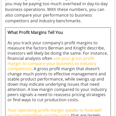
you may be paying too much overhead in day-to-day
business operations. With these numbers, you can
also compare your performance to business
competitors and industry benchmarks.
What Profit Margins Tell You
As you track your company’s profit margins to
measure the factors Berman and Knight describe,
investors will likely be doing the same. For instance,
financial analysts often
use your gross profit
margin to compare your business to industry
competitors
. A gross profit margin that doesn’t
change much points to effective management and
stable product performance, while swings up and
down may indicate underlying issues that need
attention. A low margin compared to your industry
peers signals a need to reassess pricing strategies
or find ways to cut production costs.
Your operating profit margin speaks to how well
you’re controlling variable costs
that are largely