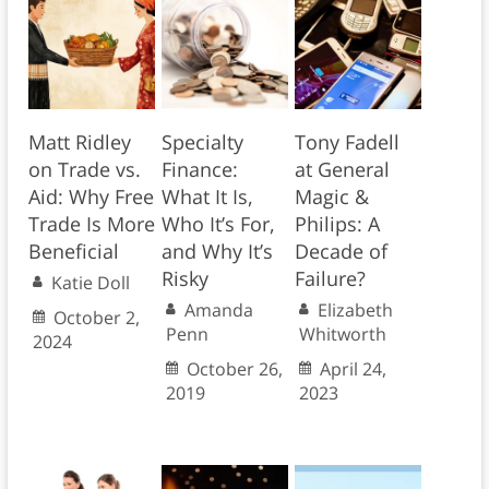
Matt Ridley
Specialty
Tony Fadell
on Trade vs.
Finance:
at General
Aid: Why Free
What It Is,
Magic &
Trade Is More
Who It’s For,
Philips: A
Beneficial
and Why It’s
Decade of
Risky
Failure?
Katie Doll
Amanda
Elizabeth
October 2,
Penn
Whitworth
2024
October 26,
April 24,
2019
2023