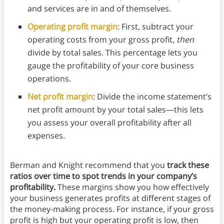
and services are in and of themselves.
Operating profit margin
:
First, subtract your
operating costs from your gross profit,
then
divide by total sales. This percentage lets you
gauge the profitability of your core business
operations.
Net profit margin
: Divide the income statement’s
net profit amount by your total sales—this lets
you assess your overall profitability after all
expenses.
Berman and Knight recommend that you
track these
ratios over time to spot trends in your company’s
profitability.
These margins show you how effectively
your business generates profits at different stages of
the money-making process. For instance, if your gross
profit is high but your operating profit is low, then