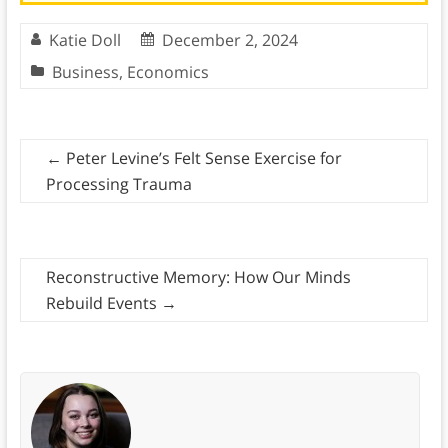
Katie Doll
December 2, 2024
Business
,
Economics
←
Peter Levine’s Felt Sense Exercise for
Processing Trauma
Reconstructive Memory: How Our Minds
Rebuild Events
→