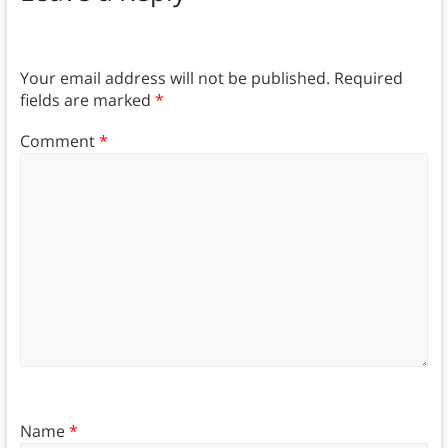
Your email address will not be published.
Required
fields are marked
*
Comment
*
Name
*