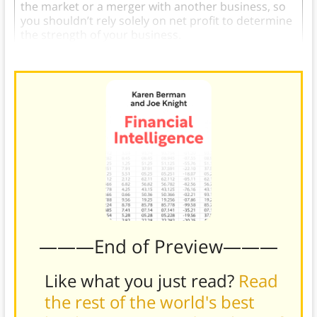
the market or a merger with another business, so
you shouldn’t rely solely on net profit to determine
the strength of your business.
———End of Preview———
Like what you just read?
Read
the rest of the world's best