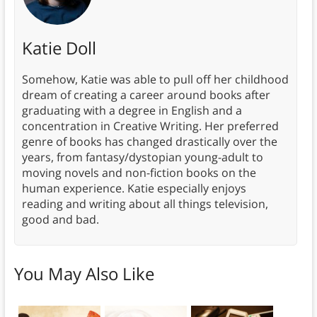
Katie Doll
Somehow, Katie was able to pull off her childhood
dream of creating a career around books after
graduating with a degree in English and a
concentration in Creative Writing. Her preferred
genre of books has changed drastically over the
years, from fantasy/dystopian young-adult to
moving novels and non-fiction books on the
human experience. Katie especially enjoys
reading and writing about all things television,
good and bad.
You May Also Like