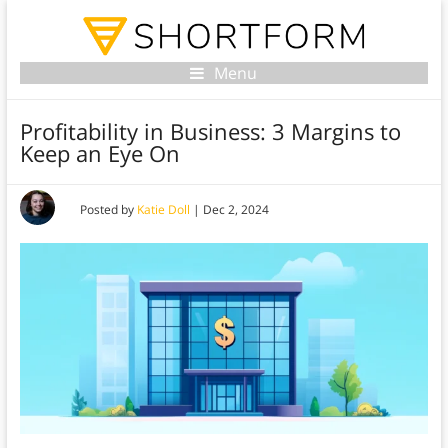
Menu
Profitability in Business: 3 Margins to
Keep an Eye On
Posted by
Katie Doll
|
Dec 2, 2024