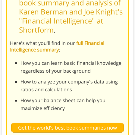
book summary and analysis of
Karen Berman and Joe Knight's
"Financial Intelligence" at
Shortform
.
Here's what you'll find in our
full Financial
Intelligence summary
:
How you can learn basic financial knowledge,
regardless of your background
How to analyze your company's data using
ratios and calculations
How your balance sheet can help you
maximize efficiency
Get the world's best book summaries now