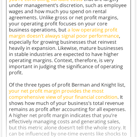
under management’s discretion, such as employee
wages and how much you spend on rental
agreements. Unlike gross or net profit margins,
your operating profit focuses on your core
business operations, but
a low operating profit
margin doesn’t always signal poor performance
,
especially for growing businesses that reinvest
heavily in expansion. Likewise, mature businesses
in stable industries are expected to have higher
operating margins. Context, therefore, is very
important in judging the significance of operating
profit.
Of the three types of profit Berman and Knight list,
your net profit margin provides the most
comprehensive view of your financial condition
. It
shows how much of your business’s total revenue
remains as profit after accounting for all expenses.
A higher net profit margin indicates that you’re
effectively managing costs and generating sales,
but this metric alone doesn’t tell the whole story. It
can be influenced by one-time events like shocks to