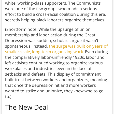
white, working-class supporters. The Communists
were one of the few groups who made a serious
effort to build a cross-racial coalition during this era,
secretly helping black laborers organize themselves.
(Shortform note: While the upsurge of union
membership and labor action during the Great
Depression was sudden, scholars argue it wasn’t
spontaneous. Instead,
the surge was built on years of
smaller scale, long-term organizing work
. Even during
the comparatively labor-unfriendly 1920s, labor and
left activists continued working to organize various
workplaces and industries even in the face of
setbacks and defeats. This display of commitment
built trust between workers and organizers, meaning
that once the depression hit and more workers
wanted to strike and unionize, they knew who to go
to.)
The New Deal