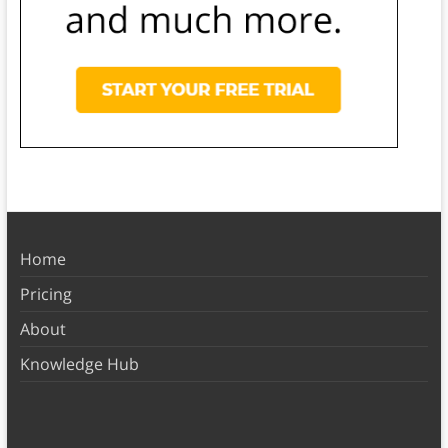
Home
Pricing
About
Knowledge Hub