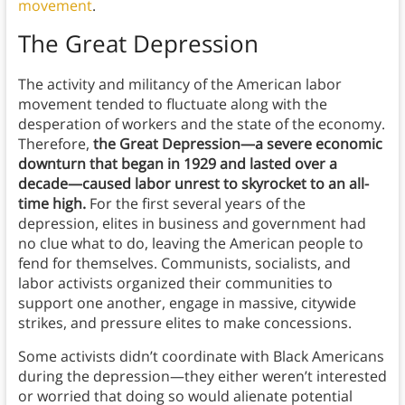
movement
.
The Great Depression
The activity and militancy of the American labor
movement tended to fluctuate along with the
desperation of workers and the state of the economy.
Therefore,
the Great Depression—a severe economic
downturn that began in 1929 and lasted over a
decade—caused labor unrest to skyrocket to an all-
time high.
For the first several years of the
depression, elites in business and government had
no clue what to do, leaving the American people to
fend for themselves. Communists, socialists, and
labor activists organized their communities to
support one another, engage in massive, citywide
strikes, and pressure elites to make concessions.
Some activists didn’t coordinate with Black Americans
during the depression—they either weren’t interested
or worried that doing so would alienate potential