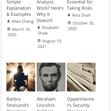
Simple
Analysis
Essential for
Explanation
Work? Here’s
Taking Risks
& Examples
Why It
Rina Shah
Doesn’t
Allen Cheng
October 30,
Elizabeth
2020
March 18,
Shaw
2020
August 19,
2021
Barbra
Abraham
Oppenheime
Streisand’s
Lincoln’s
r’s Security