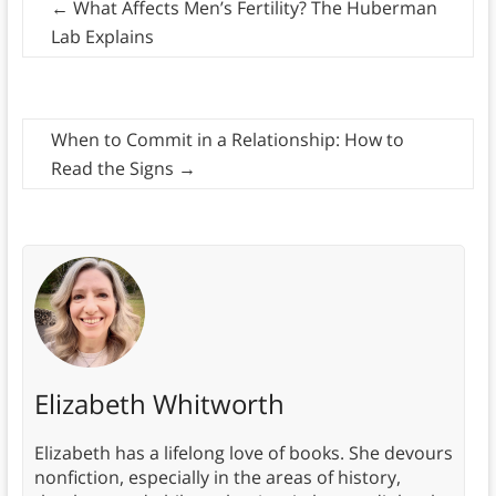
←
What Affects Men’s Fertility? The Huberman
Lab Explains
When to Commit in a Relationship: How to
Read the Signs
→
Elizabeth Whitworth
Elizabeth has a lifelong love of books. She devours
nonfiction, especially in the areas of history,