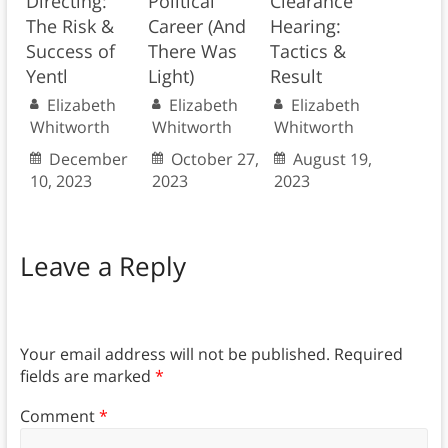
Directing:
Political
Clearance
The Risk &
Career (And
Hearing:
Success of
There Was
Tactics &
Yentl
Light)
Result
Elizabeth
Elizabeth
Elizabeth
Whitworth
Whitworth
Whitworth
December
October 27,
August 19,
10, 2023
2023
2023
Leave a Reply
Your email address will not be published.
Required
fields are marked
*
Comment
*