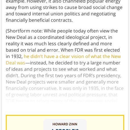
example. However, it also channeled popular energy
away from using strikes to cause broad social change
and toward internal union politics and negotiating
financially beneficial contracts.
(Shortform note: While people today often view the
New Deal as a coordinated ideological project, in
reality it was much less clearly defined and more
based on trial and error. When FDR was first elected
in 1932,
he didn’t have a clear vision of what the New
Deal was
—instead, he decided to try a large number
of ideas and projects to see what worked and what
didn’t. During the first two years of FDR’s presidency,
New Deal projects were smaller and generally more
financially conservative. It was only in 1935, in the face
of growing labor unrest and political pressure, that
FDR began to adopt many of the progressive social
programs the New Deal is known for today.)