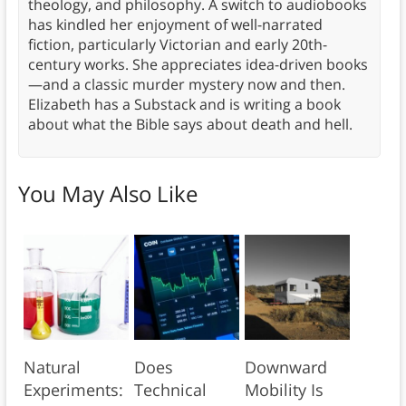
theology, and philosophy. A switch to audiobooks
has kindled her enjoyment of well-narrated
fiction, particularly Victorian and early 20th-
century works. She appreciates idea-driven books
—and a classic murder mystery now and then.
Elizabeth has a Substack and is writing a book
about what the Bible says about death and hell.
You May Also Like
Natural
Does
Downward
Experiments:
Technical
Mobility Is