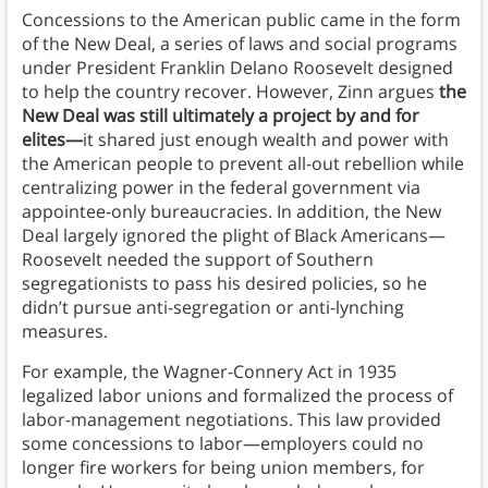
Concessions to the American public came in the form
of the New Deal, a series of laws and social programs
under President Franklin Delano Roosevelt designed
to help the country recover. However, Zinn argues
the
New Deal was still ultimately a project by and for
elites—
it shared just enough wealth and power with
the American people to prevent all-out rebellion while
centralizing power in the federal government via
appointee-only bureaucracies. In addition, the New
Deal largely ignored the plight of Black Americans—
Roosevelt needed the support of Southern
segregationists to pass his desired policies, so he
didn’t pursue anti-segregation or anti-lynching
measures.
For example, the Wagner-Connery Act in 1935
legalized labor unions and formalized the process of
labor-management negotiations. This law provided
some concessions to labor—employers could no
longer fire workers for being union members, for