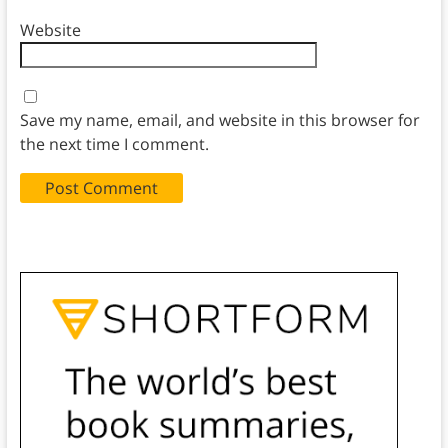
Website
Save my name, email, and website in this browser for
the next time I comment.