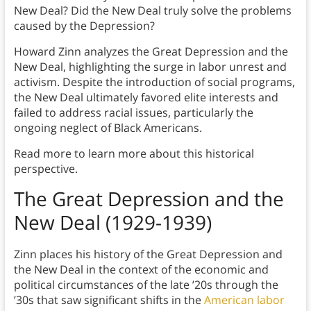
New Deal? Did the New Deal truly solve the problems
caused by the Depression?
Howard Zinn analyzes the Great Depression and the
New Deal, highlighting the surge in labor unrest and
activism. Despite the introduction of social programs,
the New Deal ultimately favored elite interests and
failed to address racial issues, particularly the
ongoing neglect of Black Americans.
Read more to learn more about this historical
perspective.
The Great Depression and the
New Deal (1929-1939)
Zinn places his history of the Great Depression and
the New Deal in the context of the economic and
political circumstances of the late ’20s through the
’30s that saw significant shifts in the
American labor