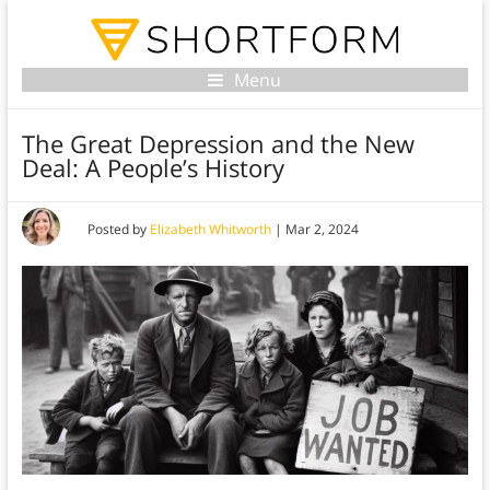
Menu
The Great Depression and the New
Deal: A People’s History
Posted by
Elizabeth Whitworth
|
Mar 2, 2024