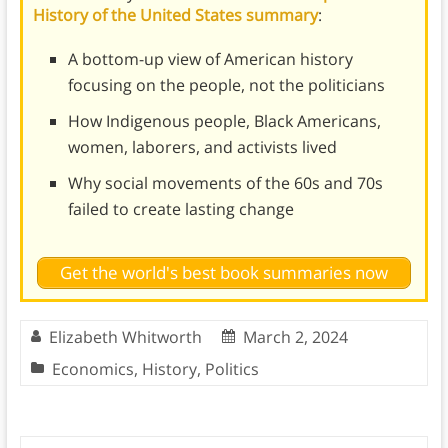
History of the United States summary
:
A bottom-up view of American history
focusing on the people, not the politicians
How Indigenous people, Black Americans,
women, laborers, and activists lived
Why social movements of the 60s and 70s
failed to create lasting change
Get the world's best book summaries now
Elizabeth Whitworth
March 2, 2024
Economics
,
History
,
Politics