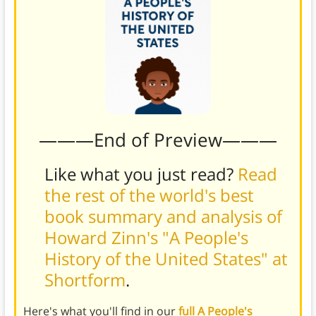
———End of Preview———
Like what you just read?
Read
the rest of the world's best
book summary and analysis of
Howard Zinn's "A People's
History of the United States" at
Shortform
.
Here's what you'll find in our
full A People's