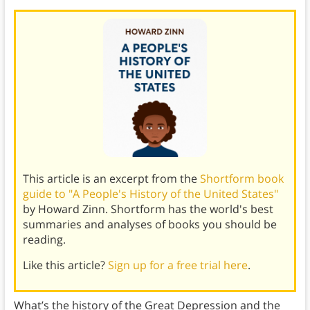
This article is an excerpt from the
Shortform book
guide to "A People's History of the United States"
by Howard Zinn. Shortform has the world's best
summaries and analyses of books you should be
reading.
Like this article?
Sign up for a free trial here
.
What’s the history of the Great Depression and the