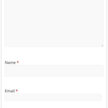
Name
*
Email
*