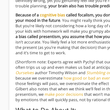
definitely wrong, yet you genuinely feel like you’re 
trouble planning,
your brain also has trouble predic
Because of a
cognitive bias
called focalism, you don’
your mood in the future
. You might really think you
But you’re likely not considering how a long day of 
your kids with homework will make you grumpy abou
a bias called presentism, you assume that how you fe
isn’t accurate. You likely feel a lot more enthusias
the present (as you’re making that decision) than y
and it’s time to get to work.
(Shortform note: Experts agree with Pychyl that our 
often trips us up and even makes us bad at anticip
Ourselves
author Timothy Wilson and
Stumbling o
because we overestimate
how good or bad an event
those feelings will pass, we overestimate the effect
Gilbert also notes that when we think we’ll feel in t
presentism, we
make poor decisions
that won’t ma
by emotions that will quickly pass, not by rational 