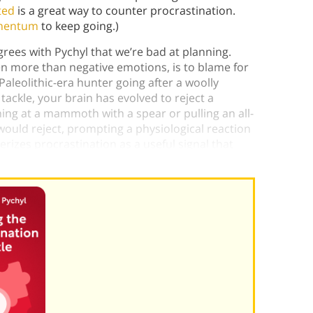
ted
is a great way to counter procrastination.
mentum
to keep going.)
ees with Pychyl that we’re bad at planning.
en more than negative emotions, is to blame for
Paleolithic-era hunter going after a woolly
kle, your brain has evolved to reject a
ing at a mammoth with a spear or pulling an all-
would reject, prompting a physiological reaction
rizes procrastination as a useful signal that
t mammoth—or assignment.)