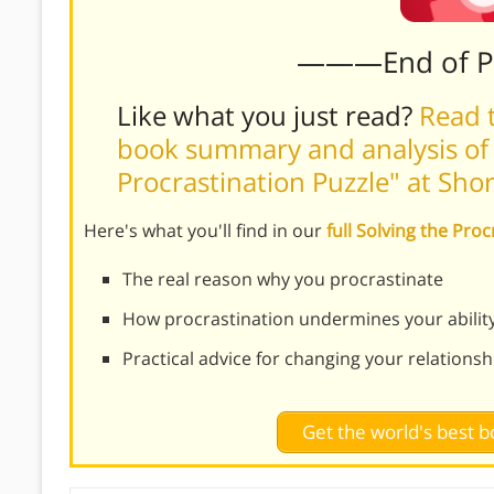
———End of 
Like what you just read?
Read t
book summary and analysis of T
Procrastination Puzzle" at Sho
Here's what you'll find in our
full Solving the Pr
The real reason why you procrastinate
How procrastination undermines your ability t
Practical advice for changing your relations
Get the world's best