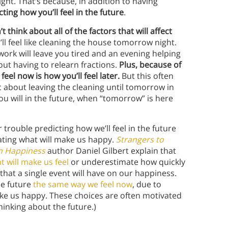
right. That’s because, in addition to having
ting how you’ll feel in the future
.
t think about all of the factors that will affect
’ll feel like cleaning the house tomorrow night.
work will leave you tired and an evening helping
t having to relearn fractions.
Plus, because of
el now is how you’ll feel later.
But this often
tic about leaving the cleaning until tomorrow in
ou will in the future, when “tomorrow” is here
trouble predicting how we’ll feel in the future
ating what will make us happy.
Strangers to
n Happiness
author Daniel Gilbert explain that
 will make us feel
or underestimate how quickly
 that a single event will have on our happiness.
he future
the same way we feel now
, due to
ke us happy. These choices are often motivated
thinking about the future.)