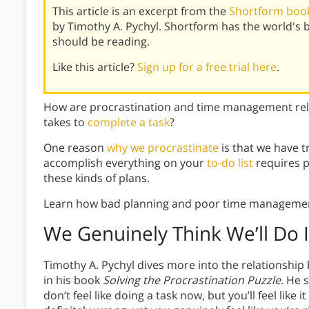
This article is an excerpt from the
Shortform book 
by Timothy A. Pychyl. Shortform has the world's
should be reading.
Like this article?
Sign up for a free trial here
.
How are procrastination and time management rel
takes to
complete a task
?
One reason
why we procrastinate
is that we have t
accomplish everything on your
to-do list
requires p
these kinds of plans.
Learn how bad planning and poor time management 
We Genuinely Think We’ll Do I
Timothy A. Pychyl dives more into the relationsh
in his book
Solving the Procrastination Puzzle
. He 
don’t feel like doing a task now, but you’ll feel like