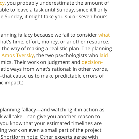
acy
, you probably underestimate the amount of
ble to leave a task until Sunday, since it’ll only
e Sunday, it might take you six or seven hours
lanning fallacy because we fail to consider
what
hat’s time, effort, money, or another resource.
in the way of making a realistic plan. The planning
 Amos Tversky
, the two psychologists who
laid
nomics. Their work on judgment and
decision-
tic ways from what’s rational: In other words,
—that cause us to make predictable errors of
c impact.)
e planning fallacy—and watching it in action as
ask will take—can give you another reason to
If you know that your estimated timelines are
ning work on even a small part of the project
 (Shortform note: Other experts agree with