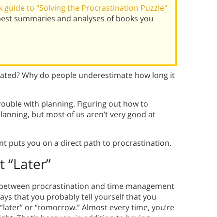
guide to "Solving the Procrastination Puzzle"
 best summaries and analyses of books you
ated? Why do people underestimate how long it
rouble with planning. Figuring out how to
lanning, but most of us aren’t very good at
puts you on a direct path to procrastination.
t “Later”
ip between procrastination and time management
says that you probably tell yourself that you
 it “later” or “tomorrow.” Almost every time, you’re