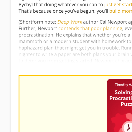
Pychyl that doing whatever you can to
just get star
That’s because once you’ve begun, you’ll
build mo
(Shortform note:
Deep Work
author Cal Newport agr
Further, Newport
contends that poor planning
, ev
procrastination. He explains that whether you’re a 
mammoth or a modern student with homework to tac
haphazard plan that might get you in trouble. Runn
nighter to write a paper are both plans your brain 
to deter you from getting started. Newport characte
you need a more detailed plan to take down tha