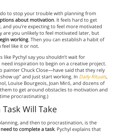
 do to stop your trouble with planning from
ptions about motivation
. It feels hard to get
d, and you’re expecting to feel more motivated
 are you unlikely to feel motivated later, but
begin working
. Then you can establish a habit of
eel like it or not.
 like Pychyl say you shouldn’t wait for
t need inspiration to begin on a creative project.
o painter Chuck Close—have said that they rely
show up” and just start working. In
Daily Rituals
,
ol, Louise Bourgeois, Joan Miró, and dozens of
them to get around obstacles to motivation and
ime procrastinating.)
Task Will Take
lanning, and then to procrastination, is the
l need to complete a task
. Pychyl explains that