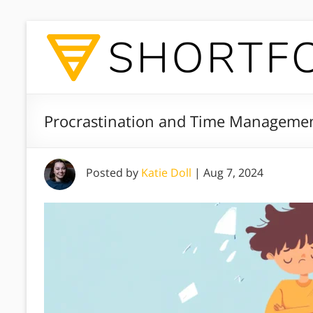
Procrastination and Time Managemen
Posted by
Katie Doll
|
Aug 7, 2024