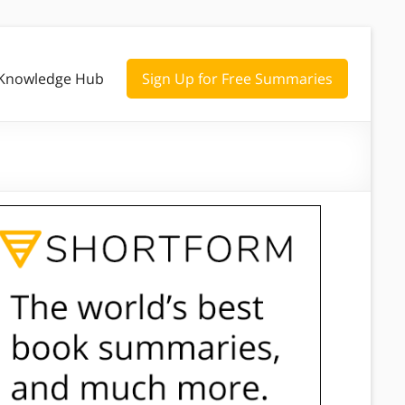
Knowledge Hub
Sign Up for Free Summaries