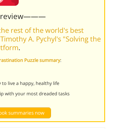
Preview———
he rest of the world's best
imothy A. Pychyl's "Solving the
rtform
.
ocrastination Puzzle summary
:
o live a happy, healthy life
hip with your most dreaded tasks
 book summaries now