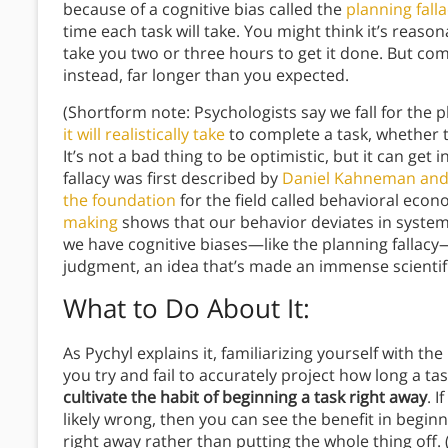
because of a cognitive bias called the
planning fall
time each task will take. You might think it’s reasona
take you two or three hours to get it done. But com
instead, far longer than you expected.
(Shortform note: Psychologists say we fall for the p
it will realistically take
to complete a task, whether t
It’s not a bad thing to be optimistic, but it can get 
fallacy was first described by
Daniel Kahneman and
the foundation
for the field called behavioral eco
making
shows that our behavior deviates in systema
we have cognitive biases—like the planning fallacy
judgment, an idea that’s made an immense scientifi
What to Do About It
:
As Pychyl explains it, familiarizing yourself with th
you try and fail to accurately project how long a t
cultivate the habit of beginning a task right away
. 
likely wrong, then you can see the benefit in begin
right away rather than putting the whole thing off.