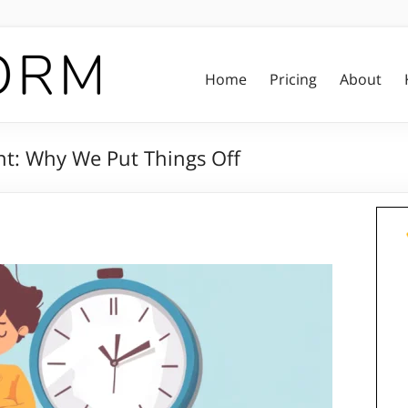
Home
Pricing
About
t: Why We Put Things Off