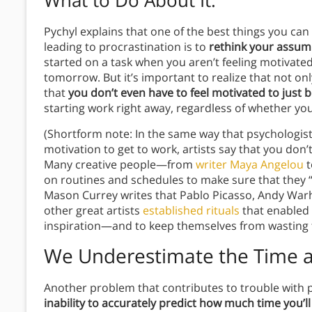
What to Do About It
:
Pychyl explains that one of the best things you can
leading to procrastination is to
rethink your assum
started on a task when you aren’t feeling motivate
tomorrow. But it’s important to realize that not only
that
you don’t even have to feel motivated to just 
starting work right away, regardless of whether you f
(Shortform note: In the same way that psychologists
motivation to get to work, artists say that you don’
Many creative people—from
writer Maya Angelou
t
on routines and schedules to make sure that they “
Mason Currey writes that Pablo Picasso, Andy Warh
other great artists
established rituals
that enabled 
inspiration—and to keep themselves from wasting t
We Underestimate the Time a 
Another problem that contributes to trouble with p
inability to accurately predict how much time you’l