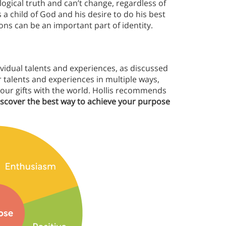
ological truth and can’t change, regardless of
 a child of God and his desire to do his best
ions can be an important part of identity.
vidual talents and experiences, as discussed
r talents and experiences in multiple ways,
your gifts with the world. Hollis recommends
discover the best way to achieve your purpose