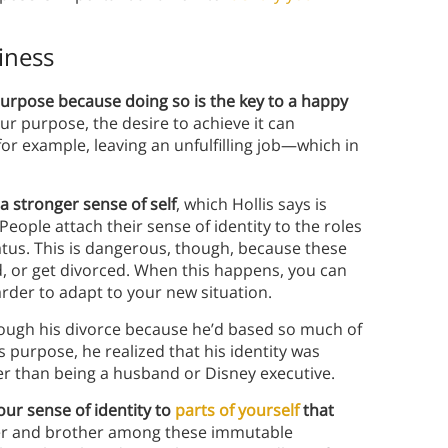
iness
purpose because doing so is the key to a happy
ur purpose, the desire to achieve it can
or example, leaving an unfulfilling job—which in
a stronger sense of self
, which Hollis says is
People attach their sense of identity to the roles
tus. This is dangerous, though, because these
, or get divorced. When this happens, you can
arder to adapt to your new situation.
hrough his divorce because he’d based so much of
is purpose, he realized that his identity was
r than being a husband or Disney executive.
our sense of identity to
parts of yourself
that
her and brother among these immutable