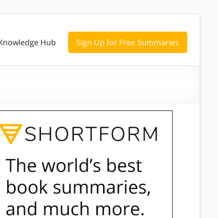
Knowledge Hub
Sign Up for Free Summaries