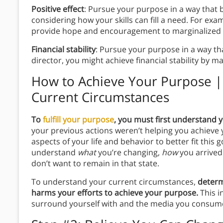
Positive effect
: Pursue your purpose in a way that be
considering how your skills can fill a need. For exam
provide hope and encouragement to marginalized 
Financial stability
: Pursue your purpose in a way tha
director, you might achieve financial stability by 
How to Achieve Your Purpose |
Current Circumstances
To
fulfill your purpose
, you must first understand 
your previous actions weren’t helping you achieve 
aspects of your life and behavior to better fit this
understand
what
you’re changing,
how
you arrived
don’t want to remain in that state.
To understand your current circumstances,
determ
harms your efforts to achieve your purpose.
This i
surround yourself with and the media you consum