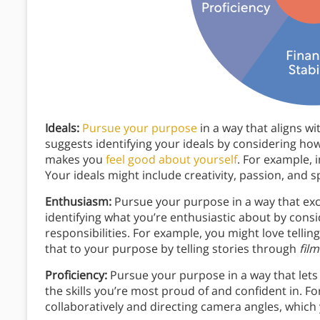
Ideals:
Pursue your purpose
in a way that aligns wi
suggests identifying your ideals by considering h
makes you
feel good about yourself
. For example, 
Your ideals might include creativity, passion, and 
Enthusiasm:
Pursue your purpose in a way that exci
identifying what you’re enthusiastic about by cons
responsibilities. For example, you might love tellin
that to your purpose by telling stories through
film
Proficiency:
Pursue your purpose in a way that lets 
the skills you’re most proud of and confident in. F
collaboratively and directing camera angles, which 