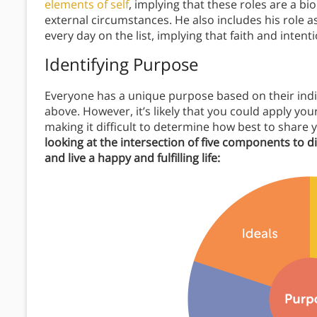
elements of self
, implying that these roles are a bi
external circumstances. He also includes his role as
every day on the list, implying that faith and intent
Identifying Purpose
Everyone has a unique purpose based on their indi
above. However, it’s likely that you could apply you
making it difficult to determine how best to share 
looking at the intersection of five components to 
and live a happy and fulfilling life: