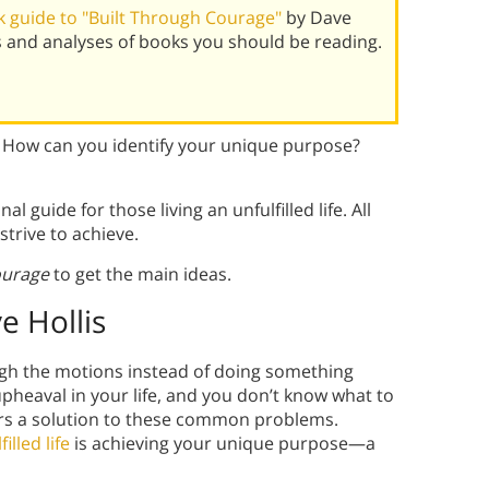
 guide to "Built Through Courage"
by Dave
s and analyses of books you should be reading.
e? How can you identify your unique purpose?
al guide for those living an unfulfilled life. All
strive to achieve.
ourage
to get the main ideas.
e Hollis
ough the motions instead of doing something
pheaval in your life, and you don’t know what to
ers a solution to these common problems.
lfilled life
is achieving your unique purpose—a