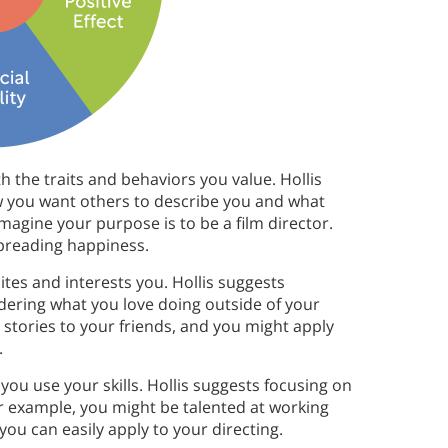
th the traits and behaviors you value. Hollis
ow you want others to describe you and what
imagine your purpose is to be a film director.
spreading happiness.
tes and interests you. Hollis suggests
idering what you love doing outside of your
g stories to your friends, and you might apply
.
you use your skills. Hollis suggests focusing on
or example, you might be talented at working
you can easily apply to your directing.