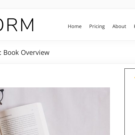
Home
Pricing
About
s: Book Overview