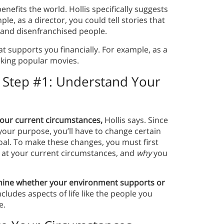
nefits the world. Hollis specifically suggests
ple, as a director, you could tell stories that
and disenfranchised people.
t supports you financially. For example, as a
making popular movies.
 Step #1: Understand Your
your current circumstances,
Hollis says. Since
your purpose, you’ll have to change certain
 goal. To make these changes, you must first
 at your current circumstances, and
why
you
ine whether your environment supports or
ncludes aspects of life like the people you
e.