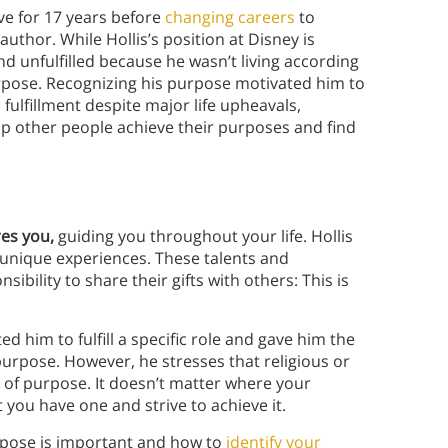
ve for 17 years before
changing careers
to
uthor. While Hollis’s position at Disney is
d unfulfilled because he wasn’t living according
urpose. Recognizing his purpose motivated him to
ulfillment despite major life upheavals,
lp other people achieve their purposes and find
res you,
guiding you throughout your life. Hollis
d unique experiences. These talents and
ibility to share their gifts with others: This is
 him to fulfill a specific role and gave him the
purpose. However, he stresses that religious or
ea of purpose. It doesn’t matter where your
you have one and strive to achieve it.
urpose is important and how to
identify your