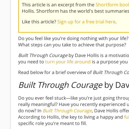
This article is an excerpt from the
Shortform book
Hollis. Shortform has the world's best summarie
Like this article?
Sign up for a free trial here
.
Do you feel like you’re doing nothing with your lif
What steps can you take to achieve that purpose?
Built Through Courage
by Dave Hollis is a motivation
you need to
turn your life around
is a purpose you 
Read below for a brief overview of
Built Through C
Built Through Courage
by Dav
Do you ever feel stuck—like you’re just going thr
really meaningful? Have you recently experienced u
do now? In
Built Through Courage
,
Dave Hollis off
According to Hollis, the key to living a happy and
fu
specific role you’re meant to fill.