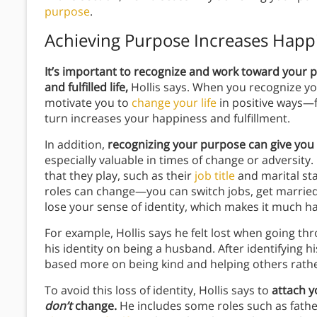
purpose
.
Achieving Purpose Increases Happ
It’s important to recognize and work toward your 
and fulfilled life,
Hollis says. When you recognize yo
motivate you to
change your life
in positive ways—f
turn increases your happiness and fulfillment.
In addition,
recognizing your purpose can give you 
especially valuable in times of change or adversity. 
that they play, such as their
job title
and marital sta
roles can change—you can switch jobs, get married
lose your sense of identity, which makes it much h
For example, Hollis says he felt lost when going t
his identity on being a husband. After identifying h
based more on being kind and helping others rathe
To avoid this loss of identity, Hollis says to
attach y
don’t
change.
He includes some roles such as fat