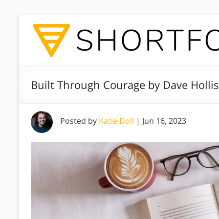
Built Through Courage by Dave Holli
Posted by
Katie Doll
|
Jun 16, 2023