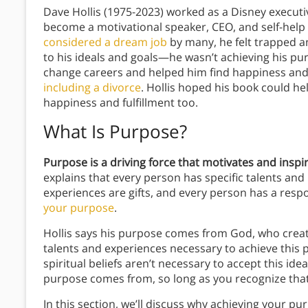
Dave Hollis (1975-2023) worked as a Disney executi
become a motivational speaker, CEO, and self-help a
considered a dream job
by many, he felt trapped an
to his ideals and goals—he wasn’t achieving his p
change careers and helped him find happiness and f
including a divorce
. Hollis hoped his book could he
happiness and fulfillment too.
What Is Purpose?
Purpose is a driving force that motivates and inspi
explains that every person has specific talents an
experiences are gifts, and every person has a respons
your purpose
.
Hollis says his purpose comes from God, who created
talents and experiences necessary to achieve this 
spiritual beliefs aren’t necessary to accept this id
purpose comes from, so long as you recognize that 
In this section, we’ll discuss why achieving your p