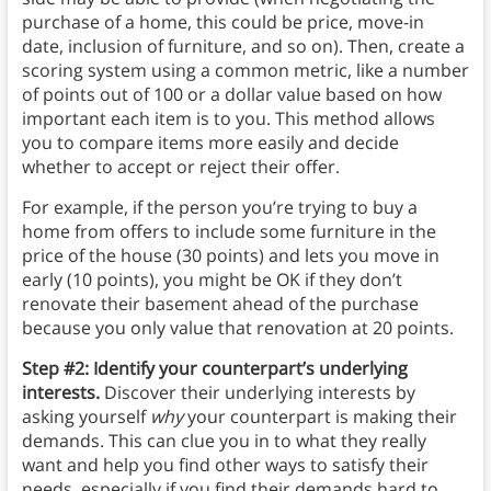
purchase of a home, this could be price, move-in
date, inclusion of furniture, and so on). Then, create a
scoring system using a common metric, like a number
of points out of 100 or a dollar value based on how
important each item is to you. This method allows
you to compare items more easily and decide
whether to accept or reject their offer.
For example, if the person you’re trying to buy a
home from offers to include some furniture in the
price of the house (30 points) and lets you move in
early (10 points), you might be OK if they don’t
renovate their basement ahead of the purchase
because you only value that renovation at 20 points.
Step #2: Identify your counterpart’s underlying
interests.
Discover their underlying interests by
asking yourself
why
your counterpart is making their
demands. This can clue you in to what they really
want and help you find other ways to satisfy their
needs, especially if you find their demands hard to