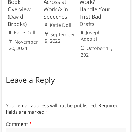
Book
Across at
Work?
Overview
Work & in
Handle Your
(David
Speeches
First Bad
Brooks)
Drafts
Katie Doll
Katie Doll
Joseph
September
Adebisi
9, 2022
November
20, 2024
October 11,
2021
Leave a Reply
Your email address will not be published.
Required
fields are marked
*
Comment
*