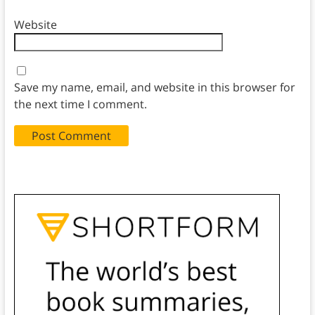
Website
Save my name, email, and website in this browser for
the next time I comment.