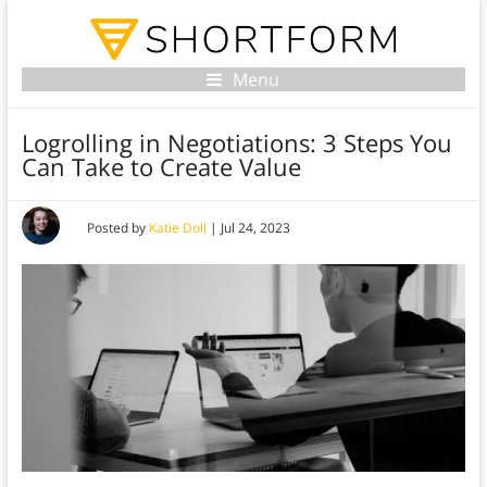
Menu
Logrolling in Negotiations: 3 Steps You
Can Take to Create Value
Posted by
Katie Doll
|
Jul 24, 2023