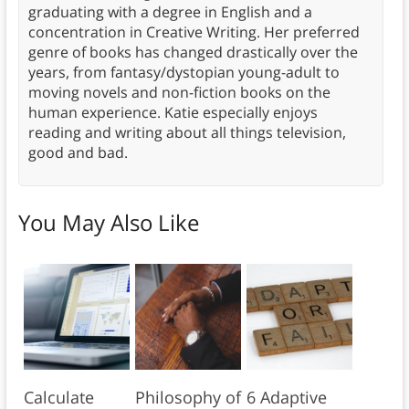
graduating with a degree in English and a
concentration in Creative Writing. Her preferred
genre of books has changed drastically over the
years, from fantasy/dystopian young-adult to
moving novels and non-fiction books on the
human experience. Katie especially enjoys
reading and writing about all things television,
good and bad.
You May Also Like
Calculate
Philosophy of
6 Adaptive