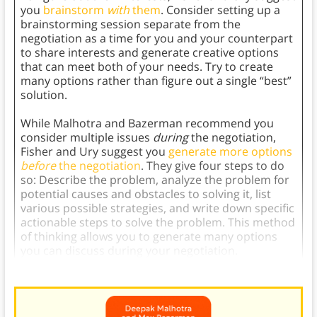
you
brainstorm
with
them
. Consider setting up a
brainstorming session separate from the
negotiation as a time for you and your counterpart
to share interests and generate creative options
that can meet both of your needs. Try to create
many options rather than figure out a single “best”
solution.
While Malhotra and Bazerman recommend you
consider multiple issues
during
the negotiation,
Fisher and Ury suggest you
generate more options
before
the negotiation
. They give four steps to do
so: Describe the problem, analyze the problem for
potential causes and obstacles to solving it, list
various possible strategies, and write down specific
actionable steps to solve the problem. This method
of thinking allows you to generate many options
you can discuss during your negotiation.