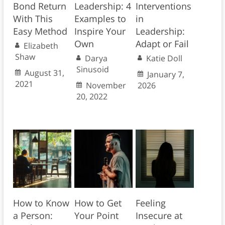
Bond Return
Leadership: 4
Interventions
With This
Examples to
in
Easy Method
Inspire Your
Leadership:
Own
Adapt or Fail
Elizabeth
Shaw
Darya
Katie Doll
Sinusoid
August 31,
January 7,
2021
November
2026
20, 2022
How to Know
How to Get
Feeling
a Person:
Your Point
Insecure at