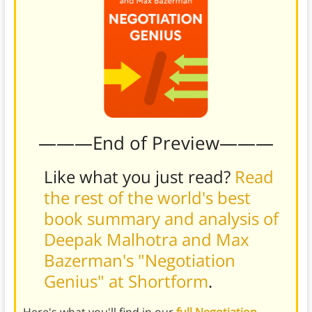
———End of Preview———
Like what you just read?
Read
the rest of the world's best
book summary and analysis of
Deepak Malhotra and Max
Bazerman's "Negotiation
Genius" at Shortform
.