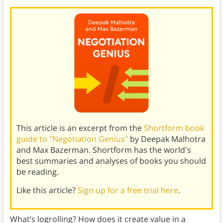
This article is an excerpt from the
Shortform book
guide to "Negotiation Genius"
by Deepak Malhotra
and Max Bazerman. Shortform has the world's
best summaries and analyses of books you should
be reading.
Like this article?
Sign up for a free trial here
.
What’s logrolling? How does it create value in a