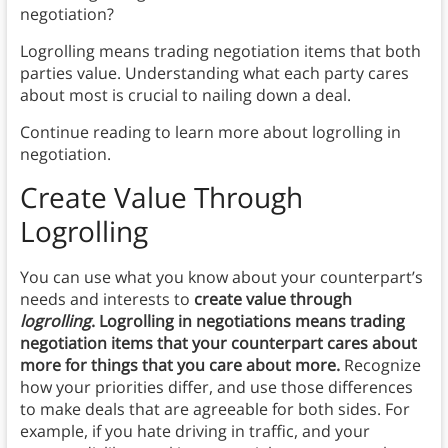
negotiation?
Logrolling means trading negotiation items that both
parties value. Understanding what each party cares
about most is crucial to nailing down a deal.
Continue reading to learn more about logrolling in
negotiation.
Create Value Through
Logrolling
You can use what you know about your counterpart’s
needs and interests to
create value through
logrolling
. Logrolling in negotiations means trading
negotiation items that your counterpart cares about
more for things that you care about more.
Recognize
how your priorities differ, and use those differences
to make deals that are agreeable for both sides. For
example, if you hate driving in traffic, and your