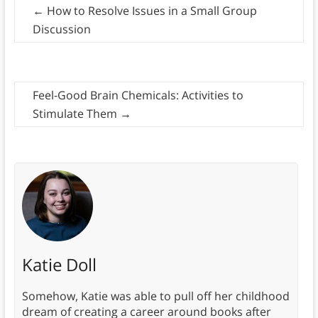
←
How to Resolve Issues in a Small Group
Discussion
Feel-Good Brain Chemicals: Activities to
Stimulate Them
→
Katie Doll
Somehow, Katie was able to pull off her childhood
dream of creating a career around books after