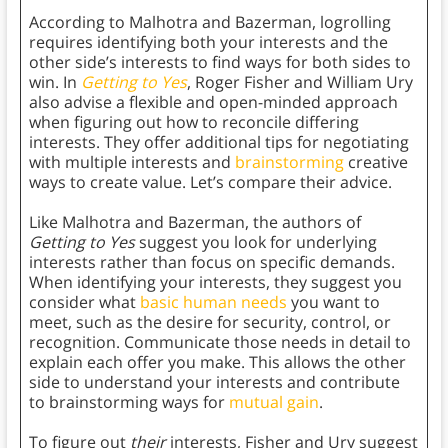
According to Malhotra and Bazerman, logrolling
requires identifying both your interests and the
other side’s interests to find ways for both sides to
win. In
Getting to Yes
, Roger Fisher and William Ury
also advise a flexible and open-minded approach
when figuring out how to reconcile differing
interests. They offer additional tips for negotiating
with multiple interests and
brainstorming
creative
ways to create value. Let’s compare their advice.
Like Malhotra and Bazerman, the authors of
Getting to Yes
suggest you look for underlying
interests rather than focus on specific demands.
When identifying your interests, they suggest you
consider what
basic human needs
you want to
meet, such as the desire for security, control, or
recognition. Communicate those needs in detail to
explain each offer you make. This allows the other
side to understand your interests and contribute
to brainstorming ways for
mutual gain
.
To figure out
their
interests, Fisher and Ury suggest