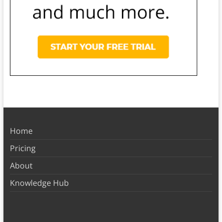
Home
Pricing
About
Knowledge Hub