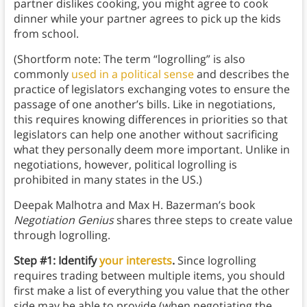
partner dislikes cooking, you might agree to cook
dinner while your partner agrees to pick up the kids
from school.
(Shortform note: The term “logrolling” is also
commonly
used in a political sense
and describes the
practice of legislators exchanging votes to ensure the
passage of one another’s bills. Like in negotiations,
this requires knowing differences in priorities so that
legislators can help one another without sacrificing
what they personally deem more important. Unlike in
negotiations, however, political logrolling is
prohibited in many states in the US.)
Deepak Malhotra and Max H. Bazerman’s book
Negotiation Genius
shares three steps to create value
through logrolling.
Step #1: Identify
your interests
.
Since logrolling
requires trading between multiple items, you should
first make a list of everything you value that the other
side may be able to provide (when negotiating the