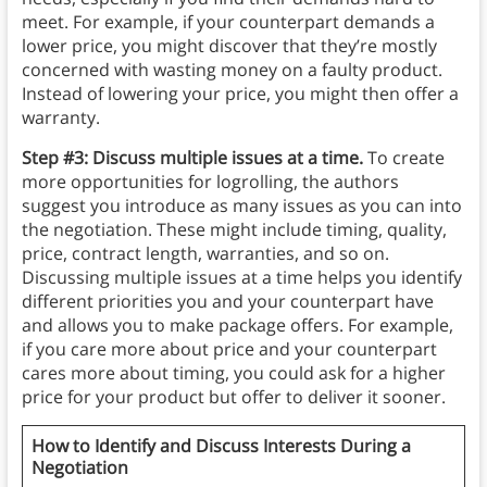
meet. For example, if your counterpart demands a
lower price, you might discover that they’re mostly
concerned with wasting money on a faulty product.
Instead of lowering your price, you might then offer a
warranty.
Step #3: Discuss multiple issues at a time.
To create
more opportunities for logrolling, the authors
suggest you introduce as many issues as you can into
the negotiation. These might include timing, quality,
price, contract length, warranties, and so on.
Discussing multiple issues at a time helps you identify
different priorities you and your counterpart have
and allows you to make package offers. For example,
if you care more about price and your counterpart
cares more about timing, you could ask for a higher
price for your product but offer to deliver it sooner.
How to Identify and Discuss Interests During a
Negotiation