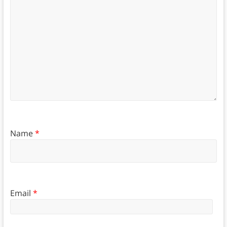
Name
*
Email
*