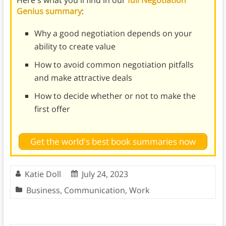
Here's what you'll find in our
full Negotiation
Genius summary
:
Why a good negotiation depends on your
ability to create value
How to avoid common negotiation pitfalls
and make attractive deals
How to decide whether or not to make the
first offer
Get the world's best book summaries now
Katie Doll
July 24, 2023
Business
,
Communication
,
Work