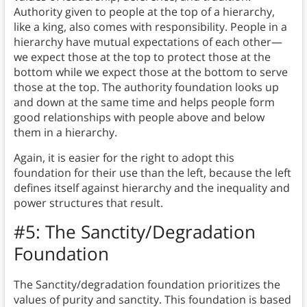
Authority given to people at the top of a hierarchy,
like a king, also comes with responsibility. People in a
hierarchy have mutual expectations of each other—
we expect those at the top to protect those at the
bottom while we expect those at the bottom to serve
those at the top. The authority foundation looks up
and down at the same time and helps people form
good relationships with people above and below
them in a hierarchy.
Again, it is easier for the right to adopt this
foundation for their use than the left, because the left
defines itself against hierarchy and the inequality and
power structures that result.
#5: The Sanctity/Degradation
Foundation
The Sanctity/degradation foundation prioritizes the
values of purity and sanctity.
This foundation is based