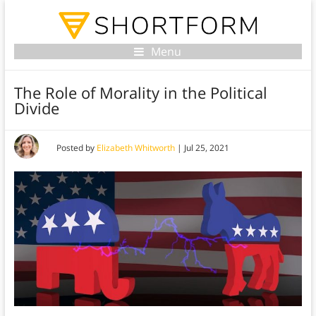
Menu
The Role of Morality in the Political
Divide
Posted by
Elizabeth Whitworth
|
Jul 25, 2021