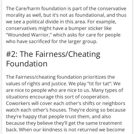
The Care/harm foundation is part of the conservative
morality as well, but it’s not as foundational, and thus
we see a political divide in this area. For example,
conservatives might have a bumper sticker like
“Wounded Warrior,” which asks for care for people
who have sacrificed for the larger group.
#2: The Fairness/Cheating
Foundation
The Fairness/cheating foundation prioritizes the
values of rights and justice.
We play “tit for tat”: We
are nice to people who are nice to us. Many types of
situations encourage this sort of cooperation.
Coworkers will cover each other’s shifts or neighbors
watch each other’s houses. They’re doing so because
they’re happy that people trust them, and also
because they believe they’ll get the same treatment
back. When our kindness is not returned we become