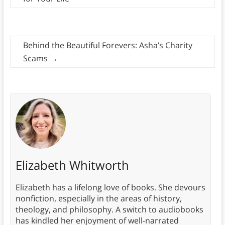
Behind the Beautiful Forevers: Asha’s Charity
Scams
→
Elizabeth Whitworth
Elizabeth has a lifelong love of books. She devours
nonfiction, especially in the areas of history,
theology, and philosophy. A switch to audiobooks
has kindled her enjoyment of well-narrated