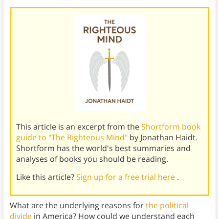
This article is an excerpt from the
Shortform book
guide to "The Righteous Mind"
by Jonathan Haidt.
Shortform has the world's best summaries and
analyses of books you should be reading.
Like this article?
Sign up for a free trial here
.
What are the underlying reasons for
the political
divide
in America? How could we understand each