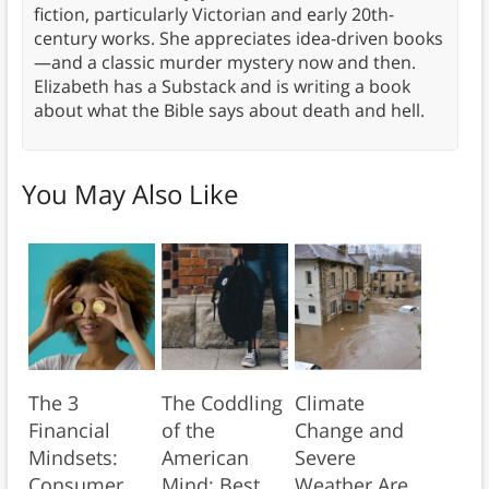
fiction, particularly Victorian and early 20th-
century works. She appreciates idea-driven books
—and a classic murder mystery now and then.
Elizabeth has a Substack and is writing a book
about what the Bible says about death and hell.
You May Also Like
The 3
The Coddling
Climate
Financial
of the
Change and
Mindsets:
American
Severe
Consumer,
Mind: Best
Weather Are