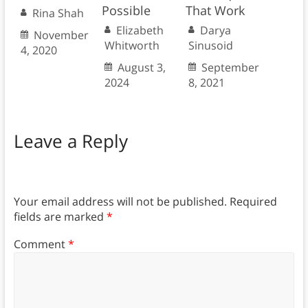
Possible
That Work
Rina Shah
Elizabeth
Darya
November
Whitworth
Sinusoid
4, 2020
August 3,
September
2024
8, 2021
Leave a Reply
Your email address will not be published.
Required
fields are marked
*
Comment
*