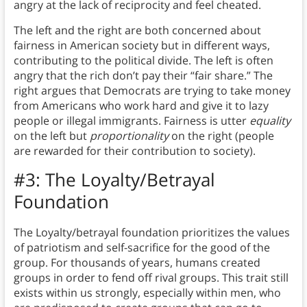
angry at the lack of reciprocity and feel cheated.
The left and the right are both concerned about
fairness in American society but in different ways,
contributing to the political divide. The left is often
angry that the rich don’t pay their “fair share.” The
right argues that Democrats are trying to take money
from Americans who work hard and give it to lazy
people or illegal immigrants. Fairness is utter
equality
on the left but
proportionality
on the right (people
are rewarded for their contribution to society).
#3: The Loyalty/Betrayal
Foundation
The Loyalty/betrayal foundation prioritizes the values
of patriotism and self-sacrifice for the good of the
group.
For thousands of years, humans created
groups in order to fend off rival groups. This trait still
exists within us strongly, especially within men, who