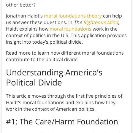
other better?
Jonathan Haidt’s
moral foundations theory
can help
us answer these questions. In
The
Righteous Mind
,
Haidt explains how
moral foundations
work in the
context of politics in the U.S. This application provides
insight into today’s political divide.
Read more to learn how different moral foundations
contribute to the political divide.
Understanding America’s
Political Divide
This article moves through the first five principles of
Haidt’s moral foundations and explains how they
work in the context of American politics.
#1: The Care/Harm Foundation