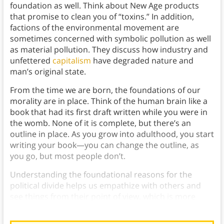
foundation as well. Think about New Age products
that promise to clean you of “toxins.” In addition,
factions of the environmental movement are
sometimes concerned with symbolic pollution as well
as material pollution. They discuss how industry and
unfettered
capitalism
have degraded nature and
man’s original state.
From the time we are born, the foundations of our
morality are in place. Think of the human brain like a
book that had its first draft written while you were in
the womb. None of it is complete, but there’s an
outline in place. As you grow into adulthood, you start
writing your book—you can change the outline, as
you go, but most people don’t.
Understanding the foundational reasons for the
political divide helps us empathize with others and
see things from their point of view, which is more
important than ever.