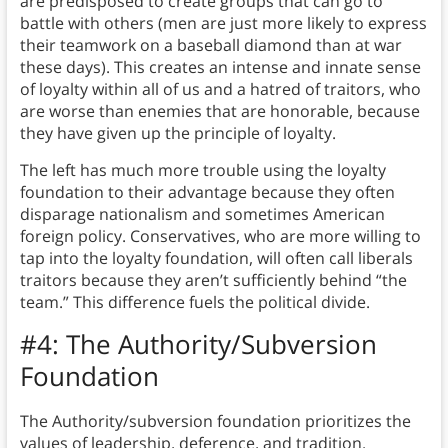
are predisposed to create groups that can go to
battle with others (men are just more likely to express
their teamwork on a baseball diamond than at war
these days). This creates an intense and innate sense
of loyalty within all of us and a hatred of traitors, who
are worse than enemies that are honorable, because
they have given up the principle of loyalty.
The left has much more trouble using the loyalty
foundation to their advantage because they often
disparage nationalism and sometimes American
foreign policy. Conservatives, who are more willing to
tap into the loyalty foundation, will often call liberals
traitors because they aren’t sufficiently behind “the
team.” This difference fuels the political divide.
#4: The Authority/Subversion
Foundation
The Authority/subversion foundation prioritizes the
values of leadership, deference, and tradition.