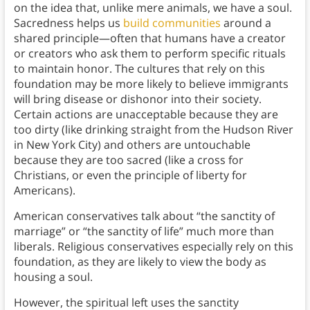
on the idea that, unlike mere animals, we have a soul.
Sacredness helps us
build communities
around a
shared principle—often that humans have a creator
or creators who ask them to perform specific rituals
to maintain honor. The cultures that rely on this
foundation may be more likely to believe immigrants
will bring disease or dishonor into their society.
Certain actions are unacceptable because they are
too dirty (like drinking straight from the Hudson River
in New York City) and others are untouchable
because they are too sacred (like a cross for
Christians, or even the principle of liberty for
Americans).
American conservatives talk about “the sanctity of
marriage” or “the sanctity of life” much more than
liberals. Religious conservatives especially rely on this
foundation, as they are likely to view the body as
housing a soul.
However, the spiritual left uses the sanctity