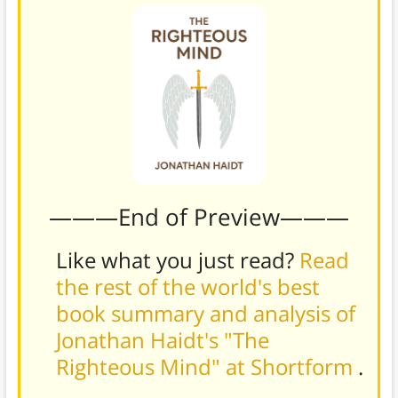
———End of Preview———
Like what you just read?
Read
the rest of the world's best
book summary and analysis of
Jonathan Haidt's "The
Righteous Mind" at Shortform
.