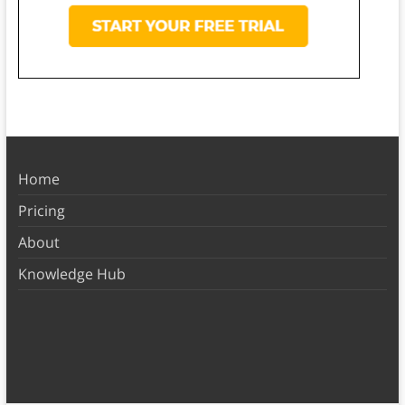
Home
Pricing
About
Knowledge Hub