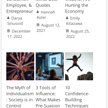
Employee, &
Quotes
Hurting the
Entrepreneur
Economy
Hannah
Aster
Darya
Emily
Sinusoid
Kitazawa
August 12,
2021
December
August 25,
17, 2022
2022
The Myth of
3 Tools of
10
Individualism
Influence:
Confidence-
: Society is in
What Makes
Building
Control
Pre-Suasion
Techniques