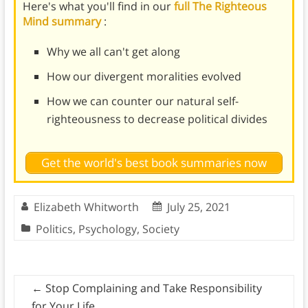
Here's what you'll find in our
full The Righteous
Mind summary
:
Why we all can't get along
How our divergent moralities evolved
How we can counter our natural self-
righteousness to decrease political divides
Get the world's best book summaries now
Elizabeth Whitworth
July 25, 2021
Politics
,
Psychology
,
Society
←
Stop Complaining and Take Responsibility
for Your Life