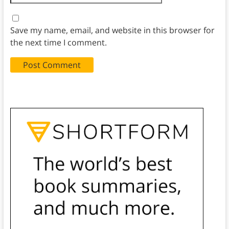
Save my name, email, and website in this browser for
the next time I comment.