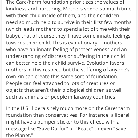
The Care/harm foundation prioritizes the values of
kindness and nurturing.
Mothers spend so much time
with their child inside of them, and their children
need so much help to survive in their first few months
(which leads mothers to spend a lot of time with their
baby), that of course they’ll have some innate feelings
towards their child. This is evolutionary—mothers
who have an innate feeling of protectiveness and an
understanding of distress or suffering in their child
can better help their child survive. Evolution favors
mothers in this respect, but the suffering of anyone’s
own kin can create this same sort of foundation.
People can feel attached to lots of creatures or
objects that aren’t their biological children as well,
such as animals or people in faraway countries.
In the U.S., liberals rely much more on the Care/harm
foundation than conservatives. For instance, a liberal
might have a bumper sticker to this effect, with a
message like “Save Darfur” or “Peace” or even “Save
the Planet.”