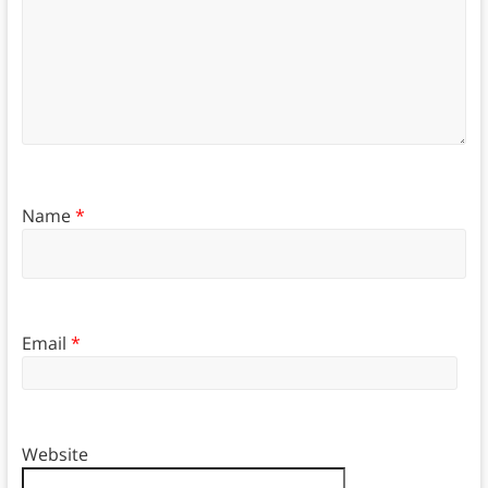
Name
*
Email
*
Website