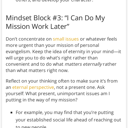
Mindset Block #3: “I Can Do My
Mission Work Later”
Don’t concentrate on
small issues
or whatever feels
more urgent than your mission of personal
evangelism. Keep the idea of eternity in your mind—it
will urge you to do what’s right rather than
convenient and to do what
matters
eternally
rather
than what matters right now.
Reflect on your thinking often to make sure it’s from
an
eternal perspective
, not a present one. Ask
yourself: What present, unimportant issues am I
putting in the way of my mission?
For example, you may find that you’re putting
your established social life ahead of reaching out
to new people.