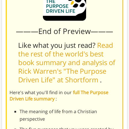
———End of Preview———
Like what you just read?
Read
the rest of the world's best
book summary and analysis of
Rick Warren's "The Purpose
Driven Life" at Shortform
.
Here's what you'll find in our
full The Purpose
Driven Life summary
:
The meaning of life from a Christian
perspective