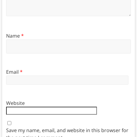
Name
*
Email
*
Website
Save my name, email, and website in this browser for