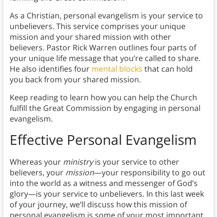
As a Christian, personal evangelism is your service to
unbelievers. This service comprises your unique
mission and your shared mission with other
believers. Pastor Rick Warren outlines four parts of
your unique life message that you’re called to share.
He also identifies four
mental blocks
that can hold
you back from your shared mission.
Keep reading to learn how you can help the Church
fulfill the Great Commission by engaging in personal
evangelism.
Effective Personal Evangelism
Whereas your
ministry
is your service to other
believers, your
mission
—your responsibility to go out
into the world as a witness and messenger of God’s
glory—is your service to unbelievers. In this last week
of your journey, we’ll discuss how this mission of
personal evangelism is some of your most important