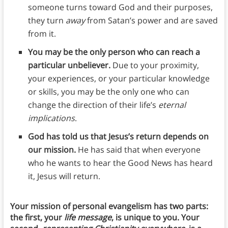
someone turns toward God and their purposes,
they turn
away
from Satan’s power and are saved
from it.
You may be the only person who can reach a
particular unbeliever.
Due to your proximity,
your experiences, or your particular knowledge
or skills, you may be the only one who can
change the direction of their life’s
eternal
implications
.
God has told us that Jesus’s return depends on
our mission.
He has said that when everyone
who he wants to hear the Good News has heard
it, Jesus will return.
Your mission of personal evangelism
has two parts:
the first, your
life message
, is unique to you. Your