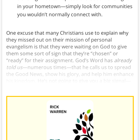
in your hometown—simply look for communities
you wouldn’t normally connect with.
One excuse that many Christians use to explain why
they missed out on their mission of personal
evangelism is that they were waiting on God to give
them some sort of sign that they’re “chosen” or
“ready” for their assignment. God’s Word has
already
told us
—numerous times—that he calls us to spread
the Good News, show his glory, and help him enhance
his kingdom.
He’s not going to give you a big signal—
his Word is the sign you’re waiting for.