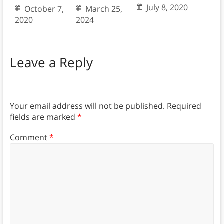
July 8, 2020
October 7,
March 25,
2020
2024
Leave a Reply
Your email address will not be published.
Required
fields are marked
*
Comment
*