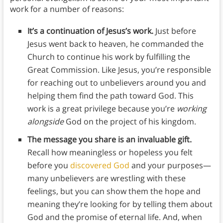
work for a number of reasons:
It’s a continuation of Jesus’s work.
Just before
Jesus went back to heaven, he commanded the
Church to continue his work by fulfilling the
Great Commission. Like Jesus, you’re responsible
for reaching out to unbelievers around you and
helping them find the path toward God. This
work is a great privilege because you’re
working
alongside
God on the project of his kingdom.
The message you share is an invaluable gift.
Recall how meaningless or hopeless you felt
before you
discovered God
and your purposes—
many unbelievers are wrestling with these
feelings, but you can show them the hope and
meaning they’re looking for by telling them about
God and the promise of eternal life. And, when