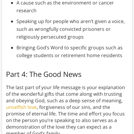
A cause such as the environment or cancer
research
Speaking up for people who aren’t given a voice,
such as wrongfully convicted prisoners or
religiously persecuted groups
Bringing God’s Word to specific groups such as
college students or retirement home residents
Part 4: The Good News
The last part of your life message is your explanation
of the wonderful gifts that come along with trusting
and obeying God, such as a deep sense of meaning,
unselfish love
, forgiveness of our sins, and the
promise of eternal life. The time and effort you focus
on the person you’re speaking to also serves as a
demonstration of the love they can expect as a
member of God’s family.