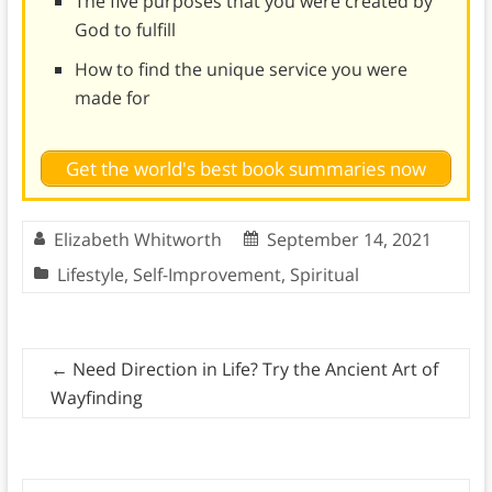
The five purposes that you were created by
God to fulfill
How to find the unique service you were
made for
Get the world's best book summaries now
Elizabeth Whitworth
September 14, 2021
Lifestyle
,
Self-Improvement
,
Spiritual
←
Need Direction in Life? Try the Ancient Art of
Wayfinding