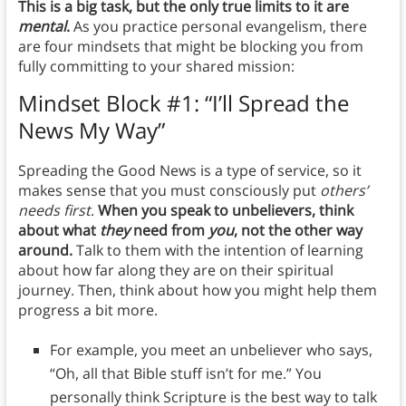
This is a big task, but the only true limits to it are
mental
.
As you practice personal evangelism, there
are four mindsets that might be blocking you from
fully committing to your shared mission:
Mindset Block #1: “I’ll Spread the
News My Way”
Spreading the Good News is a type of service, so it
makes sense that you must consciously put
others’
needs first
.
When you speak to unbelievers, think
about what
they
need from
you
, not the other way
around.
Talk to them with the intention of learning
about how far along they are on their spiritual
journey. Then, think about how you might help them
progress a bit more.
For example, you meet an unbeliever who says,
“Oh, all that Bible stuff isn’t for me.” You
personally think Scripture is the best way to talk