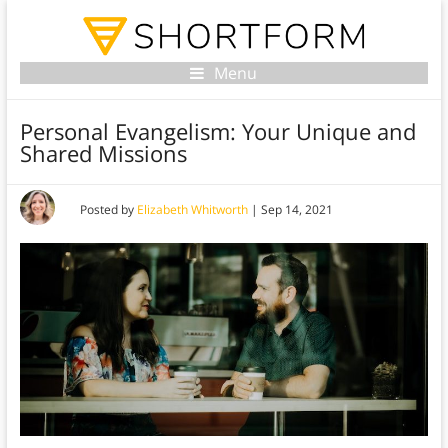
Menu
Personal Evangelism: Your Unique and
Shared Missions
Posted by
Elizabeth Whitworth
|
Sep 14, 2021