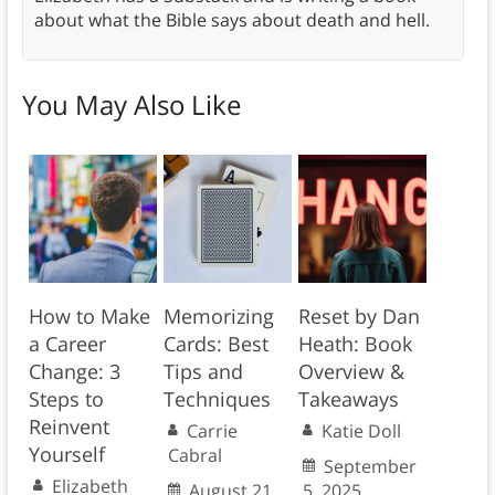
about what the Bible says about death and hell.
You May Also Like
How to Make
Memorizing
Reset by Dan
a Career
Cards: Best
Heath: Book
Change: 3
Tips and
Overview &
Steps to
Techniques
Takeaways
Reinvent
Carrie
Katie Doll
Yourself
Cabral
September
Elizabeth
August 21,
5, 2025