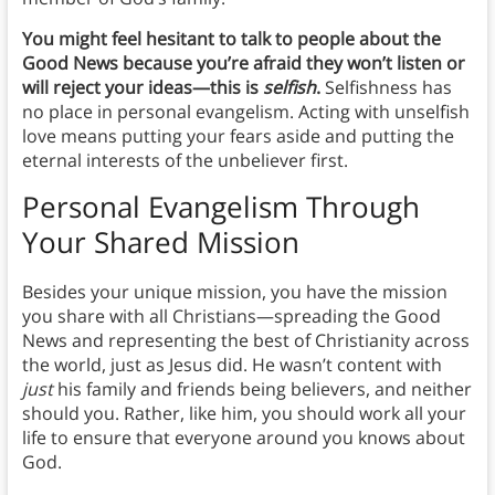
You might feel hesitant to talk to people about the
Good News
because you’re afraid they won’t listen or
will reject your ideas—this is
selfish
.
Selfishness has
no place in personal evangelism. Acting with unselfish
love means putting your fears aside and putting the
eternal interests of the unbeliever first.
Personal Evangelism Through
Your Shared Mission
Besides your unique mission, you have the mission
you share with all Christians—spreading the Good
News and representing the best of Christianity across
the world, just as Jesus did. He wasn’t content with
just
his family and friends being believers, and neither
should you. Rather, like him, you should work all your
life to ensure that everyone around you knows about
God.