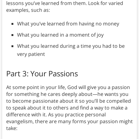
lessons you’ve learned from them. Look for varied
examples, such as:
What you’ve learned from having no money
What you learned in a moment of joy
What you learned during a time you had to be
very patient
Part 3: Your Passions
At some point in your life, God will give you a passion
for something he cares deeply about—he wants you
to become passionate about it so you’ll be compelled
to speak about it to others and find a way to make a
difference with it. As you practice personal
evangelism, there are many forms your passion might
take: