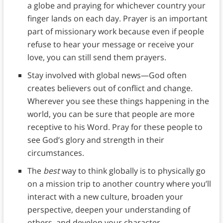
a globe and praying for whichever country your
finger lands on each day. Prayer is an important
part of missionary work because even if people
refuse to hear your message or receive your
love, you can still send them prayers.
Stay involved with global news—God often
creates believers out of conflict and change.
Wherever you see these things happening in the
world, you can be sure that people are more
receptive to his Word. Pray for these people to
see God’s glory and strength in their
circumstances.
The
best
way to think globally is to physically go
on a mission trip to another country where you’ll
interact with a new culture, broaden your
perspective, deepen your understanding of
others, and develop your character.