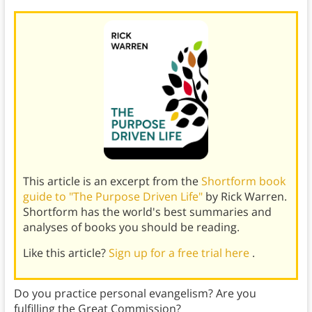
This article is an excerpt from the
Shortform book
guide to "The Purpose Driven Life"
by Rick Warren.
Shortform has the world's best summaries and
analyses of books you should be reading.
Like this article?
Sign up for a free trial here
.
Do you practice personal evangelism? Are you
fulfilling the Great Commission?