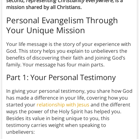
second,
representing Christianity everywhere,
is a
mission shared by all Christians.
Personal Evangelism Through
Your Unique Mission
Your life message is the story of your experience with
God. This story helps you explain to unbelievers the
benefits of discovering their faith and joining God’s
family. Your message has four main parts.
Part 1: Your Personal Testimony
In giving your personal testimony, you share how God
has made a difference in your life, covering how you
started your
relationship with Jesus
and the different
ways the power of the Holy Spirit has helped you.
Besides its value in being unique to you, this
testimony carries weight when speaking to
unbelievers: