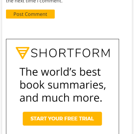
the next time I comment.