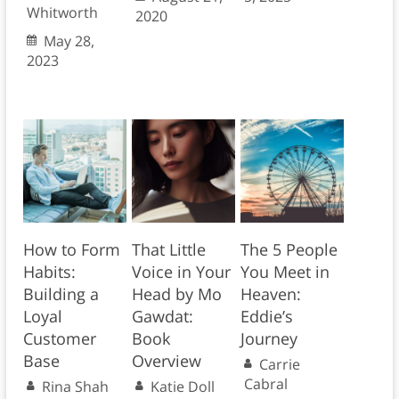
Whitworth
2020
May 28,
2023
How to Form
That Little
The 5 People
Habits:
Voice in Your
You Meet in
Building a
Head by Mo
Heaven:
Loyal
Gawdat:
Eddie’s
Customer
Book
Journey
Base
Overview
Carrie
Cabral
Rina Shah
Katie Doll