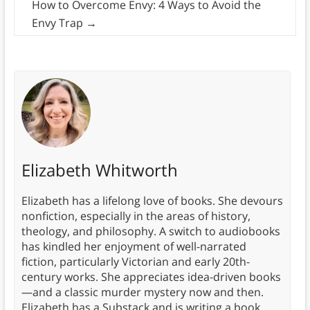
How to Overcome Envy: 4 Ways to Avoid the
Envy Trap
→
Elizabeth Whitworth
Elizabeth has a lifelong love of books. She devours
nonfiction, especially in the areas of history,
theology, and philosophy. A switch to audiobooks
has kindled her enjoyment of well-narrated
fiction, particularly Victorian and early 20th-
century works. She appreciates idea-driven books
—and a classic murder mystery now and then.
Elizabeth has a Substack and is writing a book