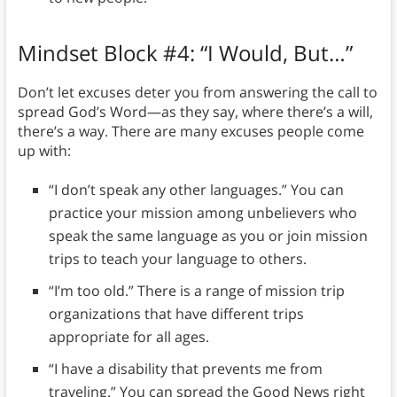
Mindset Block #4: “I Would, But…”
Don’t let excuses deter you from answering the call to
spread God’s Word—as they say, where there’s a will,
there’s a way. There are many excuses people come
up with:
“I don’t speak any other languages.” You can
practice your mission among unbelievers who
speak the same language as you or join mission
trips to teach your language to others.
“I’m too old.” There is a range of mission trip
organizations that have different trips
appropriate for all ages.
“I have a disability that prevents me from
traveling.” You can spread the Good News right