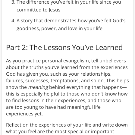
The difference you’ve felt in your life since you
committed to Jesus
A story that demonstrates how you’ve felt God’s
goodness, power, and love in your life
Part 2: The Lessons You’ve Learned
As you practice personal evangelism, tell unbelievers
about the truths you’ve learned from the experiences
God has given you, such as your relationships,
failures, successes, temptations, and so on. This helps
show the
meaning
behind everything that happens—
this is especially helpful to those who don’t know how
to find lessons in their experiences, and those who
are too young to have had meaningful life
experiences yet.
Reflect on the experiences of your life and write down
what you feel are the most special or important