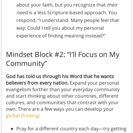
about your faith, but you recognize that
their
need
is a less Scripture-based approach. You
respond, “I understand. Many people feel that
way. Could I tell you about my personal
experience of finding meaning instead?”
Mindset Block #2: “I’ll Focus on My
Community”
God has told us through his Word that he wants
believers from every nation.
Expand your personal
evangelism further than your everyday community
and start thinking about other countries, different
cultures, and communities that contrast with your
own. There are a few ways you can develop your
global thinking
:
Pray for a different country each day—try getting