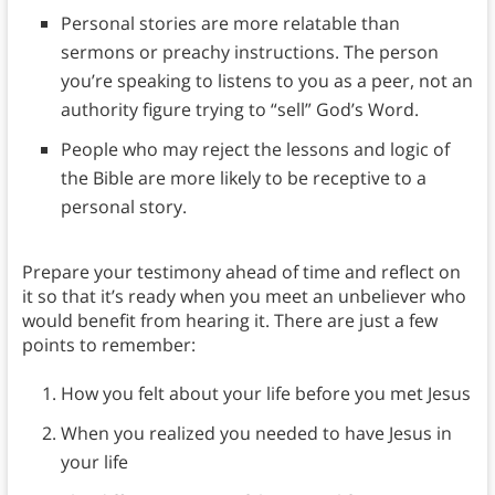
Personal stories are more relatable than
sermons or preachy instructions. The person
you’re speaking to listens to you as a peer, not an
authority figure trying to “sell” God’s Word.
People who may reject the lessons and logic of
the Bible are more likely to be receptive to a
personal story.
Prepare your testimony ahead of time and reflect on
it so that it’s ready when you meet an unbeliever who
would benefit from hearing it. There are just a few
points to remember:
How you felt about your life before you met Jesus
When you realized you needed to have Jesus in
your life