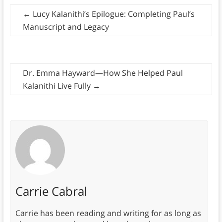
←
Lucy Kalanithi’s Epilogue: Completing Paul’s
Manuscript and Legacy
Dr. Emma Hayward—How She Helped Paul
Kalanithi Live Fully
→
Carrie Cabral
Carrie has been reading and writing for as long as