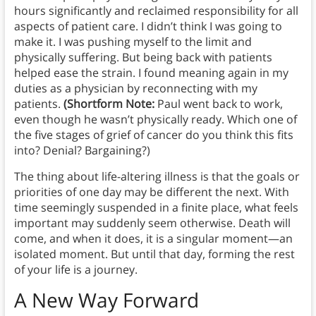
hours significantly and reclaimed responsibility for all
aspects of patient care. I didn’t think I was going to
make it. I was pushing myself to the limit and
physically suffering. But being back with patients
helped ease the strain. I found meaning again in my
duties as a physician by reconnecting with my
patients.
(Shortform Note:
Paul went back to work,
even though he wasn’t physically ready. Which one of
the five stages of grief of cancer do you think this fits
into? Denial? Bargaining?)
The thing about life-altering illness is that the goals or
priorities of one day may be different the next. With
time seemingly suspended in a finite place, what feels
important may suddenly seem otherwise. Death will
come, and when it does, it is a singular moment—an
isolated moment. But until that day, forming the rest
of your life is a journey.
A New Way Forward