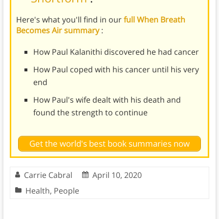
Here's what you'll find in our
full When Breath
Becomes Air summary
:
How Paul Kalanithi discovered he had cancer
How Paul coped with his cancer until his very
end
How Paul's wife dealt with his death and
found the strength to continue
Get the world's best book summaries now
Carrie Cabral
April 10, 2020
Health
,
People