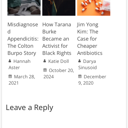
Misdiagnose
How Tarana
Jim Yong
d
Burke
Kim: The
Appendicitis:
Became an
Case for
The Colton
Activist for
Cheaper
Burpo Story
Black Rights
Antibiotics
Hannah
Katie Doll
Darya
Aster
Sinusoid
October 20,
March 28,
2024
December
2021
9, 2020
Leave a Reply