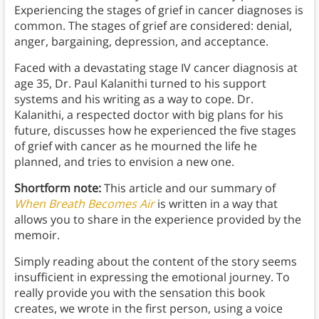
Experiencing the stages of grief in cancer diagnoses is
common. The stages of grief are considered: denial,
anger, bargaining, depression, and acceptance.
Faced with a devastating stage IV cancer diagnosis at
age 35, Dr. Paul Kalanithi turned to his support
systems and his writing as a way to cope. Dr.
Kalanithi, a respected doctor with big plans for his
future, discusses how he experienced the five stages
of grief with cancer as he mourned the life he
planned, and tries to envision a new one.
Shortform note:
This article and our summary of
When Breath Becomes Air
is written in a way that
allows you to share in the experience provided by the
memoir.
Simply reading about the content of the story seems
insufficient in expressing the emotional journey. To
really provide you with the sensation this book
creates, we wrote in the first person, using a voice