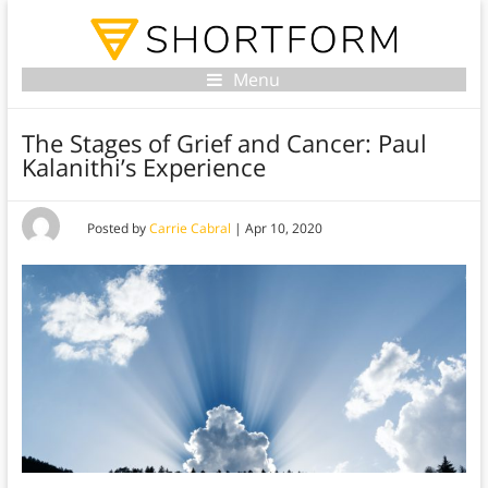
Menu
The Stages of Grief and Cancer: Paul
Kalanithi’s Experience
Posted by
Carrie Cabral
|
Apr 10, 2020