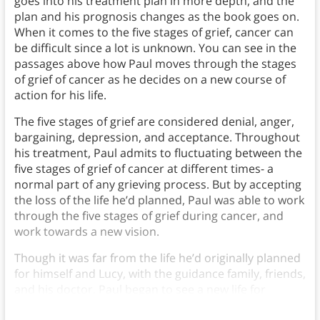
goes into his treatment plan in more depth, and the
plan and his prognosis changes as the book goes on.
When it comes to the five stages of grief, cancer can
be difficult since a lot is unknown. You can see in the
passages above how Paul moves through the stages
of grief of cancer as he decides on a new course of
action for his life.
The five stages of grief are considered denial, anger,
bargaining, depression, and acceptance. Throughout
his treatment, Paul admits to fluctuating between the
five stages of grief of cancer at different times- a
normal part of any grieving process. But by accepting
the loss of the life he’d planned, Paul was able to work
through the five stages of grief during cancer, and
work towards a new vision.
Though it was far from the life he’d originally planned
for himself and Lucy, with the guidance family, friends,
and his doctor, Paul began to see a new life for
himself post-diagnosis.)