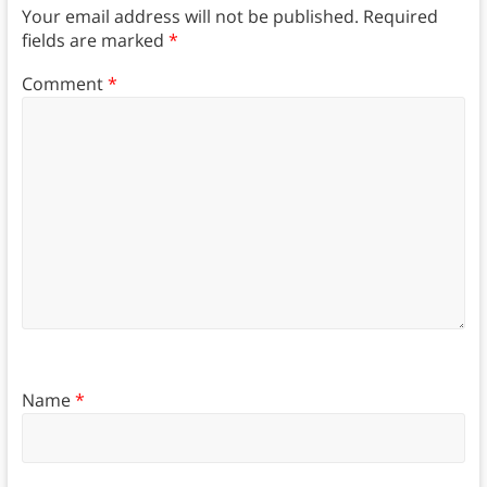
Your email address will not be published.
Required
fields are marked
*
Comment
*
Name
*