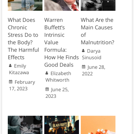
What Does
Warren
What Are the
Chronic
Buffett’s
Main Causes
Stress Do to
Intrinsic
of
the Body?
Value
Malnutrition?
The Harmful
Formula:
Darya
Effects
How He Finds
Sinusoid
Good Deals
Emily
June 28,
Kitazawa
Elizabeth
2022
Whitworth
February
17, 2023
June 25,
2023