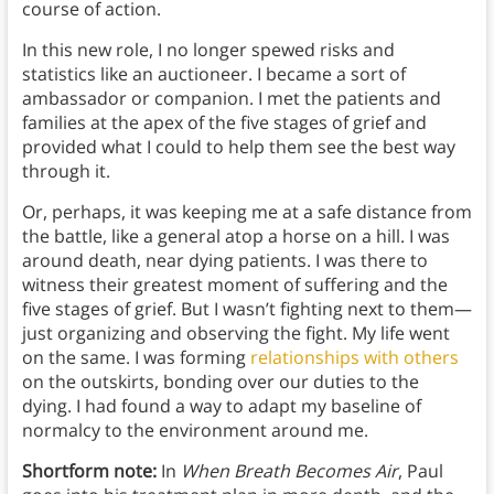
course of action.
In this new role, I no longer spewed risks and
statistics like an auctioneer. I became a sort of
ambassador or companion. I met the patients and
families at the apex of the five stages of grief and
provided what I could to help them see the best way
through it.
Or, perhaps, it was keeping me at a safe distance from
the battle, like a general atop a horse on a hill. I was
around death, near dying patients. I was there to
witness their greatest moment of suffering and the
five stages of grief. But I wasn’t fighting next to them—
just organizing and observing the fight. My life went
on the same. I was forming
relationships with others
on the outskirts, bonding over our duties to the
dying. I had found a way to adapt my baseline of
normalcy to the environment around me.
Shortform note:
In
When Breath Becomes Air
, Paul