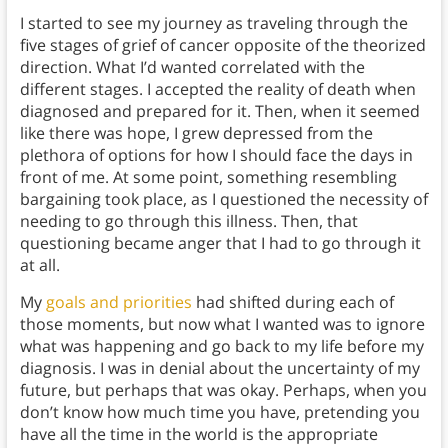
I started to see my journey as traveling through the
five stages of grief of cancer opposite of the theorized
direction. What I’d wanted correlated with the
different stages. I accepted the reality of death when
diagnosed and prepared for it. Then, when it seemed
like there was hope, I grew depressed from the
plethora of options for how I should face the days in
front of me. At some point, something resembling
bargaining took place, as I questioned the necessity of
needing to go through this illness. Then, that
questioning became anger that I had to go through it
at all.
My
goals and priorities
had shifted during each of
those moments, but now what I wanted was to ignore
what was happening and go back to my life before my
diagnosis. I was in denial about the uncertainty of my
future, but perhaps that was okay. Perhaps, when you
don’t know how much time you have, pretending you
have all the time in the world is the appropriate