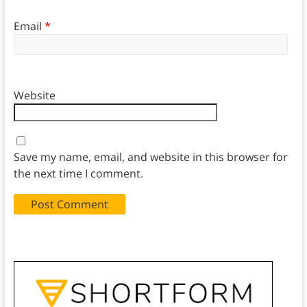
Email
*
Website
Save my name, email, and website in this browser for
the next time I comment.