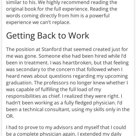
similar to his. We highly recommend reading the
original book for the full experience. Reading the
words coming directly from him is a powerful
experience we can’t replace.
Getting Back to Work
The position at Stanford that seemed created just for
me was gone. Someone else had been hired while I’d
been in treatment. I was heartbroken, but that feeling
was secondary to the concern that followed when I
heard news about questions regarding my upcoming
graduation. The professors no longer knew whether I
was capable of fulfilling the full load of my
responsibilities as chief. I realized they were right. I
hadn’t been working as a fully fledged physician. I’d
been a technical consultant, using my skills only in the
OR.
I had to prove to my advisors and myself that I could
be a complete physician again. I extended my daily