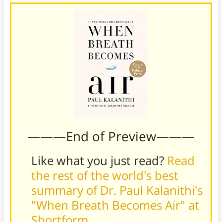
———End of Preview———
Like what you just read?
Read
the rest of the world's best
summary of Dr. Paul Kalanithi's
"When Breath Becomes Air" at
Shortform
.