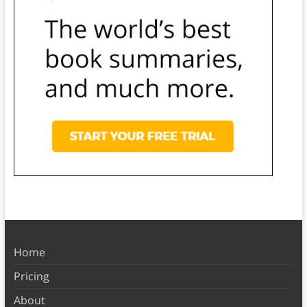
Home
Pricing
About