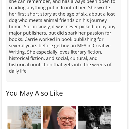
she can remember, and has always been open to
reading anything put in front of her. She wrote
her first short story at the age of six, about a lost
dog who meets animal friends on his journey
home. Surprisingly, it was never picked up by any
major publishers, but did spark her passion for
books. Carrie worked in book publishing for
several years before getting an MFA in Creative
Writing. She especially loves literary fiction,
historical fiction, and social, cultural, and
historical nonfiction that gets into the weeds of
daily life.
You May Also Like