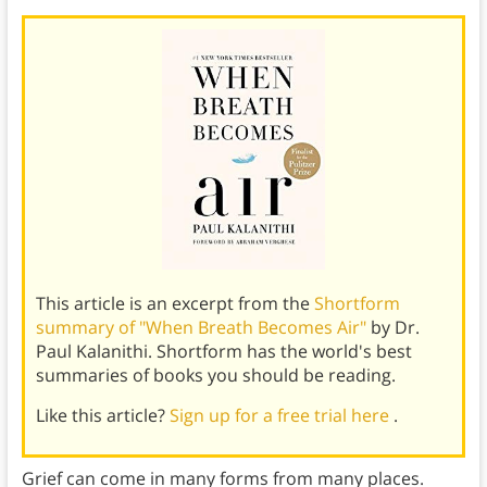
This article is an excerpt from the
Shortform
summary of "When Breath Becomes Air"
by Dr.
Paul Kalanithi. Shortform has the world's best
summaries of books you should be reading.
Like this article?
Sign up for a free trial here
.
Grief can come in many forms from many places.