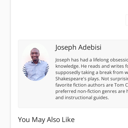
Joseph Adebisi
Joseph has had a lifelong obsess
knowledge. He reads and writes f
supposedly taking a break from wor
Shakespeare's plays. Not surprisin
favorite fiction authors are Tom C
preferred non-fiction genres are 
and instructional guides.
You May Also Like