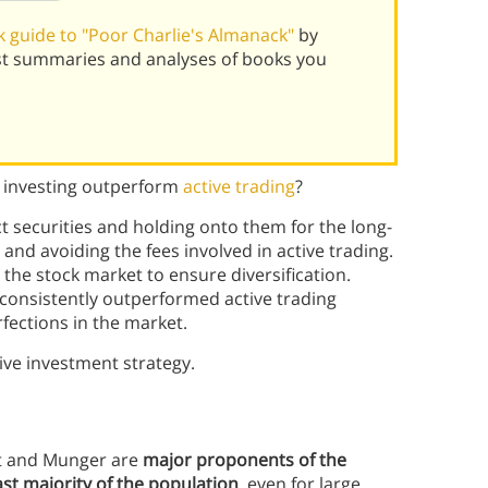
 guide to "Poor Charlie's Almanack"
by
st summaries and analyses of books you
e investing outperform
active trading
?
t securities and holding onto them for the long-
nd avoiding the fees involved in active trading.
the stock market to ensure diversification.
 consistently outperformed active trading
fections in the market.
ive investment strategy.
ett and Munger are
major proponents of the
ast majority of the population
, even for large