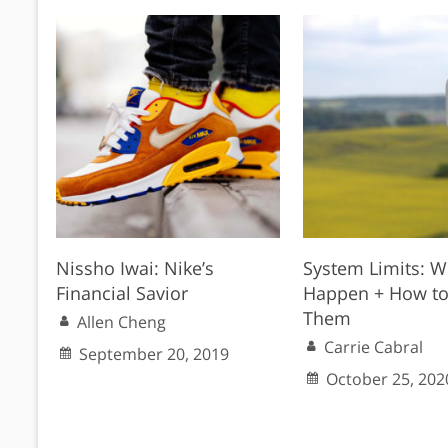
Nissho Iwai: Nike’s
System Limits: W
Financial Savior
Happen + How to
Them
Allen Cheng
Carrie Cabral
September 20, 2019
October 25, 202