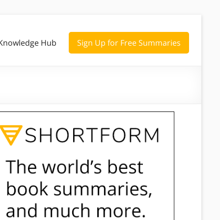
Knowledge Hub
Sign Up for Free Summaries