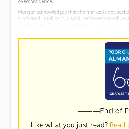
overconfidence.
Munger acknowledges that the market is not perfect
motivated, intelligent, disciplined investors will b
of false leads. But the percentage of people who can
small.
———End of 
Like what you just read?
Read t