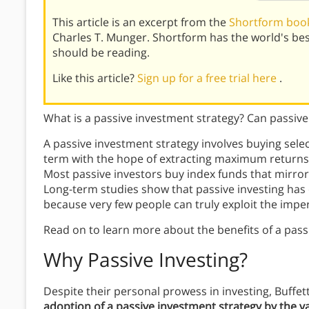
This article is an excerpt from the
Shortform book
Charles T. Munger. Shortform has the world's be
should be reading.
Like this article?
Sign up for a free trial here
.
What is a passive investment strategy? Can passiv
A passive investment strategy involves buying selec
term with the hope of extracting maximum returns a
Most passive investors buy index funds that mirror 
Long-term studies show that passive investing has
because very few people can truly exploit the imper
Read on to learn more about the benefits of a pass
Why Passive Investing?
Despite their personal prowess in investing, Buff
adoption of a passive investment strategy by the v