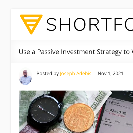
Use a Passive Investment Strategy to
Posted by
Joseph Adebisi
|
Nov 1, 2021