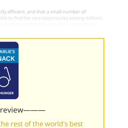
ly efficient, and that a small number of
e able to find the rare opportunity among millions
 do this consistently over time is vanishingly
Preview———
he rest of the world's best