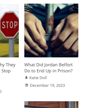
hy They
What Did Jordan Belfort
 Stop
Do to End Up in Prison?
Katie Doll
December 19, 2023
0