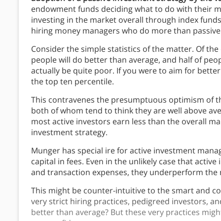
endowment funds deciding what to do with their mo
investing in the market overall through index fund
hiring money managers who do more than passive 
Consider the simple statistics of the matter. Of the e
people will do better than average, and half of peo
actually be quite poor. If you were to aim for bette
the top ten percentile.
This contravenes the presumptuous optimism of the 
both of whom tend to think they are well above aver
most active investors earn less than the overall ma
investment strategy.
Munger has special ire for active investment mana
capital in fees. Even in the unlikely case that activ
and transaction expenses, they underperform the 
This might be counter-intuitive to the smart and co
very strict hiring practices, pedigreed investors, 
better than average? But these very practices migh