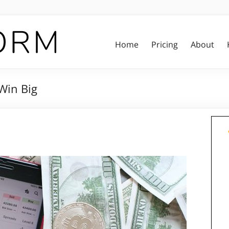
Home
Pricing
About
 Win Big