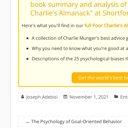
book summary and analysis of 
Charlie's Almanack" at Shortf
Here's what you'll find in our
full Poor Charlie'
A collection of Charlie Munger’s best advice 
Why you need to know what you’re good at a
Descriptions of the 25 psychological biases 
Get the world's best
Joseph Adebisi
November 1, 2021
Ent
←
The Psychology of Goal-Oriented Behavior