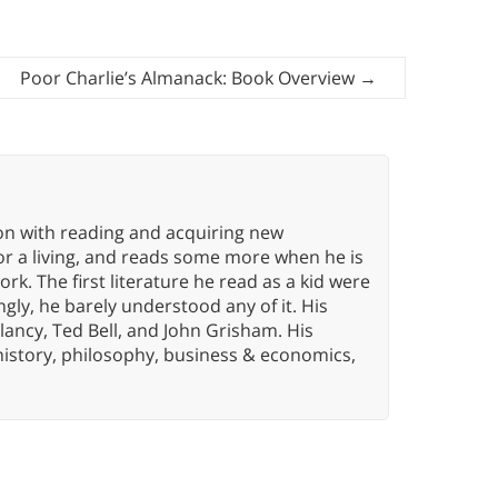
Poor Charlie’s Almanack: Book Overview
→
ion with reading and acquiring new
or a living, and reads some more when he is
k. The first literature he read as a kid were
gly, he barely understood any of it. His
lancy, Ted Bell, and John Grisham. His
history, philosophy, business & economics,