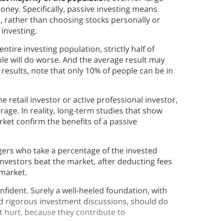
ney. Specifically, passive investing means
s, rather than choosing stocks personally or
investing.
ntire investing population, strictly half of
ple will do worse. And the average result may
r results, note that only 10% of people can be in
retail investor or active professional investor,
age. In reality, long-term studies that show
rket confirm the benefits of a passive
gers who take a percentage of the invested
e investors beat the market, after deducting fees
market.
nfident. Surely a well-heeled foundation, with
and rigorous investment discussions, should do
t hurt, because they contribute to