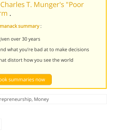
Charles T. Munger's "Poor
orm
.
s Almanack summary
:
given over 30 years
nd what you’re bad at to make decisions
that distort how you see the world
 book summaries now
repreneurship
,
Money