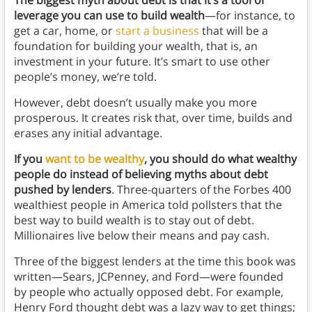
The biggest myth about debt is that it’s a tool or
leverage you can use to build wealth
—for instance, to
get a car, home, or
start a business
that will be a
foundation for building your wealth, that is, an
investment in your future. It’s smart to use other
people’s money, we’re told.
However, debt doesn’t usually make you more
prosperous. It creates risk that, over time, builds and
erases any initial advantage.
If you
want to be wealthy
, you should do what wealthy
people do instead of believing myths about debt
pushed by lenders
. Three-quarters of the Forbes 400
wealthiest people in America told pollsters that the
best way to build wealth is to stay out of debt.
Millionaires live below their means and pay cash.
Three of the biggest lenders at the time this book was
written—Sears, JCPenney, and Ford—were founded
by people who actually opposed debt. For example,
Henry Ford thought debt was a lazy way to get things;