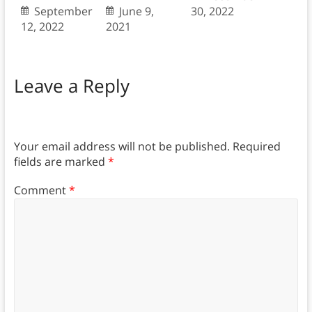
September
June 9,
30, 2022
12, 2022
2021
Leave a Reply
Your email address will not be published.
Required
fields are marked
*
Comment
*