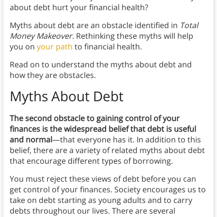
about debt hurt your financial health?
Myths about debt are an obstacle identified in
Total
Money Makeover
. Rethinking these myths will help
you on
your path
to financial health.
Read on to understand the myths about debt and
how they are obstacles.
Myths About Debt
The second obstacle to gaining control of your
finances is the widespread belief that debt is useful
and normal
—that everyone has it. In addition to this
belief, there are a variety of related myths about debt
that encourage different types of borrowing.
You must reject these views of debt before you can
get control of your finances. Society encourages us to
take on debt starting as young adults and to carry
debts throughout our lives. There are several