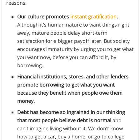
reasons:
Our culture promotes
instant gratification
.
Although it’s human nature to want things right
away, mature people delay short-term
satisfaction for a bigger payoff later. But society
encourages immaturity by urging you to get what
you want now, before you can afford it, by
borrowing.
Financial institutions, stores, and other lenders
promote borrowing to get what you want
because they benefit when people owe them
money.
Debt has become so ingrained in our thinking
that most people believe debt is normal
and
can’t imagine living without it. We don’t know
how to get a car, buy a home, or go to college