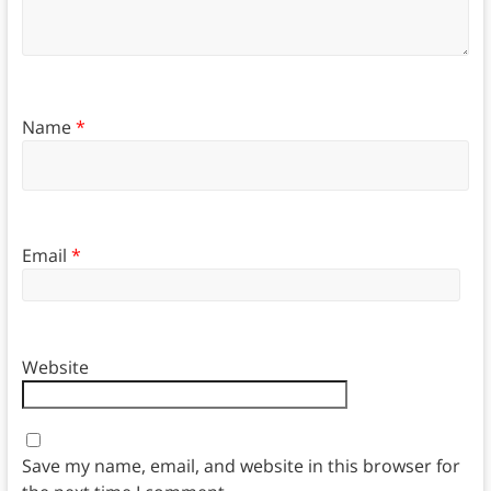
Name
*
Email
*
Website
Save my name, email, and website in this browser for