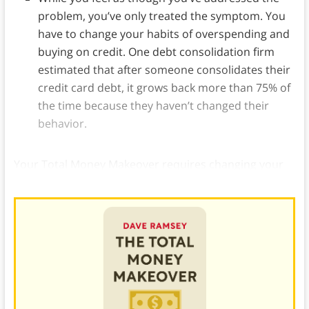
problem, you’ve only treated the symptom. You
have to change your habits of overspending and
buying on credit. One debt consolidation firm
estimated that after someone consolidates their
credit card debt, it grows back more than 75% of
the time because they haven’t changed their
behavior.
Your Total Money Makeover requires changing your
view of debt, and getting and staying out of debt.