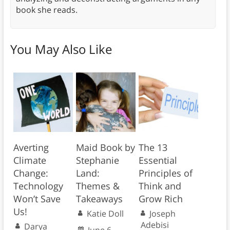
book she reads.
You May Also Like
Averting
Maid Book by
The 13
Climate
Stephanie
Essential
Change:
Land:
Principles of
Technology
Themes &
Think and
Won’t Save
Takeaways
Grow Rich
Us!
Katie Doll
Joseph
Adebisi
Darya