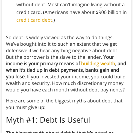
without debt. Most can’t imagine living without a
credit card. (Americans have about $900 billion in
credit card debt
.)
So debt is widely viewed as the way to do things.
We’ve bought into it to such an extent that we get
defensive if we hear anything negative about debt.
But the borrower is the slave to the lender.
Your
income is your primary means of
building wealth
, and
when it’s tied up in debt payments, banks gain and
you lose
. If you invested your income, you could build
wealth and security. How much discretionary money
would you have each month without debt payments?
Here are some of the biggest myths about debt that
you must give up:
Myth #1: Debt Is Useful