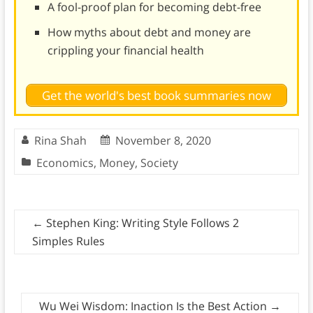
A fool-proof plan for becoming debt-free
How myths about debt and money are
crippling your financial health
Get the world's best book summaries now
Rina Shah
November 8, 2020
Economics
,
Money
,
Society
←
Stephen King: Writing Style Follows 2
Simples Rules
Wu Wei Wisdom: Inaction Is the Best Action
→