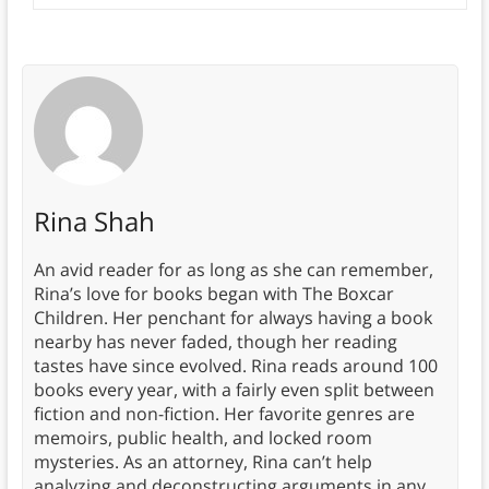
Rina Shah
An avid reader for as long as she can remember,
Rina’s love for books began with The Boxcar
Children. Her penchant for always having a book
nearby has never faded, though her reading
tastes have since evolved. Rina reads around 100
books every year, with a fairly even split between
fiction and non-fiction. Her favorite genres are
memoirs, public health, and locked room
mysteries. As an attorney, Rina can’t help
analyzing and deconstructing arguments in any