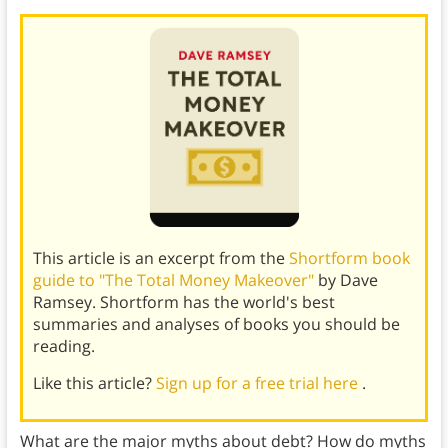
This article is an excerpt from the
Shortform book
guide to "The Total Money Makeover"
by Dave
Ramsey. Shortform has the world's best
summaries and analyses of books you should be
reading.
Like this article?
Sign up for a free trial here
.
What are the major myths about debt? How do myths