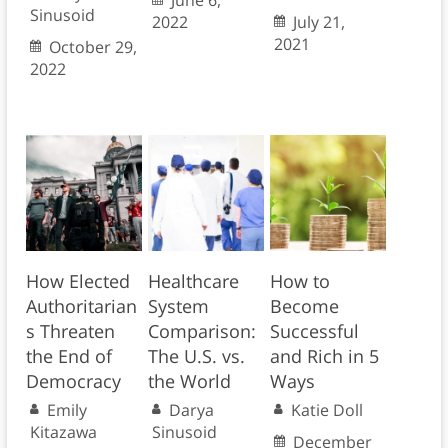
June 6,
Sinusoid
2022
July 21,
2021
October 29,
2022
How Elected
Healthcare
How to
Authoritarian
System
Become
s Threaten
Comparison:
Successful
the End of
The U.S. vs.
and Rich in 5
Democracy
the World
Ways
Emily
Darya
Katie Doll
Kitazawa
Sinusoid
December