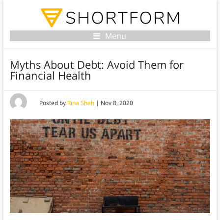
Menu
Myths About Debt: Avoid Them for
Financial Health
Posted by
Rina Shah
|
Nov 8, 2020