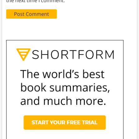
the next time I comment.