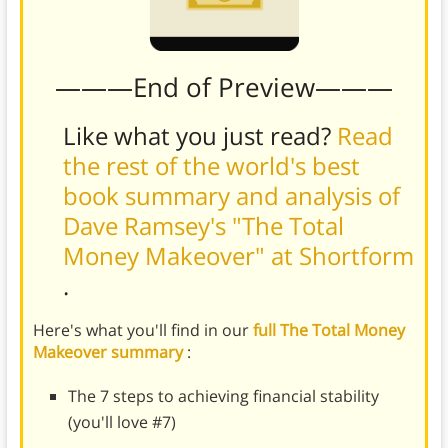
———End of Preview———
Like what you just read?
Read
the rest of the world's best
book summary and analysis of
Dave Ramsey's "The Total
Money Makeover" at Shortform
.
Here's what you'll find in our
full The Total Money
Makeover summary
:
The 7 steps to achieving financial stability
(you'll love #7)