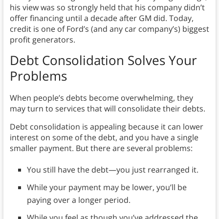
his view was so strongly held that his company didn’t
offer financing until a decade after GM did. Today,
credit is one of Ford’s (and any car company’s) biggest
profit generators.
Debt Consolidation Solves Your
Problems
When people’s debts become overwhelming, they
may turn to services that will consolidate their debts.
Debt consolidation is appealing because it can lower
interest on some of the debt, and you have a single
smaller payment. But there are several problems:
You still have the debt—you just rearranged it.
While your payment may be lower, you’ll be
paying over a longer period.
While you feel as though you’ve addressed the