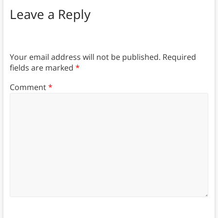
Leave a Reply
Your email address will not be published.
Required
fields are marked
*
Comment
*