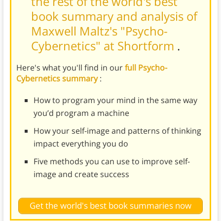
the rest of the world's best
book summary and analysis of
Maxwell Maltz's "Psycho-
Cybernetics" at Shortform
.
Here's what you'll find in our
full Psycho-
Cybernetics summary
:
How to program your mind in the same way
you’d program a machine
How your self-image and patterns of thinking
impact everything you do
Five methods you can use to improve self-
image and create success
Get the world's best book summaries now