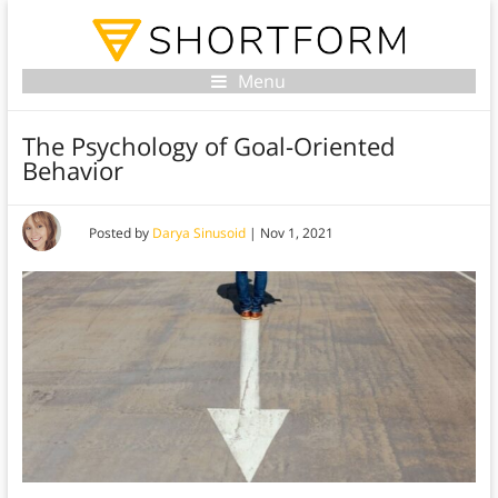
Menu
The Psychology of Goal-Oriented
Behavior
Posted by
Darya Sinusoid
|
Nov 1, 2021