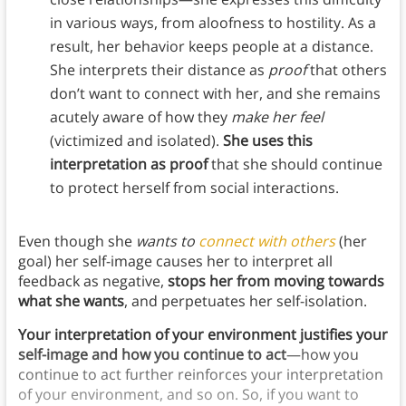
in various ways, from aloofness to hostility. As a
result, her behavior keeps people at a distance.
She interprets their distance as
proof
that others
don’t want to connect with her, and she remains
acutely aware of how they
make her feel
(victimized and isolated).
She uses this
interpretation as proof
that she should continue
to protect herself from social interactions.
Even though she
wants to
connect with others
(her
goal) her self-image causes her to interpret all
feedback as negative,
stops her from moving towards
what she wants
, and perpetuates her self-isolation.
Your interpretation of your environment justifies your
self-image and how you continue to act
—how you
continue to act further reinforces your interpretation
of your environment, and so on. So, if you want to