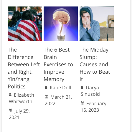
The
The 6 Best
The Midday
Difference
Brain
Slump:
Between Left
Exercises to
Causes and
and Right:
Improve
How to Beat
Yin/Yang
Memory
It
Politics
Katie Doll
Darya
Sinusoid
Elizabeth
March 21,
Whitworth
2022
February
16, 2023
July 29,
2021