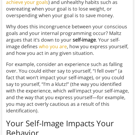
achieve your goals
) and unhealthy habits such as
overeating when your goal is to lose weight, or
overspending when your goal is to save money.
Why does this incongruence between your conscious
goals and your internal programming occur? Maltz
argues that it’s down to your
self-image
. Your self-
image defines
who you are
, how you express yourself,
and how you act in any given situation.
For example, consider an experience such as falling
over. You could either say to yourself, “I fell over” (a
fact that won’t impact your self-image), or you could
say to yourself, “I’m a klutz!” (the way you identified
with the experience, which
will
impact your self-image,
and the way that you express yourself—for example,
you may act overly cautious as a result of this
identification).
Your Self-Image Impacts Your
Behavior