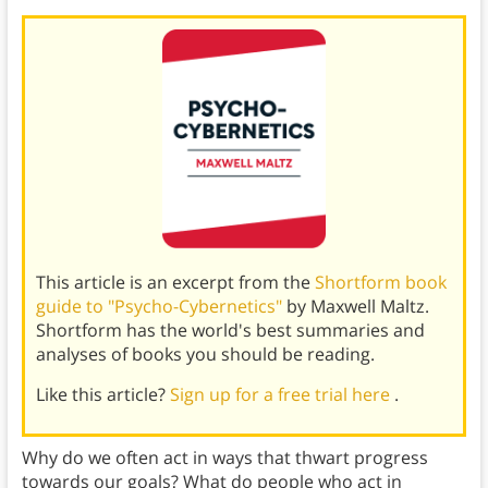
This article is an excerpt from the
Shortform book
guide to "Psycho-Cybernetics"
by Maxwell Maltz.
Shortform has the world's best summaries and
analyses of books you should be reading.
Like this article?
Sign up for a free trial here
.
Why do we often act in ways that thwart progress
towards our goals? What do people who act in