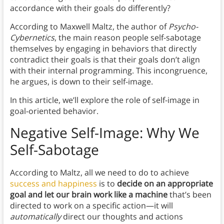
accordance with their goals do differently?
According to Maxwell Maltz, the author of
Psycho-
Cybernetics
, the main reason people self-sabotage
themselves by engaging in behaviors that directly
contradict their goals is that their goals don’t align
with their internal programming. This incongruence,
he argues, is down to their self-image.
In this article, we’ll explore the role of self-image in
goal-oriented behavior.
Negative Self-Image: Why We
Self-Sabotage
According to Maltz, all we need to do to achieve
success and happiness
is to
decide on an appropriate
goal and let our brain work like a machine
that’s been
directed to work on a specific action—it will
automatically
direct our thoughts and actions