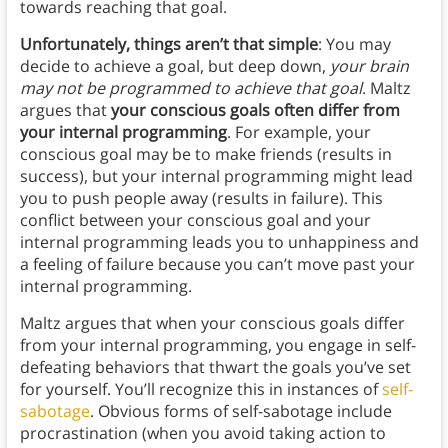
towards reaching that goal.
Unfortunately, things aren’t that simple
: You may
decide to achieve a goal, but deep down,
your brain
may not be programmed to achieve that goal
. Maltz
argues that
your conscious goals often differ from
your internal programming
. For example, your
conscious goal may be to make friends (results in
success), but your internal programming might lead
you to push people away (results in failure). This
conflict between your conscious goal and your
internal programming leads you to unhappiness and
a feeling of failure because you can’t move past your
internal programming.
Maltz argues that when your conscious goals differ
from your internal programming, you engage in self-
defeating behaviors that thwart the goals you’ve set
for yourself. You’ll recognize this in instances of
self-
sabotage
. Obvious forms of self-sabotage include
procrastination (when you avoid taking action to