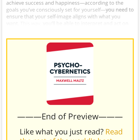
achieve success and happiness—according to the
goals you’ve consciously set for yourself—
you need to
ensure that your self-image aligns with what you
want.
This way,
you’ll be able to interpret and act on
feedback
in a way that moves you toward your goals.
———End of Preview———
Like what you just read?
Read