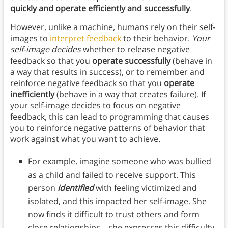
quickly and operate efficiently and successfully
.
However, unlike a machine, humans rely on their self-
images to
interpret feedback
to their behavior.
Your
self-image decides
whether to release negative
feedback so that you
operate successfully
(behave in
a way that results in success), or to remember and
reinforce negative feedback so that you
operate
inefficiently
(behave in a way that creates failure). If
your self-image decides to focus on negative
feedback, this can lead to programming that causes
you to reinforce negative patterns of behavior that
work against what you want to achieve.
For example, imagine someone who was bullied
as a child and failed to receive support. This
person
identified
with feeling victimized and
isolated, and this impacted her self-image. She
now finds it difficult to trust others and form
close relationships—she expresses this difficulty