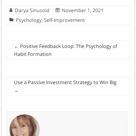
Darya Sinusoid
November 1, 2021
Psychology
,
Self-Improvement
←
Positive Feedback Loop: The Psychology of
Habit Formation
Use a Passive Investment Strategy to Win Big
→