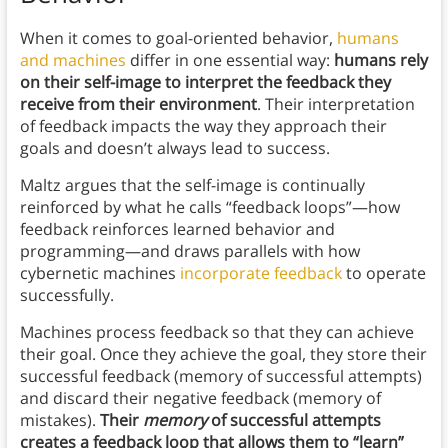
When it comes to goal-oriented behavior,
humans
and machines
differ in one essential way:
humans rely
on their self-image to interpret the feedback they
receive from their environment
. Their interpretation
of feedback impacts the way they approach their
goals and doesn’t always lead to success.
Maltz argues that the self-image is continually
reinforced by what he calls “feedback loops”—how
feedback reinforces learned behavior and
programming—and draws parallels with how
cybernetic machines
incorporate feedback
to operate
successfully.
Machines process feedback so that they can achieve
their goal. Once they achieve the goal, they store their
successful feedback (memory of successful attempts)
and discard their negative feedback (memory of
mistakes).
Their
memory
of successful attempts
creates a feedback loop that allows them to “learn”