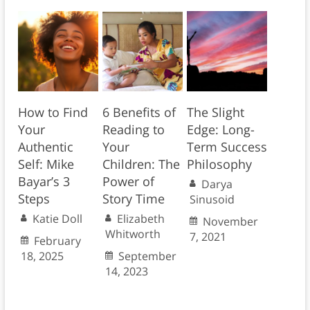
How to Find
6 Benefits of
The Slight
Your
Reading to
Edge: Long-
Authentic
Your
Term Success
Self: Mike
Children: The
Philosophy
Bayar’s 3
Power of
Darya
Steps
Story Time
Sinusoid
Katie Doll
Elizabeth
November
Whitworth
7, 2021
February
18, 2025
September
14, 2023