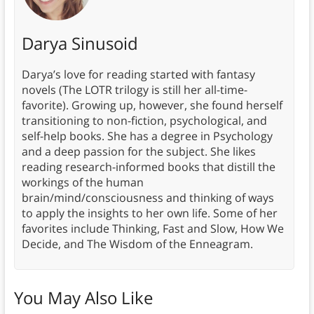
Darya Sinusoid
Darya’s love for reading started with fantasy
novels (The LOTR trilogy is still her all-time-
favorite). Growing up, however, she found herself
transitioning to non-fiction, psychological, and
self-help books. She has a degree in Psychology
and a deep passion for the subject. She likes
reading research-informed books that distill the
workings of the human
brain/mind/consciousness and thinking of ways
to apply the insights to her own life. Some of her
favorites include Thinking, Fast and Slow, How We
Decide, and The Wisdom of the Enneagram.
You May Also Like