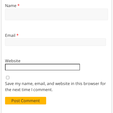
Name
*
Email
*
Website
Save my name, email, and website in this browser for
the next time I comment.